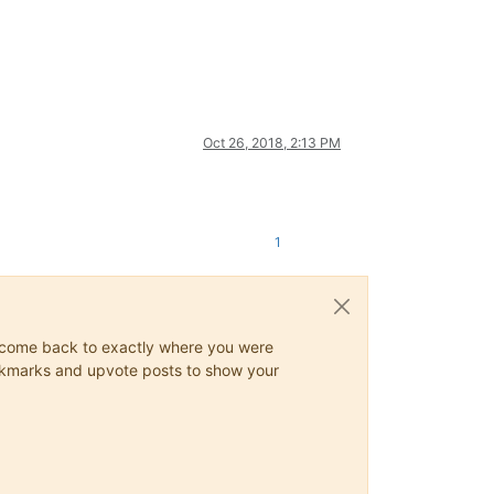
Oct 26, 2018, 2:13 PM
1
ys come back to exactly where you were
 bookmarks and upvote posts to show your