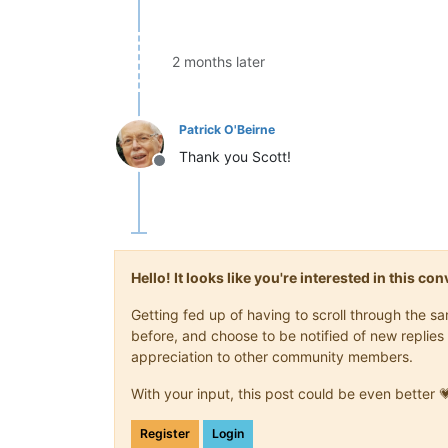
2 months later
Patrick O'Beirne
Thank you Scott!
Offline
Hello! It looks like you're interested in this c
Getting fed up of having to scroll through the 
before, and choose to be notified of new replies 
appreciation to other community members.
With your input, this post could be even better 
Register
Login