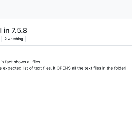
 in 7.5.8
2
watching
in fact shows all files.
e expected list of text files, it OPENS all the text files in the folder!