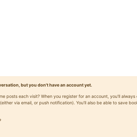
onversation, but you don't have an account yet.
same posts each visit? When you register for an account, you'll alwa
(either via email, or push notification). You'll also be able to save
