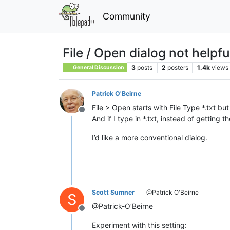
Community
File / Open dialog not helpful
3
posts
2
posters
1.4k
views
General Discussion
Patrick O'Beirne
File > Open starts with File Type *.txt but 
Offline
And if I type in *.txt, instead of getting th
I’d like a more conventional dialog.
Scott Sumner
@Patrick O'Beirne
S
@Patrick-O’Beirne
Offline
Experiment with this setting: