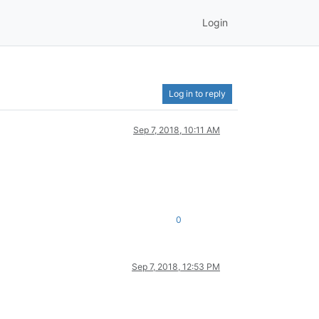
Login
Log in to reply
Sep 7, 2018, 10:11 AM
0
Sep 7, 2018, 12:53 PM