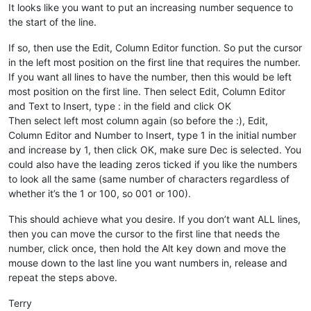
It looks like you want to put an increasing number sequence to
the start of the line.
If so, then use the Edit, Column Editor function. So put the cursor
in the left most position on the first line that requires the number.
If you want all lines to have the number, then this would be left
most position on the first line. Then select Edit, Column Editor
and Text to Insert, type : in the field and click OK
Then select left most column again (so before the :), Edit,
Column Editor and Number to Insert, type 1 in the initial number
and increase by 1, then click OK, make sure Dec is selected. You
could also have the leading zeros ticked if you like the numbers
to look all the same (same number of characters regardless of
whether it’s the 1 or 100, so 001 or 100).
This should achieve what you desire. If you don’t want ALL lines,
then you can move the cursor to the first line that needs the
number, click once, then hold the Alt key down and move the
mouse down to the last line you want numbers in, release and
repeat the steps above.
Terry