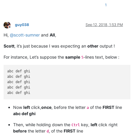
1
guy038
Sep 12, 2018, 1:53 PM
Offline
Hi,
@
scott-sumner
and
All
,
Scott
, it’s just because I was expecting an
other
output !
For instance, Let’s suppose the
sample
-lines text, below :
5
abc def ghi

abc def ghi

abc def ghi

abc def ghi

Now
left
click,
once
, before the letter
of the
FIRST
line
a
abc def ghi
Then, while holding down the
key,
left
click right
Ctrl
before
the letter
, of the
FIRST
line
d