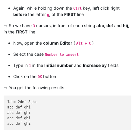
Again, while holding down the
key,
left
click right
Ctrl
before
the letter
, of the
FIRST
line
g
=> So we have
cursors, in front of each string
abc
,
def
and
hij
,
3
in the
FIRST
line
Now, open the
column Editor
(
)
Alt + C
Select the case
Number to insert
Type in
in the
Initial number
and
Increase by
fields
1
Click on the
button
OK
=> You get the following results :
1abc 2def 3ghi

abc def ghi

abc def ghi

abc def ghi
