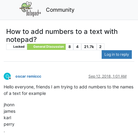
Community
How to add numbers to a text with
notepad?
8
4
21.7k
2
Locked
General Discussion
Log in to reply
O
oscar remiccc
Sep 12, 2018, 1:01 AM
Offline
Hello everyone, friends I am trying to add numbers to the names
of a text for example
jhonn
james
karl
perry
.
.