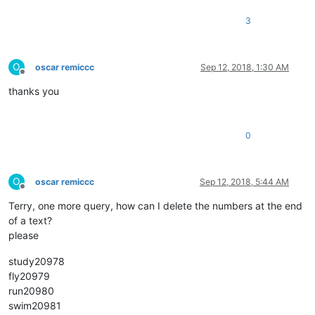
3
O
oscar remiccc
Sep 12, 2018, 1:30 AM
Offline
thanks you
0
O
oscar remiccc
Sep 12, 2018, 5:44 AM
Offline
Terry, one more query, how can I delete the numbers at the end
of a text?
please
study20978
fly20979
run20980
swim20981