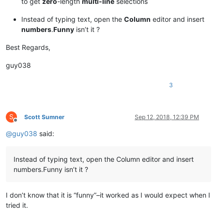
to get
zero
-length
multi-line
selections
Instead of typing text, open the
Column
editor and insert
numbers
.
Funny
isn’t it ?
Best Regards,
guy038
3
S
Scott Sumner
Sep 12, 2018, 12:39 PM
Offline
@
guy038
said:
Instead of typing text, open the Column editor and insert
numbers.Funny isn’t it ?
I don’t know that it is “funny”–it worked as I would expect when I
tried it.