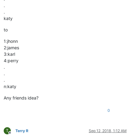
.
.
katy
to
1:jhonn
2:james
3:karl
4:perry
.
.
.
n:katy
Any friends idea?
0
T
Terry R
Sep 12, 2018, 1:12 AM
Offline