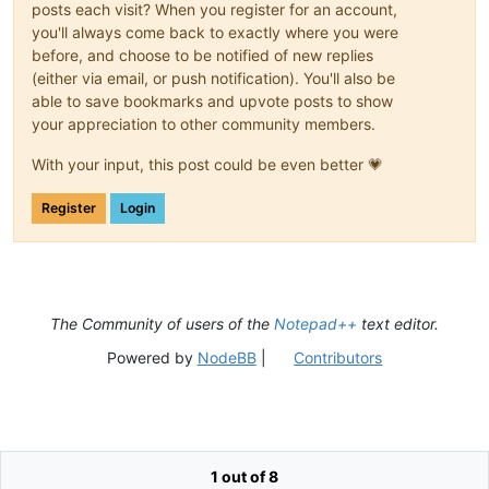
posts each visit? When you register for an account,
you'll always come back to exactly where you were
before, and choose to be notified of new replies
(either via email, or push notification). You'll also be
able to save bookmarks and upvote posts to show
your appreciation to other community members.
With your input, this post could be even better 💗
Register
Login
The Community of users of the
Notepad++
text editor.
Powered by
NodeBB
|
Contributors
1 out of 8