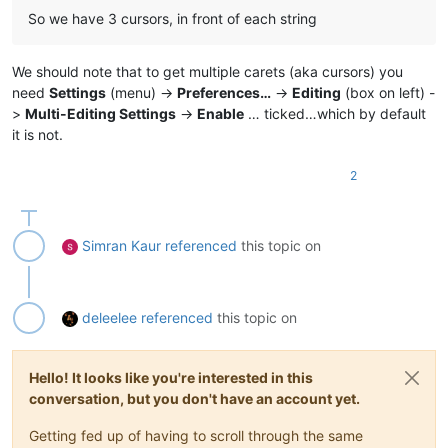
So we have 3 cursors, in front of each string
We should note that to get multiple carets (aka cursors) you
need
Settings
(menu) ->
Preferences…
->
Editing
(box on left) -
>
Multi-Editing Settings
->
Enable
… ticked…which by default
it is not.
2
Simran Kaur
referenced
this topic on
deleelee
referenced
this topic on
Hello! It looks like you're interested in this
conversation, but you don't have an account yet.
Getting fed up of having to scroll through the same