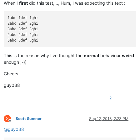
When I
first
did this test,…, Hum, I was expecting this text :
1abc 1def 1ghi

2abc 2def 2ghi

3abc 3def 3ghi

4abc 4def 4ghi

This is the reason why I’ve thought the
normal
behaviour
weird
enough ;-))
Cheers
guy038
2
S
Scott Sumner
Sep 12, 2018, 2:23 PM
Offline
@
guy038