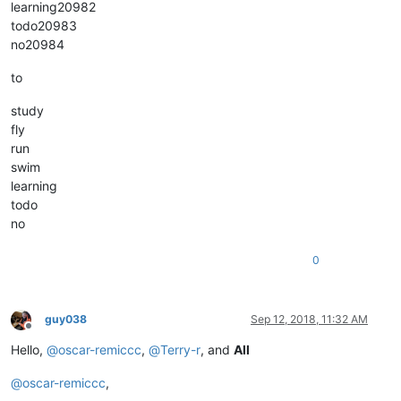
learning20982
todo20983
no20984
to
study
fly
run
swim
learning
todo
no
0
guy038
Sep 12, 2018, 11:32 AM
Offline
Hello,
@
oscar-remiccc
,
@
Terry-r
, and
All
@
oscar-remiccc
,