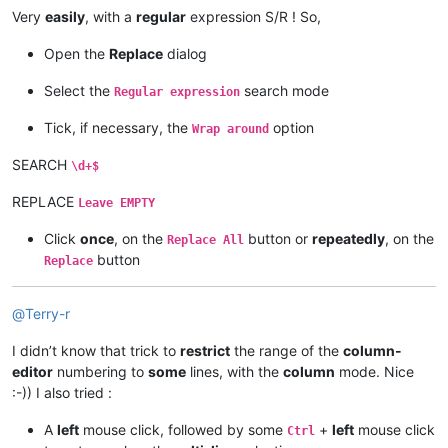
Very
easily
, with a
regular
expression S/R ! So,
Open the
Replace
dialog
Select the
search mode
Regular expression
Tick, if necessary, the
option
Wrap around
SEARCH
\d+$
REPLACE
Leave EMPTY
Click
once
, on the
button or
repeatedly
, on the
Replace All
button
Replace
@
Terry-r
I didn’t know that trick to
restrict
the range of the
column-
editor
numbering to
some
lines, with the
column
mode. Nice
:-)) I also tried :
A
left
mouse click, followed by some
+
left
mouse click
Ctrl