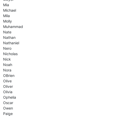
Mia
Michael
Mila
Molly
Muhammad
Nate
Nathan
Nathaniel
Nero
Nicholas
Nick
Noah
Nora
OBrien
Olive
Oliver
Olivia
Ophelia
Oscar
Owen
Paige