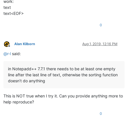
work:
Christian

text
Christianson

Claire

text<EOF>
Coioton

Colt

0
Connor

Constantine

Cooper

Crabby

Alan Kilborn
Aug 1, 2019, 12:16 PM
Offline
Daisy

@
r-l
said:
Dan

Daniel

David

in Notepadd++ 7.7.1 there needs to be at least one empty
Deangelo

Delilah

line after the last line of text, otherwise the sorting function
Diana

doesn’t do anything
Dominic

Donald

Dork

This is NOT true when I try it. Can you provide anything more to
Doug

help reproduce?
Douglas

Dracula

0
Dylan

Eden

Edward
