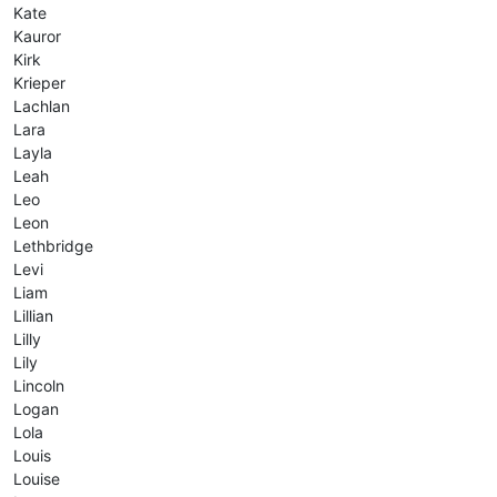
Kate
Kauror
Kirk
Krieper
Lachlan
Lara
Layla
Leah
Leo
Leon
Lethbridge
Levi
Liam
Lillian
Lilly
Lily
Lincoln
Logan
Lola
Louis
Louise