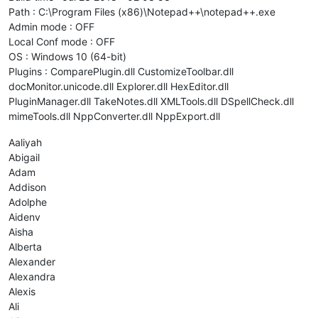
Path : C:\Program Files (x86)\Notepad++\notepad++.exe
Admin mode : OFF
Local Conf mode : OFF
OS : Windows 10 (64-bit)
Plugins : ComparePlugin.dll CustomizeToolbar.dll
docMonitor.unicode.dll Explorer.dll HexEditor.dll
PluginManager.dll TakeNotes.dll XMLTools.dll DSpellCheck.dll
mimeTools.dll NppConverter.dll NppExport.dll
Aaliyah
Abigail
Adam
Addison
Adolphe
Aidenv
Aisha
Alberta
Alexander
Alexandra
Alexis
Ali