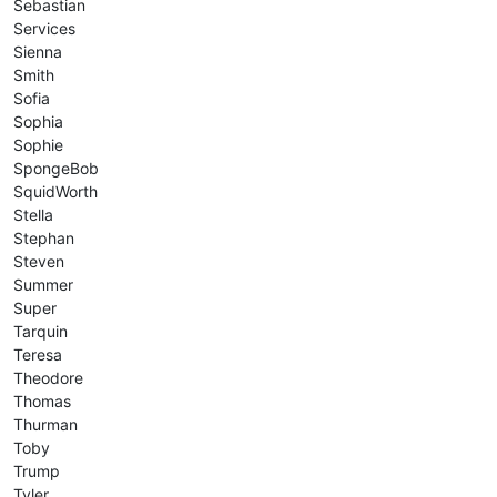
Sebastian
Services
Sienna
Smith
Sofia
Sophia
Sophie
SpongeBob
SquidWorth
Stella
Stephan
Steven
Summer
Super
Tarquin
Teresa
Theodore
Thomas
Thurman
Toby
Trump
Tyler