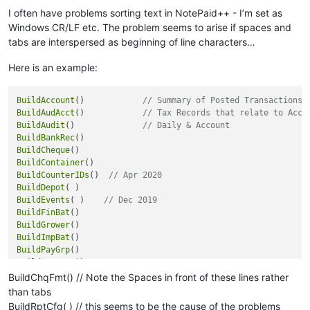
Hypatia

I often have problems sorting text in NotePaid++ - I’m set as
Hyxxeljksser

Windows CR/LF etc. The problem seems to arise if spaces and
Imma

tabs are interspersed as beginning of line characters…
Imogen

Indiana

Here is an example:
Inez

Isaac

Isabel

BuildAccount
()            
// Summary of Posted Transactions
Isabella

BuildAudAcct
()            
// Tax Records that relate to Acco
Isabelle

BuildAudit
()              
// Daily & Account
Isla

BuildBankRec
Ivy

BuildCheque
Jack

BuildContainer
Jackson

BuildCounterIDs
()  
// Apr 2020
Jacob

BuildDepot
Jake

BuildEvents
( )    
// Dec 2019
James

BuildFinBat
Jane

BuildGrower
Jasmine

BuildImpBat
Jason

BuildPayGrp
Jasper

BuildPostBat
Jaxon

BuildPrice
BuildChqFmt() // Note the Spaces in front of these lines rather
Jayden

BuildProcess
than tabs
Jesse

BuildProduct
BuildRptCfg( ) // this seems to be the cause of the problems
Jessica
