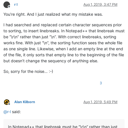
Eleanor

r l
Aug 1, 2019, 3:47 PM
Eli

Offline
Elijah

You’re right. And I just realized what my mistake was.
Eliza

Elizabeth

I had searched and replaced certain character sequences prior
Ella

to sorting, to insert linebreaks. In Notepad++ that linebreak must
Ellie

be “\r\n” rather than just “\n”. With correct linebreaks, sorting
Eloise

works fine. With just “\n”, the sorting function sees the whole file
Elsie

as one single line. Likewise, when I add an empty line at the end
Emilia

Emily

of the file, it only sorts that empty line to the beginning of the file
Emma

but doesn’t change the sequency of anything else.
Ethan

Eva

So, sorry for the noise… :-)
Eve

Evelyn

3
Evie

Fanny

Fearn

Felix

Alan Kilborn
Aug 1, 2019, 5:49 PM
Finn

Offline
Flynn

@
r-l
said:
Frankenstein

Frankie

Franklin

In Notepad++ that linebreak must be “\r\n” rather than just