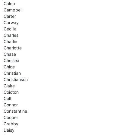
Caleb
Campbell
Carter
Carway
Cecilia
Charles
Charlie
Charlotte
Chase
Chelsea
Chloe
Christian
Christianson
Claire
Coioton
Colt
Connor
Constantine
Cooper
Crabby
Daisy