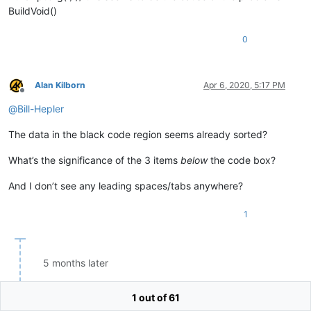
BuildReceipts
BuildVoid()
Jim

BuildTax
John

BuildVariety
()    
// June 2015
Jonathan

0
Jones

Jordan

Joseph

Alan Kilborn
Apr 6, 2020, 5:17 PM
Joshua

Offline
Juniper

@
Bill-Hepler
Kai

Kate

The data in the black code region seems already sorted?
Kauror

Kirk

What’s the significance of the 3 items
below
the code box?
Krieper

Lachlan

And I don’t see any leading spaces/tabs anywhere?
Lara

Layla

Leah

1
Leo

Leon

Lethbridge

Levi

5 months later
Liam

Lillian

1 out of 61
Lilly

Matthew Ewer
Sep 11, 2020, 2:32 PM
Lily
