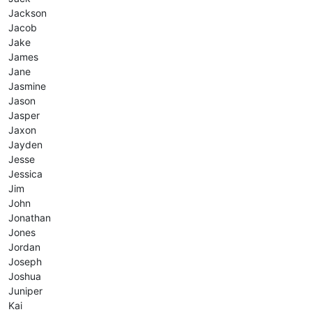
Jackson
Jacob
Jake
James
Jane
Jasmine
Jason
Jasper
Jaxon
Jayden
Jesse
Jessica
Jim
John
Jonathan
Jones
Jordan
Joseph
Joshua
Juniper
Kai