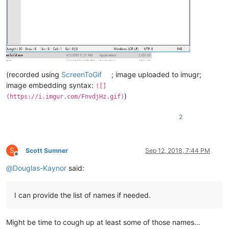
(recorded using
ScreenToGif
; image uploaded to imugr;
image embedding syntax:
![]
)
(https://i.imgur.com/FnvdjHz.gif)
2
S
Scott Sumner
Sep 12, 2018, 7:44 PM
Offline
@
Douglas-Kaynor
said:
I can provide the list of names if needed.
Might be time to cough up at least some of those names…