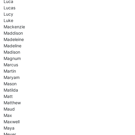
Luca
Lucas
Lucy
Luke
Mackenzie
Maddison
Madeleine
Madeline
Madison
Magnum
Marcus
Martin
Maryam
Mason
Matilda
Matt
Matthew
Maud
Max
Maxwell
Maya
Meyer