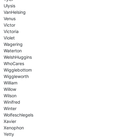
Ulysis
VanHelsing
Venus
Victor
Victoria
Violet
Wagering
Waterton
WelshHuggins
WhoCares
Wigglebottom
Wiggleworth
William
Willow
Wilson
Winifred
Winter
Wolfeschlegels
Xavier
Xenophon
Yetty