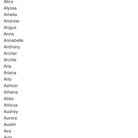
Alice
Alyssa
Amelia
Andrew
Angus
Anna
Annabelle
Anthony
Archer
Archie
Aria
Ariana
Arlo
Ashton
Athena
Atlas
Atticus
Audrey
Aurora
Austin
Ava
Ayla