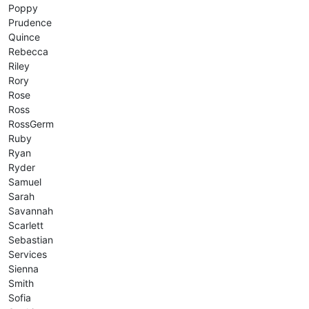
Poppy
Prudence
Quince
Rebecca
Riley
Rory
Rose
Ross
RossGerm
Ruby
Ryan
Ryder
Samuel
Sarah
Savannah
Scarlett
Sebastian
Services
Sienna
Smith
Sofia