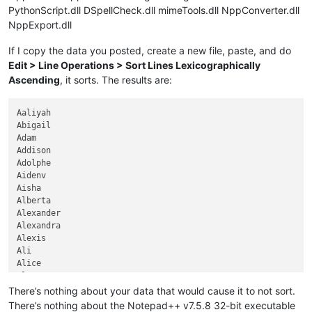
PythonScript.dll DSpellCheck.dll mimeTools.dll NppConverter.dll
NppExport.dll
If I copy the data you posted, create a new file, paste, and do
Edit > Line Operations > Sort Lines Lexicographically
Ascending
, it sorts. The results are:
Aaliyah

Abigail

Adam

Addison

Adolphe

Aidenv

Aisha

Alberta

Alexander

Alexandra

Alexis

Ali

Alice

Alyssa

Amelia

There’s nothing about your data that would cause it to not sort.
Andrew

There’s nothing about the Notepad++ v7.5.8 32-bit executable