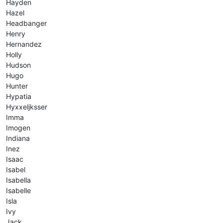
Hayden
Hazel
Headbanger
Henry
Hernandez
Holly
Hudson
Hugo
Hunter
Hypatia
Hyxxeljksser
Imma
Imogen
Indiana
Inez
Isaac
Isabel
Isabella
Isabelle
Isla
Ivy
Jack