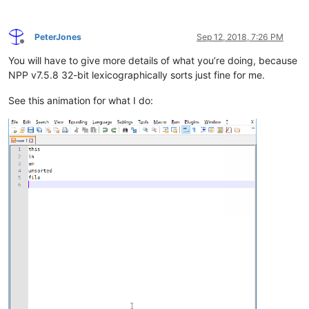
PeterJones
Sep 12, 2018, 7:26 PM
Offline
You will have to give more details of what you’re doing, because
NPP v7.5.8 32-bit lexicographically sorts just fine for me.
See this animation for what I do: