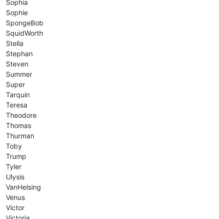
Sophia
Sophie
SpongeBob
SquidWorth
Stella
Stephan
Steven
Summer
Super
Tarquin
Teresa
Theodore
Thomas
Thurman
Toby
Trump
Tyler
Ulysis
VanHelsing
Venus
Victor
Victoria