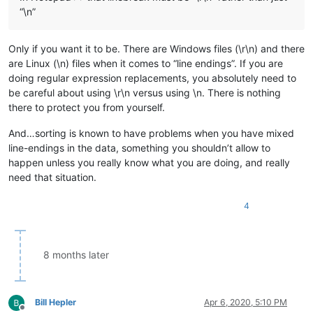
Gabriel

“\n”
Gabriella

George

Georgia

Only if you want it to be. There are Windows files (\r\n) and there
Germbag

are Linux (\n) files when it comes to “line endings”. If you are
Gertrude

doing regular expression replacements, you absolutely need to
Grace

be careful about using \r\n versus using \n. There is nothing
Hamish

there to protect you from yourself.
Hannah

Harley

And…sorting is known to have problems when you have mixed
Harlow

Harper

line-endings in the data, something you shouldn’t allow to
Harriet

happen unless you really know what you are doing, and really
Harrison

need that situation.
Harry

Harvey

4
Hayden

Hazel

Headbanger

Henry

8 months later
Hernandez

Holly

Hudson

Hugo

Bill Hepler
Apr 6, 2020, 5:10 PM
Hunter

Offline