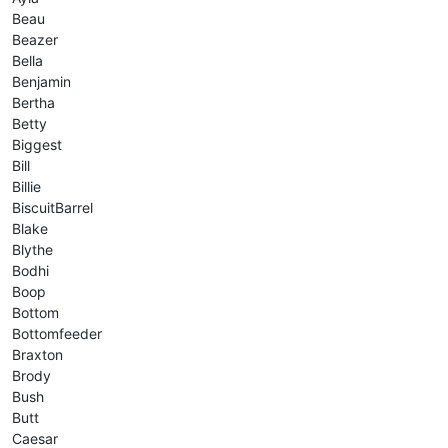
Beau
Beazer
Bella
Benjamin
Bertha
Betty
Biggest
Bill
Billie
BiscuitBarrel
Blake
Blythe
Bodhi
Boop
Bottom
Bottomfeeder
Braxton
Brody
Bush
Butt
Caesar