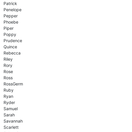
Patrick
Penelope
Pepper
Phoebe
Piper
Poppy
Prudence
Quince
Rebecca
Riley
Rory
Rose
Ross
RossGerm
Ruby
Ryan
Ryder
Samuel
Sarah
Savannah
Scarlett