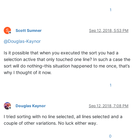
1
S
Scott Sumner
Sep 12, 2018, 5:53 PM
Offline
@
Douglas-Kaynor
Is it possible that when you executed the sort you had a
selection active that only touched one line? In such a case the
sort will do nothing–this situation happened to me once, that’s
why I thought of it now.
1
Douglas Kaynor
Sep 12, 2018, 7:08 PM
Offline
I tried sorting with no line selected, all lines selected and a
couple of other variations. No luck either way.
0