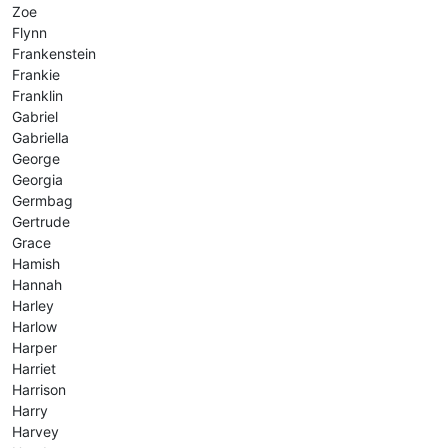
Zoe
Flynn
Frankenstein
Frankie
Franklin
Gabriel
Gabriella
George
Georgia
Germbag
Gertrude
Grace
Hamish
Hannah
Harley
Harlow
Harper
Harriet
Harrison
Harry
Harvey