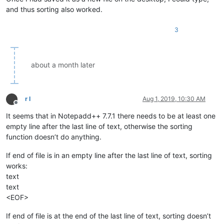
Bill

and thus sorting also worked.
Billie

BiscuitBarrel

Blake

3
Blythe

Bodhi

about a month later
Bottom
Bottomfeeder

Braxton

Brody

r l
Aug 1, 2019, 10:30 AM
Bush

Offline
Butt

It seems that in Notepadd++ 7.7.1 there needs to be at least one
Caesar

empty line after the last line of text, otherwise the sorting
Caleb

function doesn’t do anything.
Campbell

Carter

If end of file is in an empty line after the last line of text, sorting
Carway

Cecilia

works:
Charles

text
Charlie

text
Charlotte

<EOF>
Chase

Chelsea

If end of file is at the end of the last line of text, sorting doesn’t
Chloe
