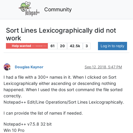
Community
Sort Lines Lexicographically did not
work
61
20
42.5k
3
Log in to reply
Help wanted · · · – – – · · ·
Douglas Kaynor
Sep 12, 2018, 5:47 PM
Offline
I had a file with a 300+ names in it. When I clicked on Sort
Lexicographically either ascending or descending nothing
happened. When I used the dos sort command the file sorted
correctly.
Notepad++ Edit/Line Operations/Sort Lines Lexicographically.
I can provide the list of names if needed.
Notepad++ v7.5.8 32 bit
Win 10 Pro