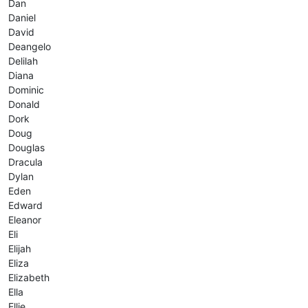
Dan
Daniel
David
Deangelo
Delilah
Diana
Dominic
Donald
Dork
Doug
Douglas
Dracula
Dylan
Eden
Edward
Eleanor
Eli
Elijah
Eliza
Elizabeth
Ella
Ellie