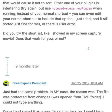
Angus

that would cause it not to sort. Either one of your plugins is
Anna

interfering (try again, but use
when
notepad++.exe -noPlugin
Annabelle

running, instead of your normal shortcut – you can even edit
Anthony

your normal shortcut to include that option; I just tried, and it still
Archer

Archie

sorted just fine for me), or there is user error.
Aria

Ariana

Did you try the short list, like I showed in my screen capture
Arlo

movie? Does that work for you, or not?
Ashton

Athena

2
Atlas

Atticus

Audrey

Aurora

9 months later
Austin

Ava

Ayla

Beau

Dreamspace President
Jun 25, 2019, 8:31 AM
Beazer

Offline
Bella

Just had the same problem. In MY case, the reason was: The file
Benjamin

was protected from changes (was opened from TMP folder). I
Bertha

could not type anything.
Betty

Biggest

Once I had saved it as a new file on the desktop, I could type,