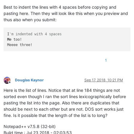
Best to indent the lines with 4 spaces before copying and
pasting here. Then they will look like this when you preview and
thus also when you submit:
I
'm indented with 4 spaces
Me
 too!

1
Douglas Kaynor
Sep 17, 2018, 10:21 PM
Offline
Here is the list of lines. Notice that at line 184 things are not
sorted even though I ran the sort lines lexicographically before
pasting the list into the page. Also there are duplicates that
should be next to each other but are not. DOS sort works just
fine. Is it possible that the length of the list is to long?
Notepad++ v7.5.8 (32-bit)
Build time : Jul 23 2018 - 02:03:53