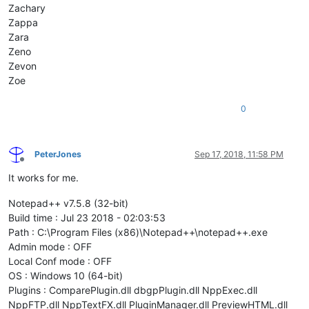
Zachary
Zappa
Zara
Zeno
Zevon
Zoe
0
PeterJones
Sep 17, 2018, 11:58 PM
Offline
It works for me.
Notepad++ v7.5.8 (32-bit)
Build time : Jul 23 2018 - 02:03:53
Path : C:\Program Files (x86)\Notepad++\notepad++.exe
Admin mode : OFF
Local Conf mode : OFF
OS : Windows 10 (64-bit)
Plugins : ComparePlugin.dll dbgpPlugin.dll NppExec.dll
NppFTP.dll NppTextFX.dll PluginManager.dll PreviewHTML.dll