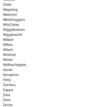
Violet
Wagering
Waterton
WelshHuggins
WhoCares
Wigglebottom
Wiggleworth
William
Willow
Wilson
Winifred
Winter
Wolfeschlegels
Xavier
Xenophon
Yetty
Zachary
Zappa
Zara
Zeno
Zevon