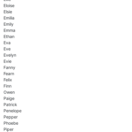
Eloise
Elsie
Emilia
Emily
Emma
Ethan
Eva
Eve
Evelyn
Evie
Fanny
Fearn
Felix
Finn
Owen
Paige
Patrick
Penelope
Pepper
Phoebe
Piper