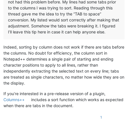
not had this problem before. My lines had some tabs prior
to the columns I was trying to sort. Reading through this
thread gave me the idea to try the “TAB to space”
conversion. My listed would sort correctly after making that
adjustment. Somehow the tabs were breaking it. I figured
I’ll leave this tip here in case it can help anyone else.
Indeed, sorting by column does not work if there are tabs before
the columns. No doubt for efficiency, the column sort in
Notepad++ determines a single pair of starting and ending
character positions to apply to all lines, rather than
independently extracting the selected text on every line; tabs
are treated as single characters, no matter how wide they are on
the display.
If you’re interested in a pre-release version of a plugin,
Columns++
includes a sort function which works as expected
when there are tabs in the document.
1