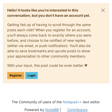
Hello! It looks like you're interested in this
conversation, but you don't have an account yet.
Getting fed up of having to scroll through the same
posts each visit? When you register for an account,
you'll always come back to exactly where you were
before, and choose to be notified of new replies
(either via email, or push notification). You'll also be
able to save bookmarks and upvote posts to show
your appreciation to other community members.
With your input, this post could be even better 💗
Register
Login
The Community of users of the
Notepad++
text editor.
Powered by
NodeBB
|
Contributors