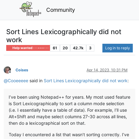
Community
Sort Lines Lexicographically did not
work
61
20
42.7k
3
Log in to reply
Help wanted · · · – – – · · ·
Coises
Apr 14, 2023, 10:31 PM
Offline
@
Cooeeeee
said in
Sort Lines Lexicographically did not work
:
I’ve been using Notepad++ for years. My most used feature
is Sort Lexicographically to sort a column mode selection
(i.e. I essentially have a table of data). For example, I’ll use
Alt+Shift and maybe select columns 27-30 across all lines,
then do a lexicographical sort on that.
Today I encountered a list that wasn’t sorting correctly. I’ve