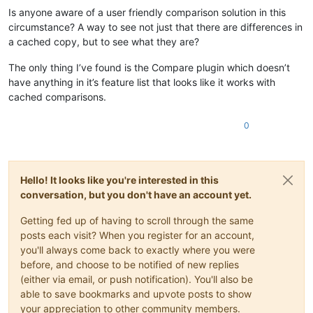
Is anyone aware of a user friendly comparison solution in this
circumstance? A way to see not just that there are differences in
a cached copy, but to see what they are?
The only thing I’ve found is the Compare plugin which doesn’t
have anything in it’s feature list that looks like it works with
cached comparisons.
0
Hello! It looks like you're interested in this
conversation, but you don't have an account yet.
Getting fed up of having to scroll through the same
posts each visit? When you register for an account,
you'll always come back to exactly where you were
before, and choose to be notified of new replies
(either via email, or push notification). You'll also be
able to save bookmarks and upvote posts to show
your appreciation to other community members.