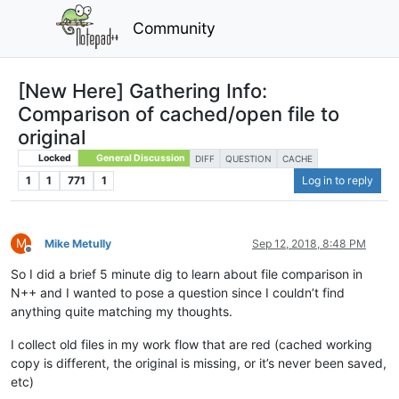
Community
[New Here] Gathering Info:
Comparison of cached/open file to
original
Locked
General Discussion
DIFF
QUESTION
CACHE
1
1
771
1
Log in to reply
M
Mike Metully
Sep 12, 2018, 8:48 PM
Offline
So I did a brief 5 minute dig to learn about file comparison in
N++ and I wanted to pose a question since I couldn’t find
anything quite matching my thoughts.
I collect old files in my work flow that are red (cached working
copy is different, the original is missing, or it’s never been saved,
etc)