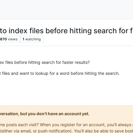
 index files before hitting search for f
870
views
1
watching
 files before hitting search for faster results?
 files and want to lookup for a word before hitting the search.
onversation, but you don't have an account yet.
same posts each visit? When you register for an account, you'll alwa
(either via email, or push notification). You'll also be able to save