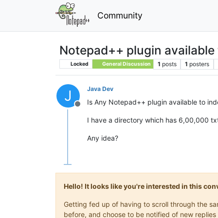
Community
Notepad++ plugin available to
1
posts
1
posters
Locked
General Discussion
Java Dev
J
Is Any Notepad++ plugin available to index
Offline
I have a directory which has 6,00,000 txt
Any idea?
Hello! It looks like you're interested in this c
Getting fed up of having to scroll through the 
before, and choose to be notified of new replies 