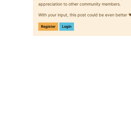
appreciation to other community members.
With your input, this post could be even better 
Register
Login