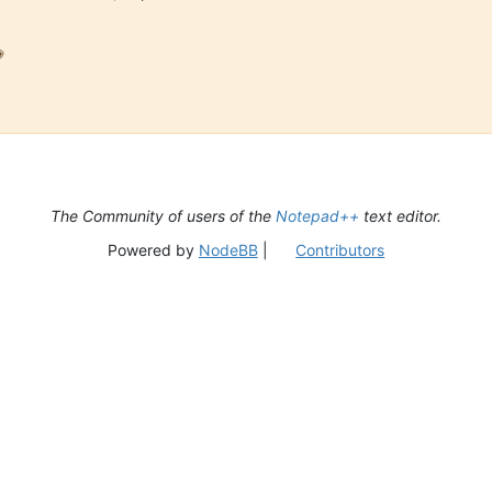

The Community of users of the
Notepad++
text editor.
Powered by
NodeBB
|
Contributors