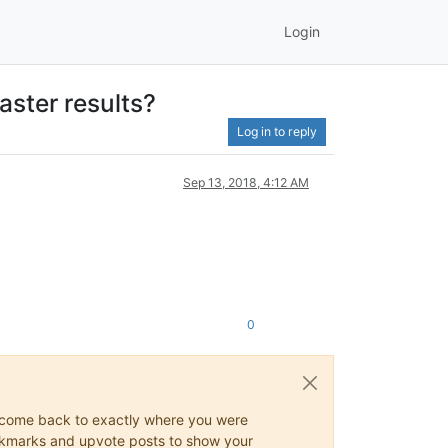
Login
aster results?
Log in to reply
Sep 13, 2018, 4:12 AM
0
ys come back to exactly where you were
 bookmarks and upvote posts to show your