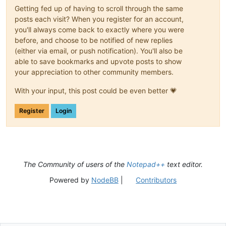
Getting fed up of having to scroll through the same
posts each visit? When you register for an account,
you'll always come back to exactly where you were
before, and choose to be notified of new replies
(either via email, or push notification). You'll also be
able to save bookmarks and upvote posts to show
your appreciation to other community members.
With your input, this post could be even better 💗
Register
Login
The Community of users of the
Notepad++
text editor.
Powered by
NodeBB
|
Contributors