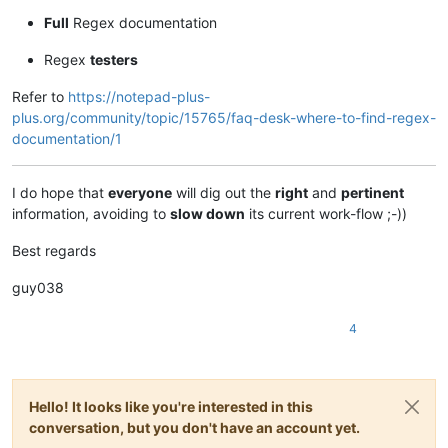
Full
Regex documentation
Regex
testers
Refer to
https://notepad-plus-
plus.org/community/topic/15765/faq-desk-where-to-find-regex-
documentation/1
I do hope that
everyone
will dig out the
right
and
pertinent
information, avoiding to
slow down
its current work-flow ;-))
Best regards
guy038
4
Hello! It looks like you're interested in this
conversation, but you don't have an account yet.