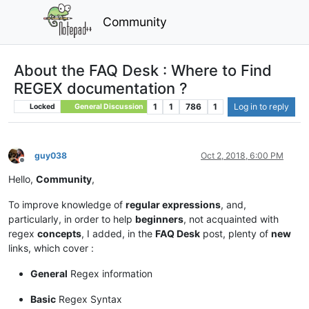
Community
About the FAQ Desk : Where to Find
REGEX documentation ?
1
1
786
1
Log in to reply
Locked
General Discussion
guy038
Oct 2, 2018, 6:00 PM
Offline
Hello,
Community
,
To improve knowledge of
regular expressions
, and,
particularly, in order to help
beginners
, not acquainted with
regex
concepts
, I added, in the
FAQ Desk
post, plenty of
new
links, which cover :
General
Regex information
Basic
Regex Syntax