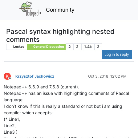
Community
Pascal syntax highlighting nested
comments
2
2
1.4k
2
Locked
General Discussion
Log in to reply
K
Krzysztof Jachowicz
Oct 3, 2018, 12:02 PM
Offline
Notepad++ 6.6.9 and 7.5.8 (current).
Notepad++ has an issue with highlighting comments of Pascal
language.
I don’t know if this is really a standard or not but i am using
compiler which accepts:
(* Line1,
Line2,
Line3 )