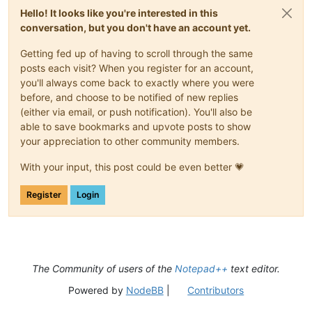
Hello! It looks like you're interested in this
conversation, but you don't have an account yet.
Getting fed up of having to scroll through the same
posts each visit? When you register for an account,
you'll always come back to exactly where you were
before, and choose to be notified of new replies
(either via email, or push notification). You'll also be
able to save bookmarks and upvote posts to show
your appreciation to other community members.
With your input, this post could be even better 💗
Register
Login
The Community of users of the
Notepad++
text editor.
Powered by
NodeBB
|
Contributors