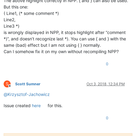
The above highlight correctly in NPP. { and } can also be used.
But this one:
( Line1, (* some comment *)
Line2,
Line3 *)
is wrongly displayed in NPP, it stops highlight after “comment
*)”, and doesn’t recognize last *). You can use { and } with the
same (bad) effect but I am not using { } normally.
Can I somehow fix it on my own without recompiling NPP?
0
S
Scott Sumner
Oct 3, 2018, 12:34 PM
Offline
@
Krzysztof-Jachowicz
Issue created
here
for this.
0