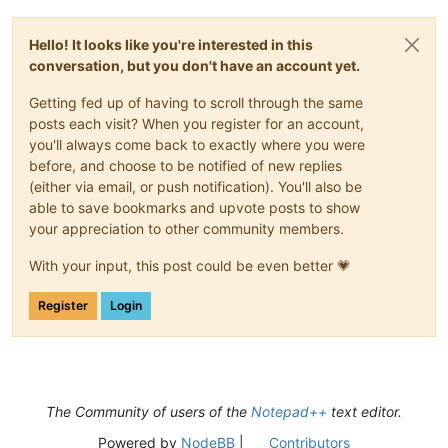
Hello! It looks like you're interested in this
conversation, but you don't have an account yet.
Getting fed up of having to scroll through the same
posts each visit? When you register for an account,
you'll always come back to exactly where you were
before, and choose to be notified of new replies
(either via email, or push notification). You'll also be
able to save bookmarks and upvote posts to show
your appreciation to other community members.
With your input, this post could be even better 💗
Register
Login
The Community of users of the
Notepad++
text editor.
Powered by
NodeBB
|
Contributors