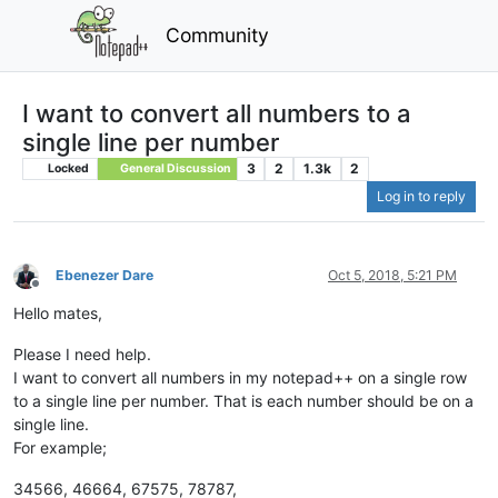
Community
I want to convert all numbers to a
single line per number
3
2
1.3k
2
Locked
General Discussion
Log in to reply
Ebenezer Dare
Oct 5, 2018, 5:21 PM
Offline
Hello mates,
Please I need help.
I want to convert all numbers in my notepad++ on a single row
to a single line per number. That is each number should be on a
single line.
For example;
34566, 46664, 67575, 78787,