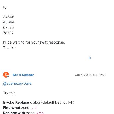
to
34566
46664
67575
78787
I’ll be waiting for your swift response.
Thanks
0
S
Scott Sumner
Oct 5, 2018, 5:41 PM
Offline
@
Ebenezer-Dare
Try this:
Invoke
Replace
dialog (default key: ctrl+h)
Find what
zone:
, ?
Replace with
zone:
\r\n