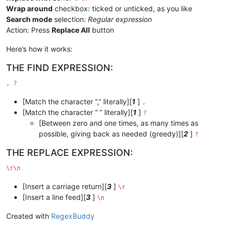
Wrap around
checkbox: ticked or unticked, as you like
Search mode
selection:
Regular expression
Action: Press
Replace All
button
Here’s how it works:
THE FIND EXPRESSION:
, ?
[Match the character “,” literally][
1
]
,
[Match the character “ ” literally][
1
]
?
[Between zero and one times, as many times as
possible, giving back as needed (greedy)][
2
]
?
THE REPLACE EXPRESSION:
\r\n
[Insert a carriage return][
3
]
\r
[Insert a line feed][
3
]
\n
Created with
RegexBuddy