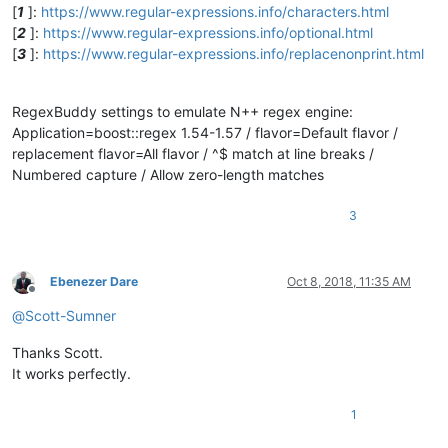
[
1
]:
https://www.regular-expressions.info/characters.html
[
2
]:
https://www.regular-expressions.info/optional.html
[
3
]:
https://www.regular-expressions.info/replacenonprint.html
RegexBuddy settings to emulate N++ regex engine:
Application=boost::regex 1.54-1.57 / flavor=Default flavor /
replacement flavor=All flavor / ^$ match at line breaks /
Numbered capture / Allow zero-length matches
3
Ebenezer Dare
Oct 8, 2018, 11:35 AM
Offline
@
Scott-Sumner
Thanks Scott.
It works perfectly.
1