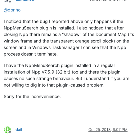
Offline
@
donho
I noticed that the bug I reported above only happens if the
NppMenuSearch plugin is installed. I also noticed that after
closing Npp there remains a “shadow” of the Document Map (its
window frame and the transparent orange scroll block) on the
screen and in Windows Taskmanager I can see that the Npp
process doesn’t terminate.
I have the NppMenuSearch plugin installed in a regular
installation of Npp v7.5.9 (32 bit) too and there the plugin
causes no such strange behaviour. But I understand if you are
not willing to dig into that plugin-caused problem.
Sorry for the inconvenience.
1
dail
Oct 25, 2018, 6:07 PM
Offline