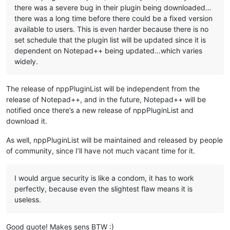
there was a severe bug in their plugin being downloaded…
there was a long time before there could be a fixed version
available to users. This is even harder because there is no
set schedule that the plugin list will be updated since it is
dependent on Notepad++ being updated…which varies
widely.
The release of nppPluginList will be independent from the
release of Notepad++, and in the future, Notepad++ will be
notified once there’s a new release of nppPluginList and
download it.
As well, nppPluginList will be maintained and released by people
of community, since I’ll have not much vacant time for it.
I would argue security is like a condom, it has to work
perfectly, because even the slightest flaw means it is
useless.
Good quote! Makes sens BTW :)