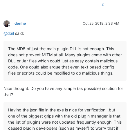
2
donho
Oct 25, 2018, 2:33 AM
Offline
@
dail
said:
The MD5 of just the main plugin DLL is not enough. This
does not prevent MITM at all. Many plugins come with other
DLL or Jar files which could just as easy contain malicious
code. One could also argue that even text based config
files or scripts could be modified to do malicious things.
Nice thought. Do you have any simple (as possible) solution for
that?
Having the json file in the exe is nice for verification…but
one of the biggest grips with the old plugin manager is that
the list of plugins were not updated frequently enough. This
caused plugin developers (such as myself) to worry that if