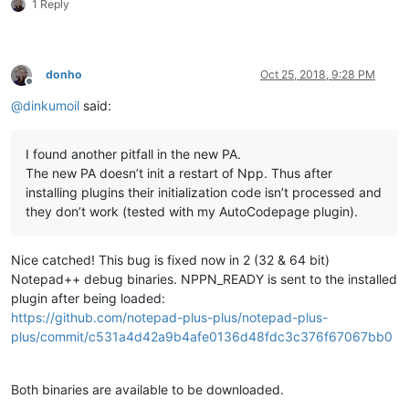
1 Reply
donho
Oct 25, 2018, 9:28 PM
Offline
@
dinkumoil
said:
I found another pitfall in the new PA.
The new PA doesn’t init a restart of Npp. Thus after
installing plugins their initialization code isn’t processed and
they don’t work (tested with my AutoCodepage plugin).
Nice catched! This bug is fixed now in 2 (32 & 64 bit)
Notepad++ debug binaries. NPPN_READY is sent to the installed
plugin after being loaded:
https://github.com/notepad-plus-plus/notepad-plus-
plus/commit/c531a4d42a9b4afe0136d48fdc3c376f67067bb0
Both binaries are available to be downloaded.