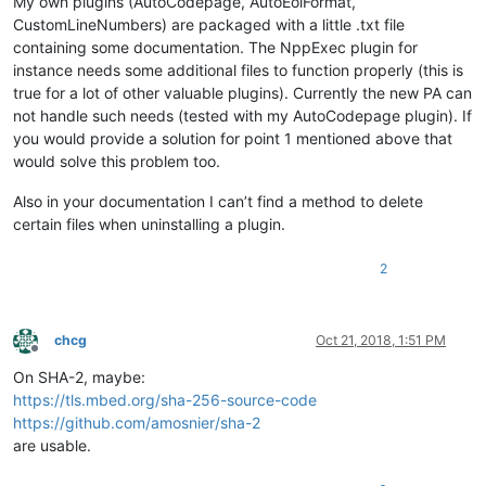
My own plugins (AutoCodepage, AutoEolFormat,
CustomLineNumbers) are packaged with a little .txt file
containing some documentation. The NppExec plugin for
instance needs some additional files to function properly (this is
true for a lot of other valuable plugins). Currently the new PA can
not handle such needs (tested with my AutoCodepage plugin). If
you would provide a solution for point 1 mentioned above that
would solve this problem too.
Also in your documentation I can’t find a method to delete
certain files when uninstalling a plugin.
2
chcg
Oct 21, 2018, 1:51 PM
Offline
On SHA-2, maybe:
https://tls.mbed.org/sha-256-source-code
https://github.com/amosnier/sha-2
are usable.