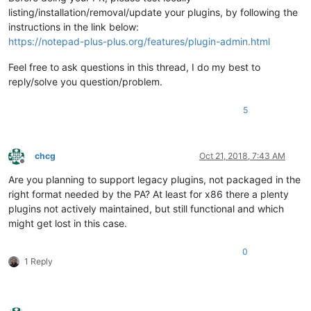
listing/installation/removal/update your plugins, by following the
instructions in the link below:
https://notepad-plus-plus.org/features/plugin-admin.html
Feel free to ask questions in this thread, I do my best to
reply/solve you question/problem.
5
chcg
Oct 21, 2018, 7:43 AM
Offline
Are you planning to support legacy plugins, not packaged in the
right format needed by the PA? At least for x86 there a plenty
plugins not actively maintained, but still functional and which
might get lost in this case.
0
1 Reply