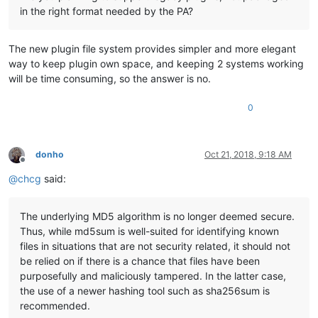
in the right format needed by the PA?
The new plugin file system provides simpler and more elegant
way to keep plugin own space, and keeping 2 systems working
will be time consuming, so the answer is no.
0
donho
Oct 21, 2018, 9:18 AM
Offline
@
chcg
said:
The underlying MD5 algorithm is no longer deemed secure.
Thus, while md5sum is well-suited for identifying known
files in situations that are not security related, it should not
be relied on if there is a chance that files have been
purposefully and maliciously tampered. In the latter case,
the use of a newer hashing tool such as sha256sum is
recommended.