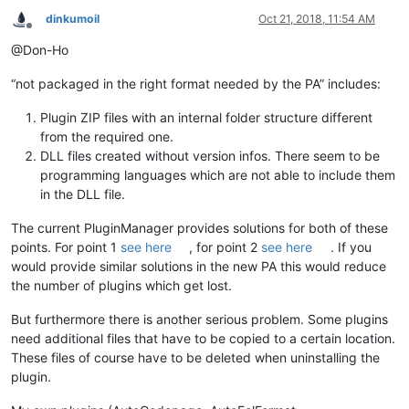
dinkumoil
Oct 21, 2018, 11:54 AM
Offline
@Don-Ho
“not packaged in the right format needed by the PA” includes:
Plugin ZIP files with an internal folder structure different
from the required one.
DLL files created without version infos. There seem to be
programming languages which are not able to include them
in the DLL file.
The current PluginManager provides solutions for both of these
points. For point 1
see here
, for point 2
see here
. If you
would provide similar solutions in the new PA this would reduce
the number of plugins which get lost.
But furthermore there is another serious problem. Some plugins
need additional files that have to be copied to a certain location.
These files of course have to be deleted when uninstalling the
plugin.