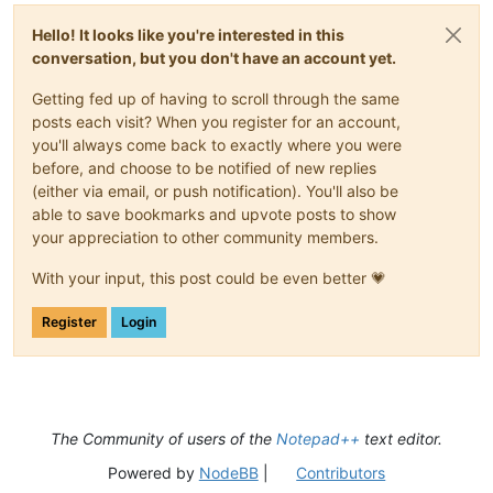
Hello! It looks like you're interested in this
conversation, but you don't have an account yet.
Getting fed up of having to scroll through the same
posts each visit? When you register for an account,
you'll always come back to exactly where you were
before, and choose to be notified of new replies
(either via email, or push notification). You'll also be
able to save bookmarks and upvote posts to show
your appreciation to other community members.
With your input, this post could be even better 💗
Register
Login
The Community of users of the
Notepad++
text editor.
Powered by
NodeBB
|
Contributors