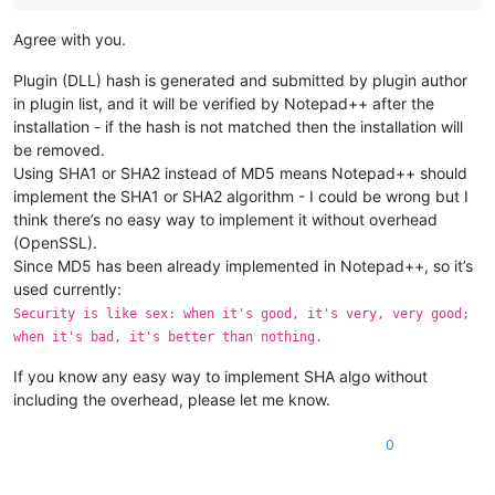
Agree with you.
Plugin (DLL) hash is generated and submitted by plugin author
in plugin list, and it will be verified by Notepad++ after the
installation - if the hash is not matched then the installation will
be removed.
Using SHA1 or SHA2 instead of MD5 means Notepad++ should
implement the SHA1 or SHA2 algorithm - I could be wrong but I
think there’s no easy way to implement it without overhead
(OpenSSL).
Since MD5 has been already implemented in Notepad++, so it’s
used currently:
Security is like sex: when it's good, it's very, very good;
when it's bad, it's better than nothing.
If you know any easy way to implement SHA algo without
including the overhead, please let me know.
0