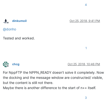
4
dinkumoil
Oct 25, 2018, 9:41 PM
Offline
@
donho
Tested and worked.
1
chcg
Oct 25, 2018, 10:46 PM
Offline
For NppFTP the NPPN_READY doesn’t solve it completely. Now
the docking and the message window are constructed/ visible,
but the content is still not there.
Maybe there is another difference to the start of n++ itself.
3