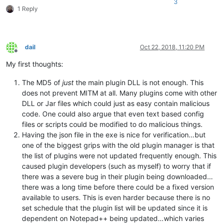
3
1 Reply
dail
Oct 22, 2018, 11:20 PM
Offline
My first thoughts:
The MD5 of
just
the main plugin DLL is not enough. This
does not prevent MITM at all. Many plugins come with other
DLL or Jar files which could just as easy contain malicious
code. One could also argue that even text based config
files or scripts could be modified to do malicious things.
Having the json file in the exe is nice for verification…but
one of the biggest grips with the old plugin manager is that
the list of plugins were not updated frequently enough. This
caused plugin developers (such as myself) to worry that if
there was a severe bug in their plugin being downloaded…
there was a long time before there could be a fixed version
available to users. This is even harder because there is no
set schedule that the plugin list will be updated since it is
dependent on Notepad++ being updated…which varies