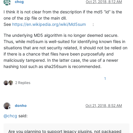
chcg
Oct 21, 2018, 8:12 AM
Offline
I think it is not clear from the description if the md5 “id” is the
one of the zip file or the main dll.
See
https://en.wikipedia.org/wiki/Md5sum
:
The underlying MD5 algorithm is no longer deemed secure.
Thus, while md5sum is well-suited for identifying known files in
situations that are not security related, it should not be relied on
if there is a chance that files have been purposefully and
maliciously tampered. In the latter case, the use of a newer
hashing tool such as sha256sum is recommended.
1
2 Replies
donho
Oct 21, 2018, 8:52 AM
Offline
@
chcg
said:
Are you planning to support legacy plugins, not packaged