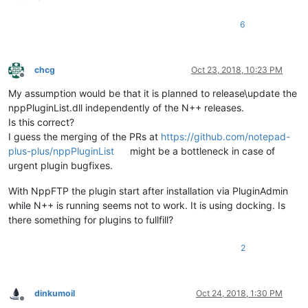
6
chcg
Oct 23, 2018, 10:23 PM
Offline
My assumption would be that it is planned to release\update the
nppPluginList.dll independently of the N++ releases.
Is this correct?
I guess the merging of the PRs at
https://github.com/notepad-
plus-plus/nppPluginList
might be a bottleneck in case of
urgent plugin bugfixes.
With NppFTP the plugin start after installation via PluginAdmin
while N++ is running seems not to work. It is using docking. Is
there something for plugins to fullfill?
2
dinkumoil
Oct 24, 2018, 1:30 PM
Offline