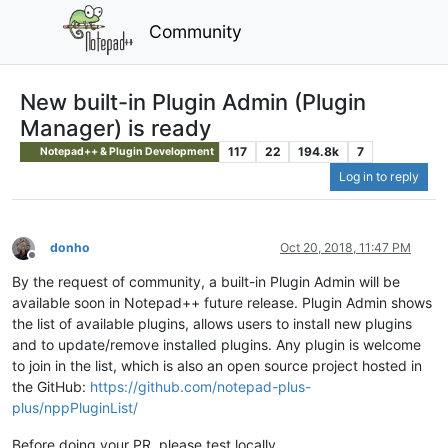
Community
New built-in Plugin Admin (Plugin
Manager) is ready
117
22
194.8k
7
Notepad++ & Plugin Development
Log in to reply
donho
Oct 20, 2018, 11:47 PM
Offline
By the request of community, a built-in Plugin Admin will be
available soon in Notepad++ future release. Plugin Admin shows
the list of available plugins, allows users to install new plugins
and to update/remove installed plugins. Any plugin is welcome
to join in the list, which is also an open source project hosted in
the GitHub:
https://github.com/notepad-plus-
plus/nppPluginList/
Before doing your PR, please test locally