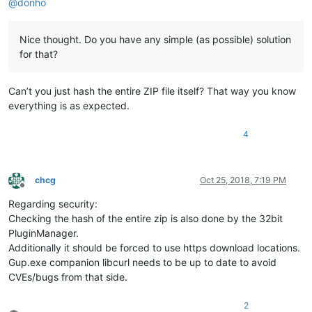
@
donho
Nice thought. Do you have any simple (as possible) solution
for that?
Can’t you just hash the entire ZIP file itself? That way you know
everything is as expected.
4
chcg
Oct 25, 2018, 7:19 PM
Offline
Regarding security:
Checking the hash of the entire zip is also done by the 32bit
PluginManager.
Additionally it should be forced to use https download locations.
Gup.exe companion libcurl needs to be up to date to avoid
CVEs/bugs from that side.
2