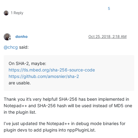
5
1 Reply
donho
Oct 25, 2018, 2:18 AM
Offline
@
chcg
said:
On SHA-2, maybe:
https://tls.mbed.org/sha-256-source-code
https://github.com/amosnier/sha-2
are usable.
Thank you it’s very helpful! SHA-256 has been implemented in
Notepad++ and SHA-256 hash will be used instead of MD5 one
in the plugin list.
I’ve just updated the Notepad++ in debug mode binaries for
plugin devs to add plugins into nppPluginList.