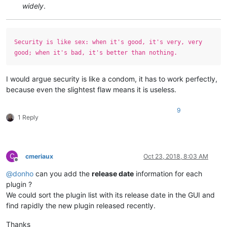
widely
.
Security is like sex: when it's good, it's very, very
good; when it's bad, it's better than nothing.
I would argue security is like a condom, it has to work perfectly,
because even the slightest flaw means it is useless.
9
1 Reply
C
cmeriaux
Oct 23, 2018, 8:03 AM
Offline
@
donho
can you add the
release date
information for each
plugin ?
We could sort the plugin list with its release date in the GUI and
find rapidly the new plugin released recently.
Thanks