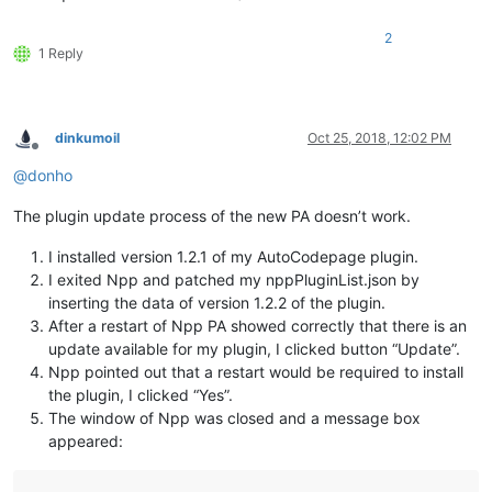
2
1 Reply
dinkumoil
Oct 25, 2018, 12:02 PM
Offline
@
donho
The plugin update process of the new PA doesn’t work.
I installed version 1.2.1 of my AutoCodepage plugin.
I exited Npp and patched my nppPluginList.json by
inserting the data of version 1.2.2 of the plugin.
After a restart of Npp PA showed correctly that there is an
update available for my plugin, I clicked button “Update”.
Npp pointed out that a restart would be required to install
the plugin, I clicked “Yes”.
The window of Npp was closed and a message box
appeared: