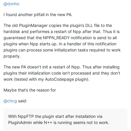
@
donho
I found another pitfall in the new PA.
The old PluginManager copies the plugin’s DLL file to the
harddisk and performes a restart of Npp after that. Thus it is
guaranteed that the NPPN_READY notification is send to all
plugins when Npp starts up. In a handler of this notification
plugins can process some initialization tasks required to work
properly.
The new PA doesn’t init a restart of Npp. Thus after installing
plugins their initialization code isn’t processed and they don’t
work (tested with my AutoCodepage plugin).
Maybe that’s the reason for
@
chcg
said:
With NppFTP the plugin start after installation via
PluginAdmin while N++ is running seems not to work.