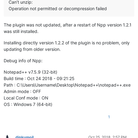
Can’t unzip:
Operation not permitted or decompression failed
The plugin was not updated, after a restart of Npp version 1.2.1
was still installed.
Installing directly version 1.2.2 of the plugin is no problem, only
updating from older version.
Debug info of Npp:
Notepad++ v7.5.9 (32-bit)
Build time : Oct 24 2018 - 09:21:25
Path : C:\Users\Username\Desktop\Notepad++\notepad++.exe
Admin mode : OFF
Local Conf mode : ON
OS : Windows 7 (64-bit)
1
dinkumoil
Oct 25, 2018, 2:57 PM