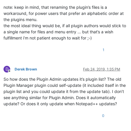
note: keep in mind, that renaming the plugin’s files is a
workaround, for power users that prefer an alphabetic order at
the plugins menu.
the most ideal thing would be, if all plugin authors would stick to
a single name for files and menu entry … but that’s a wish
fulfillment i’m not patient enough to wait for ;-)
1
D
Derek Brown
Feb 24, 2019, 1:35 PM
Offline
So how does the Plugin Admin updates it’s plugin list? The old
Plugin Manager plugin could self-update (it included itself in the
plugin list and you could update it from the update tab). I don’t
see anything similar for Plugin Admin. Does it automatically
update? Or does it only update when Notepad++ updates?
0