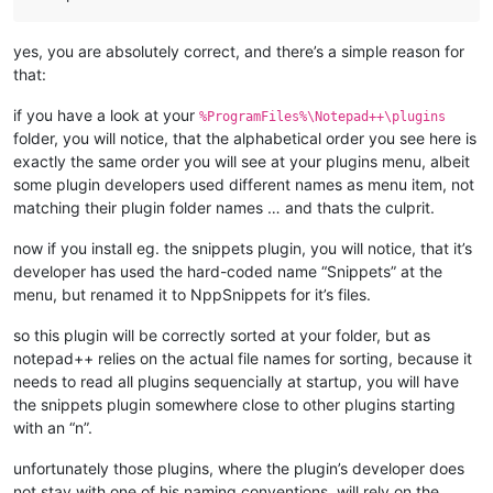
yes, you are absolutely correct, and there’s a simple reason for
that:
if you have a look at your
%ProgramFiles%\Notepad++\plugins
folder, you will notice, that the alphabetical order you see here is
exactly the same order you will see at your plugins menu, albeit
some plugin developers used different names as menu item, not
matching their plugin folder names … and thats the culprit.
now if you install eg. the snippets plugin, you will notice, that it’s
developer has used the hard-coded name “Snippets” at the
menu, but renamed it to NppSnippets for it’s files.
so this plugin will be correctly sorted at your folder, but as
notepad++ relies on the actual file names for sorting, because it
needs to read all plugins sequencially at startup, you will have
the snippets plugin somewhere close to other plugins starting
with an “n”.
unfortunately those plugins, where the plugin’s developer does
not stay with one of his naming conventions, will rely on the