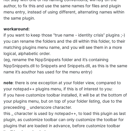
author, to fix this and use the same names for files and plugin
menu entry, instead of using different, alternating names within
the same plugin.
workaround:
if you want to keep those “true name - identity crisis” plugins ;-)
you can rename the folders and the dll within this folder, to their
matching plugins menu name, and you will see them in a more
logical, alphabetic order.
(eg, rename the NppSnippets folder and it’s containing
NppSnippets.dll to Snippets and Snippets.dll, as this is the same
name it’s aouthor has used for the menu entry)
note
: there is one exception at your folder view, compared to
your notepad++ plugins menu, if this is of interest to you:
if you have customize toolbar installed, it will be at the bottom of
your plugins menu, but on top of your folder listing, due to the
preceeding
underscore character.
_
this _ character is used by notepad++, to load this plugin as last
plugin, as customize toolbar can only customize the toolbar for
plugins that are loaded in advance, before customize toolbar