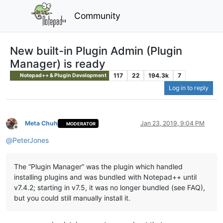
Community
New built-in Plugin Admin (Plugin
Manager) is ready
117
22
194.3k
7
Notepad++ & Plugin Development
Log in to reply
Meta Chuh
Jan 23, 2019, 9:04 PM
MODERATOR
Offline
@
PeterJones
The “Plugin Manager” was the plugin which handled
installing plugins and was bundled with Notepad++ until
v7.4.2; starting in v7.5, it was no longer bundled (see FAQ),
but you could still manually install it.