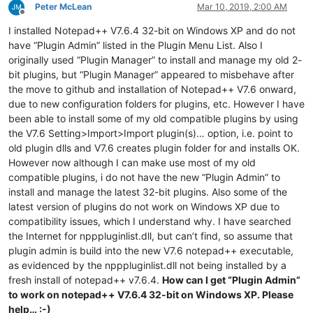
Peter McLean
Mar 10, 2019, 2:00 AM
Offline
I installed Notepad++ V7.6.4 32-bit on Windows XP and do not
have “Plugin Admin” listed in the Plugin Menu List. Also I
originally used “Plugin Manager” to install and manage my old 2-
bit plugins, but “Plugin Manager” appeared to misbehave after
the move to github and installation of Notepad++ V7.6 onward,
due to new configuration folders for plugins, etc. However I have
been able to install some of my old compatible plugins by using
the V7.6 Setting>Import>Import plugin(s)… option, i.e. point to
old plugin dlls and V7.6 creates plugin folder for and installs OK.
However now although I can make use most of my old
compatible plugins, i do not have the new “Plugin Admin” to
install and manage the latest 32-bit plugins. Also some of the
latest version of plugins do not work on Windows XP due to
compatibility issues, which I understand why. I have searched
the Internet for npppluginlist.dll, but can’t find, so assume that
plugin admin is build into the new V7.6 notepad++ executable,
as evidenced by the npppluginlist.dll not being installed by a
fresh install of notepad++ v7.6.4.
How can I get “Plugin Admin”
to work on notepad++ V7.6.4 32-bit on Windows XP. Please
help… :-)