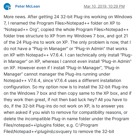
Peter McLean
Mar 10, 2019, 10:29 PM
Offline
More news. After getting 24 32-bit Plug-ins working on Windows
7, I renamed the Program Files>Notepad++ folder on XP to
“Notepad++ Org”, copied the whole Program Files>Notepad++
folder tree structure to XP from my Windows 7 box, and got 21
of the 24 Plug-ins to work on XP. The only problem is now, that I
do not have a “Plug-in Manager” or “Plug-in Admin” that works
on XP with Notepad++ V7.6.4. I can technically only install “Plug-
in Manager” on XP, whereas I cannot even install “Plug-in Admin”
on XP. However even if I install “Plug-in Manager”, “Plug-in
Manager” cannot manager the Plug-ins running under
Notepad++ V7.6.4, since V7.6.4 uses a different installation
configuration. So my option now is to install the 32-bit Plug-ins
on the Windows 7 box and then copy same to the XP box, and if
they work then great, if not then bad luck hey? All you have to
do, if the 32-bit Plug-ins do not work on XP, is to answer yes
when asked if you wish to remove for compatibility reasons, or
delete the incompatible Plug-in name folder under the Program
Files/notepad++\plugins folder, e.g. C:\Program
Files\Notepad++\plugins\csvquery to remove the 32-bit