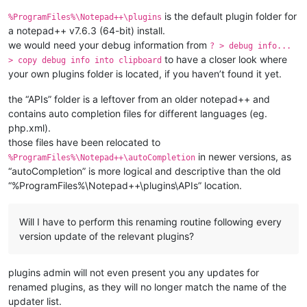
is the default plugin folder for
%ProgramFiles%\Notepad++\plugins
a notepad++ v7.6.3 (64-bit) install.
we would need your debug information from
? > debug info...
to have a closer look where
> copy debug info into clipboard
your own plugins folder is located, if you haven’t found it yet.
the “APIs” folder is a leftover from an older notepad++ and
contains auto completion files for different languages (eg.
php.xml).
those files have been relocated to
in newer versions, as
%ProgramFiles%\Notepad++\autoCompletion
“autoCompletion” is more logical and descriptive than the old
“%ProgramFiles%\Notepad++\plugins\APIs” location.
Will I have to perform this renaming routine following every
version update of the relevant plugins?
plugins admin will not even present you any updates for
renamed plugins, as they will no longer match the name of the
updater list.