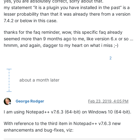
yes, you are absolutely correct, sorry about that.
my statement “it is a plugin you have installed in the past” is a
lesser probability than that it was already there from a version
7.4.2 or below in this case.
thanks for the faq reminder, wow, this specific faq already
seemed more than 9 months ago to me, like version 6.x or so …
hmmm, and again, dagger to my heart on what i miss ;-)
2
about a month later
George Rodger
Feb 23, 2019, 4:05 PM
Offline
I am using Notepad++ v7.6.3 (64-bit) on Windows 10 (64-bit).
With reference to the third item in Notepad++ v7.6.3 new
enhancements and bug-fixes, viz: