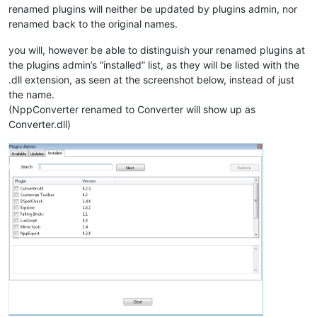
renamed plugins will neither be updated by plugins admin, nor
renamed back to the original names.
you will, however be able to distinguish your renamed plugins at
the plugins admin’s “installed” list, as they will be listed with the
.dll extension, as seen at the screenshot below, instead of just
the name.
(NppConverter renamed to Converter will show up as
Converter.dll)