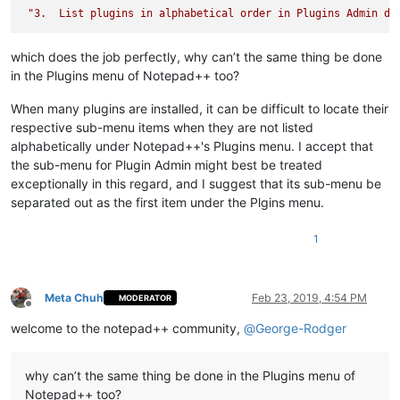
"3.  List plugins in alphabetical order in Plugins Admin di
which does the job perfectly, why can’t the same thing be done
in the Plugins menu of Notepad++ too?
When many plugins are installed, it can be difficult to locate their
respective sub-menu items when they are not listed
alphabetically under Notepad++'s Plugins menu. I accept that
the sub-menu for Plugin Admin might best be treated
exceptionally in this regard, and I suggest that its sub-menu be
separated out as the first item under the Plgins menu.
1
Meta Chuh
Feb 23, 2019, 4:54 PM
MODERATOR
Offline
welcome to the notepad++ community,
@
George-Rodger
why can’t the same thing be done in the Plugins menu of
Notepad++ too?