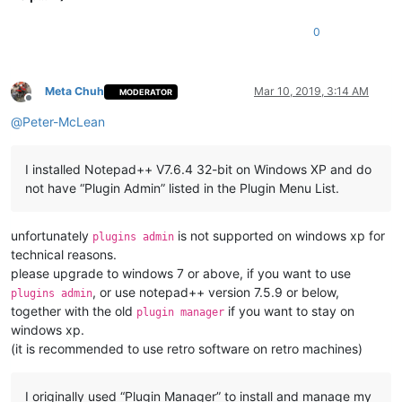
0
Meta Chuh
Mar 10, 2019, 3:14 AM
MODERATOR
Offline
@
Peter-McLean
I installed Notepad++ V7.6.4 32-bit on Windows XP and do
not have “Plugin Admin” listed in the Plugin Menu List.
unfortunately
is not supported on windows xp for
plugins admin
technical reasons.
please upgrade to windows 7 or above, if you want to use
, or use notepad++ version 7.5.9 or below,
plugins admin
together with the old
if you want to stay on
plugin manager
windows xp.
(it is recommended to use retro software on retro machines)
I originally used “Plugin Manager” to install and manage my