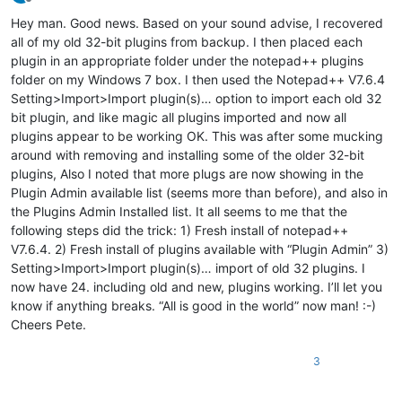
Offline
Hey man. Good news. Based on your sound advise, I recovered
all of my old 32-bit plugins from backup. I then placed each
plugin in an appropriate folder under the notepad++ plugins
folder on my Windows 7 box. I then used the Notepad++ V7.6.4
Setting>Import>Import plugin(s)… option to import each old 32
bit plugin, and like magic all plugins imported and now all
plugins appear to be working OK. This was after some mucking
around with removing and installing some of the older 32-bit
plugins, Also I noted that more plugs are now showing in the
Plugin Admin available list (seems more than before), and also in
the Plugins Admin Installed list. It all seems to me that the
following steps did the trick: 1) Fresh install of notepad++
V7.6.4. 2) Fresh install of plugins available with “Plugin Admin” 3)
Setting>Import>Import plugin(s)… import of old 32 plugins. I
now have 24. including old and new, plugins working. I’ll let you
know if anything breaks. “All is good in the world” now man! :-)
Cheers Pete.
3