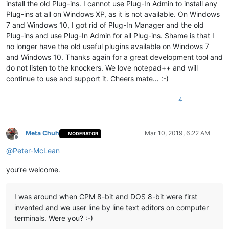
install the old Plug-ins. I cannot use Plug-In Admin to install any
Plug-ins at all on Windows XP, as it is not available. On Windows
7 and Windows 10, I got rid of Plug-In Manager and the old
Plug-ins and use Plug-In Admin for all Plug-ins. Shame is that I
no longer have the old useful plugins available on Windows 7
and Windows 10. Thanks again for a great development tool and
do not listen to the knockers. We love notepad++ and will
continue to use and support it. Cheers mate… :-)
4
Meta Chuh
Mar 10, 2019, 6:22 AM
MODERATOR
Offline
@
Peter-McLean
you’re welcome.
I was around when CPM 8-bit and DOS 8-bit were first
invented and we user line by line text editors on computer
terminals. Were you? :-)