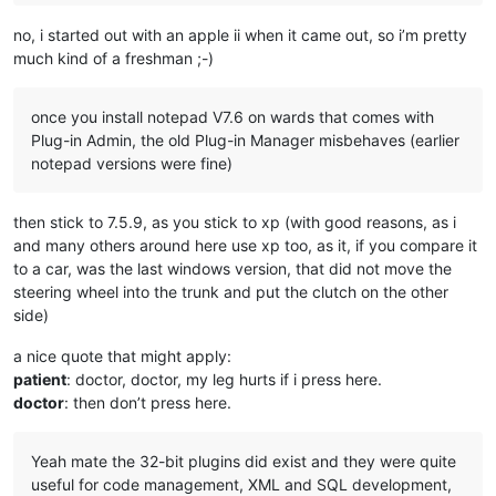
no, i started out with an apple ii when it came out, so i’m pretty
much kind of a freshman ;-)
once you install notepad V7.6 on wards that comes with
Plug-in Admin, the old Plug-in Manager misbehaves (earlier
notepad versions were fine)
then stick to 7.5.9, as you stick to xp (with good reasons, as i
and many others around here use xp too, as it, if you compare it
to a car, was the last windows version, that did not move the
steering wheel into the trunk and put the clutch on the other
side)
a nice quote that might apply:
patient
: doctor, doctor, my leg hurts if i press here.
doctor
: then don’t press here.
Yeah mate the 32-bit plugins did exist and they were quite
useful for code management, XML and SQL development,