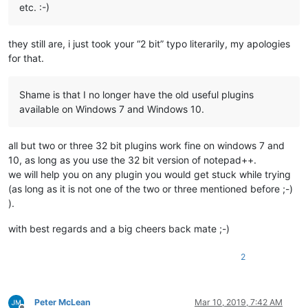
etc. :-)
they still are, i just took your “2 bit” typo literarily, my apologies
for that.
Shame is that I no longer have the old useful plugins
available on Windows 7 and Windows 10.
all but two or three 32 bit plugins work fine on windows 7 and
10, as long as you use the 32 bit version of notepad++.
we will help you on any plugin you would get stuck while trying
(as long as it is not one of the two or three mentioned before ;-)
).
with best regards and a big cheers back mate ;-)
2
Peter McLean
Mar 10, 2019, 7:42 AM