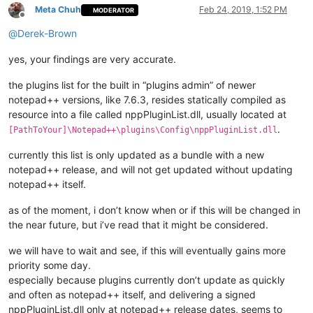
Meta Chuh
Feb 24, 2019, 1:52 PM
MODERATOR
Offline
@
Derek-Brown
yes, your findings are very accurate.
the plugins list for the built in “plugins admin” of newer
notepad++ versions, like 7.6.3, resides statically compiled as
resource into a file called nppPluginList.dll, usually located at
.
[PathToYour]\Notepad++\plugins\Config\nppPluginList.dll
currently this list is only updated as a bundle with a new
notepad++ release, and will not get updated without updating
notepad++ itself.
as of the moment, i don’t know when or if this will be changed in
the near future, but i’ve read that it might be considered.
we will have to wait and see, if this will eventually gains more
priority some day.
especially because plugins currently don’t update as quickly
and often as notepad++ itself, and delivering a signed
nppPluginList.dll only at notepad++ release dates, seems to