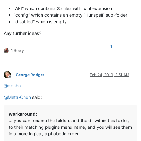
“API” which contains 25 files with .xml extension
“config” which contains an empty “Hunspell” sub-folder
“disabled” which is empty
Any further ideas?
1
1 Reply
George Rodger
Feb 24, 2019, 2:51 AM
Offline
@
donho
@
Meta-Chuh
said:
workaround:
… you can rename the folders and the dll within this folder,
to their matching plugins menu name, and you will see them
in a more logical, alphabetic order.