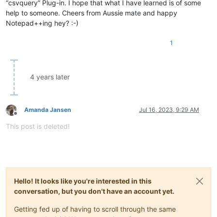
“csvquery” Plug-in. I hope that what I have learned is of some
help to someone. Cheers from Aussie mate and happy
Notepad++ing hey? :-)
1
4 years later
Amanda Jansen
Jul 16, 2023, 9:29 AM
Offline
This post is deleted!
Hello! It looks like you're interested in this
conversation, but you don't have an account yet.
Getting fed up of having to scroll through the same