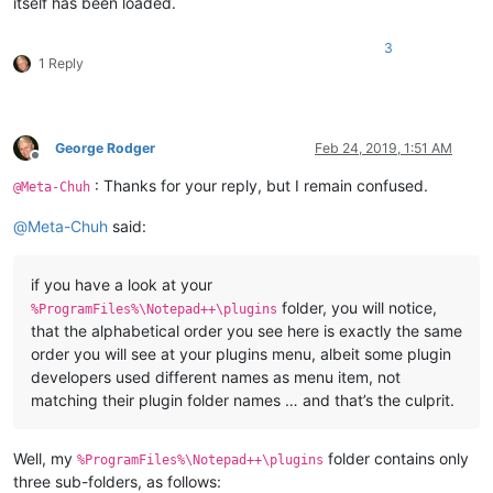
itself has been loaded.
3
1 Reply
George Rodger
Feb 24, 2019, 1:51 AM
Offline
: Thanks for your reply, but I remain confused.
@Meta-Chuh
@
Meta-Chuh
said:
if you have a look at your
folder, you will notice,
%ProgramFiles%\Notepad++\plugins
that the alphabetical order you see here is exactly the same
order you will see at your plugins menu, albeit some plugin
developers used different names as menu item, not
matching their plugin folder names … and that’s the culprit.
Well, my
folder contains only
%ProgramFiles%\Notepad++\plugins
three sub-folders, as follows: