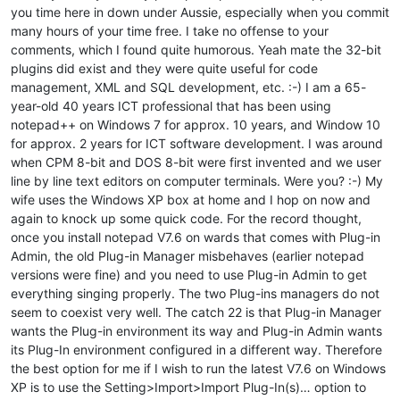
you time here in down under Aussie, especially when you commit
many hours of your time free. I take no offense to your
comments, which I found quite humorous. Yeah mate the 32-bit
plugins did exist and they were quite useful for code
management, XML and SQL development, etc. :-) I am a 65-
year-old 40 years ICT professional that has been using
notepad++ on Windows 7 for approx. 10 years, and Window 10
for approx. 2 years for ICT software development. I was around
when CPM 8-bit and DOS 8-bit were first invented and we user
line by line text editors on computer terminals. Were you? :-) My
wife uses the Windows XP box at home and I hop on now and
again to knock up some quick code. For the record thought,
once you install notepad V7.6 on wards that comes with Plug-in
Admin, the old Plug-in Manager misbehaves (earlier notepad
versions were fine) and you need to use Plug-in Admin to get
everything singing properly. The two Plug-ins managers do not
seem to coexist very well. The catch 22 is that Plug-in Manager
wants the Plug-in environment its way and Plug-in Admin wants
its Plug-In environment configured in a different way. Therefore
the best option for me if I wish to run the latest V7.6 on Windows
XP is to use the Setting>Import>Import Plug-In(s)… option to