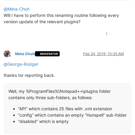
@
Meta-Chuh
Will I have to perform this renaming routine following every
version update of the relevant plugins?
1
Meta Chuh
Feb 24, 2019, 10:35 AM
MODERATOR
Offline
@
George-Rodger
thanks tor reporting back.
Well, my %ProgramFiles%\Notepad++\plugins folder
contains only three sub-folders, as follows:
“API” which contains 25 files with .xml extension
“config” which contains an empty “Hunspell” sub-folder
“disabled” which is empty