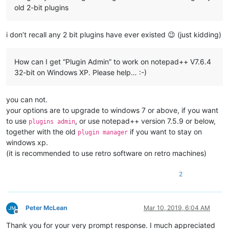
old 2-bit plugins
i don’t recall any 2 bit plugins have ever existed 😉 (just kidding)
How can I get “Plugin Admin” to work on notepad++ V7.6.4
32-bit on Windows XP. Please help… :-)
you can not.
your options are to upgrade to windows 7 or above, if you want
to use
, or use notepad++ version 7.5.9 or below,
plugins admin
together with the old
if you want to stay on
plugin manager
windows xp.
(it is recommended to use retro software on retro machines)
2
Peter McLean
Mar 10, 2019, 6:04 AM
Offline
Thank you for your very prompt response. I much appreciated