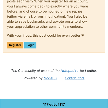
posts each visit? When you register for an account,
you'll always come back to exactly where you were
before, and choose to be notified of new replies
(either via email, or push notification). You'll also be
able to save bookmarks and upvote posts to show
your appreciation to other community members.
With your input, this post could be even better 💗
Register
Login
The Community of users of the
Notepad++
text editor.
Powered by
NodeBB
|
Contributors
117 out of 117