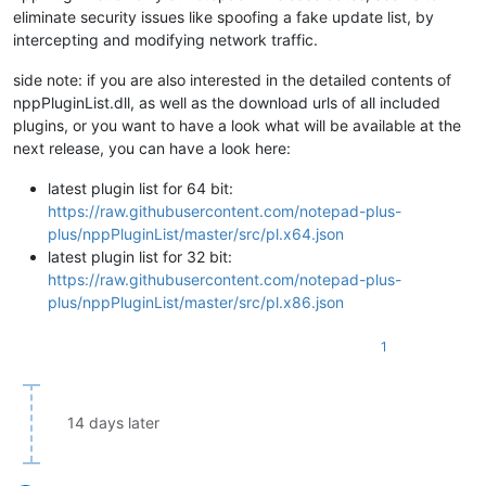
eliminate security issues like spoofing a fake update list, by
intercepting and modifying network traffic.
side note: if you are also interested in the detailed contents of
nppPluginList.dll, as well as the download urls of all included
plugins, or you want to have a look what will be available at the
next release, you can have a look here:
latest plugin list for 64 bit:
https://raw.githubusercontent.com/notepad-plus-
plus/nppPluginList/master/src/pl.x64.json
latest plugin list for 32 bit:
https://raw.githubusercontent.com/notepad-plus-
plus/nppPluginList/master/src/pl.x86.json
1
14 days later