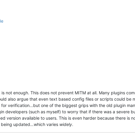
de
is not enough. This does not prevent MITM at all. Many plugins come 
ld also argue that even text based config files or scripts could be m
ce for verification…but one of the biggest grips with the old plugin ma
in developers (such as myself) to worry that if there was a severe 
ed version available to users. This is even harder because there is no
+ being updated…which varies
widely
.