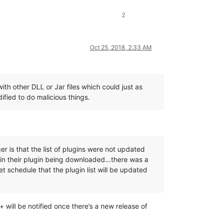
2
Oct 25, 2018, 2:33 AM
th other DLL or Jar files which could just as
ified to do malicious things.
er is that the list of plugins were not updated
g in their plugin being downloaded…there was a
et schedule that the plugin list will be updated
will be notified once there’s a new release of