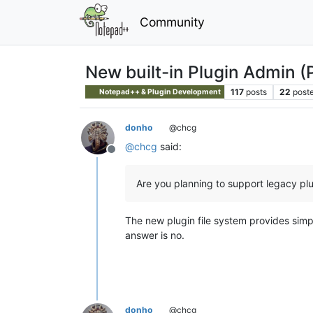
Community
New built-in Plugin Admin (
117
posts
22
poste
Notepad++ & Plugin Development
donho
@chcg
@
chcg
said:
Offline
Are you planning to support legacy pl
The new plugin file system provides sim
answer is no.
donho
@chcg