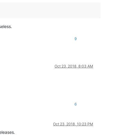
seless.
9
Oct 23, 2018, 8:03 AM
6
Oct 23, 2018, 10:23 PM
eleases.