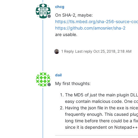
chcg
On SHA-2, maybe:
Offline
https://tls.mbed.org/sha-256-source-co
https://github.com/amosnier/sha-2
are usable.
1 Reply
Last reply
Oct 25, 2018, 2:18 AM
dail
My first thoughts:
Offline
The MD5 of
just
the main plugin DLL 
easy contain malicious code. One cou
Having the json file in the exe is ni
frequently enough. This caused plug
long time before there could be a fix
since it is dependent on Notepad+