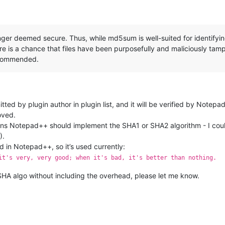
ger deemed secure. Thus, while md5sum is well-suited for identifying 
here is a chance that files have been purposefully and maliciously tam
ecommended.
ed by plugin author in plugin list, and it will be verified by Notepad++
oved.
 Notepad++ should implement the SHA1 or SHA2 algorithm - I could 
).
in Notepad++, so it’s used currently:
it's very, very good; when it's bad, it's better than nothing.
HA algo without including the overhead, please let me know.