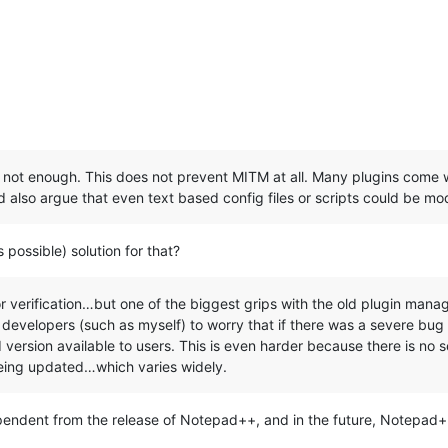
 not enough. This does not prevent MITM at all. Many plugins come wi
 also argue that even text based config files or scripts could be mod
possible) solution for that?
for verification…but one of the biggest grips with the old plugin manag
 developers (such as myself) to worry that if there was a severe bu
 version available to users. This is even harder because there is no s
eing updated…which varies widely.
ependent from the release of Notepad++, and in the future, Notepad++ 