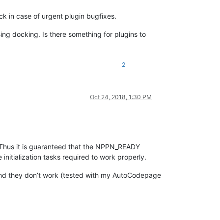
k in case of urgent plugin bugfixes.
sing docking. Is there something for plugins to
2
Oct 24, 2018, 1:30 PM
. Thus it is guaranteed that the NPPN_READY
 initialization tasks required to work properly.
ed and they don’t work (tested with my AutoCodepage