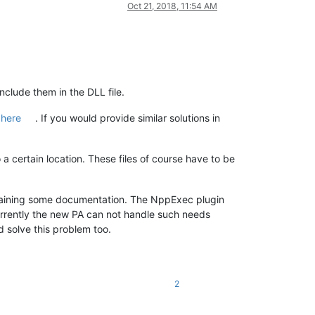
Oct 21, 2018, 11:54 AM
clude them in the DLL file.
 here
. If you would provide similar solutions in
a certain location. These files of course have to be
ntaining some documentation. The NppExec plugin
. Currently the new PA can not handle such needs
 solve this problem too.
2