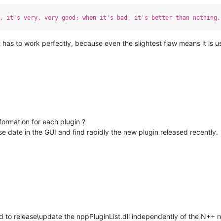
, it's very, very good; when it's bad, it's better than nothing.
t has to work perfectly, because even the slightest flaw means it is u
formation for each plugin ?
ease date in the GUI and find rapidly the new plugin released recently.
d to release\update the nppPluginList.dll independently of the N++ r