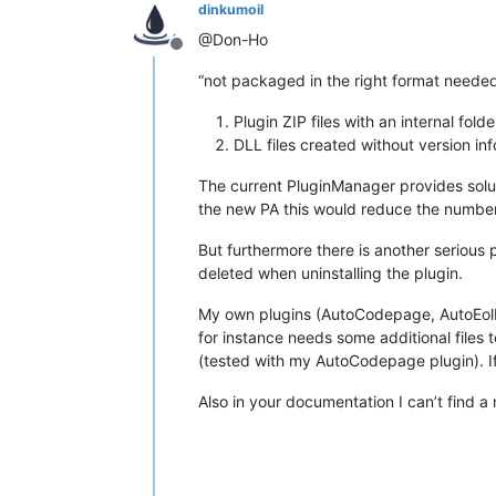
dinkumoil
@Don-Ho
Offline
“not packaged in the right format needed
Plugin ZIP files with an internal fold
DLL files created without version in
The current PluginManager provides soluti
the new PA this would reduce the number 
But furthermore there is another serious 
deleted when uninstalling the plugin.
My own plugins (AutoCodepage, AutoEolF
for instance needs some additional files t
(tested with my AutoCodepage plugin). If
Also in your documentation I can’t find a 