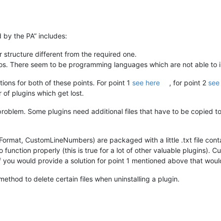
 by the PA” includes:
er structure different from the required one.
fos. There seem to be programming languages which are not able to in
ons for both of these points. For point 1
see here
, for point 2
see
of plugins which get lost.
problem. Some plugins need additional files that have to be copied to 
ormat, CustomLineNumbers) are packaged with a little .txt file co
o function properly (this is true for a lot of other valuable plugins)
 you would provide a solution for point 1 mentioned above that would
method to delete certain files when uninstalling a plugin.