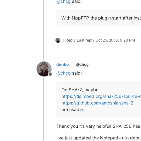
@
chcg
said:
With NppFTP the plugin start after ins
1 Reply
Last reply
Oct 25, 2018, 9:28 PM
donho
@chcg
@
chcg
said:
Offline
On SHA-2, maybe:
https://tls.mbed.org/sha-256-source-
https://github.com/amosnier/sha-2
are usable.
Thank you it’s very helpful! SHA-256 ha
I’ve just updated the Notepad++ in debug