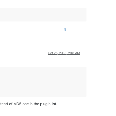
5
Oct 25, 2018, 2:18 AM
ad of MD5 one in the plugin list.