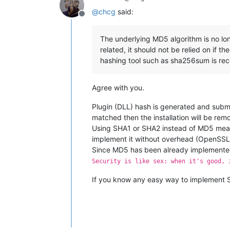
@
chcg
said:
Offline
The underlying MD5 algorithm is no lon
related, it should not be relied on if t
hashing tool such as sha256sum is r
Agree with you.
Plugin (DLL) hash is generated and submitt
matched then the installation will be rem
Using SHA1 or SHA2 instead of MD5 means
implement it without overhead (OpenSSL
Since MD5 has been already implemented 
Security is like sex: when it's good, 
If you know any easy way to implement S