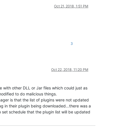
Oct 21, 2018, 1:51 PM
3
Oct 22, 2018, 11:20 PM
with other DLL or Jar files which could just as
odified to do malicious things.
nager is that the list of plugins were not updated
bug in their plugin being downloaded…there was a
 set schedule that the plugin list will be updated