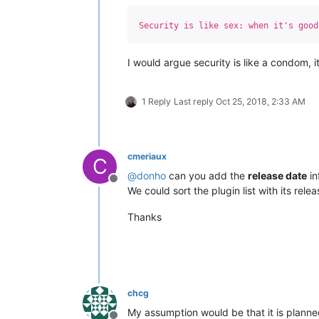
Security is like sex: when it's good
I would argue security is like a condom, i
1 Reply
Last reply
Oct 25, 2018, 2:33 AM
cmeriaux
C
@
donho
can you add the
release date
in
Offline
We could sort the plugin list with its rel
Thanks
chcg
My assumption would be that it is planne