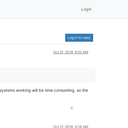
Login
Log in to reply
Oct 21, 2018, 8:52 AM
systems working will be time consuming, so the
0
Oct 21, 2018, 9:18 AM