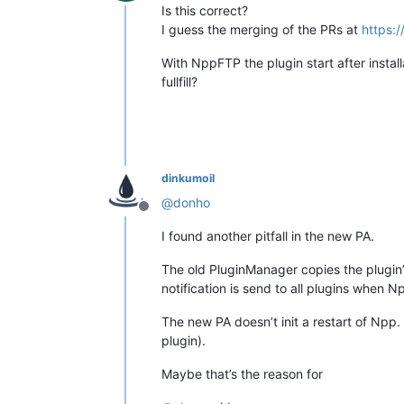
Offline
Is this correct?
I guess the merging of the PRs at
https:
With NppFTP the plugin start after instal
fullfill?
dinkumoil
@
donho
Offline
I found another pitfall in the new PA.
The old PluginManager copies the plugin’
notification is send to all plugins when N
The new PA doesn’t init a restart of Npp.
plugin).
Maybe that’s the reason for