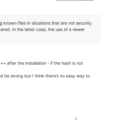
known files in situations that are not security
pered. In the latter case, the use of a newer
 after the installation - if the hash is not
be wrong but I think there’s no easy way to
0