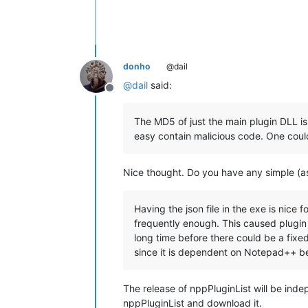
donho
@dail
@
dail
said:
Offline
The MD5 of just the main plugin DLL is
easy contain malicious code. One could
Nice thought. Do you have any simple (as 
Having the json file in the exe is nice 
frequently enough. This caused plugin
long time before there could be a fixed
since it is dependent on Notepad++ b
The release of nppPluginList will be ind
nppPluginList and download it.