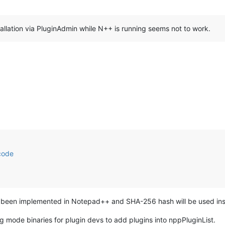
tallation via PluginAdmin while N++ is running seems not to work.
code
s been implemented in Notepad++ and SHA-256 hash will be used inste
 mode binaries for plugin devs to add plugins into nppPluginList.