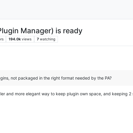
Plugin Manager) is ready
rs
194.0k
views
7
watching
ugins, not packaged in the right format needed by the PA?
pler and more elegant way to keep plugin own space, and keeping 2 