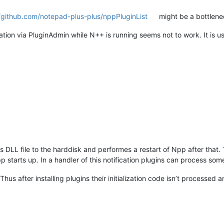
//github.com/notepad-plus-plus/nppPluginList
might be a bottlenec
lation via PluginAdmin while N++ is running seems not to work. It is u
s DLL file to the harddisk and performes a restart of Npp after that
pp starts up. In a handler of this notification plugins can process some
 Thus after installing plugins their initialization code isn’t process