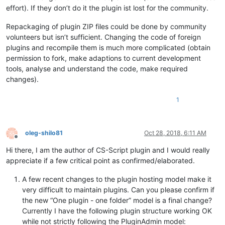
effort). If they don’t do it the plugin ist lost for the community.
Repackaging of plugin ZIP files could be done by community
volunteers but isn’t sufficient. Changing the code of foreign
plugins and recompile them is much more complicated (obtain
permission to fork, make adaptions to current development
tools, analyse and understand the code, make required
changes).
1
oleg-shilo81
Oct 28, 2018, 6:11 AM
Offline
Hi there, I am the author of CS-Script plugin and I would really
appreciate if a few critical point as confirmed/elaborated.
A few recent changes to the plugin hosting model make it
very difficult to maintain plugins. Can you please confirm if
the new “One plugin - one folder” model is a final change?
Currently I have the following plugin structure working OK
while not strictly following the PluginAdmin model: