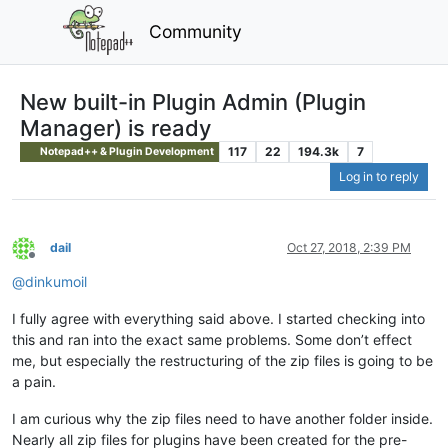
Community
New built-in Plugin Admin (Plugin
Manager) is ready
117
22
194.3k
7
Notepad++ & Plugin Development
Log in to reply
dail
Oct 27, 2018, 2:39 PM
Offline
@
dinkumoil
I fully agree with everything said above. I started checking into
this and ran into the exact same problems. Some don’t effect
me, but especially the restructuring of the zip files is going to be
a pain.
I am curious why the zip files need to have another folder inside.
Nearly all zip files for plugins have been created for the pre-