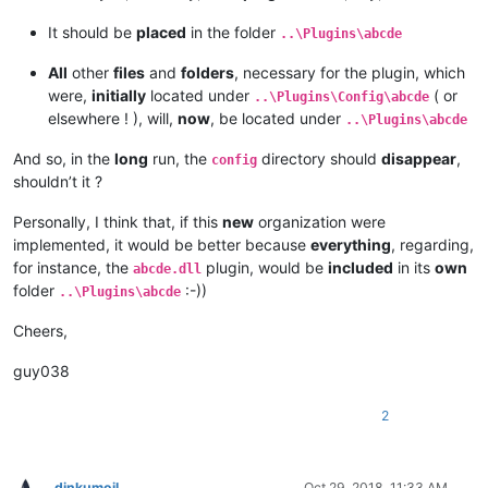
It should be
placed
in the folder
..\Plugins\abcde
All
other
files
and
folders
, necessary for the plugin, which
were,
initially
located under
( or
..\Plugins\Config\abcde
elsewhere ! ), will,
now
, be located under
..\Plugins\abcde
And so, in the
long
run, the
directory should
disappear
,
config
shouldn’t it ?
Personally, I think that, if this
new
organization were
implemented, it would be better because
everything
, regarding,
for instance, the
plugin, would be
included
in its
own
abcde.dll
folder
:-))
..\Plugins\abcde
Cheers,
guy038
2
dinkumoil
Oct 29, 2018, 11:33 AM