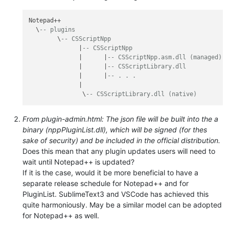
Notepad++

  \
-- plugins
        \
-- CSScriptNpp
              |
-- CSScriptNpp
              |      |
-- CSScriptNpp.asm.dll (managed)
              |      |
-- CSScriptLibrary.dll
              |      |
-- . . .
              |

               \
-- CSScriptLibrary.dll (native)
From plugin-admin.html: The json file will be built into the a
binary (nppPluginList.dll), which will be signed (for thes
sake of security) and be included in the official distribution.
Does this mean that any plugin updates users will need to
wait until Notepad++ is updated?
If it is the case, would it be more beneficial to have a
separate release schedule for Notepad++ and for
PluginList. SublimeText3 and VSCode has achieved this
quite harmoniously. May be a similar model can be adopted
for Notepad++ as well.