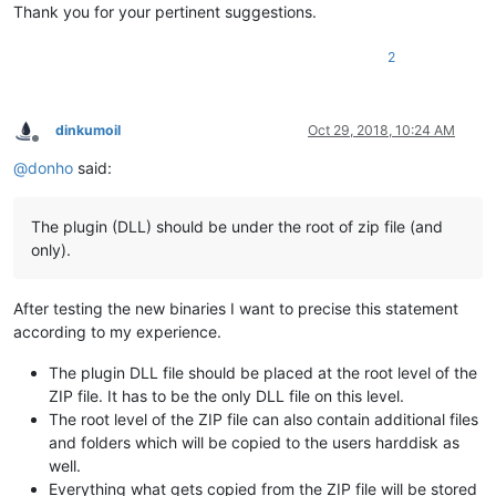
Thank you for your pertinent suggestions.
2
dinkumoil
Oct 29, 2018, 10:24 AM
Offline
@
donho
said:
The plugin (DLL) should be under the root of zip file (and
only).
After testing the new binaries I want to precise this statement
according to my experience.
The plugin DLL file should be placed at the root level of the
ZIP file. It has to be the only DLL file on this level.
The root level of the ZIP file can also contain additional files
and folders which will be copied to the users harddisk as
well.
Everything what gets copied from the ZIP file will be stored