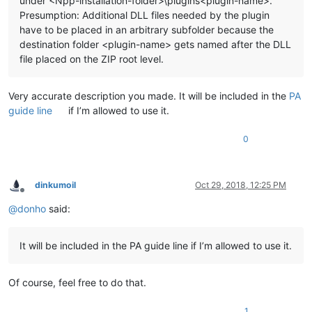
under <Npp-installation-folder>\plugins<plugin-name>.
Presumption: Additional DLL files needed by the plugin
have to be placed in an arbitrary subfolder because the
destination folder <plugin-name> gets named after the DLL
file placed on the ZIP root level.
Very accurate description you made. It will be included in the
PA
guide line
if I’m allowed to use it.
0
dinkumoil
Oct 29, 2018, 12:25 PM
Offline
@
donho
said:
It will be included in the PA guide line if I’m allowed to use it.
Of course, feel free to do that.
1