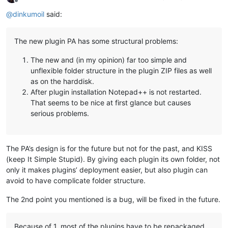
Offline
@
dinkumoil
said:
The new plugin PA has some structural problems:
The new and (in my opinion) far too simple and
unflexible folder structure in the plugin ZIP files as well
as on the harddisk.
After plugin installation Notepad++ is not restarted.
That seems to be nice at first glance but causes
serious problems.
The PA’s design is for the future but not for the past, and KISS
(keep It Simple Stupid). By giving each plugin its own folder, not
only it makes plugins’ deployment easier, but also plugin can
avoid to have complicate folder structure.
The 2nd point you mentioned is a bug, will be fixed in the future.
Because of 1. most of the plugins have to be repackaged.