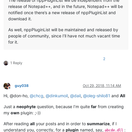
The release of nppPluginList will be independent from the
release of Notepad++, and in the future, Notepad++ will be
notified once there’s a new release of nppPluginList and
download it.
As well, nppPluginList will be maintained and released by
people of community, since I’ll have not much vacant time
for it.
2
1 Reply
guy038
Oct 29, 2018, 11:14 AM
Offline
Hi, @don-ho,
@
chcg
,
@
dinkumoil
,
@
dail
,
@
oleg-shilo81
and
All
Just a
neophyte
question, because I’m quite
far
from creating
my
own
plugin: ;-))
After reading
all
your posts and in order to
summarize
, if I
understand you, correctly, for a
plugin
named, say,
:
abcde.dll