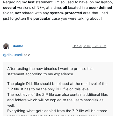
Regarding my
last
statement, I’m so used to have, on my laptop,
several
versions of N++, at a time,
all
located in a
user-defined
folder,
not
related with any
system-protected
area that I had
just forgotten the
particular
case you were talking about !
1
donho
Oct 29, 2018, 12:13 PM
Offline
@
dinkumoil
said:
After testing the new binaries I want to precise this
statement according to my experience.
The plugin DLL file should be placed at the root level of the
ZIP file. It has to be the only DLL file on this level.
The root level of the ZIP file can also contain additional files
and folders which will be copied to the users harddisk as
well.
Everything what gets copied from the ZIP file will be stored