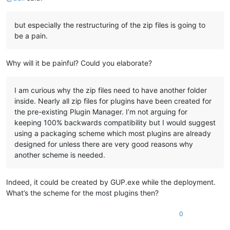
but especially the restructuring of the zip files is going to
be a pain.
Why will it be painful? Could you elaborate?
I am curious why the zip files need to have another folder
inside. Nearly all zip files for plugins have been created for
the pre-existing Plugin Manager. I’m not arguing for
keeping 100% backwards compatibility but I would suggest
using a packaging scheme which most plugins are already
designed for unless there are very good reasons why
another scheme is needed.
Indeed, it could be created by GUP.exe while the deployment.
What’s the scheme for the most plugins then?
0