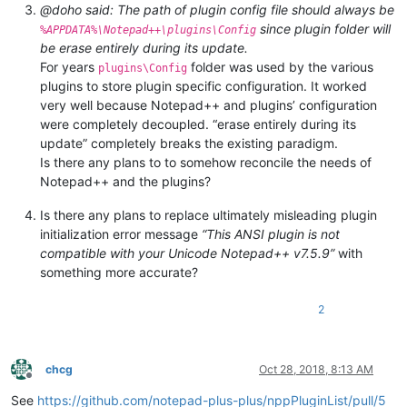
@doho said: The path of plugin config file should always be
since plugin folder will
%APPDATA%\Notepad++\plugins\Config
be erase entirely during its update.
For years
folder was used by the various
plugins\Config
plugins to store plugin specific configuration. It worked
very well because Notepad++ and plugins’ configuration
were completely decoupled. “erase entirely during its
update” completely breaks the existing paradigm.
Is there any plans to to somehow reconcile the needs of
Notepad++ and the plugins?
Is there any plans to replace ultimately misleading plugin
initialization error message
“This ANSI plugin is not
compatible with your Unicode Notepad++ v7.5.9”
with
something more accurate?
2
chcg
Oct 28, 2018, 8:13 AM
Offline
See
https://github.com/notepad-plus-plus/nppPluginList/pull/5