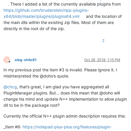
. There I added a list of the currently available plugins from
https://github.com/bruderstein/npp-plugins-
x64/blob/master/plugins/plugins64.xml
and the location of
the main dlls within the existing zip files. Most of them are
directly in the root dir of the zip.
2
oleg-shilo81
Oct 28, 2018, 1:15 PM
Offline
In my previous post the item #3 is invalid. Please ignore it. I
misinterpreted the @doho’s quote.
@
chcg
, that’s great, I am glad you have aggregated all
PluginManager plugins. But… does this mean that @doho will
change his mind and update N++ implementation to allow plugin
dll to be in the package root?
Currently the official N++ plugin admin description requires this:
_Item #6:
https://notepad-plus-plus.org/features/plugin-