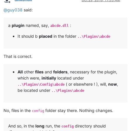
Offline
@
guy038
said:
a
plugin
named, say,
:
abcde.dll
It should b
placed
in the folder
..\Plugins\abcde
That is correct.
All
other
files
and
folders
, necessary for the plugin,
which were,
initially
located under
( or elsewhere ! ), will,
now
,
..\Plugins\Config\abcde
be located under
..\Plugins\abcde
No, files in the
folder stay there. Nothing changes.
config
And so, in the
long
run, the
directory should
config