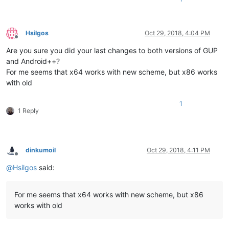
Hsilgos
Oct 29, 2018, 4:04 PM
Offline
Are you sure you did your last changes to both versions of GUP
and Android++?
For me seems that x64 works with new scheme, but x86 works
with old
1
1 Reply
dinkumoil
Oct 29, 2018, 4:11 PM
Offline
@
Hsilgos
said:
For me seems that x64 works with new scheme, but x86
works with old