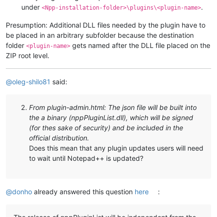
under
.
<Npp-installation-folder>\plugins\<plugin-name>
Presumption: Additional DLL files needed by the plugin have to
be placed in an arbitrary subfolder because the destination
folder
gets named after the DLL file placed on the
<plugin-name>
ZIP root level.
@
oleg-shilo81
said:
From plugin-admin.html: The json file will be built into
the a binary (nppPluginList.dll), which will be signed
(for thes sake of security) and be included in the
official distribution.
Does this mean that any plugin updates users will need
to wait until Notepad++ is updated?
@
donho
already answered this question
here
: