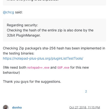
@
chcg
said:
Regarding security:
Checking the hash of the entire zip is also done by the
32bit PluginManager.
Checking Zip package’s sha-256 hash has been implemented in
the testing binaries:
https://notepad-plus-plus.org/pluginListTestTools/
(We need both
and
for this new
notepad++.exe
GUP.exe
behaviour)
Thank you guys for the suggestions.
2
donho
Oct 27, 2018, 11:15 PM