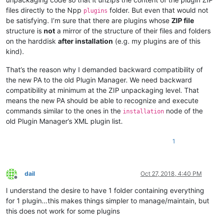
files directly to the Npp
folder. But even that would not
plugins
be satisfying. I’m sure that there are plugins whose
ZIP file
structure is
not
a mirror of the structure of their files and folders
on the harddisk
after installation
(e.g. my plugins are of this
kind).
That’s the reason why I demanded backward compatibility of
the new PA to the old Plugin Manager. We need backward
compatibility at minimum at the ZIP unpackaging level. That
means the new PA should be able to recognize and execute
commands similar to the ones in the
node of the
installation
old Plugin Manager’s XML plugin list.
1
dail
Oct 27, 2018, 4:40 PM
Offline
I understand the desire to have 1 folder containing everything
for 1 plugin…this makes things simpler to manage/maintain, but
this does not work for some plugins