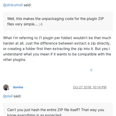
@
dinkumoil
said:
Well, this makes the unpackaging code for the plugin ZIP
files very simple… ;-)
What I’m referring to (1 plugin per folder) wouldn’t be that much
harder at all. Just the difference between extract a zip directly,
or creating a folder first then extracting the zip into it. But yes I
understand what you mean if it wants to be compatible with the
other plugins.
0
donho
Oct 27, 2018, 10:14 PM
Offline
@
dail
said:
Can’t you just hash the entire ZIP file itself? That way you
know everything is as expected.