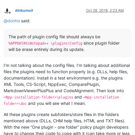
dinkumoil
Oct 28, 2018, 2:23 AM
Offline
@
donho
said:
The path of plugin config file should always be
since plugin folder
%APPDATA%\Notepad++ \plugins\Config
will be erase entirely during its update.
I’m not talking about the config files. I’m talking about additional
files the plugins need to function properly (e.g. DLLs, help files,
documentation). Install in a test environment e.g. the plugins
XML Tools, CS-Script, NppExec, ComparePlugin,
MarkdownViewerPlusPlus and CodeAlignment. Then look into
and
<Npp-installation-folder>\plugins
<Npp-installation-
and you will see what I mean.
folder>\doc
All these plugins create subfolders/store files in the folders
mentioned above (DLLs, CHM help files, HTML and TXT files).
With the new “One plugin - one folder” policy plugin developers
have to change their code to cope with it (can take more or less