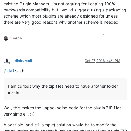
existing Plugin Manager. I’m not arguing for keeping 100%
backwards compatibility but I would suggest using a packaging
scheme which most plugins are already designed for unless
there are
very
good reasons why another scheme is needed.
2
1 Reply
dinkumoil
Oct 27, 2018, 4:21 PM
Offline
@
dail
said:
I am curious why the zip files need to have another folder
inside.
Well, this makes the unpackaging code for the plugin ZIP files
very simple… ;-)
A possible (and still simple) solution would be to modify the
unpackaging code so that it unzips the content of the plugin ZIP