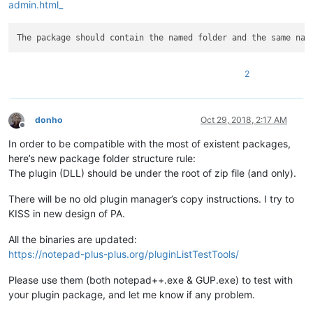
admin.html_
2
donho
Oct 29, 2018, 2:17 AM
Offline
In order to be compatible with the most of existent packages,
here’s new package folder structure rule:
The plugin (DLL) should be under the root of zip file (and only).
There will be no old plugin manager’s copy instructions. I try to
KISS in new design of PA.
All the binaries are updated:
https://notepad-plus-plus.org/pluginListTestTools/
Please use them (both notepad++.exe & GUP.exe) to test with
your plugin package, and let me know if any problem.