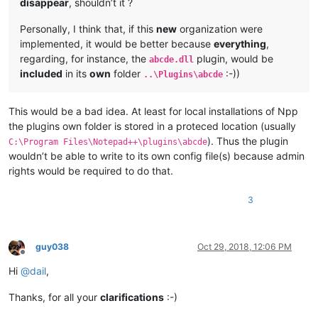
disappear
, shouldn’t it ?
Personally, I think that, if this
new
organization were
implemented, it would be better because
everything
,
regarding, for instance, the
plugin, would be
abcde.dll
included
in its
own
folder
:-))
..\Plugins\abcde
This would be a bad idea. At least for local installations of Npp
the plugins own folder is stored in a proteced location (usually
). Thus the plugin
C:\Program Files\Notepad++\plugins\abcde
wouldn’t be able to write to its own config file(s) because admin
rights would be required to do that.
3
guy038
Oct 29, 2018, 12:06 PM
Offline
Hi
@
dail
,
Thanks, for all your
clarifications
:-)