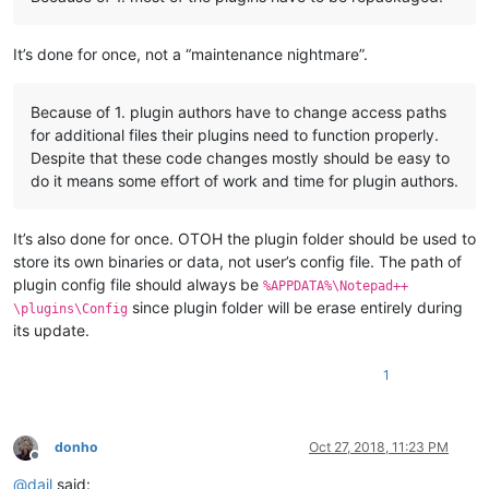
It’s done for once, not a “maintenance nightmare”.
Because of 1. plugin authors have to change access paths
for additional files their plugins need to function properly.
Despite that these code changes mostly should be easy to
do it means some effort of work and time for plugin authors.
It’s also done for once. OTOH the plugin folder should be used to
store its own binaries or data, not user’s config file. The path of
plugin config file should always be
%APPDATA%\Notepad++
since plugin folder will be erase entirely during
\plugins\Config
its update.
1
donho
Oct 27, 2018, 11:23 PM
Offline
@
dail
said: