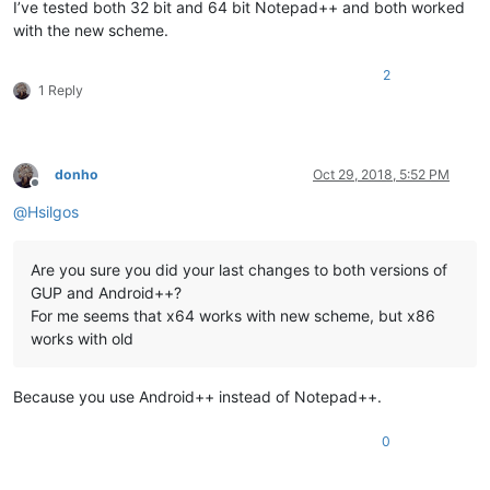
I’ve tested both 32 bit and 64 bit Notepad++ and both worked
with the new scheme.
2
1 Reply
donho
Oct 29, 2018, 5:52 PM
Offline
@
Hsilgos
Are you sure you did your last changes to both versions of
GUP and Android++?
For me seems that x64 works with new scheme, but x86
works with old
Because you use Android++ instead of Notepad++.
0