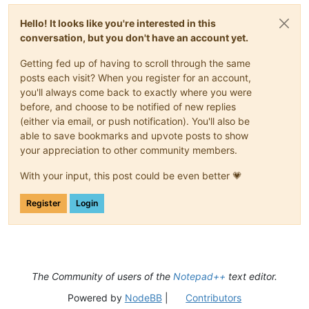
Hello! It looks like you're interested in this
conversation, but you don't have an account yet.
Getting fed up of having to scroll through the same
posts each visit? When you register for an account,
you'll always come back to exactly where you were
before, and choose to be notified of new replies
(either via email, or push notification). You'll also be
able to save bookmarks and upvote posts to show
your appreciation to other community members.
With your input, this post could be even better 💗
Register
Login
The Community of users of the
Notepad++
text editor.
Powered by
NodeBB
|
Contributors