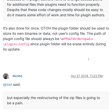
for additional files their plugins need to function properly.
Despite that these code changes mostly should be easy to
do it means some effort of work and time for plugin authors.
It’s also done for once. OTOH the plugin folder should be used to
store its own binaries or data, not user’s config file. The path of
plugin config file should always be
%APPDATA%\Notepad++
since plugin folder will be erase entirely during
\plugins\Config
its update.
1
donho
Oct 27, 2018, 11:23 PM
Offline
@
dail
said:
but especially the restructuring of the zip files is going to
be a pain.