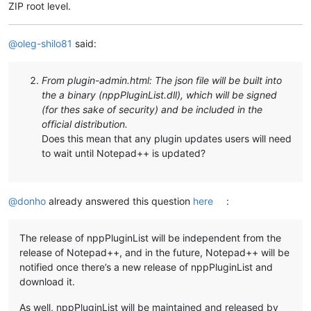
ZIP root level.
@
oleg-shilo81
said:
From plugin-admin.html: The json file will be built into
the a binary (nppPluginList.dll), which will be signed
(for thes sake of security) and be included in the
official distribution.
Does this mean that any plugin updates users will need
to wait until Notepad++ is updated?
@
donho
already answered this question
here
:
The release of nppPluginList will be independent from the
release of Notepad++, and in the future, Notepad++ will be
notified once there’s a new release of nppPluginList and
download it.
As well, nppPluginList will be maintained and released by