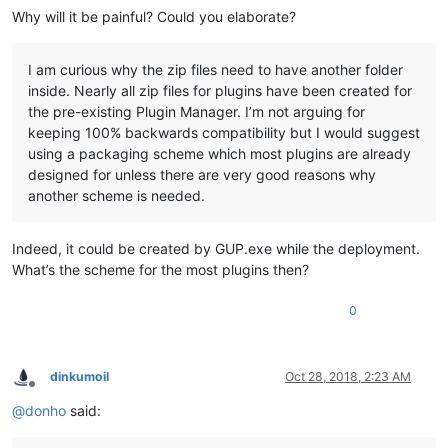
Why will it be painful? Could you elaborate?
I am curious why the zip files need to have another folder
inside. Nearly all zip files for plugins have been created for
the pre-existing Plugin Manager. I’m not arguing for
keeping 100% backwards compatibility but I would suggest
using a packaging scheme which most plugins are already
designed for unless there are very good reasons why
another scheme is needed.
Indeed, it could be created by GUP.exe while the deployment.
What’s the scheme for the most plugins then?
0
dinkumoil
Oct 28, 2018, 2:23 AM
Offline
@
donho
said: