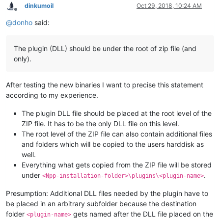
dinkumoil
Oct 29, 2018, 10:24 AM
Offline
@
donho
said:
The plugin (DLL) should be under the root of zip file (and
only).
After testing the new binaries I want to precise this statement
according to my experience.
The plugin DLL file should be placed at the root level of the
ZIP file. It has to be the only DLL file on this level.
The root level of the ZIP file can also contain additional files
and folders which will be copied to the users harddisk as
well.
Everything what gets copied from the ZIP file will be stored
under
.
<Npp-installation-folder>\plugins\<plugin-name>
Presumption: Additional DLL files needed by the plugin have to
be placed in an arbitrary subfolder because the destination
folder
gets named after the DLL file placed on the
<plugin-name>