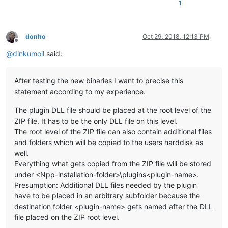
1
donho
Oct 29, 2018, 12:13 PM
Offline
@
dinkumoil
said:
After testing the new binaries I want to precise this
statement according to my experience.
The plugin DLL file should be placed at the root level of the
ZIP file. It has to be the only DLL file on this level.
The root level of the ZIP file can also contain additional files
and folders which will be copied to the users harddisk as
well.
Everything what gets copied from the ZIP file will be stored
under <Npp-installation-folder>\plugins<plugin-name>.
Presumption: Additional DLL files needed by the plugin
have to be placed in an arbitrary subfolder because the
destination folder <plugin-name> gets named after the DLL
file placed on the ZIP root level.