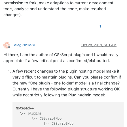
permission to fork, make adaptions to current development
tools, analyse and understand the code, make required
changes).
1
oleg-shilo81
Oct 28, 2018, 6:11 AM
Offline
Hi there, I am the author of CS-Script plugin and I would really
appreciate if a few critical point as confirmed/elaborated.
A few recent changes to the plugin hosting model make it
very difficult to maintain plugins. Can you please confirm if
the new “One plugin - one folder” model is a final change?
Currently I have the following plugin structure working OK
while not strictly following the PluginAdmin model:
Notepad++

  \
-- plugins
        \
-- CSScriptNpp
              |
-- CSScriptNpp