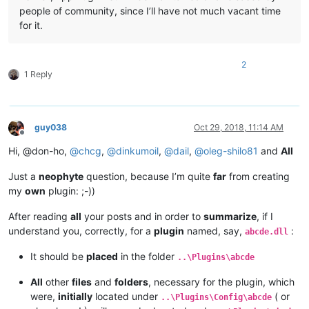
people of community, since I’ll have not much vacant time
for it.
2
1 Reply
guy038
Oct 29, 2018, 11:14 AM
Offline
Hi, @don-ho,
@
chcg
,
@
dinkumoil
,
@
dail
,
@
oleg-shilo81
and
All
Just a
neophyte
question, because I’m quite
far
from creating
my
own
plugin: ;-))
After reading
all
your posts and in order to
summarize
, if I
understand you, correctly, for a
plugin
named, say,
:
abcde.dll
It should be
placed
in the folder
..\Plugins\abcde
All
other
files
and
folders
, necessary for the plugin, which
were,
initially
located under
( or
..\Plugins\Config\abcde