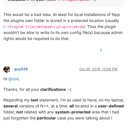
This would be a bad idea. At least for local installations of Npp
the plugins own folder is stored in a proteced location (usually
). Thus the plugin
C:\Program Files\Notepad++\plugins\abcde
wouldn’t be able to write to its own config file(s) because admin
rights would be required to do that.
3
guy038
Oct 29, 2018, 12:06 PM
Offline
Hi
@
dail
,
Thanks, for all your
clarifications
:-)
Regarding my
last
statement, I’m so used to have, on my laptop,
several
versions of N++, at a time,
all
located in a
user-defined
folder,
not
related with any
system-protected
area that I had
just forgotten the
particular
case you were talking about !