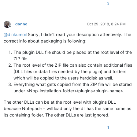
0
donho
Oct 29, 2018, 8:24 PM
Offline
@
dinkumoil
Sorry, I didn’t read your description attentively. The
correct info about packaging is following:
The plugin DLL file should be placed at the root level of the
ZIP file.
The root level of the ZIP file can also contain additional files
(DLL files or data files needed by the plugin) and folders
which will be copied to the users harddisk as well.
Everything what gets copied from the ZIP file will be stored
under <Npp-installation-folder>\plugins<plugin-name>.
The other DLLs can be at the root level with plugins DLL
because Notepad++ will load only the dll has the same name as
its containing folder. The other DLLs are just ignored.
1