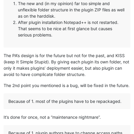
The new and (in my opinion) far too simple and
unflexible folder structure in the plugin ZIP files as well
as on the harddisk.
After plugin installation Notepad++ is not restarted.
That seems to be nice at first glance but causes
serious problems.
The PA’s design is for the future but not for the past, and KISS
(keep It Simple Stupid). By giving each plugin its own folder, not
only it makes plugins’ deployment easier, but also plugin can
avoid to have complicate folder structure.
The 2nd point you mentioned is a bug, will be fixed in the future.
Because of 1. most of the plugins have to be repackaged.
It’s done for once, not a “maintenance nightmare”.
Because of 1. plugin authors have to change access paths