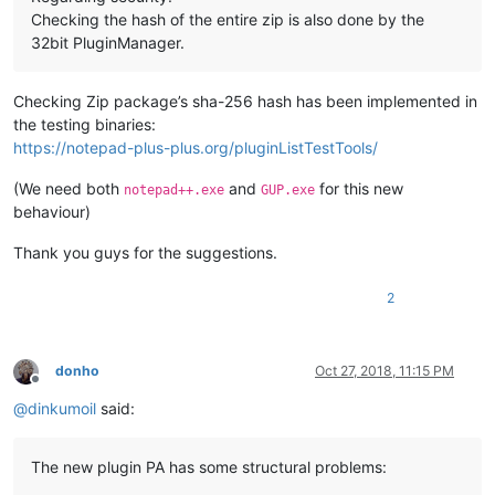
Checking the hash of the entire zip is also done by the
32bit PluginManager.
Checking Zip package’s sha-256 hash has been implemented in
the testing binaries:
https://notepad-plus-plus.org/pluginListTestTools/
(We need both
and
for this new
notepad++.exe
GUP.exe
behaviour)
Thank you guys for the suggestions.
2
donho
Oct 27, 2018, 11:15 PM
Offline
@
dinkumoil
said:
The new plugin PA has some structural problems: