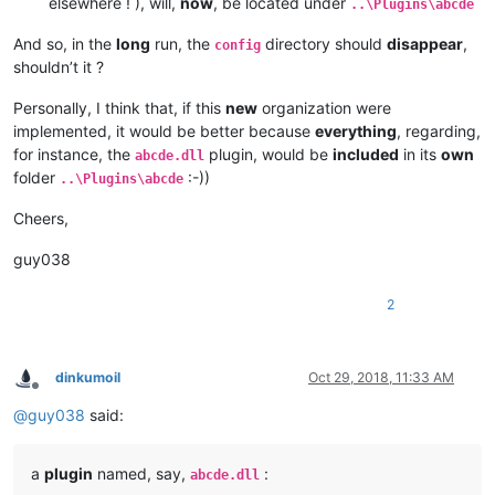
elsewhere ! ), will,
now
, be located under
..\Plugins\abcde
And so, in the
long
run, the
directory should
disappear
,
config
shouldn’t it ?
Personally, I think that, if this
new
organization were
implemented, it would be better because
everything
, regarding,
for instance, the
plugin, would be
included
in its
own
abcde.dll
folder
:-))
..\Plugins\abcde
Cheers,
guy038
2
dinkumoil
Oct 29, 2018, 11:33 AM
Offline
@
guy038
said:
a
plugin
named, say,
:
abcde.dll