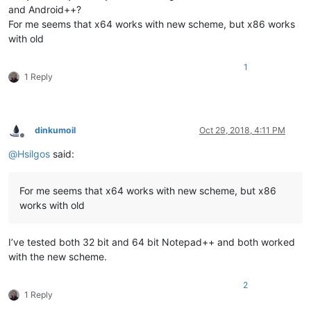
and Android++?
For me seems that x64 works with new scheme, but x86 works
with old
1
1 Reply
dinkumoil
Oct 29, 2018, 4:11 PM
Offline
@
Hsilgos
said:
For me seems that x64 works with new scheme, but x86
works with old
I’ve tested both 32 bit and 64 bit Notepad++ and both worked
with the new scheme.
2
1 Reply