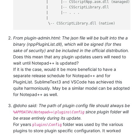
              |      |
-- CSScriptNpp.asm.dll (managed)
              |      |
-- CSScriptLibrary.dll
              |      |
-- . . .
              |

               \
-- CSScriptLibrary.dll (native)
From plugin-admin.html: The json file will be built into the a
binary (nppPluginList.dll), which will be signed (for thes
sake of security) and be included in the official distribution.
Does this mean that any plugin updates users will need to
wait until Notepad++ is updated?
If it is the case, would it be more beneficial to have a
separate release schedule for Notepad++ and for
PluginList. SublimeText3 and VSCode has achieved this
quite harmoniously. May be a similar model can be adopted
for Notepad++ as well.
@doho said: The path of plugin config file should always be
since plugin folder will
%APPDATA%\Notepad++\plugins\Config
be erase entirely during its update.
For years
folder was used by the various
plugins\Config
plugins to store plugin specific configuration. It worked