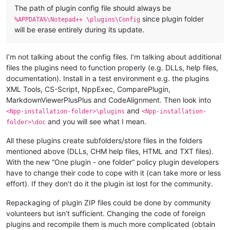
The path of plugin config file should always be
since plugin folder
%APPDATA%\Notepad++ \plugins\Config
will be erase entirely during its update.
I’m not talking about the config files. I’m talking about additional
files the plugins need to function properly (e.g. DLLs, help files,
documentation). Install in a test environment e.g. the plugins
XML Tools, CS-Script, NppExec, ComparePlugin,
MarkdownViewerPlusPlus and CodeAlignment. Then look into
and
<Npp-installation-folder>\plugins
<Npp-installation-
and you will see what I mean.
folder>\doc
All these plugins create subfolders/store files in the folders
mentioned above (DLLs, CHM help files, HTML and TXT files).
With the new “One plugin - one folder” policy plugin developers
have to change their code to cope with it (can take more or less
effort). If they don’t do it the plugin ist lost for the community.
Repackaging of plugin ZIP files could be done by community
volunteers but isn’t sufficient. Changing the code of foreign
plugins and recompile them is much more complicated (obtain