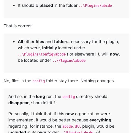
It should b
placed
in the folder
..\Plugins\abcde
That is correct.
All
other
files
and
folders
, necessary for the plugin,
which were,
initially
located under
( or elsewhere ! ), will,
now
,
..\Plugins\Config\abcde
be located under
..\Plugins\abcde
No, files in the
folder stay there. Nothing changes.
config
And so, in the
long
run, the
directory should
config
disappear
, shouldn’t it ?
Personally, I think that, if this
new
organization were
implemented, it would be better because
everything
,
regarding, for instance, the
plugin, would be
abcde.dll
included
in its
own
folder
:-))
..\Plugins\abcde