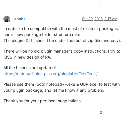
donho
Oct 29, 2018, 2:17 AM
Offline
In order to be compatible with the most of existent packages,
here’s new package folder structure rule:
The plugin (DLL) should be under the root of zip file (and only).
There will be no old plugin manager’s copy instructions. I try to
KISS in new design of PA.
All the binaries are updated:
https://notepad-plus-plus.org/pluginListTestTools/
Please use them (both notepad++.exe & GUP.exe) to test with
your plugin package, and let me know if any problem.
Thank you for your pertinent suggestions.
2