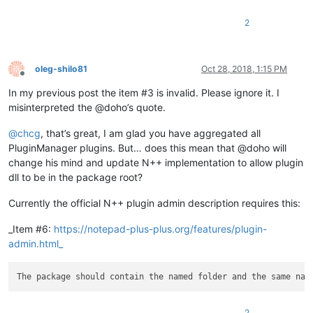
2
oleg-shilo81
Oct 28, 2018, 1:15 PM
Offline
In my previous post the item #3 is invalid. Please ignore it. I
misinterpreted the @doho’s quote.
@
chcg
, that’s great, I am glad you have aggregated all
PluginManager plugins. But… does this mean that @doho will
change his mind and update N++ implementation to allow plugin
dll to be in the package root?
Currently the official N++ plugin admin description requires this:
_Item #6:
https://notepad-plus-plus.org/features/plugin-
admin.html_
2