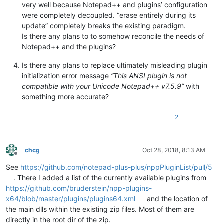
very well because Notepad++ and plugins’ configuration
were completely decoupled. “erase entirely during its
update” completely breaks the existing paradigm.
Is there any plans to to somehow reconcile the needs of
Notepad++ and the plugins?
Is there any plans to replace ultimately misleading plugin
initialization error message
“This ANSI plugin is not
compatible with your Unicode Notepad++ v7.5.9”
with
something more accurate?
2
chcg
Oct 28, 2018, 8:13 AM
Offline
See
https://github.com/notepad-plus-plus/nppPluginList/pull/5
. There I added a list of the currently available plugins from
https://github.com/bruderstein/npp-plugins-
x64/blob/master/plugins/plugins64.xml
and the location of
the main dlls within the existing zip files. Most of them are
directly in the root dir of the zip.