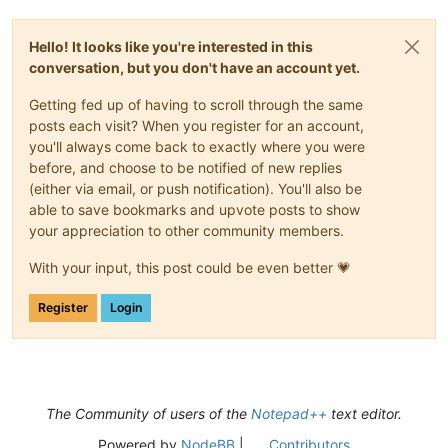
Hello! It looks like you're interested in this
conversation, but you don't have an account yet.
Getting fed up of having to scroll through the same
posts each visit? When you register for an account,
you'll always come back to exactly where you were
before, and choose to be notified of new replies
(either via email, or push notification). You'll also be
able to save bookmarks and upvote posts to show
your appreciation to other community members.
With your input, this post could be even better 💗
Register
Login
The Community of users of the
Notepad++
text editor.
Powered by
NodeBB
|
Contributors