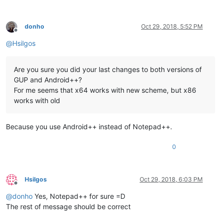
donho
Oct 29, 2018, 5:52 PM
Offline
@
Hsilgos
Are you sure you did your last changes to both versions of
GUP and Android++?
For me seems that x64 works with new scheme, but x86
works with old
Because you use Android++ instead of Notepad++.
0
Hsilgos
Oct 29, 2018, 6:03 PM
Offline
@
donho
Yes, Notepad++ for sure =D
The rest of message should be correct