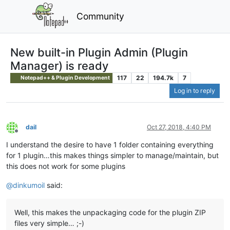
Community
New built-in Plugin Admin (Plugin
Manager) is ready
117
22
194.7k
7
Notepad++ & Plugin Development
Log in to reply
dail
Oct 27, 2018, 4:40 PM
Offline
I understand the desire to have 1 folder containing everything
for 1 plugin…this makes things simpler to manage/maintain, but
this does not work for some plugins
@
dinkumoil
said:
Well, this makes the unpackaging code for the plugin ZIP
files very simple… ;-)