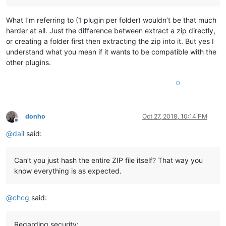
What I’m referring to (1 plugin per folder) wouldn’t be that much
harder at all. Just the difference between extract a zip directly,
or creating a folder first then extracting the zip into it. But yes I
understand what you mean if it wants to be compatible with the
other plugins.
0
donho
Oct 27, 2018, 10:14 PM
Offline
@
dail
said:
Can’t you just hash the entire ZIP file itself? That way you
know everything is as expected.
@
chcg
said:
Regarding security: