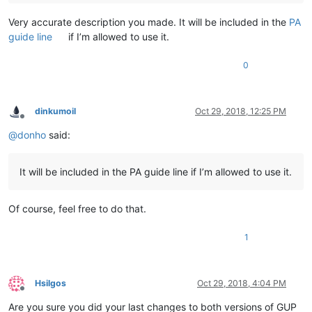
Very accurate description you made. It will be included in the
PA
guide line
if I’m allowed to use it.
0
dinkumoil
Oct 29, 2018, 12:25 PM
Offline
@
donho
said:
It will be included in the PA guide line if I’m allowed to use it.
Of course, feel free to do that.
1
Hsilgos
Oct 29, 2018, 4:04 PM
Offline
Are you sure you did your last changes to both versions of GUP