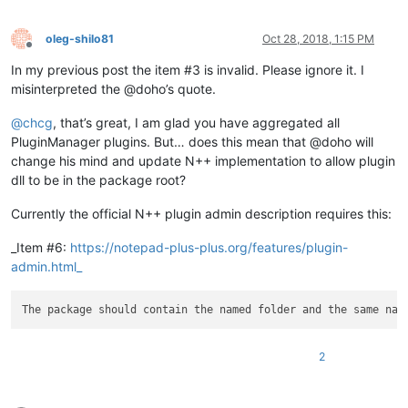
oleg-shilo81
Oct 28, 2018, 1:15 PM
Offline
In my previous post the item #3 is invalid. Please ignore it. I
misinterpreted the @doho’s quote.
@
chcg
, that’s great, I am glad you have aggregated all
PluginManager plugins. But… does this mean that @doho will
change his mind and update N++ implementation to allow plugin
dll to be in the package root?
Currently the official N++ plugin admin description requires this:
_Item #6:
https://notepad-plus-plus.org/features/plugin-
admin.html_
2