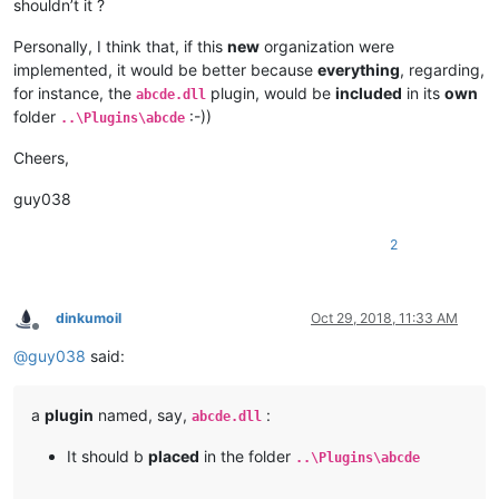
shouldn’t it ?
Personally, I think that, if this
new
organization were
implemented, it would be better because
everything
, regarding,
for instance, the
plugin, would be
included
in its
own
abcde.dll
folder
:-))
..\Plugins\abcde
Cheers,
guy038
2
dinkumoil
Oct 29, 2018, 11:33 AM
Offline
@
guy038
said:
a
plugin
named, say,
:
abcde.dll
It should b
placed
in the folder
..\Plugins\abcde