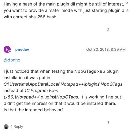
Having a hash of the main plugin dll might be still of interest, if
you want to provide a “safe” mode with just starting plugin dlls
with correct sha-256 hash.
0
P
pnedev
Oct 30, 2018, 8:39 AM
Offline
@
donho
,
I just noticed that when testing the NppGTags x86 plugin
installation it was put in
C:\Users\me\AppData\Local\Notepad++\plugins\NppGTags
instead of
C:\Program Files
(x86)\Notepad++\plugins\NppGTags
. It is working fine but I
didn’t get the impression that it would be installed there.
Is that the intended behavior?
1
1 Reply