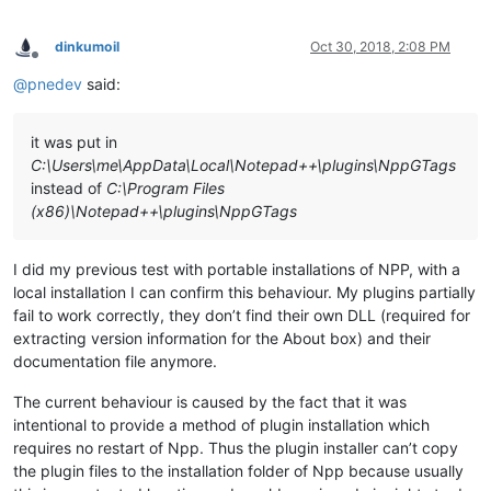
dinkumoil
Oct 30, 2018, 2:08 PM
Offline
@
pnedev
said:
it was put in
C:\Users\me\AppData\Local\Notepad++\plugins\NppGTags
instead of
C:\Program Files
(x86)\Notepad++\plugins\NppGTags
I did my previous test with portable installations of NPP, with a
local installation I can confirm this behaviour. My plugins partially
fail to work correctly, they don’t find their own DLL (required for
extracting version information for the About box) and their
documentation file anymore.
The current behaviour is caused by the fact that it was
intentional to provide a method of plugin installation which
requires no restart of Npp. Thus the plugin installer can’t copy
the plugin files to the installation folder of Npp because usually