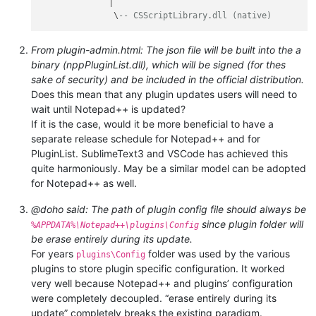
              |

               \
-- CSScriptLibrary.dll (native)
From plugin-admin.html: The json file will be built into the a
binary (nppPluginList.dll), which will be signed (for thes
sake of security) and be included in the official distribution.
Does this mean that any plugin updates users will need to
wait until Notepad++ is updated?
If it is the case, would it be more beneficial to have a
separate release schedule for Notepad++ and for
PluginList. SublimeText3 and VSCode has achieved this
quite harmoniously. May be a similar model can be adopted
for Notepad++ as well.
@doho said: The path of plugin config file should always be
since plugin folder will
%APPDATA%\Notepad++\plugins\Config
be erase entirely during its update.
For years
folder was used by the various
plugins\Config
plugins to store plugin specific configuration. It worked
very well because Notepad++ and plugins’ configuration
were completely decoupled. “erase entirely during its
update” completely breaks the existing paradigm.