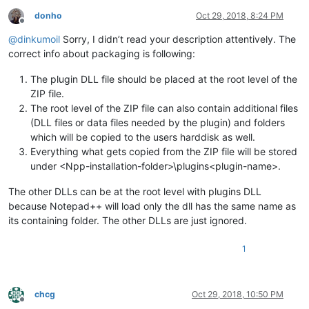
donho
Oct 29, 2018, 8:24 PM
Offline
@
dinkumoil
Sorry, I didn’t read your description attentively. The
correct info about packaging is following:
The plugin DLL file should be placed at the root level of the
ZIP file.
The root level of the ZIP file can also contain additional files
(DLL files or data files needed by the plugin) and folders
which will be copied to the users harddisk as well.
Everything what gets copied from the ZIP file will be stored
under <Npp-installation-folder>\plugins<plugin-name>.
The other DLLs can be at the root level with plugins DLL
because Notepad++ will load only the dll has the same name as
its containing folder. The other DLLs are just ignored.
1
chcg
Oct 29, 2018, 10:50 PM
Offline