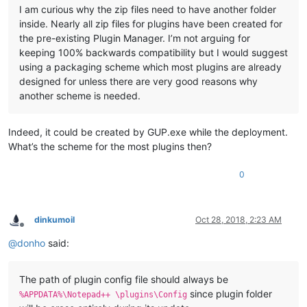
I am curious why the zip files need to have another folder
inside. Nearly all zip files for plugins have been created for
the pre-existing Plugin Manager. I’m not arguing for
keeping 100% backwards compatibility but I would suggest
using a packaging scheme which most plugins are already
designed for unless there are very good reasons why
another scheme is needed.
Indeed, it could be created by GUP.exe while the deployment.
What’s the scheme for the most plugins then?
0
dinkumoil
Oct 28, 2018, 2:23 AM
Offline
@
donho
said:
The path of plugin config file should always be
since plugin folder
%APPDATA%\Notepad++ \plugins\Config