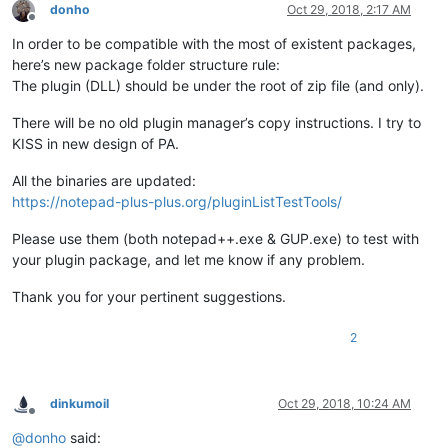
donho
Oct 29, 2018, 2:17 AM
Offline
In order to be compatible with the most of existent packages,
here’s new package folder structure rule:
The plugin (DLL) should be under the root of zip file (and only).
There will be no old plugin manager’s copy instructions. I try to
KISS in new design of PA.
All the binaries are updated:
https://notepad-plus-plus.org/pluginListTestTools/
Please use them (both notepad++.exe & GUP.exe) to test with
your plugin package, and let me know if any problem.
Thank you for your pertinent suggestions.
2
dinkumoil
Oct 29, 2018, 10:24 AM
Offline
@
donho
said: