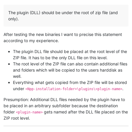
The plugin (DLL) should be under the root of zip file (and
only).
After testing the new binaries I want to precise this statement
according to my experience.
The plugin DLL file should be placed at the root level of the
ZIP file. It has to be the only DLL file on this level.
The root level of the ZIP file can also contain additional files
and folders which will be copied to the users harddisk as
well.
Everything what gets copied from the ZIP file will be stored
under
.
<Npp-installation-folder>\plugins\<plugin-name>
Presumption: Additional DLL files needed by the plugin have to
be placed in an arbitrary subfolder because the destination
folder
gets named after the DLL file placed on the
<plugin-name>
ZIP root level.