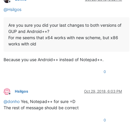
Offline
@
Hsilgos
Are you sure you did your last changes to both versions of
GUP and Android++?
For me seems that x64 works with new scheme, but x86
works with old
Because you use Android++ instead of Notepad++.
0
Hsilgos
Oct 29, 2018, 6:03 PM
Offline
@
donho
Yes, Notepad++ for sure =D
The rest of message should be correct
0