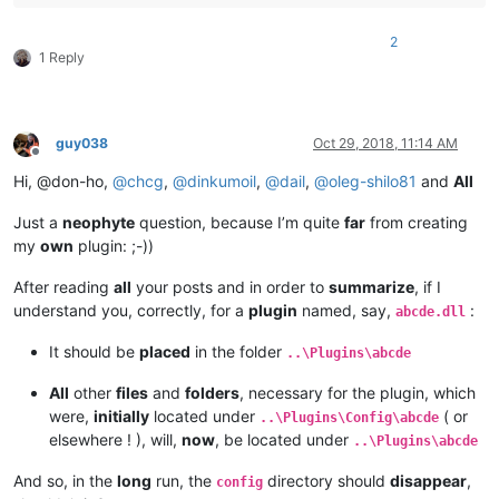
2
1 Reply
guy038
Oct 29, 2018, 11:14 AM
Offline
Hi, @don-ho,
@
chcg
,
@
dinkumoil
,
@
dail
,
@
oleg-shilo81
and
All
Just a
neophyte
question, because I’m quite
far
from creating
my
own
plugin: ;-))
After reading
all
your posts and in order to
summarize
, if I
understand you, correctly, for a
plugin
named, say,
:
abcde.dll
It should be
placed
in the folder
..\Plugins\abcde
All
other
files
and
folders
, necessary for the plugin, which
were,
initially
located under
( or
..\Plugins\Config\abcde
elsewhere ! ), will,
now
, be located under
..\Plugins\abcde
And so, in the
long
run, the
directory should
disappear
,
config