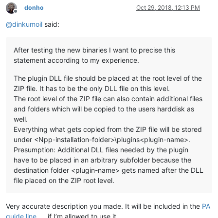
donho
Oct 29, 2018, 12:13 PM
Offline
@
dinkumoil
said:
After testing the new binaries I want to precise this
statement according to my experience.
The plugin DLL file should be placed at the root level of the
ZIP file. It has to be the only DLL file on this level.
The root level of the ZIP file can also contain additional files
and folders which will be copied to the users harddisk as
well.
Everything what gets copied from the ZIP file will be stored
under <Npp-installation-folder>\plugins<plugin-name>.
Presumption: Additional DLL files needed by the plugin
have to be placed in an arbitrary subfolder because the
destination folder <plugin-name> gets named after the DLL
file placed on the ZIP root level.
Very accurate description you made. It will be included in the
PA
guide line
if I’m allowed to use it.