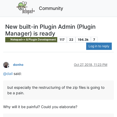
Community
New built-in Plugin Admin (Plugin
Manager) is ready
117
22
194.3k
7
Notepad++ & Plugin Development
Log in to reply
donho
Oct 27, 2018, 11:23 PM
Offline
@
dail
said:
but especially the restructuring of the zip files is going to
be a pain.
Why will it be painful? Could you elaborate?