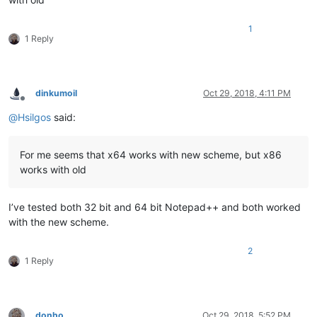
1
1 Reply
dinkumoil
Oct 29, 2018, 4:11 PM
Offline
@
Hsilgos
said:
For me seems that x64 works with new scheme, but x86
works with old
I’ve tested both 32 bit and 64 bit Notepad++ and both worked
with the new scheme.
2
1 Reply
donho
Oct 29, 2018, 5:52 PM