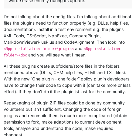
will be erase entirely during its update.
I’m not talking about the config files. I’m talking about additional
files the plugins need to function properly (e.g. DLLs, help files,
documentation). Install in a test environment e.g. the plugins
XML Tools, CS-Script, NppExec, ComparePlugin,
MarkdownViewerPlusPlus and CodeAlignment. Then look into
and
<Npp-installation-folder>\plugins
<Npp-installation-
and you will see what I mean.
folder>\doc
All these plugins create subfolders/store files in the folders
mentioned above (DLLs, CHM help files, HTML and TXT files).
With the new “One plugin - one folder” policy plugin developers
have to change their code to cope with it (can take more or less
effort). If they don’t do it the plugin ist lost for the community.
Repackaging of plugin ZIP files could be done by community
volunteers but isn’t sufficient. Changing the code of foreign
plugins and recompile them is much more complicated (obtain
permission to fork, make adaptions to current development
tools, analyse and understand the code, make required
changes).