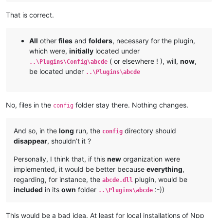
That is correct.
All
other
files
and
folders
, necessary for the plugin,
which were,
initially
located under
( or elsewhere ! ), will,
now
,
..\Plugins\Config\abcde
be located under
..\Plugins\abcde
No, files in the
folder stay there. Nothing changes.
config
And so, in the
long
run, the
directory should
config
disappear
, shouldn’t it ?
Personally, I think that, if this
new
organization were
implemented, it would be better because
everything
,
regarding, for instance, the
plugin, would be
abcde.dll
included
in its
own
folder
:-))
..\Plugins\abcde
This would be a bad idea. At least for local installations of Npp