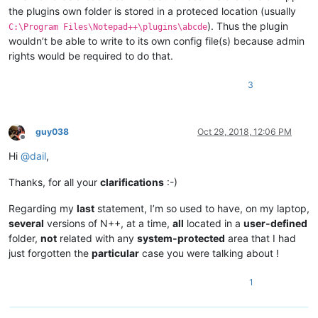
the plugins own folder is stored in a proteced location (usually
). Thus the plugin
C:\Program Files\Notepad++\plugins\abcde
wouldn’t be able to write to its own config file(s) because admin
rights would be required to do that.
3
guy038
Oct 29, 2018, 12:06 PM
Offline
Hi
@
dail
,
Thanks, for all your
clarifications
:-)
Regarding my
last
statement, I’m so used to have, on my laptop,
several
versions of N++, at a time,
all
located in a
user-defined
folder,
not
related with any
system-protected
area that I had
just forgotten the
particular
case you were talking about !
1