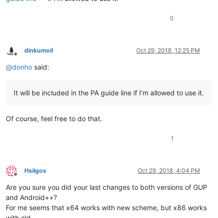
0
dinkumoil
Oct 29, 2018, 12:25 PM
Offline
@
donho
said:
It will be included in the PA guide line if I’m allowed to use it.
Of course, feel free to do that.
1
Hsilgos
Oct 29, 2018, 4:04 PM
Offline
Are you sure you did your last changes to both versions of GUP
and Android++?
For me seems that x64 works with new scheme, but x86 works
with old