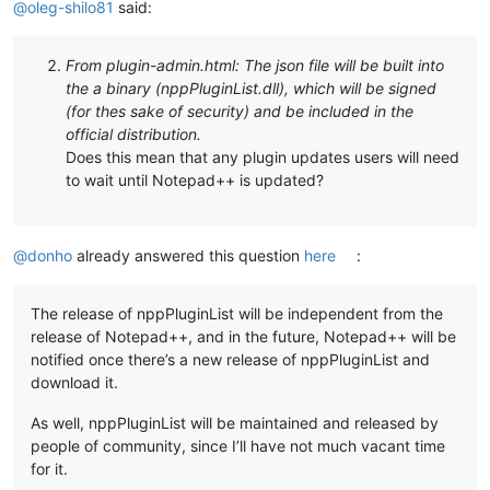
@
oleg-shilo81
said:
From plugin-admin.html: The json file will be built into
the a binary (nppPluginList.dll), which will be signed
(for thes sake of security) and be included in the
official distribution.
Does this mean that any plugin updates users will need
to wait until Notepad++ is updated?
@
donho
already answered this question
here
:
The release of nppPluginList will be independent from the
release of Notepad++, and in the future, Notepad++ will be
notified once there’s a new release of nppPluginList and
download it.
As well, nppPluginList will be maintained and released by
people of community, since I’ll have not much vacant time
for it.