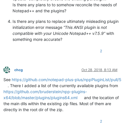
Is there any plans to to somehow reconcile the needs of
Notepad++ and the plugins?
Is there any plans to replace ultimately misleading plugin
initialization error message
“This ANSI plugin is not
compatible with your Unicode Notepad++ v7.5.9”
with
something more accurate?
2
chcg
Oct 28, 2018, 8:13 AM
Offline
See
https://github.com/notepad-plus-plus/nppPluginList/pull/5
. There I added a list of the currently available plugins from
https://github.com/bruderstein/npp-plugins-
x64/blob/master/plugins/plugins64.xml
and the location of
the main dlls within the existing zip files. Most of them are
directly in the root dir of the zip.
2