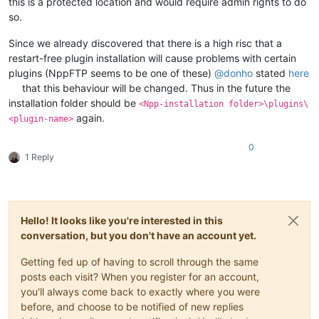
this is a protected location and would require admin rights to do
so.
Since we already discovered that there is a high risc that a
restart-free plugin installation will cause problems with certain
plugins (NppFTP seems to be one of these)
@
donho
stated
here
that this behaviour will be changed. Thus in the future the
installation folder should be
<Npp-installation folder>\plugins\
again.
<plugin-name>
0
1 Reply
Hello! It looks like you're interested in this
conversation, but you don't have an account yet.
Getting fed up of having to scroll through the same
posts each visit? When you register for an account,
you'll always come back to exactly where you were
before, and choose to be notified of new replies