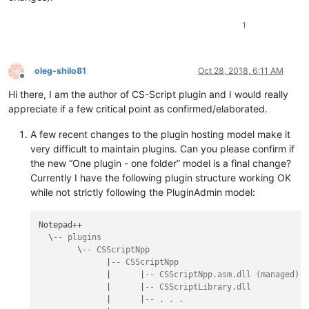
1
oleg-shilo81
Oct 28, 2018, 6:11 AM
Offline
Hi there, I am the author of CS-Script plugin and I would really
appreciate if a few critical point as confirmed/elaborated.
A few recent changes to the plugin hosting model make it
very difficult to maintain plugins. Can you please confirm if
the new “One plugin - one folder” model is a final change?
Currently I have the following plugin structure working OK
while not strictly following the PluginAdmin model:
Notepad++

  \
-- plugins
        \
-- CSScriptNpp
              |
-- CSScriptNpp
              |      |
-- CSScriptNpp.asm.dll (managed)
              |      |
-- CSScriptLibrary.dll
              |      |
-- . . .