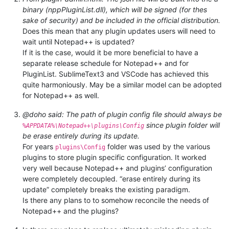
binary (nppPluginList.dll), which will be signed (for thes
sake of security) and be included in the official distribution.
Does this mean that any plugin updates users will need to
wait until Notepad++ is updated?
If it is the case, would it be more beneficial to have a
separate release schedule for Notepad++ and for
PluginList. SublimeText3 and VSCode has achieved this
quite harmoniously. May be a similar model can be adopted
for Notepad++ as well.
@doho said: The path of plugin config file should always be
since plugin folder will
%APPDATA%\Notepad++\plugins\Config
be erase entirely during its update.
For years
folder was used by the various
plugins\Config
plugins to store plugin specific configuration. It worked
very well because Notepad++ and plugins’ configuration
were completely decoupled. “erase entirely during its
update” completely breaks the existing paradigm.
Is there any plans to to somehow reconcile the needs of
Notepad++ and the plugins?