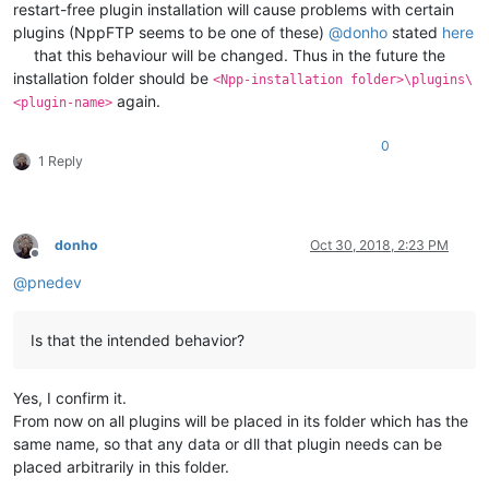
restart-free plugin installation will cause problems with certain
plugins (NppFTP seems to be one of these)
@
donho
stated
here
that this behaviour will be changed. Thus in the future the
installation folder should be
<Npp-installation folder>\plugins\
again.
<plugin-name>
0
1 Reply
donho
Oct 30, 2018, 2:23 PM
Offline
@
pnedev
Is that the intended behavior?
Yes, I confirm it.
From now on all plugins will be placed in its folder which has the
same name, so that any data or dll that plugin needs can be
placed arbitrarily in this folder.