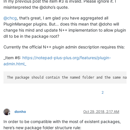
In my previous post the item #3 is invalid. Please ignore it. I
misinterpreted the @doho’s quote.
@
chcg
, that’s great, I am glad you have aggregated all
PluginManager plugins. But… does this mean that @doho will
change his mind and update N++ implementation to allow plugin
dll to be in the package root?
Currently the official N++ plugin admin description requires this:
_Item #6:
https://notepad-plus-plus.org/features/plugin-
admin.html_
2
donho
Oct 29, 2018, 2:17 AM
Offline
In order to be compatible with the most of existent packages,
here’s new package folder structure rule: