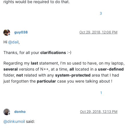
rights would be required to do that.
3
guy038
Oct 29, 2018, 12:06 PM
Offline
Hi
@
dail
,
Thanks, for all your
clarifications
:-)
Regarding my
last
statement, I’m so used to have, on my laptop,
several
versions of N++, at a time,
all
located in a
user-defined
folder,
not
related with any
system-protected
area that I had
just forgotten the
particular
case you were talking about !
1
donho
Oct 29, 2018, 12:13 PM
Offline
@
dinkumoil
said: