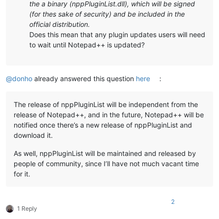
the a binary (nppPluginList.dll), which will be signed
(for thes sake of security) and be included in the
official distribution.
Does this mean that any plugin updates users will need
to wait until Notepad++ is updated?
@
donho
already answered this question
here
:
The release of nppPluginList will be independent from the
release of Notepad++, and in the future, Notepad++ will be
notified once there’s a new release of nppPluginList and
download it.
As well, nppPluginList will be maintained and released by
people of community, since I’ll have not much vacant time
for it.
2
1 Reply