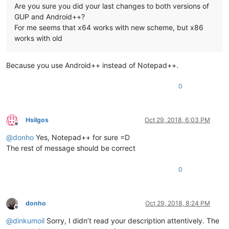
Are you sure you did your last changes to both versions of
GUP and Android++?
For me seems that x64 works with new scheme, but x86
works with old
Because you use Android++ instead of Notepad++.
0
Hsilgos
Oct 29, 2018, 6:03 PM
Offline
@
donho
Yes, Notepad++ for sure =D
The rest of message should be correct
0
donho
Oct 29, 2018, 8:24 PM
Offline
@
dinkumoil
Sorry, I didn’t read your description attentively. The