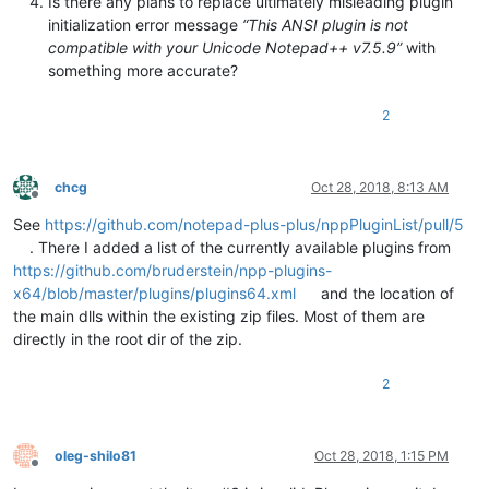
Is there any plans to replace ultimately misleading plugin
initialization error message
“This ANSI plugin is not
compatible with your Unicode Notepad++ v7.5.9”
with
something more accurate?
2
chcg
Oct 28, 2018, 8:13 AM
Offline
See
https://github.com/notepad-plus-plus/nppPluginList/pull/5
. There I added a list of the currently available plugins from
https://github.com/bruderstein/npp-plugins-
x64/blob/master/plugins/plugins64.xml
and the location of
the main dlls within the existing zip files. Most of them are
directly in the root dir of the zip.
2
oleg-shilo81
Oct 28, 2018, 1:15 PM
Offline