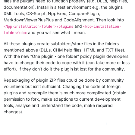
files the plugins need to function properly (e.g. DLLs, help files,
documentation). Install in a test environment e.g. the plugins
XML Tools, CS-Script, NppExec, ComparePlugin,
MarkdownViewerPlusPlus and CodeAlignment. Then look into
and
<Npp-installation-folder>\plugins
<Npp-installation-
and you will see what I mean.
folder>\doc
All these plugins create subfolders/store files in the folders
mentioned above (DLLs, CHM help files, HTML and TXT files).
With the new “One plugin - one folder” policy plugin developers
have to change their code to cope with it (can take more or less
effort). If they don’t do it the plugin ist lost for the community.
Repackaging of plugin ZIP files could be done by community
volunteers but isn’t sufficient. Changing the code of foreign
plugins and recompile them is much more complicated (obtain
permission to fork, make adaptions to current development
tools, analyse and understand the code, make required
changes).
1