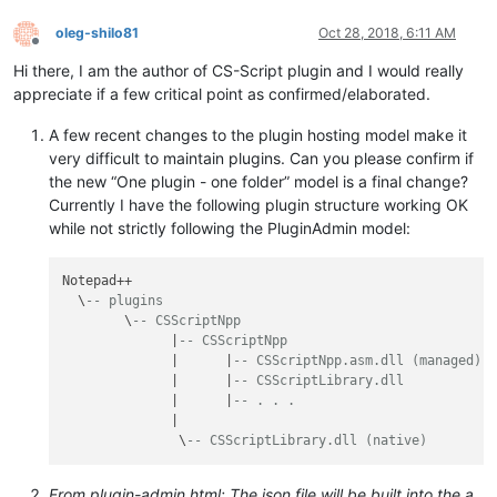
oleg-shilo81
Oct 28, 2018, 6:11 AM
Offline
Hi there, I am the author of CS-Script plugin and I would really
appreciate if a few critical point as confirmed/elaborated.
A few recent changes to the plugin hosting model make it
very difficult to maintain plugins. Can you please confirm if
the new “One plugin - one folder” model is a final change?
Currently I have the following plugin structure working OK
while not strictly following the PluginAdmin model:
Notepad++

  \
-- plugins
        \
-- CSScriptNpp
              |
-- CSScriptNpp
              |      |
-- CSScriptNpp.asm.dll (managed)
              |      |
-- CSScriptLibrary.dll
              |      |
-- . . .
              |

               \
-- CSScriptLibrary.dll (native)
From plugin-admin.html: The json file will be built into the a