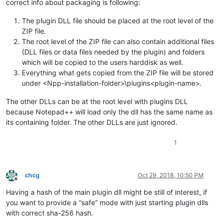
correct info about packaging is following:
The plugin DLL file should be placed at the root level of the
ZIP file.
The root level of the ZIP file can also contain additional files
(DLL files or data files needed by the plugin) and folders
which will be copied to the users harddisk as well.
Everything what gets copied from the ZIP file will be stored
under <Npp-installation-folder>\plugins<plugin-name>.
The other DLLs can be at the root level with plugins DLL
because Notepad++ will load only the dll has the same name as
its containing folder. The other DLLs are just ignored.
1
chcg
Oct 29, 2018, 10:50 PM
Offline
Having a hash of the main plugin dll might be still of interest, if
you want to provide a “safe” mode with just starting plugin dlls
with correct sha-256 hash.