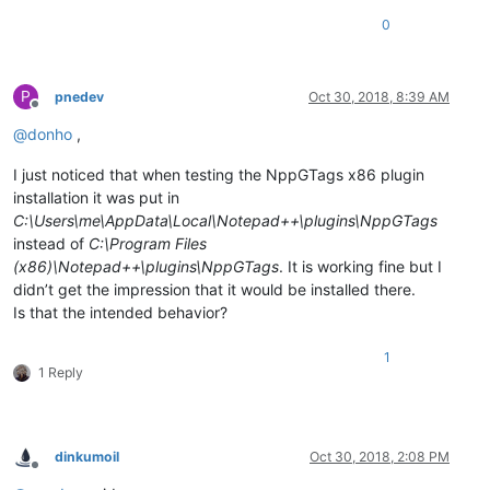
0
P
pnedev
Oct 30, 2018, 8:39 AM
Offline
@
donho
,
I just noticed that when testing the NppGTags x86 plugin
installation it was put in
C:\Users\me\AppData\Local\Notepad++\plugins\NppGTags
instead of
C:\Program Files
(x86)\Notepad++\plugins\NppGTags
. It is working fine but I
didn’t get the impression that it would be installed there.
Is that the intended behavior?
1
1 Reply
dinkumoil
Oct 30, 2018, 2:08 PM
Offline