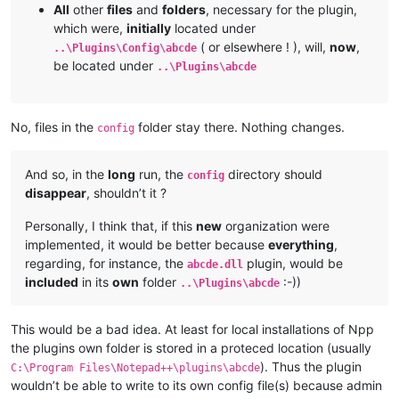
All
other
files
and
folders
, necessary for the plugin,
which were,
initially
located under
( or elsewhere ! ), will,
now
,
..\Plugins\Config\abcde
be located under
..\Plugins\abcde
No, files in the
folder stay there. Nothing changes.
config
And so, in the
long
run, the
directory should
config
disappear
, shouldn’t it ?
Personally, I think that, if this
new
organization were
implemented, it would be better because
everything
,
regarding, for instance, the
plugin, would be
abcde.dll
included
in its
own
folder
:-))
..\Plugins\abcde
This would be a bad idea. At least for local installations of Npp
the plugins own folder is stored in a proteced location (usually
). Thus the plugin
C:\Program Files\Notepad++\plugins\abcde
wouldn’t be able to write to its own config file(s) because admin