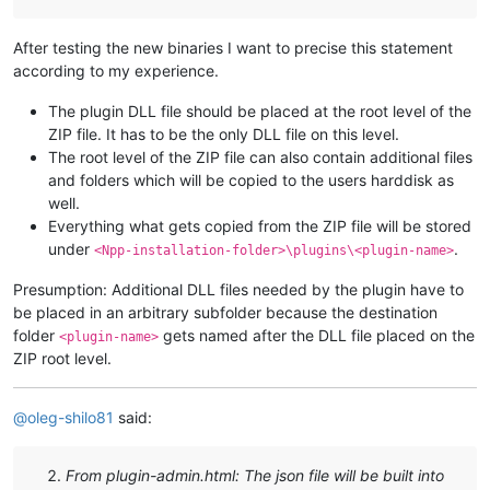
After testing the new binaries I want to precise this statement
according to my experience.
The plugin DLL file should be placed at the root level of the
ZIP file. It has to be the only DLL file on this level.
The root level of the ZIP file can also contain additional files
and folders which will be copied to the users harddisk as
well.
Everything what gets copied from the ZIP file will be stored
under
.
<Npp-installation-folder>\plugins\<plugin-name>
Presumption: Additional DLL files needed by the plugin have to
be placed in an arbitrary subfolder because the destination
folder
gets named after the DLL file placed on the
<plugin-name>
ZIP root level.
@
oleg-shilo81
said:
From plugin-admin.html: The json file will be built into