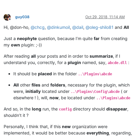
guy038
Oct 29, 2018, 11:14 AM
Offline
Hi, @don-ho,
@
chcg
,
@
dinkumoil
,
@
dail
,
@
oleg-shilo81
and
All
Just a
neophyte
question, because I’m quite
far
from creating
my
own
plugin: ;-))
After reading
all
your posts and in order to
summarize
, if I
understand you, correctly, for a
plugin
named, say,
:
abcde.dll
It should be
placed
in the folder
..\Plugins\abcde
All
other
files
and
folders
, necessary for the plugin, which
were,
initially
located under
( or
..\Plugins\Config\abcde
elsewhere ! ), will,
now
, be located under
..\Plugins\abcde
And so, in the
long
run, the
directory should
disappear
,
config
shouldn’t it ?
Personally, I think that, if this
new
organization were
implemented, it would be better because
everything
, regarding,