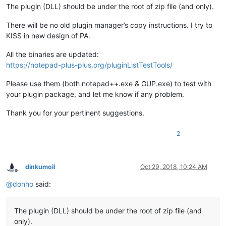
The plugin (DLL) should be under the root of zip file (and only).
There will be no old plugin manager’s copy instructions. I try to
KISS in new design of PA.
All the binaries are updated:
https://notepad-plus-plus.org/pluginListTestTools/
Please use them (both notepad++.exe & GUP.exe) to test with
your plugin package, and let me know if any problem.
Thank you for your pertinent suggestions.
2
dinkumoil
Oct 29, 2018, 10:24 AM
Offline
@
donho
said:
The plugin (DLL) should be under the root of zip file (and
only).