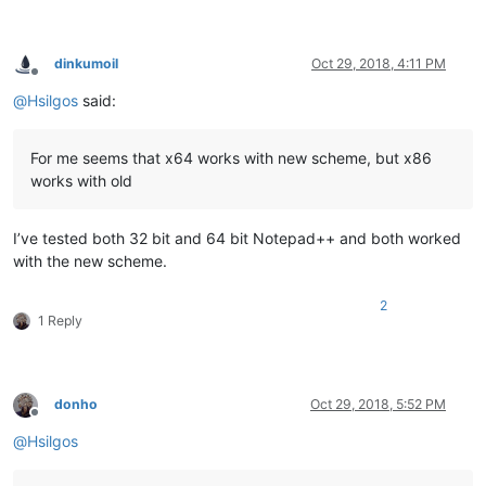
dinkumoil
Oct 29, 2018, 4:11 PM
Offline
@
Hsilgos
said:
For me seems that x64 works with new scheme, but x86
works with old
I’ve tested both 32 bit and 64 bit Notepad++ and both worked
with the new scheme.
2
1 Reply
donho
Oct 29, 2018, 5:52 PM
Offline
@
Hsilgos