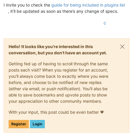
I invite you to check the
guide for being included in plugins list
, it’ll be updated as soon as there’s any change of specs.
0
Hello! It looks like you're interested in this
conversation, but you don't have an account yet.
Getting fed up of having to scroll through the same
posts each visit? When you register for an account,
you'll always come back to exactly where you were
before, and choose to be notified of new replies
(either via email, or push notification). You'll also be
able to save bookmarks and upvote posts to show
your appreciation to other community members.
With your input, this post could be even better 💗
Register
Login