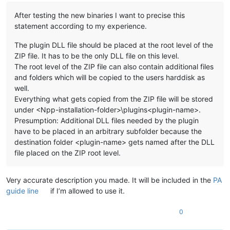
After testing the new binaries I want to precise this
statement according to my experience.
The plugin DLL file should be placed at the root level of the
ZIP file. It has to be the only DLL file on this level.
The root level of the ZIP file can also contain additional files
and folders which will be copied to the users harddisk as
well.
Everything what gets copied from the ZIP file will be stored
under <Npp-installation-folder>\plugins<plugin-name>.
Presumption: Additional DLL files needed by the plugin
have to be placed in an arbitrary subfolder because the
destination folder <plugin-name> gets named after the DLL
file placed on the ZIP root level.
Very accurate description you made. It will be included in the
PA
guide line
if I’m allowed to use it.
0