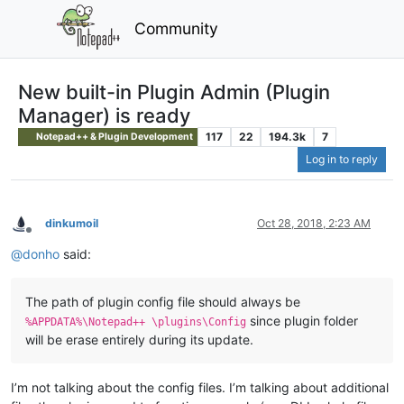
Community
New built-in Plugin Admin (Plugin
Manager) is ready
117
22
194.3k
7
Notepad++ & Plugin Development
Log in to reply
dinkumoil
Oct 28, 2018, 2:23 AM
Offline
@
donho
said:
The path of plugin config file should always be
since plugin folder
%APPDATA%\Notepad++ \plugins\Config
will be erase entirely during its update.
I’m not talking about the config files. I’m talking about additional