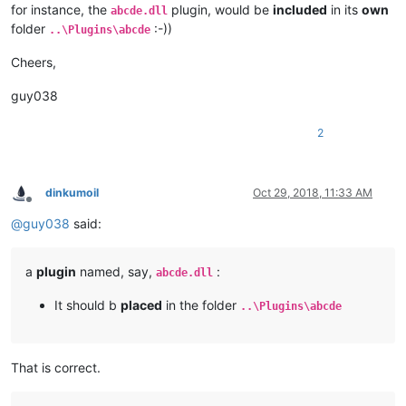
for instance, the
plugin, would be
included
in its
own
abcde.dll
folder
:-))
..\Plugins\abcde
Cheers,
guy038
2
dinkumoil
Oct 29, 2018, 11:33 AM
Offline
@
guy038
said:
a
plugin
named, say,
:
abcde.dll
It should b
placed
in the folder
..\Plugins\abcde
That is correct.