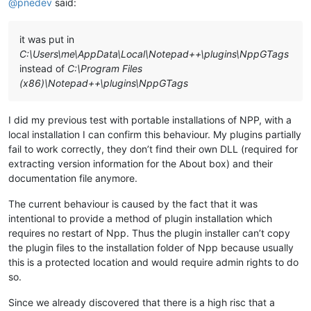
@
pnedev
said:
it was put in
C:\Users\me\AppData\Local\Notepad++\plugins\NppGTags
instead of
C:\Program Files
(x86)\Notepad++\plugins\NppGTags
I did my previous test with portable installations of NPP, with a
local installation I can confirm this behaviour. My plugins partially
fail to work correctly, they don’t find their own DLL (required for
extracting version information for the About box) and their
documentation file anymore.
The current behaviour is caused by the fact that it was
intentional to provide a method of plugin installation which
requires no restart of Npp. Thus the plugin installer can’t copy
the plugin files to the installation folder of Npp because usually
this is a protected location and would require admin rights to do
so.
Since we already discovered that there is a high risc that a