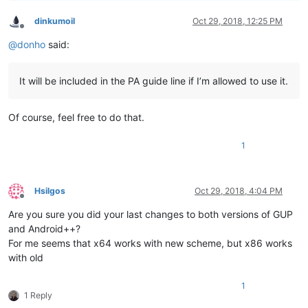
dinkumoil
Oct 29, 2018, 12:25 PM
Offline
@
donho
said:
It will be included in the PA guide line if I’m allowed to use it.
Of course, feel free to do that.
1
Hsilgos
Oct 29, 2018, 4:04 PM
Offline
Are you sure you did your last changes to both versions of GUP
and Android++?
For me seems that x64 works with new scheme, but x86 works
with old
1
1 Reply