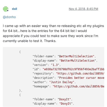
dail
Nov 4, 2018, 8:45 PM
Offline
@
donho
I came up with an easier way than re-releasing etc all my plugins
for 64 bit…here is the entries for the 64 bit list I would
appreciate if you could test to make sure they work since I’m
currently unable to test it. Thanks.
{
"folder-name"
:
"BetterMultiSelection"
,
"display-name"
:
"BetterMultiSelection"
,
"version"
:
"1.3"
,
"id"
:
"e030a73278798df62c9f956f493e2baff1bb1
"repository"
:
"https://github.com/dail8859/B
"description"
:
"Provides better cursor movem
"author"
:
"Justin Dailey"
,
"homepage"
:
"https://github.com/dail8859/Bet
}
,
{
"folder-name"
:
"DoxyIt"
,
"display-name"
:
"DoxyIt"
,