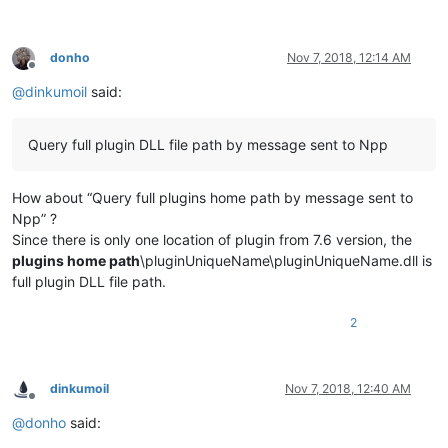
"homepage"
:
"https://github.com/dail8859/Lua
}
,
{
donho
Nov 7, 2018, 12:14 AM
"folder-name"
:
"SurroundSelection"
,
Offline
"display-name"
:
"SurroundSelection"
,
@
dinkumoil
said:
"version"
:
"1.1"
,
"id"
:
"f31a113cf30fdb286fd4d2dc40d2bfe4e66d0
"repository"
:
"https://github.com/dail8859/S
Query full plugin DLL file path by message sent to Npp
"description"
:
"Automatically surround the s
"author"
:
"Justin Dailey"
,
"homepage"
:
"https://github.com/dail8859/Sur
How about “Query full plugins home path by message sent to
}
Npp” ?
Since there is only one location of plugin from 7.6 version, the
plugins home path
\pluginUniqueName\pluginUniqueName.dll is
full plugin DLL file path.
2
dinkumoil
Nov 7, 2018, 12:40 AM
Offline
@
donho
said: