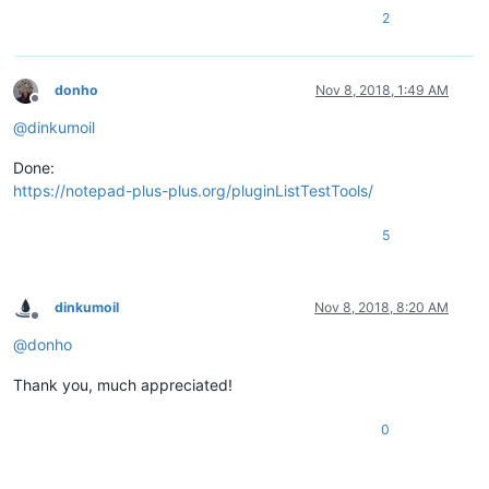
2
donho
Nov 8, 2018, 1:49 AM
Offline
@
dinkumoil
Done:
https://notepad-plus-plus.org/pluginListTestTools/
5
dinkumoil
Nov 8, 2018, 8:20 AM
Offline
@
donho
Thank you, much appreciated!
0