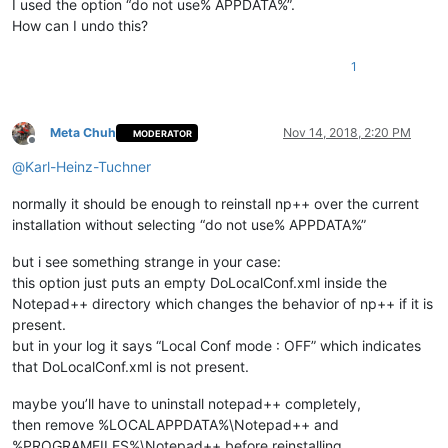
I used the option “do not use% APPDATA%”.
How can I undo this?
1
Meta Chuh
Nov 14, 2018, 2:20 PM
MODERATOR
Offline
@
Karl-Heinz-Tuchner
normally it should be enough to reinstall np++ over the current
installation without selecting “do not use% APPDATA%”
but i see something strange in your case:
this option just puts an empty DoLocalConf.xml inside the
Notepad++ directory which changes the behavior of np++ if it is
present.
but in your log it says “Local Conf mode : OFF” which indicates
that DoLocalConf.xml is not present.
maybe you’ll have to uninstall notepad++ completely,
then remove %LOCALAPPDATA%\Notepad++ and
%PROGRAMFILES%\Notepad++ before reinstalling