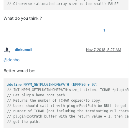
// Otherwise (allocated array size is too small) FALSE
What do you think ?
1
dinkumoil
Nov 7, 2018, 8:27 AM
Offline
@
donho
Better would be:
#
define
 NPPM_GETPLUGINHOMEPATH (NPPMSG + 97)
// INT NPPM_GETPLUGINHOMEPATH(size_t strLen, TCHAR *pluginRo
// Get plugin home root path.
// Returns the number of TCHAR copied/to copy.
// Users should call it with pluginRootPath be NULL to get t
// number of TCHAR (not including the terminating nul charac
// pluginRootPath buffer with the return value + 1, then cal
// get the path.