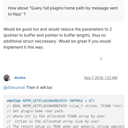
How about “Query full plugins home path by message sent
to Npp” ?
Would be good too and would reduce the parameters to 2
(pointer to buffer and pointer to buffer length), thus no
additional struct neccessary. Would be great if you would
implement it this way.
2
donho
Nov 7, 2018, 1:21 AM
Offline
@
dinkumoil
Then it will be:
#
define
 NPPM_GETPLUGINHOMEPATH (NPPMSG + 97)
// BOOL NPPM_GETPLUGINHOMEPATH (size_t strLen, TCHAR *str)
// Get plugin home root path.
// where str is the allocated TCHAR array by user,
//  strLen is the allocated array size by user
// The return value is TRUE when get generic_string operatio