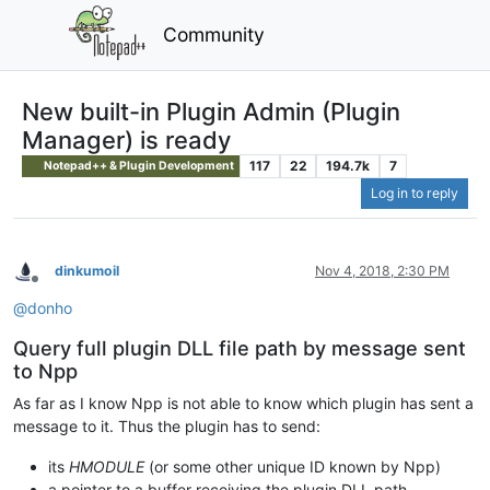
Community
New built-in Plugin Admin (Plugin
Manager) is ready
117
22
194.7k
7
Notepad++ & Plugin Development
Log in to reply
dinkumoil
Nov 4, 2018, 2:30 PM
Offline
@
donho
Query full plugin DLL file path by message sent
to Npp
As far as I know Npp is not able to know which plugin has sent a
message to it. Thus the plugin has to send:
its
HMODULE
(or some other unique ID known by Npp)
a pointer to a buffer receiving the plugin DLL path