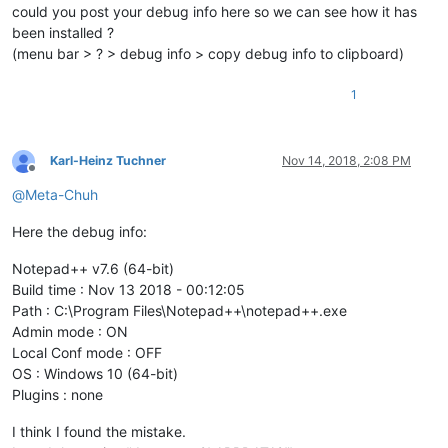
could you post your debug info here so we can see how it has
been installed ?
(menu bar > ? > debug info > copy debug info to clipboard)
1
Karl-Heinz Tuchner
Nov 14, 2018, 2:08 PM
Offline
@
Meta-Chuh
Here the debug info:
Notepad++ v7.6 (64-bit)
Build time : Nov 13 2018 - 00:12:05
Path : C:\Program Files\Notepad++\notepad++.exe
Admin mode : ON
Local Conf mode : OFF
OS : Windows 10 (64-bit)
Plugins : none
I think I found the mistake.