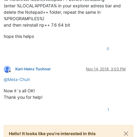
(enter %LOCALAPPDATA% in your explorer adress bar and
delete the Notepad++ folder, repeat the same in
%PROGRAMFILES%)
and then reinstall np++ 7.6 64 bit
hope this helps
0
Karl-Heinz Tuchner
Nov 14, 2018, 3:03 PM
Offline
@
Meta-Chuh
Now it´s all OK!
Thank you for help!
1
Hello! It looks like you're interested in this