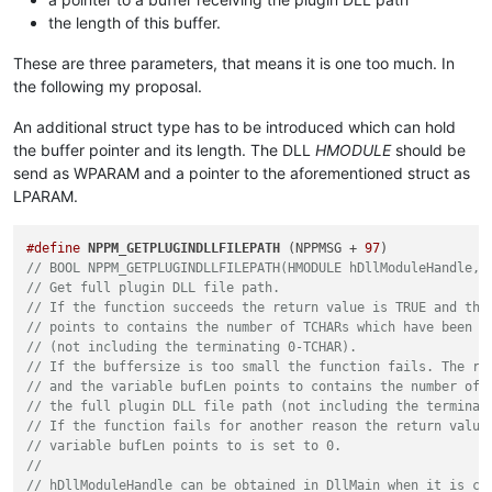
the length of this buffer.
These are three parameters, that means it is one too much. In
the following my proposal.
An additional struct type has to be introduced which can hold
the buffer pointer and its length. The DLL
HMODULE
should be
send as WPARAM and a pointer to the aforementioned struct as
LPARAM.
#define
NPPM_GETPLUGINDLLFILEPATH
 (NPPMSG + 
97
// BOOL NPPM_GETPLUGINDLLFILEPATH(HMODULE hDllModuleHandle, 
// Get full plugin DLL file path.
// If the function succeeds the return value is TRUE and the
// points to contains the number of TCHARs which have been c
// (not including the terminating 0-TCHAR).
// If the buffersize is too small the function fails. The re
// and the variable bufLen points to contains the number of 
// the full plugin DLL file path (not including the terminat
// If the function fails for another reason the return value
// variable bufLen points to is set to 0.
//
// hDllModuleHandle can be obtained in DllMain when it is ca