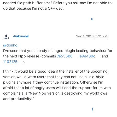
needed file path buffer size? Before you ask me: I’m not able to
do that because I’m not a C++ dev.
0
dinkumoil
Nov 4, 2018, 3:21 PM
Offline
@
donho
I’ve seen that you already changed plugin loading behaviour for
the next Npp release (commits
7e555b6
,
e9a489c
and
1132125
).
I think it would be a good idea if the installer of the upcoming
version would warn users that they can not use all old-style
plugins anymore if they continue installation. Otherwise I’m
afraid that a lot of angry users will flood the support forum with
complains á la “New Npp version is destroying my workflows
and productivity!”.
1