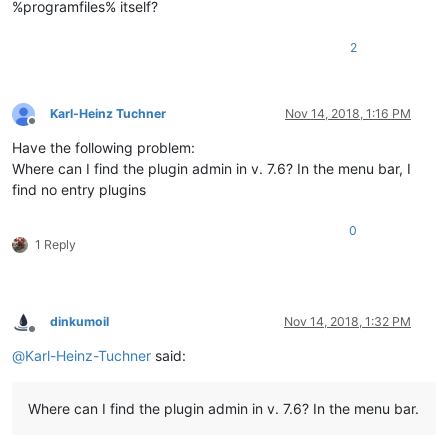
%programfiles% itself?
2
Karl-Heinz Tuchner
Nov 14, 2018, 1:16 PM
Offline
Have the following problem:
Where can I find the plugin admin in v. 7.6? In the menu bar, I
find no entry plugins
0
1 Reply
dinkumoil
Nov 14, 2018, 1:32 PM
Offline
@
Karl-Heinz-Tuchner
said:
Where can I find the plugin admin in v. 7.6? In the menu bar.