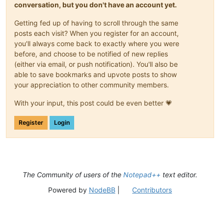
conversation, but you don't have an account yet.
Getting fed up of having to scroll through the same
posts each visit? When you register for an account,
you'll always come back to exactly where you were
before, and choose to be notified of new replies
(either via email, or push notification). You'll also be
able to save bookmarks and upvote posts to show
your appreciation to other community members.
With your input, this post could be even better 💗
Register
Login
The Community of users of the
Notepad++
text editor.
Powered by
NodeBB
|
Contributors