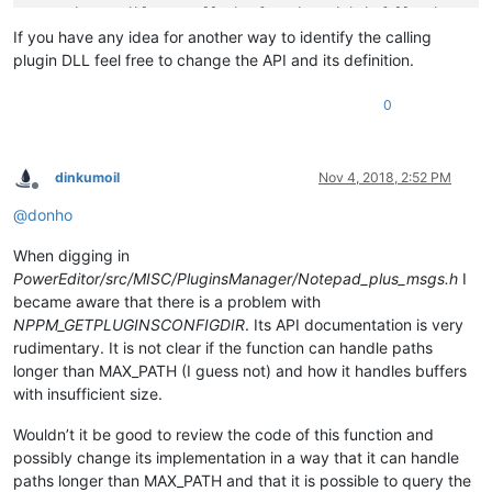
// It is possible to call the function with bufDllPath set t
// bufLen points to set to 0 to obtain the needed buffer siz
If you have any idea for another way to identify the calling
plugin DLL feel free to change the API and its definition.
struct
bufferDesc
 {

TCHAR
 *
bufDllPath
;

0
DWORD
 *
bufLen
;

dinkumoil
Nov 4, 2018, 2:52 PM
Offline
@
donho
When digging in
PowerEditor/src/MISC/PluginsManager/Notepad_plus_msgs.h
I
became aware that there is a problem with
NPPM_GETPLUGINSCONFIGDIR
. Its API documentation is very
rudimentary. It is not clear if the function can handle paths
longer than MAX_PATH (I guess not) and how it handles buffers
with insufficient size.
Wouldn’t it be good to review the code of this function and
possibly change its implementation in a way that it can handle
paths longer than MAX_PATH and that it is possible to query the