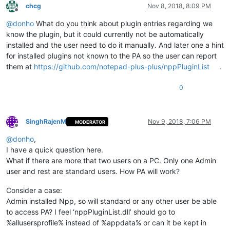
chcg
Nov 8, 2018, 8:09 PM
Offline
@
donho
What do you think about plugin entries regarding we
know the plugin, but it could currently not be automatically
installed and the user need to do it manually. And later one a hint
for installed plugins not known to the PA so the user can report
them at
https://github.com/notepad-plus-plus/nppPluginList
.
0
SinghRajenM
Nov 9, 2018, 7:06 PM
MODERATOR
Offline
@
donho
,
I have a quick question here.
What if there are more that two users on a PC. Only one Admin
user and rest are standard users. How PA will work?
Consider a case:
Admin installed Npp, so will standard or any other user be able
to access PA? I feel ‘nppPluginList.dll’ should go to
%allusersprofile% instead of %appdata% or can it be kept in