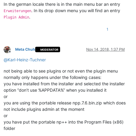
In the german locale there is in the main menu bar an entry
. In its drop down menu you will find an entry
Erweiterungen
.
Plugin Admin
1
Meta Chuh
Nov 14, 2018, 1:37 PM
MODERATOR
Offline
@
Karl-Heinz-Tuchner
not being able to see plugins or not even the plugin menu
normally only happens under the following cases:
you have installed from the installer and selected the installer
option “don’t use %APPDATA%” when you installed it
or
you are using the portable release npp.7.6.bin.zip which does
not include plugins admin at the moment
or
you have put the portable np++ into the Program Files (x86)
folder