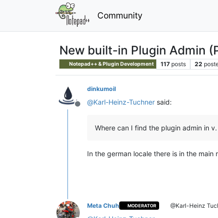
Community
New built-in Plugin Admin (
117
posts
22
poste
Notepad++ & Plugin Development
dinkumoil
@
Karl-Heinz-Tuchner
said:
Offline
Where can I find the plugin admin in v.
In the german locale there is in the mai
Meta Chuh
@Karl-Heinz Tuc
MODERATOR