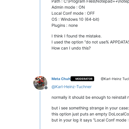
Path : C:\Program Files\Notepad++\not
Admin mode : ON
Local Conf mode : OFF
OS : Windows 10 (64-bit)
Plugins : none
I think I found the mistake.
I used the option “do not use% APPDATA
How can I undo this?
Meta Chuh
@Karl-Heinz Tuc
MODERATOR
@
Karl-Heinz-Tuchner
Offline
normally it should be enough to reinstall
but i see something strange in your case:
this option just puts an empty DoLocalCo
but in your log it says “Local Conf mode 