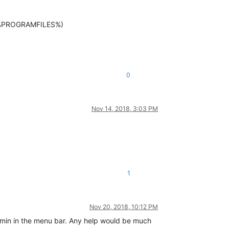
in %PROGRAMFILES%)
0
Nov 14, 2018, 3:03 PM
1
Nov 20, 2018, 10:12 PM
admin in the menu bar. Any help would be much