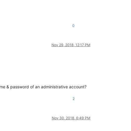
0
Nov 29, 2018, 12:17 PM
ame & password of an administrative account?
2
Nov 30, 2018, 6:49 PM