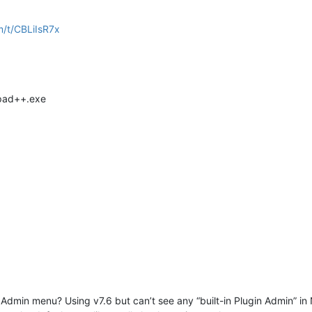
m/t/CBLiIsR7x
epad++.exe
 Admin menu? Using v7.6 but can’t see any “built-in Plugin Admin” 