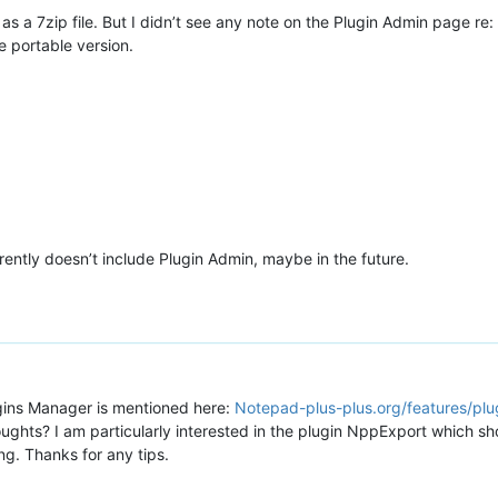
 a 7zip file. But I didn’t see any note on the Plugin Admin page re: i
e portable version.
rently doesn’t include Plugin Admin, maybe in the future.
gins Manager is mentioned here:
Notepad-plus-plus.org/features/plu
hts? I am particularly interested in the plugin NppExport which shou
g. Thanks for any tips.