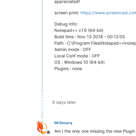
appreciated!
screen print:
https://www.screencast.co
Debug Info:
Notepad++ v7.6 (64-bit)
Build time : Nov 13 2018 - 00:12:05
Path : C:\Program Files\Notepad++\not
Admin mode : OFF
Local Conf mode : OFF
OS : Windows 10 (64-bit)
Plugins : none
9 days later
MrSimurq
Am I the only one missing the new Plugin
Offline