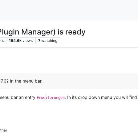
Plugin Manager) is ready
rs
194.6k
views
7
watching
 7.6? In the menu bar.
n menu bar an entry
. In its drop down menu you will fin
Erweiterungen
hner