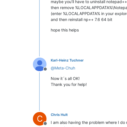
maybe you’ll have to uninstall notepad++
then remove %LOCALAPPDATA%\Notepad
(enter %LOCALAPPDATA% in your explore
and then reinstall np++ 7.6 64 bit
hope this helps
Karl-Heinz Tuchner
@
Meta-Chuh
Offline
Now it´s all OK!
Thank you for help!
Chris Hult
C
I am also having the problem where I do 
Offline