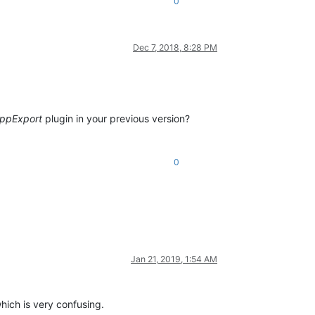
0
Dec 7, 2018, 8:28 PM
ppExport
plugin in your previous version?
0
Jan 21, 2019, 1:54 AM
which is very confusing.