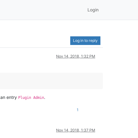
Login
Log in to reply
Nov 14, 2018, 1:32 PM
d an entry
.
Plugin Admin
1
Nov 14, 2018, 1:37 PM