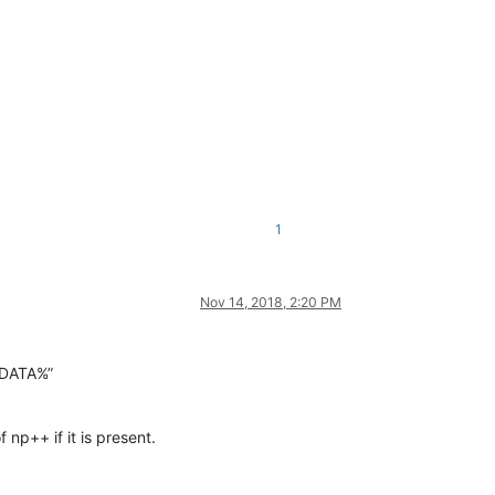
1
Nov 14, 2018, 2:20 PM
PPDATA%”
np++ if it is present.