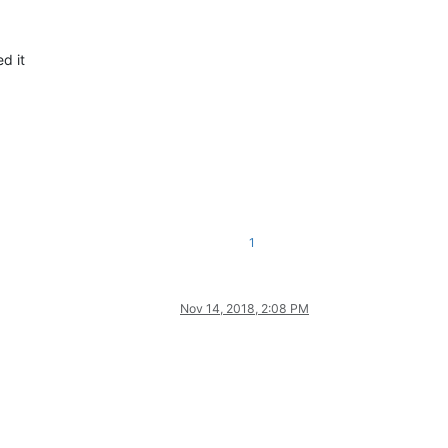
d it
1
Nov 14, 2018, 2:08 PM