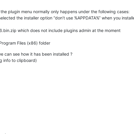
n the plugin menu normally only happens under the following cases:
 selected the installer option “don’t use %APPDATA%” when you installe
.6.bin.zip which does not include plugins admin at the moment
Program Files (x86) folder
e can see how it has been installed ?
 info to clipboard)