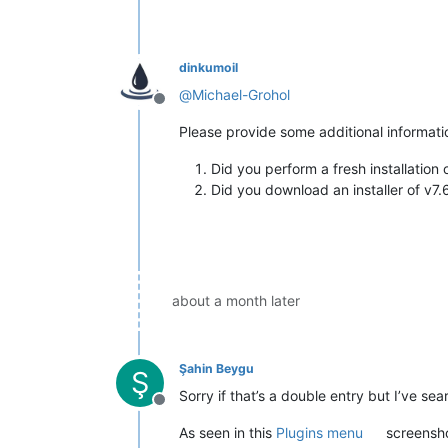
dinkumoil
@
Michael-Grohol
Offline
Please provide some additional informati
Did you perform a fresh installatio
Did you download an installer of v7.
about a month later
Şahin Beygu
Ş
Sorry if that’s a double entry but I’ve se
Offline
As seen in this
Plugins menu
screensho