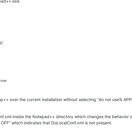
epad++.exe
%”.
hner
 np++ over the current installation without selecting “do not use% A
nf.xml inside the Notepad++ directory which changes the behavior of 
: OFF” which indicates that DoLocalConf.xml is not present.