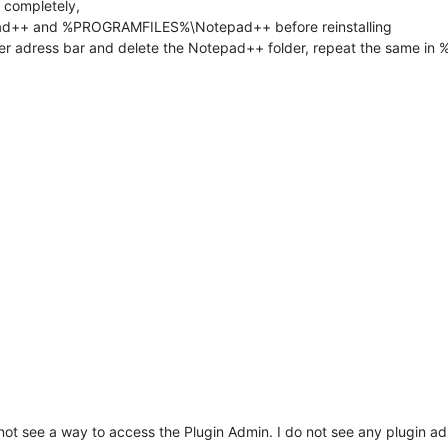
 completely,
++ and %PROGRAMFILES%\Notepad++ before reinstalling
r adress bar and delete the Notepad++ folder, repeat the same 
not see a way to access the Plugin Admin. I do not see any plugin 