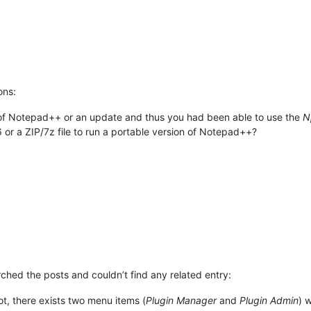
ons:
n of Notepad++ or an update and thus you had been able to use the
N
6 or a ZIP/7z file to run a portable version of Notepad++?
arched the posts and couldn’t find any related entry:
t, there exists two menu items (
Plugin Manager
and
Plugin Admin
) 