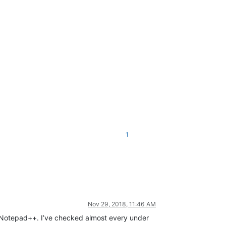
1
Nov 29, 2018, 11:46 AM
in Notepad++. I’ve checked almost every under