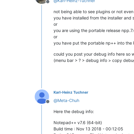
@
Karl-Heinz-Tuchner
Offline
not being able to see plugins or not eve
you have installed from the installer and
or
you are using the portable release npp.7
or
you have put the portable np++ into the 
could you post your debug info here so w
(menu bar > ? > debug info > copy debug
Karl-Heinz Tuchner
@
Meta-Chuh
Offline
Here the debug info:
Notepad++ v7.6 (64-bit)
Build time : Nov 13 2018 - 00:12:05