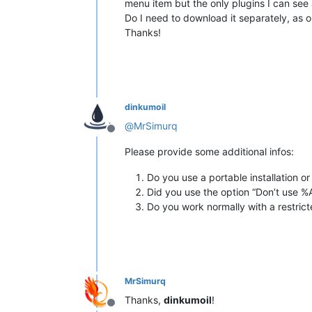
menu item but the only plugins I can see a
Do I need to download it separately, as o
Thanks!
dinkumoil
@
MrSimurq
Offline
Please provide some additional infos:
Do you use a portable installation o
Did you use the option “Don’t use %
Do you work normally with a restric
MrSimurq
Thanks,
dinkumoil
!
Offline