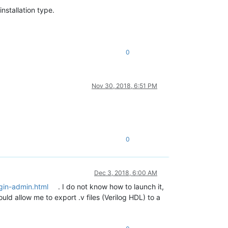
nstallation type.
0
Nov 30, 2018, 6:51 PM
0
Dec 3, 2018, 6:00 AM
gin-admin.html
. I do not know how to launch it,
ld allow me to export .v files (Verilog HDL) to a