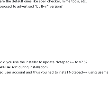
re the default ones like spell checker, mime tools, etc.
pposed to advertised “built-in” version?
r did you use the installer to update Notepad++ to v7.6?
APPDATA%” during installation?
ted user account and thus you had to install Notepad++ using usern