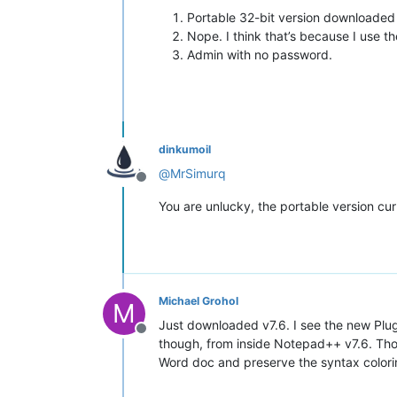
Portable 32-bit version downloaded as
Nope. I think that’s because I use th
Admin with no password.
dinkumoil
@
MrSimurq
Offline
You are unlucky, the portable version cur
Michael Grohol
M
Just downloaded v7.6. I see the new Plu
Offline
though, from inside Notepad++ v7.6. Thoug
Word doc and preserve the syntax colorin