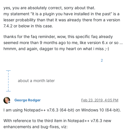
yes, you are absolutely correct, sorry about that.
my statement “it is a plugin you have installed in the past” is a
lesser probability than that it was already there from a version
7.4.2 or below in this case.
thanks for the faq reminder, wow, this specific faq already
seemed more than 9 months ago to me, like version 6.x or so …
hmmm, and again, dagger to my heart on what i miss ;-)
2
about a month later
George Rodger
Feb 23, 2019, 4:05 PM
Offline
I am using Notepad++ v7.6.3 (64-bit) on Windows 10 (64-bit).
With reference to the third item in Notepad++ v7.6.3 new
enhancements and bug-fixes, viz: