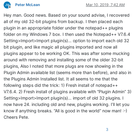
Peter McLean
Mar 10, 2019, 7:42 AM
Offline
Hey man. Good news. Based on your sound advise, I recovered
all of my old 32-bit plugins from backup. I then placed each
plugin in an appropriate folder under the notepad++ plugins
folder on my Windows 7 box. I then used the Notepad++ V7.6.4
Setting>Import>Import plugin(s)… option to import each old 32
bit plugin, and like magic all plugins imported and now all
plugins appear to be working OK. This was after some mucking
around with removing and installing some of the older 32-bit
plugins, Also I noted that more plugs are now showing in the
Plugin Admin available list (seems more than before), and also in
the Plugins Admin Installed list. It all seems to me that the
following steps did the trick: 1) Fresh install of notepad++
V7.6.4. 2) Fresh install of plugins available with “Plugin Admin” 3)
Setting>Import>Import plugin(s)… import of old 32 plugins. I
now have 24. including old and new, plugins working. I’ll let you
know if anything breaks. “All is good in the world” now man! :-)
Cheers Pete.
3