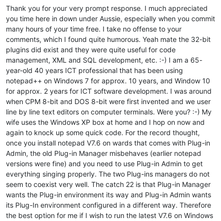
Thank you for your very prompt response. I much appreciated
you time here in down under Aussie, especially when you commit
many hours of your time free. I take no offense to your
comments, which I found quite humorous. Yeah mate the 32-bit
plugins did exist and they were quite useful for code
management, XML and SQL development, etc. :-) I am a 65-
year-old 40 years ICT professional that has been using
notepad++ on Windows 7 for approx. 10 years, and Window 10
for approx. 2 years for ICT software development. I was around
when CPM 8-bit and DOS 8-bit were first invented and we user
line by line text editors on computer terminals. Were you? :-) My
wife uses the Windows XP box at home and I hop on now and
again to knock up some quick code. For the record thought,
once you install notepad V7.6 on wards that comes with Plug-in
Admin, the old Plug-in Manager misbehaves (earlier notepad
versions were fine) and you need to use Plug-in Admin to get
everything singing properly. The two Plug-ins managers do not
seem to coexist very well. The catch 22 is that Plug-in Manager
wants the Plug-in environment its way and Plug-in Admin wants
its Plug-In environment configured in a different way. Therefore
the best option for me if I wish to run the latest V7.6 on Windows