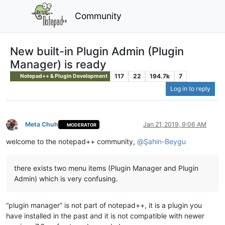
Community
New built-in Plugin Admin (Plugin
Manager) is ready
117
22
194.7k
7
Notepad++ & Plugin Development
Log in to reply
Meta Chuh
Jan 21, 2019, 9:06 AM
MODERATOR
Offline
welcome to the notepad++ community,
@
Şahin-Beygu
there exists two menu items (Plugin Manager and Plugin
Admin) which is very confusing.
“plugin manager” is not part of notepad++, it is a plugin you
have installed in the past and it is not compatible with newer