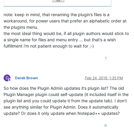
note: keep in mind, that renaming the plugin’s files is a
workaround, for power users that prefer an alphabetic order at
the plugins menu.
the most ideal thing would be, if all plugin authors would stick to
a single name for files and menu entry … but that’s a wish
fulfillment i’m not patient enough to wait for ;-)
1
D
Derek Brown
Feb 24, 2019, 1:35 PM
Offline
So how does the Plugin Admin updates it’s plugin list? The old
Plugin Manager plugin could self-update (it included itself in the
plugin list and you could update it from the update tab). I don’t
see anything similar for Plugin Admin. Does it automatically
update? Or does it only update when Notepad++ updates?
0