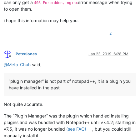
can only get a
error message when trying
403 Forbidden, nginx
to open them.
i hope this information may help you.
2
PeterJones
Jan 23, 2019, 6:28 PM
Offline
@
Meta-Chuh
said,
“plugin manager” is not part of notepad++, it is a plugin you
have installed in the past
Not quite accurate.
The “Plugin Manager” was the plugin which handled installing
plugins and was bundled with Notepad++ until v7.4.2; starting in
v7.5, it was no longer bundled
(see FAQ)
, but you could still
manually install it.