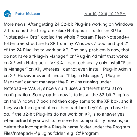
Peter McLean
Mar 10, 2019, 10:29 PM
Offline
More news. After getting 24 32-bit Plug-ins working on Windows
7, I renamed the Program Files>Notepad++ folder on XP to
“Notepad++ Org”, copied the whole Program Files>Notepad++
folder tree structure to XP from my Windows 7 box, and got 21
of the 24 Plug-ins to work on XP. The only problem is now, that I
do not have a “Plug-in Manager” or “Plug-in Admin” that works
on XP with Notepad++ V7.6.4. I can technically only install “Plug-
in Manager” on XP, whereas I cannot even install “Plug-in Admin”
on XP. However even if I install “Plug-in Manager”, “Plug-in
Manager” cannot manager the Plug-ins running under
Notepad++ V7.6.4, since V7.6.4 uses a different installation
configuration. So my option now is to install the 32-bit Plug-ins
on the Windows 7 box and then copy same to the XP box, and if
they work then great, if not then bad luck hey? All you have to
do, if the 32-bit Plug-ins do not work on XP, is to answer yes
when asked if you wish to remove for compatibility reasons, or
delete the incompatible Plug-in name folder under the Program
Files/notepad++\plugins folder, e.g. C:\Program