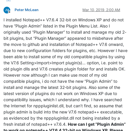
Peter McLean
Mar 10, 2019, 2:00 AM
Offline
I installed Notepad++ V7.6.4 32-bit on Windows XP and do not
have “Plugin Admin” listed in the Plugin Menu List. Also I
originally used “Plugin Manager” to install and manage my old 2-
bit plugins, but “Plugin Manager” appeared to misbehave after
the move to github and installation of Notepad++ V7.6 onward,
due to new configuration folders for plugins, etc. However I have
been able to install some of my old compatible plugins by using
the V7.6 Setting>Import>Import plugin(s)… option, i.e. point to
old plugin dlls and V7.6 creates plugin folder for and installs OK.
However now although I can make use most of my old
compatible plugins, i do not have the new “Plugin Admin” to
install and manage the latest 32-bit plugins. Also some of the
latest version of plugins do not work on Windows XP due to
compatibility issues, which I understand why. I have searched
the Internet for npppluginlist.dll, but can’t find, so assume that
plugin admin is build into the new V7.6 notepad++ executable,
as evidenced by the npppluginlist.dll not being installed by a
fresh install of notepad++ v7.6.4.
How can I get “Plugin Admin”
to work on notepad++ V7.6.4 32-bit on Windows XP. Please