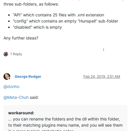
three sub-folders, as follows:
“API” which contains 25 files with .xml extension
“config” which contains an empty “Hunspell” sub-folder
“disabled” which is empty
Any further ideas?
1
1 Reply
George Rodger
Feb 24, 2019, 2:51 AM
Offline
@
donho
@
Meta-Chuh
said:
workaround:
… you can rename the folders and the dll within this folder,
to their matching plugins menu name, and you will see them