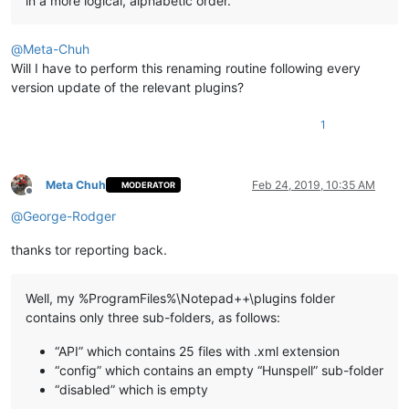
in a more logical, alphabetic order.
@
Meta-Chuh
Will I have to perform this renaming routine following every
version update of the relevant plugins?
1
Meta Chuh
Feb 24, 2019, 10:35 AM
MODERATOR
Offline
@
George-Rodger
thanks tor reporting back.
Well, my %ProgramFiles%\Notepad++\plugins folder
contains only three sub-folders, as follows:
“API” which contains 25 files with .xml extension
“config” which contains an empty “Hunspell” sub-folder
“disabled” which is empty