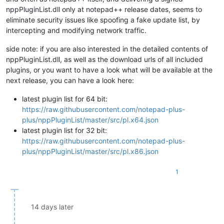
nppPluginList.dll only at notepad++ release dates, seems to
eliminate security issues like spoofing a fake update list, by
intercepting and modifying network traffic.
side note: if you are also interested in the detailed contents of
nppPluginList.dll, as well as the download urls of all included
plugins, or you want to have a look what will be available at the
next release, you can have a look here:
latest plugin list for 64 bit:
https://raw.githubusercontent.com/notepad-plus-
plus/nppPluginList/master/src/pl.x64.json
latest plugin list for 32 bit:
https://raw.githubusercontent.com/notepad-plus-
plus/nppPluginList/master/src/pl.x86.json
1
14 days later