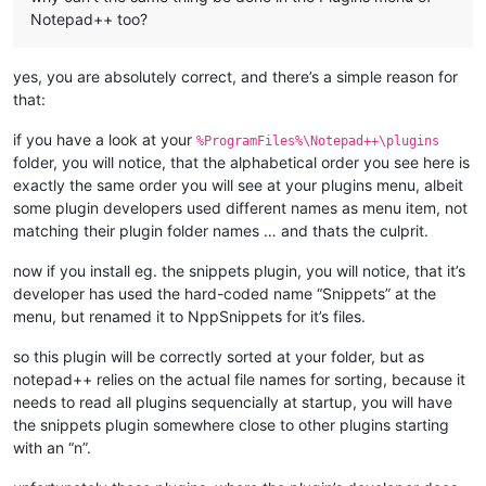
Notepad++ too?
yes, you are absolutely correct, and there’s a simple reason for
that:
if you have a look at your
%ProgramFiles%\Notepad++\plugins
folder, you will notice, that the alphabetical order you see here is
exactly the same order you will see at your plugins menu, albeit
some plugin developers used different names as menu item, not
matching their plugin folder names … and thats the culprit.
now if you install eg. the snippets plugin, you will notice, that it’s
developer has used the hard-coded name “Snippets” at the
menu, but renamed it to NppSnippets for it’s files.
so this plugin will be correctly sorted at your folder, but as
notepad++ relies on the actual file names for sorting, because it
needs to read all plugins sequencially at startup, you will have
the snippets plugin somewhere close to other plugins starting
with an “n”.