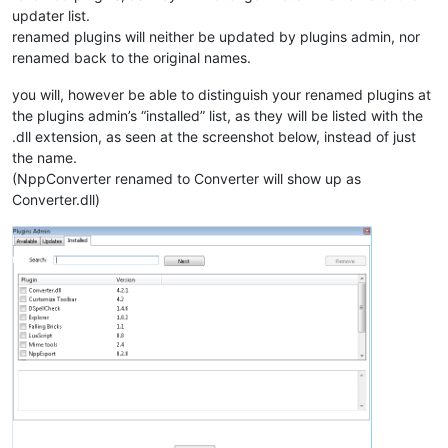
updater list.
renamed plugins will neither be updated by plugins admin, nor
renamed back to the original names.
you will, however be able to distinguish your renamed plugins at
the plugins admin’s “installed” list, as they will be listed with the
.dll extension, as seen at the screenshot below, instead of just
the name.
(NppConverter renamed to Converter will show up as
Converter.dll)