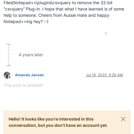
Files\Notepad++\plugins\csvquery to remove the 32-bit
“csvquery” Plug-in. I hope that what I have learned is of some
help to someone. Cheers from Aussie mate and happy
Notepad++ing hey? :-)
1
4 years later
Amanda Jansen
Jul 16, 2023, 9:29 AM
Offline
This post is deleted!
Hello! It looks like you're interested in this
conversation, but you don't have an account yet.