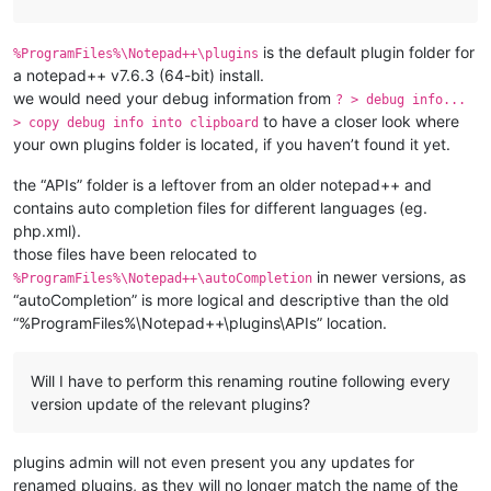
is the default plugin folder for
%ProgramFiles%\Notepad++\plugins
a notepad++ v7.6.3 (64-bit) install.
we would need your debug information from
? > debug info...
to have a closer look where
> copy debug info into clipboard
your own plugins folder is located, if you haven’t found it yet.
the “APIs” folder is a leftover from an older notepad++ and
contains auto completion files for different languages (eg.
php.xml).
those files have been relocated to
in newer versions, as
%ProgramFiles%\Notepad++\autoCompletion
“autoCompletion” is more logical and descriptive than the old
“%ProgramFiles%\Notepad++\plugins\APIs” location.
Will I have to perform this renaming routine following every
version update of the relevant plugins?
plugins admin will not even present you any updates for
renamed plugins, as they will no longer match the name of the