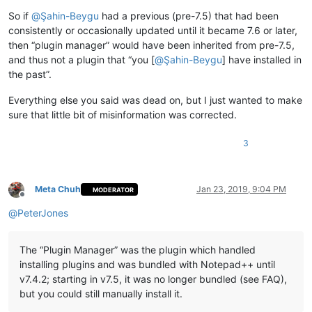
So if
@
Şahin-Beygu
had a previous (pre-7.5) that had been
consistently or occasionally updated until it became 7.6 or later,
then “plugin manager” would have been inherited from pre-7.5,
and thus not a plugin that “you [
@
Şahin-Beygu
] have installed in
the past”.
Everything else you said was dead on, but I just wanted to make
sure that little bit of misinformation was corrected.
3
Meta Chuh
Jan 23, 2019, 9:04 PM
MODERATOR
Offline
@
PeterJones
The “Plugin Manager” was the plugin which handled
installing plugins and was bundled with Notepad++ until
v7.4.2; starting in v7.5, it was no longer bundled (see FAQ),
but you could still manually install it.