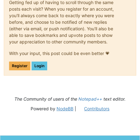
Getting fed up of having to scroll through the same
posts each visit? When you register for an account,
you'll always come back to exactly where you were
before, and choose to be notified of new replies
(either via email, or push notification). You'll also be
able to save bookmarks and upvote posts to show
your appreciation to other community members.
With your input, this post could be even better 💗
Register
Login
The Community of users of the
Notepad++
text editor.
Powered by
NodeBB
|
Contributors