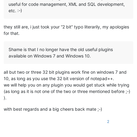
useful for code management, XML and SQL development,
etc. :-)
they still are, i just took your “2 bit” typo literarily, my apologies
for that.
Shame is that I no longer have the old useful plugins
available on Windows 7 and Windows 10.
all but two or three 32 bit plugins work fine on windows 7 and
10, as long as you use the 32 bit version of notepad++.
we will help you on any plugin you would get stuck while trying
(as long as it is not one of the two or three mentioned before ;-)
).
with best regards and a big cheers back mate ;-)
2