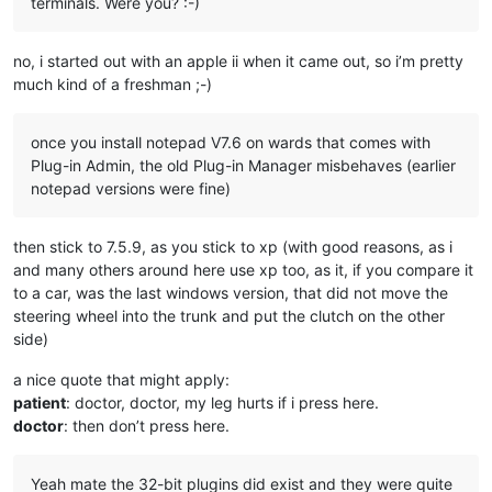
terminals. Were you? :-)
no, i started out with an apple ii when it came out, so i’m pretty
much kind of a freshman ;-)
once you install notepad V7.6 on wards that comes with
Plug-in Admin, the old Plug-in Manager misbehaves (earlier
notepad versions were fine)
then stick to 7.5.9, as you stick to xp (with good reasons, as i
and many others around here use xp too, as it, if you compare it
to a car, was the last windows version, that did not move the
steering wheel into the trunk and put the clutch on the other
side)
a nice quote that might apply:
patient
: doctor, doctor, my leg hurts if i press here.
doctor
: then don’t press here.
Yeah mate the 32-bit plugins did exist and they were quite