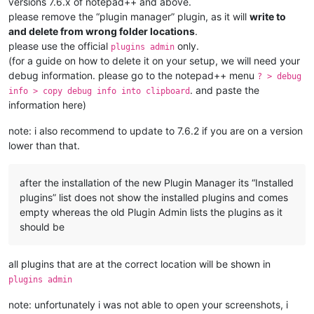
versions 7.6.x of notepad++ and above.
please remove the “plugin manager” plugin, as it will
write to
and delete from wrong folder locations
.
please use the official
only.
plugins admin
(for a guide on how to delete it on your setup, we will need your
debug information. please go to the notepad++ menu
? > debug
. and paste the
info > copy debug info into clipboard
information here)
note: i also recommend to update to 7.6.2 if you are on a version
lower than that.
after the installation of the new Plugin Manager its “Installed
plugins” list does not show the installed plugins and comes
empty whereas the old Plugin Admin lists the plugins as it
should be
all plugins that are at the correct location will be shown in
plugins admin
note: unfortunately i was not able to open your screenshots, i