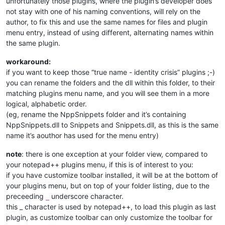
unfortunately those plugins, where the plugin’s developer does
not stay with one of his naming conventions, will rely on the
author, to fix this and use the same names for files and plugin
menu entry, instead of using different, alternating names within
the same plugin.
workaround:
if you want to keep those “true name - identity crisis” plugins ;-)
you can rename the folders and the dll within this folder, to their
matching plugins menu name, and you will see them in a more
logical, alphabetic order.
(eg, rename the NppSnippets folder and it’s containing
NppSnippets.dll to Snippets and Snippets.dll, as this is the same
name it’s aouthor has used for the menu entry)
note
: there is one exception at your folder view, compared to
your notepad++ plugins menu, if this is of interest to you:
if you have customize toolbar installed, it will be at the bottom of
your plugins menu, but on top of your folder listing, due to the
preceeding
underscore character.
_
this _ character is used by notepad++, to load this plugin as last
plugin, as customize toolbar can only customize the toolbar for