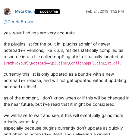
Meta Chuh
Feb 24, 2019, 1:52 PM
MODERATOR
Offline
@
Derek-Brown
yes, your findings are very accurate.
the plugins list for the built in “plugins admin” of newer
notepad++ versions, like 7.6.3, resides statically compiled as
resource into a file called nppPluginList.dll, usually located at
.
[PathToYour]\Notepad++\plugins\Config\nppPluginList.dll
currently this list is only updated as a bundle with a new
notepad++ release, and will not get updated without updating
notepad++ itself.
as of the moment, i don’t know when or if this will be changed in
the near future, but i’ve read that it might be considered.
we will have to wait and see, if this will eventually gains more
priority some day.
especially because plugins currently don’t update as quickly
and often as notepad++ itself, and delivering a signed