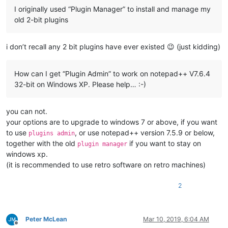
I originally used “Plugin Manager” to install and manage my
old 2-bit plugins
i don’t recall any 2 bit plugins have ever existed 😉 (just kidding)
How can I get “Plugin Admin” to work on notepad++ V7.6.4
32-bit on Windows XP. Please help… :-)
you can not.
your options are to upgrade to windows 7 or above, if you want
to use
, or use notepad++ version 7.5.9 or below,
plugins admin
together with the old
if you want to stay on
plugin manager
windows xp.
(it is recommended to use retro software on retro machines)
2
Peter McLean
Mar 10, 2019, 6:04 AM
Offline