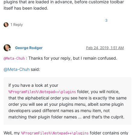
plugins that are loaded in advance, before customize toolbar
itself has been loaded.
3
1 Reply
George Rodger
Feb 24, 2019, 1:51 AM
Offline
: Thanks for your reply, but I remain confused.
@Meta-Chuh
@
Meta-Chuh
said:
if you have a look at your
folder, you will notice,
%ProgramFiles%\Notepad++\plugins
that the alphabetical order you see here is exactly the same
order you will see at your plugins menu, albeit some plugin
developers used different names as menu item, not
matching their plugin folder names … and that’s the culprit.
Well, my
folder contains only
%ProgramFiles%\Notepad++\plugins