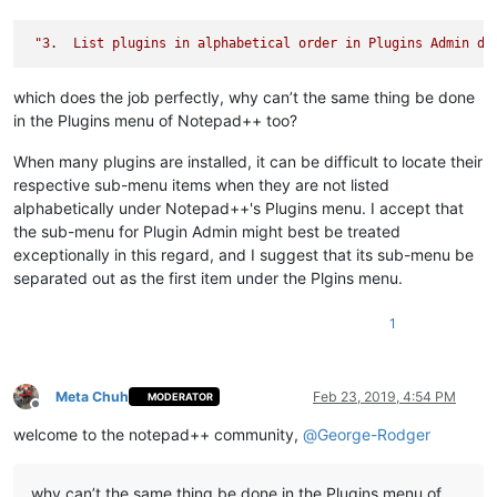
"3.  List plugins in alphabetical order in Plugins Admin di
which does the job perfectly, why can’t the same thing be done
in the Plugins menu of Notepad++ too?
When many plugins are installed, it can be difficult to locate their
respective sub-menu items when they are not listed
alphabetically under Notepad++'s Plugins menu. I accept that
the sub-menu for Plugin Admin might best be treated
exceptionally in this regard, and I suggest that its sub-menu be
separated out as the first item under the Plgins menu.
1
Meta Chuh
Feb 23, 2019, 4:54 PM
MODERATOR
Offline
welcome to the notepad++ community,
@
George-Rodger
why can’t the same thing be done in the Plugins menu of