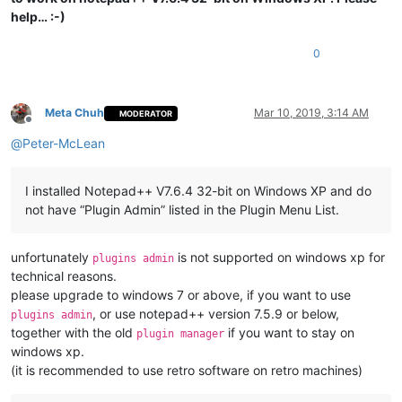
help… :-)
0
Meta Chuh
Mar 10, 2019, 3:14 AM
MODERATOR
Offline
@
Peter-McLean
I installed Notepad++ V7.6.4 32-bit on Windows XP and do
not have “Plugin Admin” listed in the Plugin Menu List.
unfortunately
is not supported on windows xp for
plugins admin
technical reasons.
please upgrade to windows 7 or above, if you want to use
, or use notepad++ version 7.5.9 or below,
plugins admin
together with the old
if you want to stay on
plugin manager
windows xp.
(it is recommended to use retro software on retro machines)