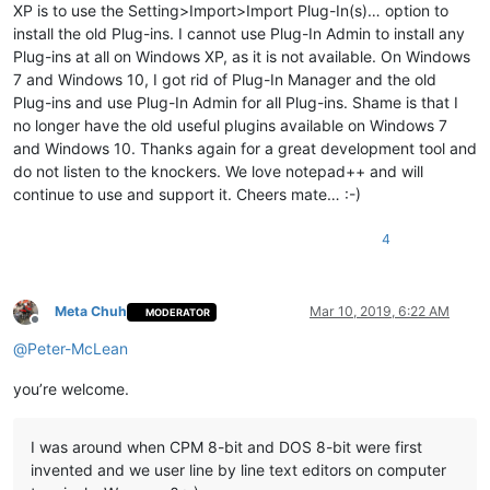
XP is to use the Setting>Import>Import Plug-In(s)… option to
install the old Plug-ins. I cannot use Plug-In Admin to install any
Plug-ins at all on Windows XP, as it is not available. On Windows
7 and Windows 10, I got rid of Plug-In Manager and the old
Plug-ins and use Plug-In Admin for all Plug-ins. Shame is that I
no longer have the old useful plugins available on Windows 7
and Windows 10. Thanks again for a great development tool and
do not listen to the knockers. We love notepad++ and will
continue to use and support it. Cheers mate… :-)
4
Meta Chuh
Mar 10, 2019, 6:22 AM
MODERATOR
Offline
@
Peter-McLean
you’re welcome.
I was around when CPM 8-bit and DOS 8-bit were first
invented and we user line by line text editors on computer