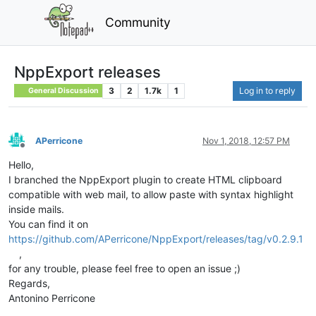
Community
NppExport releases
3
2
1.7k
1
Log in to reply
General Discussion
APerricone
Nov 1, 2018, 12:57 PM
Offline
Hello,
I branched the NppExport plugin to create HTML clipboard
compatible with web mail, to allow paste with syntax highlight
inside mails.
You can find it on
https://github.com/APerricone/NppExport/releases/tag/v0.2.9.1
,
for any trouble, please feel free to open an issue ;)
Regards,
Antonino Perricone