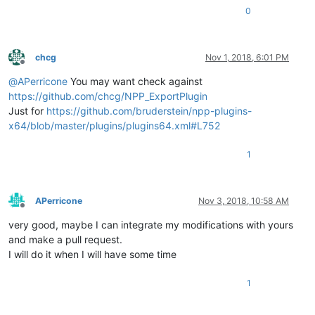
0
chcg
Nov 1, 2018, 6:01 PM
Offline
@
APerricone
You may want check against
https://github.com/chcg/NPP_ExportPlugin
Just for
https://github.com/bruderstein/npp-plugins-
x64/blob/master/plugins/plugins64.xml#L752
1
APerricone
Nov 3, 2018, 10:58 AM
Offline
very good, maybe I can integrate my modifications with yours
and make a pull request.
I will do it when I will have some time
1