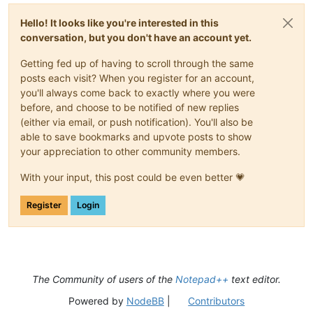
Hello! It looks like you're interested in this
conversation, but you don't have an account yet.
Getting fed up of having to scroll through the same
posts each visit? When you register for an account,
you'll always come back to exactly where you were
before, and choose to be notified of new replies
(either via email, or push notification). You'll also be
able to save bookmarks and upvote posts to show
your appreciation to other community members.
With your input, this post could be even better 💗
Register
Login
The Community of users of the
Notepad++
text editor.
Powered by
NodeBB
|
Contributors