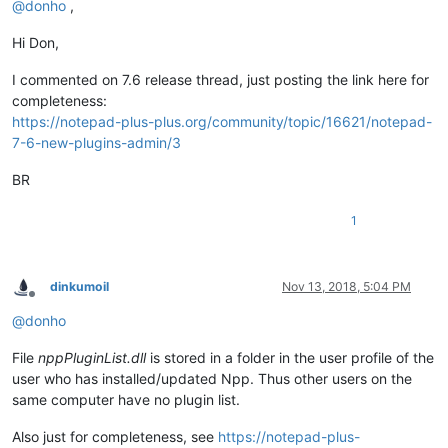
@
donho
,
Hi Don,
I commented on 7.6 release thread, just posting the link here for
completeness:
https://notepad-plus-plus.org/community/topic/16621/notepad-
7-6-new-plugins-admin/3
BR
1
dinkumoil
Nov 13, 2018, 5:04 PM
Offline
@
donho
File
nppPluginList.dll
is stored in a folder in the user profile of the
user who has installed/updated Npp. Thus other users on the
same computer have no plugin list.
Also just for completeness, see
https://notepad-plus-