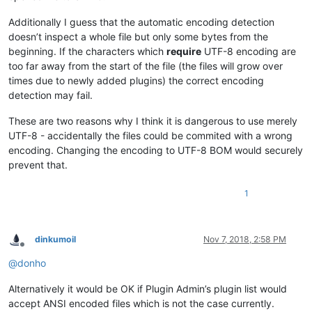
Additionally I guess that the automatic encoding detection
doesn’t inspect a whole file but only some bytes from the
beginning. If the characters which
require
UTF-8 encoding are
too far away from the start of the file (the files will grow over
times due to newly added plugins) the correct encoding
detection may fail.
These are two reasons why I think it is dangerous to use merely
UTF-8 - accidentally the files could be commited with a wrong
encoding. Changing the encoding to UTF-8 BOM would securely
prevent that.
1
dinkumoil
Nov 7, 2018, 2:58 PM
Offline
@
donho
Alternatively it would be OK if Plugin Admin’s plugin list would
accept ANSI encoded files which is not the case currently.