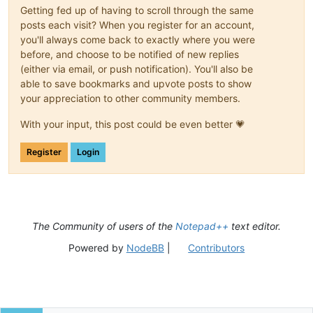
Getting fed up of having to scroll through the same
posts each visit? When you register for an account,
you'll always come back to exactly where you were
before, and choose to be notified of new replies
(either via email, or push notification). You'll also be
able to save bookmarks and upvote posts to show
your appreciation to other community members.
With your input, this post could be even better 💗
Register
Login
The Community of users of the
Notepad++
text editor.
Powered by
NodeBB
|
Contributors