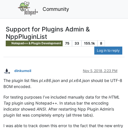
Community
Support for Plugins Admin &
NppPluginList
75
33
155.1k
8
Notepad++ & Plugin Development
Log in to reply
dinkumoil
Nov 5, 2018, 2:23 PM
Offline
The plugin list files
pl.x86.json
and
pl.x64.json
should be UTF-8
BOM encoded.
For testing purposes I’ve included manually data for the
HTML
Tag
plugin using Notepad++. In status bar the encoding
indicator showed
ANSI
. After restarting Npp Plugin Admin’s
plugin list was completely empty (all three tabs).
I was able to track down this error to the fact that the new entry