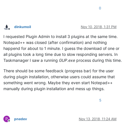
0
dinkumoil
Nov 10, 2018, 1:31 PM
Offline
I requested Plugin Admin to install 3 plugins at the same time.
Notepad++ was closed (after confirmation) and nothing
happend for about to 1 minute. I guess the download of one or
all plugins took a long time due to slow responding servers. In
Taskmanager I saw a running
GUP.exe
process during this time.
There should be some feedback (progress bar) for the user
during plugin installation, otherwise users could assume that
something went wrong. Maybe they even start Notepad++
manually during plugin installation and mess up things.
5
P
pnedev
Nov 13, 2018, 11:24 AM
Offline