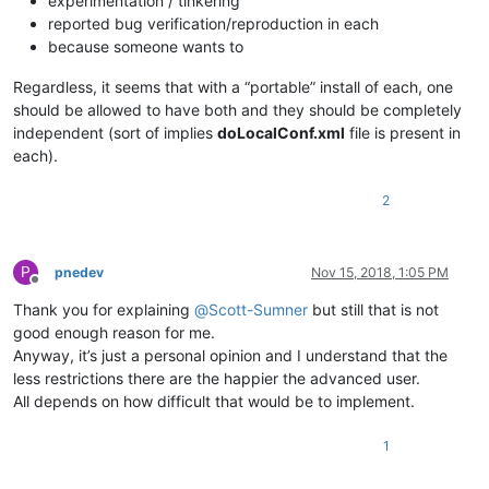
experimentation / tinkering
reported bug verification/reproduction in each
because someone wants to
Regardless, it seems that with a “portable” install of each, one
should be allowed to have both and they should be completely
independent (sort of implies
doLocalConf.xml
file is present in
each).
2
P
pnedev
Nov 15, 2018, 1:05 PM
Offline
Thank you for explaining
@
Scott-Sumner
but still that is not
good enough reason for me.
Anyway, it’s just a personal opinion and I understand that the
less restrictions there are the happier the advanced user.
All depends on how difficult that would be to implement.
1