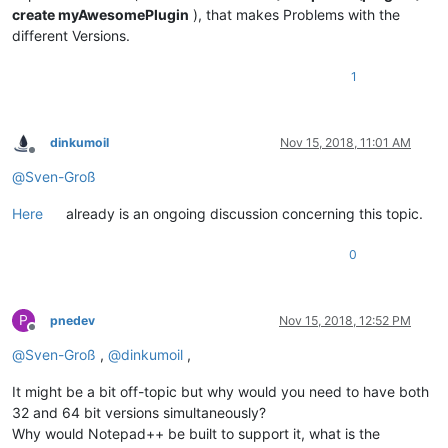
create myAwesomePlugin
), that makes Problems with the
different Versions.
1
dinkumoil
Nov 15, 2018, 11:01 AM
Offline
@
Sven-Groß
Here
already is an ongoing discussion concerning this topic.
0
P
pnedev
Nov 15, 2018, 12:52 PM
Offline
@
Sven-Groß
,
@
dinkumoil
,
It might be a bit off-topic but why would you need to have both
32 and 64 bit versions simultaneously?
Why would Notepad++ be built to support it, what is the