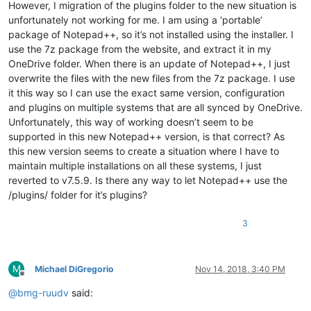
However, I migration of the plugins folder to the new situation is
unfortunately not working for me. I am using a ‘portable’
package of Notepad++, so it’s not installed using the installer. I
use the 7z package from the website, and extract it in my
OneDrive folder. When there is an update of Notepad++, I just
overwrite the files with the new files from the 7z package. I use
it this way so I can use the exact same version, configuration
and plugins on multiple systems that are all synced by OneDrive.
Unfortunately, this way of working doesn’t seem to be
supported in this new Notepad++ version, is that correct? As
this new version seems to create a situation where I have to
maintain multiple installations on all these systems, I just
reverted to v7.5.9. Is there any way to let Notepad++ use the
/plugins/ folder for it’s plugins?
3
M
Michael DiGregorio
Nov 14, 2018, 3:40 PM
Offline
@
bmg-ruudv
said: