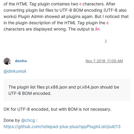
of the
HTML Tag
plugin containes two
characters. After
é
converting plugin list files to UTF-8 BOM encoding (UTF-8 also
works) Plugin Admin showed all plugins again. But I noticed that
in the plugin description of the
HTML Tag
plugin the
é
characters are displayed wrong. The output is
.
Ã©
2
donho
Nov 7, 2018, 11:09 AM
Offline
@
dinkumoil
The plugin list files pl.x86.json and pl.x64.json should be
UTF-8 BOM encoded.
OK for UTF-8 encoded, but with BOM is not necessary.
Done by
@
chcg
:
https://github.com/notepad-plus-plus/nppPluginList/pull/13