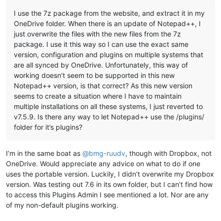
I use the 7z package from the website, and extract it in my
OneDrive folder. When there is an update of Notepad++, I
just overwrite the files with the new files from the 7z
package. I use it this way so I can use the exact same
version, configuration and plugins on multiple systems that
are all synced by OneDrive. Unfortunately, this way of
working doesn’t seem to be supported in this new
Notepad++ version, is that correct? As this new version
seems to create a situation where I have to maintain
multiple installations on all these systems, I just reverted to
v7.5.9. Is there any way to let Notepad++ use the /plugins/
folder for it’s plugins?
I’m in the same boat as
@
bmg-ruudv
, though with Dropbox, not
OneDrive. Would appreciate any advice on what to do if one
uses the portable version. Luckily, I didn’t overwrite my Dropbox
version. Was testing out 7.6 in its own folder, but I can’t find how
to access this Plugins Admin I see mentioned a lot. Nor are any
of my non-default plugins working.