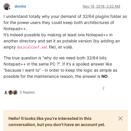
donho
Nov 16, 2018, 2:32 AM
Offline
I understand totally why your demand of 32/64 plugins folder so
for the power users they could keep both architectures of
Notepad++.
It’s indeed possible by making at least one Notepad++ in
another directory and set it as potable version (by adding an
empty
file), et voilà.
doLocalConf.xml
The true question is “why do we need both 32/64 bits
Notepad++ in the same PC ?”. If it’s a spoiled answer like
“because I want to” - in order to keep the logic as simple as
possible for the maintenance reason, the answer is
NO
.
2
3 Replies
Hello! It looks like you're interested in this
conversation, but you don't have an account yet.