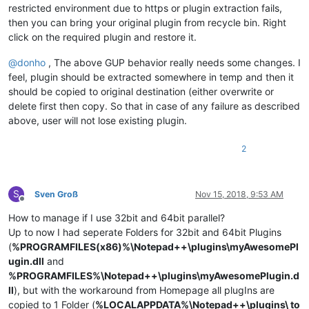
restricted environment due to https or plugin extraction fails,
then you can bring your original plugin from recycle bin. Right
click on the required plugin and restore it.
@
donho
, The above GUP behavior really needs some changes. I
feel, plugin should be extracted somewhere in temp and then it
should be copied to original destination (either overwrite or
delete first then copy. So that in case of any failure as described
above, user will not lose existing plugin.
2
S
Sven Groß
Nov 15, 2018, 9:53 AM
Offline
How to manage if I use 32bit and 64bit parallel?
Up to now I had seperate Folders for 32bit and 64bit Plugins
(
%PROGRAMFILES(x86)%\Notepad++\plugins\myAwesomePl
ugin.dll
and
%PROGRAMFILES%\Notepad++\plugins\myAwesomePlugin.d
ll
), but with the workaround from Homepage all plugIns are
copied to 1 Folder (
%LOCALAPPDATA%\Notepad++\plugins\ to