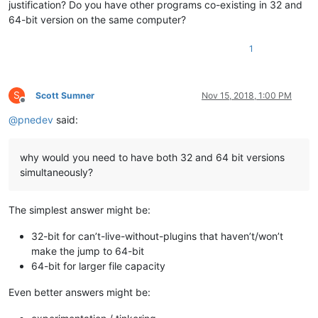
justification? Do you have other programs co-existing in 32 and
64-bit version on the same computer?
1
S
Scott Sumner
Nov 15, 2018, 1:00 PM
Offline
@
pnedev
said:
why would you need to have both 32 and 64 bit versions
simultaneously?
The simplest answer might be:
32-bit for can’t-live-without-plugins that haven’t/won’t
make the jump to 64-bit
64-bit for larger file capacity
Even better answers might be: