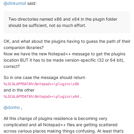
@
dinkumoil
said:
Two directories named x86 and x64 in the plugin folder
should be sufficient, not so much effort.
OK, and what about the plugins having to guess the path of their
companion libraries?
Now we have the new Notepad++ message to get the plugins
location BUT it has to be made version-specific (32 or 64 bit),
correct?
So in one case the message should return
%LOCALAPPDATA%\Notepad++\plugins\x86
and in the other
.
%LOCALAPPDATA%\Notepad++\plugins\x64
@
donho
,
All this change of plugins residence is becoming very
complicated and all Notepad++ files are getting scattered
across various places making things confusing. At least that’s