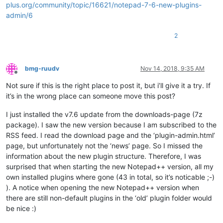
plus.org/community/topic/16621/notepad-7-6-new-plugins-
admin/6
2
bmg-ruudv
Nov 14, 2018, 9:35 AM
Offline
Not sure if this is the right place to post it, but i’ll give it a try. If
it’s in the wrong place can someone move this post?
I just installed the v7.6 update from the downloads-page (7z
package). I saw the new version because I am subscribed to the
RSS feed. I read the download page and the ‘plugin-admin.html’
page, but unfortunately not the ‘news’ page. So I missed the
information about the new plugin structure. Therefore, I was
surprised that when starting the new Notepad++ version, all my
own installed plugins where gone (43 in total, so it’s noticable ;-)
). A notice when opening the new Notepad++ version when
there are still non-default plugins in the ‘old’ plugin folder would
be nice :)