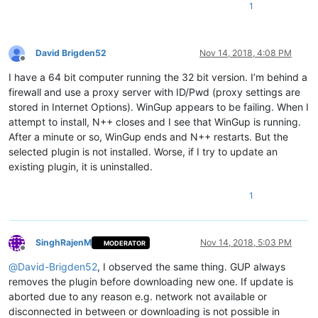
1
David Brigden52
Nov 14, 2018, 4:08 PM
Offline
I have a 64 bit computer running the 32 bit version. I’m behind a
firewall and use a proxy server with ID/Pwd (proxy settings are
stored in Internet Options). WinGup appears to be failing. When I
attempt to install, N++ closes and I see that WinGup is running.
After a minute or so, WinGup ends and N++ restarts. But the
selected plugin is not installed. Worse, if I try to update an
existing plugin, it is uninstalled.
1
SinghRajenM
Nov 14, 2018, 5:03 PM
MODERATOR
Offline
@
David-Brigden52
, I observed the same thing. GUP always
removes the plugin before downloading new one. If update is
aborted due to any reason e.g. network not available or
disconnected in between or downloading is not possible in