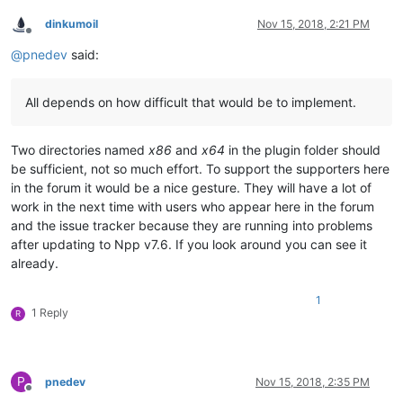
dinkumoil
Nov 15, 2018, 2:21 PM
Offline
@
pnedev
said:
All depends on how difficult that would be to implement.
Two directories named
x86
and
x64
in the plugin folder should
be sufficient, not so much effort. To support the supporters here
in the forum it would be a nice gesture. They will have a lot of
work in the next time with users who appear here in the forum
and the issue tracker because they are running into problems
after updating to Npp v7.6. If you look around you can see it
already.
1
1 Reply
R
P
pnedev
Nov 15, 2018, 2:35 PM
Offline