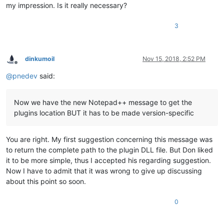
my impression. Is it really necessary?
3
dinkumoil
Nov 15, 2018, 2:52 PM
Offline
@
pnedev
said:
Now we have the new Notepad++ message to get the
plugins location BUT it has to be made version-specific
You are right. My first suggestion concerning this message was
to return the complete path to the plugin DLL file. But Don liked
it to be more simple, thus I accepted his regarding suggestion.
Now I have to admit that it was wrong to give up discussing
about this point so soon.
0