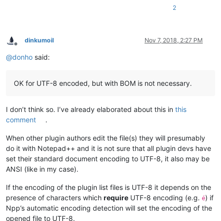
2
dinkumoil
Nov 7, 2018, 2:27 PM
Offline
@
donho
said:
OK for UTF-8 encoded, but with BOM is not necessary.
I don’t think so. I’ve already elaborated about this in
this
comment
.
When other plugin authors edit the file(s) they will presumably
do it with Notepad++ and it is not sure that all plugin devs have
set their standard document encoding to UTF-8, it also may be
ANSI (like in my case).
If the encoding of the plugin list files is UTF-8 it depends on the
presence of characters which
require
UTF-8 encoding (e.g.
) if
é
Npp’s automatic encoding detection will set the encoding of the
opened file to UTF-8.