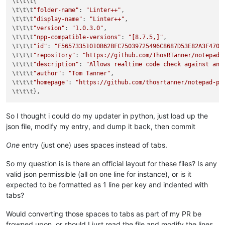
\t\t\t{

\t\t\t
"folder-name"
: 
"Linter++"
,

\t\t\t
"display-name"
: 
"Linter++"
,

\t\t\t
"version"
: 
"1.0.3.0"
,

\t\t\t
"npp-compatible-versions"
: 
"[8.7.5,]"
,

\t\t\t
"id"
: 
"F56573351010B62BFC75039725496C8687D53E82A3F4707
\t\t\t
"repository"
: 
"https://github.com/ThosRTanner/notepad-
\t\t\t
"description"
: 
"Allows realtime code check against any
\t\t\t
"author"
: 
"Tom Tanner"
,

\t\t\t
"homepage"
: 
"https://github.com/thosrtanner/notepad-pp
So I thought i could do my updater in python, just load up the
json file, modify my entry, and dump it back, then commit
One
entry (just one) uses spaces instead of tabs.
So my question is is there an official layout for these files? Is any
valid json permissible (all on one line for instance), or is it
expected to be formatted as 1 line per key and indented with
tabs?
Would converting those spaces to tabs as part of my PR be
frowned upon, or should I just read the file and modify the lines