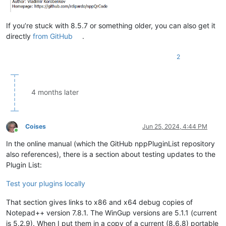
If you’re stuck with 8.5.7 or something older, you can also get it
directly
from GitHub
.
2
4 months later
Coises
Jun 25, 2024, 4:44 PM
Online
In the online manual (which the GitHub nppPluginList repository
also references), there is a section about testing updates to the
Plugin List:
Test your plugins locally
That section gives links to x86 and x64 debug copies of
Notepad++ version 7.8.1. The WinGup versions are 5.1.1 (current
is 5.2.9). When I put them in a copy of a current (8.6.8) portable