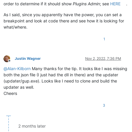
order to determine if it should show
Plugins Admin
; see
HERE
.
As I said, since you apparently have the power, you can set a
breakpoint and look at code there and see how it is looking for
what/where.
1
Justin Wagner
Nov 2, 2022, 7:36 PM
Offline
@
Alan-Kilborn
Many thanks for the tip. It looks like I was missing
both the json file (I just had the dll in there) and the updater
(updater/gup.exe). Looks like I need to clone and build the
updater as well.
Cheers
3
2 months later