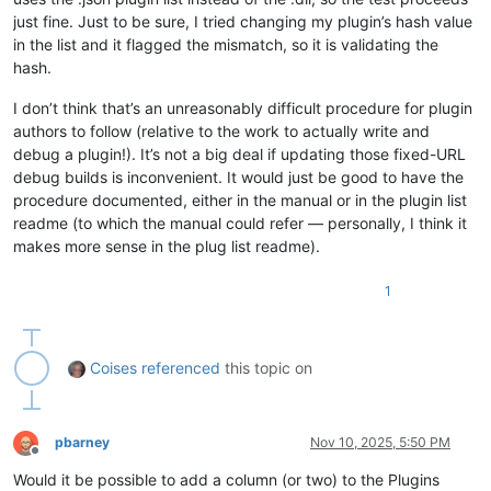
just fine. Just to be sure, I tried changing my plugin’s hash value
in the list and it flagged the mismatch, so it is validating the
hash.
I don’t think that’s an unreasonably difficult procedure for plugin
authors to follow (relative to the work to actually write and
debug a plugin!). It’s not a big deal if updating those fixed-URL
debug builds is inconvenient. It would just be good to have the
procedure documented, either in the manual or in the plugin list
readme (to which the manual could refer — personally, I think it
makes more sense in the plug list readme).
1
Coises
referenced
this topic on
pbarney
Nov 10, 2025, 5:50 PM
Offline
Would it be possible to add a column (or two) to the Plugins