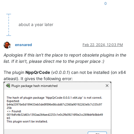
0
about a year later
ensnared
Feb 22, 2024, 12:03 PM
Offline
Apologies if this isn’t the place to report obsolete plugins in the
list. If it isn’t, please direct me to the proper place :)
The plugin
NppQrCode
(
v0.0.0.1
) can not be installed (on x64
atleast). It gives the following error: