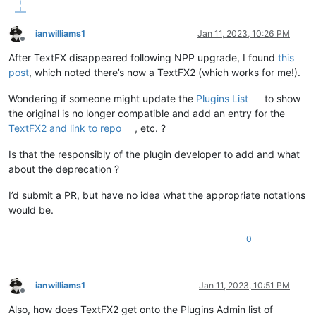
ianwilliams1
Jan 11, 2023, 10:26 PM
Offline
After TextFX disappeared following NPP upgrade, I found
this
post
, which noted there’s now a TextFX2 (which works for me!).
Wondering if someone might update the
Plugins List
to show
the original is no longer compatible and add an entry for the
TextFX2 and link to repo
, etc. ?
Is that the responsibly of the plugin developer to add and what
about the deprecation ?
I’d submit a PR, but have no idea what the appropriate notations
would be.
0
ianwilliams1
Jan 11, 2023, 10:51 PM
Offline
Also, how does TextFX2 get onto the Plugins Admin list of