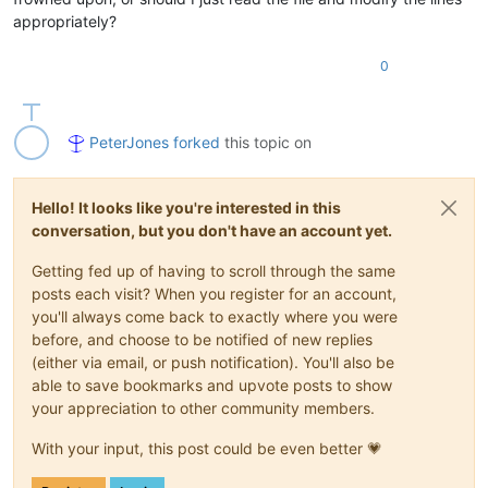
appropriately?
0
PeterJones
forked
this topic on
Hello! It looks like you're interested in this
conversation, but you don't have an account yet.
Getting fed up of having to scroll through the same
posts each visit? When you register for an account,
you'll always come back to exactly where you were
before, and choose to be notified of new replies
(either via email, or push notification). You'll also be
able to save bookmarks and upvote posts to show
your appreciation to other community members.
With your input, this post could be even better 💗