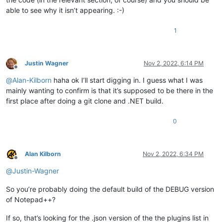
able to see why it isn’t appearing. :-)
1
Justin Wagner
Nov 2, 2022, 6:14 PM
Offline
@
Alan-Kilborn
haha ok I’ll start digging in. I guess what I was
mainly wanting to confirm is that it’s supposed to be there in the
first place after doing a git clone and .NET build.
0
Alan Kilborn
Nov 2, 2022, 6:34 PM
Offline
@
Justin-Wagner
So you’re probably doing the default build of the DEBUG version
of Notepad++?
If so, that’s looking for the .json version of the the plugins list in