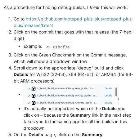
As a procedure for finding debug builds, I
think
this will work:
Go to
https://github.com/notepad-plus-plus/notepad-plus-
plus/releases/latest
Click on the commit that goes with that release (the 7-hex-
digit)
Example:
Click on the Green Checkmark on the Commit message,
which will show a dropdown window
Scroll down to the appropriate “debug” build and click
Details
for Win32 (32-bit), x64 (64-bit), or ARM64 (for 64-
bit ARM processors)
It’s actually not important which of the
Details
you
click on – because the
Summary
link in the next step
takes you to the same page for all the builds in this
dropdown
On the
Details
page, click on the
Summary