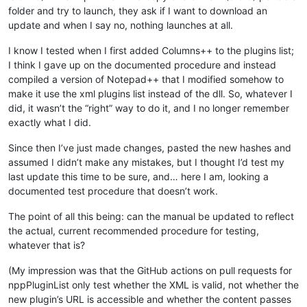
folder and try to launch, they ask if I want to download an
update and when I say no, nothing launches at all.
I know I tested when I first added Columns++ to the plugins list;
I think I gave up on the documented procedure and instead
compiled a version of Notepad++ that I modified somehow to
make it use the xml plugins list instead of the dll. So, whatever I
did, it wasn’t the “right” way to do it, and I no longer remember
exactly what I did.
Since then I’ve just made changes, pasted the new hashes and
assumed I didn’t make any mistakes, but I thought I’d test my
last update this time to be sure, and… here I am, looking a
documented test procedure that doesn’t work.
The point of all this being: can the manual be updated to reflect
the actual, current recommended procedure for testing,
whatever that is?
(My impression was that the GitHub actions on pull requests for
nppPluginList only test whether the XML is valid, not whether the
new plugin’s URL is accessible and whether the content passes