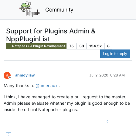
Community
Support for Plugins Admin &
NppPluginList
75
33
154.5k
8
Notepad++ & Plugin Development
Log in to reply
ahmoy law
Jul 2, 2020, 8:28 AM
Offline
Many thanks to
@
cmeriaux
.
I think, I have managed to create a pull request to the master.
Admin please evaluate whether my plugin is good enough to be
inside the official Notepad++ plugins.
2