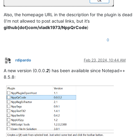
Also, the homepage URL in the description for the plugin is dead
(I’m not allowed to post actual links, but it’s
github(dot)com/vladk1973/NppQrCode
)
0
rdipardo
Feb 23, 2024, 10:44 AM
Offline
A new version (0.0.0.
2
) has been available since Notepad++
8.5.8: