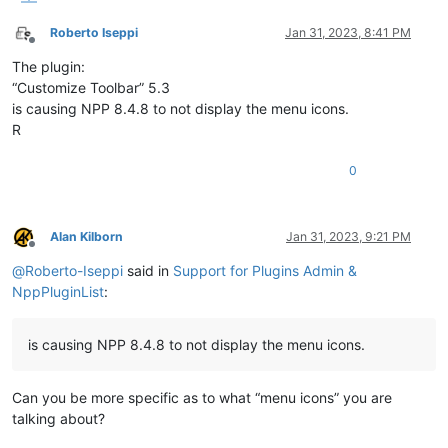
Roberto Iseppi
Jan 31, 2023, 8:41 PM
Offline
The plugin:
“Customize Toolbar” 5.3
is causing NPP 8.4.8 to not display the menu icons.
R
0
Alan Kilborn
Jan 31, 2023, 9:21 PM
Offline
@
Roberto-Iseppi
said in
Support for Plugins Admin &
NppPluginList
:
is causing NPP 8.4.8 to not display the menu icons.
Can you be more specific as to what “menu icons” you are
talking about?