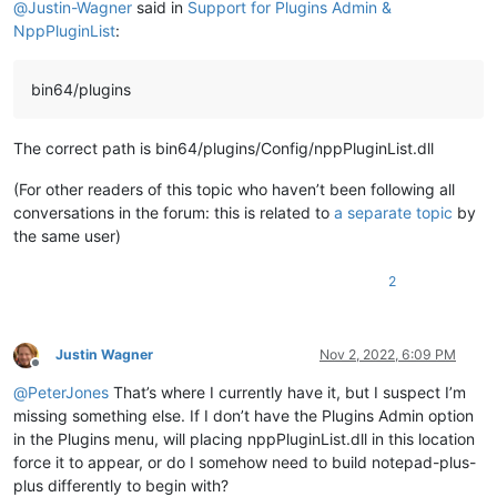
@
Justin-Wagner
said in
Support for Plugins Admin &
NppPluginList
:
bin64/plugins
The correct path is bin64/plugins/Config/nppPluginList.dll
(For other readers of this topic who haven’t been following all
conversations in the forum: this is related to
a separate topic
by
the same user)
2
Justin Wagner
Nov 2, 2022, 6:09 PM
Offline
@
PeterJones
That’s where I currently have it, but I suspect I’m
missing something else. If I don’t have the Plugins Admin option
in the Plugins menu, will placing nppPluginList.dll in this location
force it to appear, or do I somehow need to build notepad-plus-
plus differently to begin with?