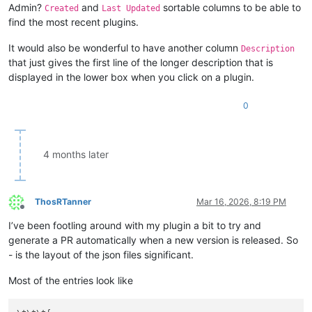
Admin?
and
sortable columns to be able to
Created
Last Updated
find the most recent plugins.
It would also be wonderful to have another column
Description
that just gives the first line of the longer description that is
displayed in the lower box when you click on a plugin.
0
4 months later
ThosRTanner
Mar 16, 2026, 8:19 PM
Offline
I’ve been footling around with my plugin a bit to try and
generate a PR automatically when a new version is released. So
- is the layout of the json files significant.
Most of the entries look like