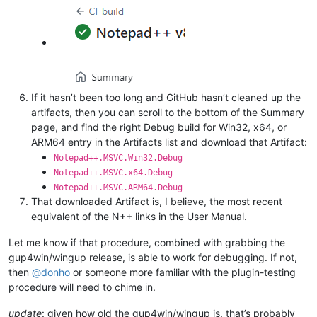
If it hasn’t been too long and GitHub hasn’t cleaned up the
artifacts, then you can scroll to the bottom of the Summary
page, and find the right Debug build for Win32, x64, or
ARM64 entry in the Artifacts list and download that Artifact:
Notepad++.MSVC.Win32.Debug
Notepad++.MSVC.x64.Debug
Notepad++.MSVC.ARM64.Debug
That downloaded Artifact is, I believe, the most recent
equivalent of the N++ links in the User Manual.
Let me know if that procedure,
combined with grabbing the
gup4win/wingup release
, is able to work for debugging. If not,
then
@
donho
or someone more familiar with the plugin-testing
procedure will need to chime in.
update
: given how old the gup4win/wingup is, that’s probably