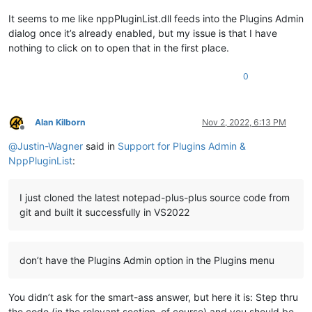
It seems to me like nppPluginList.dll feeds into the Plugins Admin
dialog once it’s already enabled, but my issue is that I have
nothing to click on to open that in the first place.
0
Alan Kilborn
Nov 2, 2022, 6:13 PM
Offline
@
Justin-Wagner
said in
Support for Plugins Admin &
NppPluginList
:
I just cloned the latest notepad-plus-plus source code from
git and built it successfully in VS2022
don’t have the Plugins Admin option in the Plugins menu
You didn’t ask for the smart-ass answer, but here it is: Step thru
the code (in the relevant section, of course) and you should be