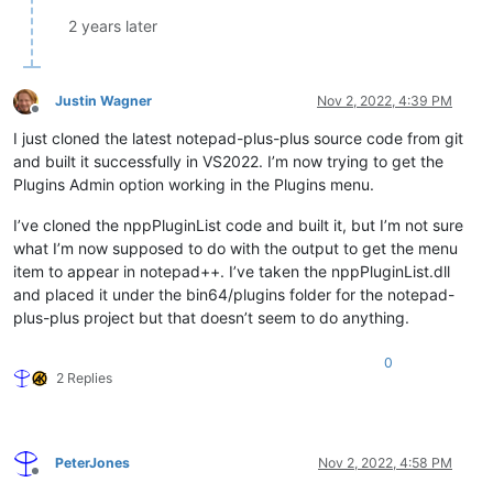
2 years later
Justin Wagner
Nov 2, 2022, 4:39 PM
Offline
I just cloned the latest notepad-plus-plus source code from git
and built it successfully in VS2022. I’m now trying to get the
Plugins Admin option working in the Plugins menu.
I’ve cloned the nppPluginList code and built it, but I’m not sure
what I’m now supposed to do with the output to get the menu
item to appear in notepad++. I’ve taken the nppPluginList.dll
and placed it under the bin64/plugins folder for the notepad-
plus-plus project but that doesn’t seem to do anything.
0
2 Replies
PeterJones
Nov 2, 2022, 4:58 PM
Offline