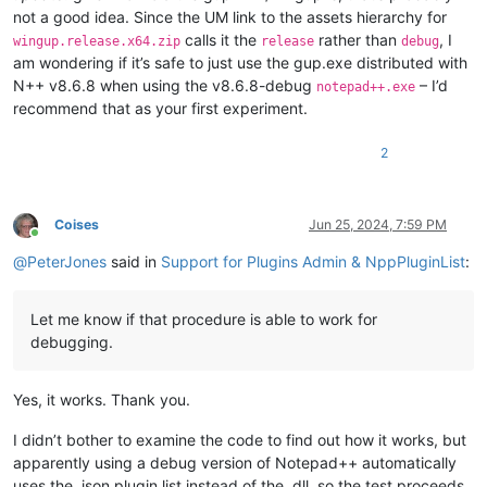
not a good idea. Since the UM link to the assets hierarchy for
calls it the
rather than
, I
wingup.release.x64.zip
release
debug
am wondering if it’s safe to just use the gup.exe distributed with
N++ v8.6.8 when using the v8.6.8-debug
– I’d
notepad++.exe
recommend that as your first experiment.
2
Coises
Jun 25, 2024, 7:59 PM
Online
@
PeterJones
said in
Support for Plugins Admin & NppPluginList
:
Let me know if that procedure is able to work for
debugging.
Yes, it works. Thank you.
I didn’t bother to examine the code to find out how it works, but
apparently using a debug version of Notepad++ automatically
uses the .json plugin list instead of the .dll, so the test proceeds