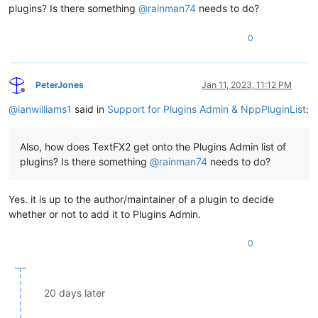
plugins? Is there something
@
rainman74
needs to do?
0
PeterJones
Jan 11, 2023, 11:12 PM
Offline
@
ianwilliams1
said in
Support for Plugins Admin & NppPluginList
:
Also, how does TextFX2 get onto the Plugins Admin list of
plugins? Is there something
@
rainman74
needs to do?
Yes. it is up to the author/maintainer of a plugin to decide
whether or not to add it to Plugins Admin.
0
20 days later