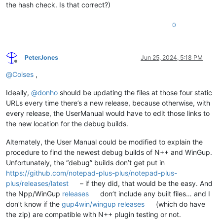
the hash check. Is that correct?)
0
PeterJones
Jun 25, 2024, 5:18 PM
Offline
@
Coises
,
Ideally,
@
donho
should be updating the files at those four static
URLs every time there’s a new release, because otherwise, with
every release, the UserManual would have to edit those links to
the new location for the debug builds.
Alternately, the User Manual could be modified to explain the
procedure to find the newest debug builds of N++ and WinGup.
Unfortunately, the “debug” builds don’t get put in
https://github.com/notepad-plus-plus/notepad-plus-
plus/releases/latest
– if they did, that would be the easy. And
the Npp/WinGup
releases
don’t include any built files… and I
don’t know if the
gup4win/wingup releases
(which do have
the zip) are compatible with N++ plugin testing or not.