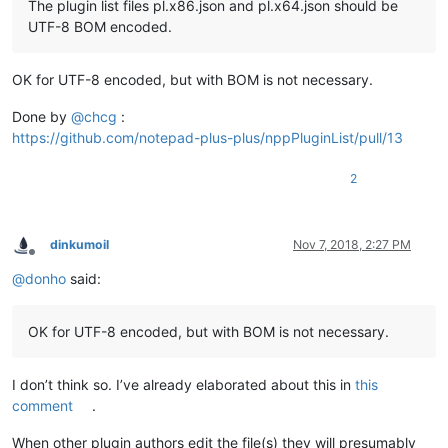
The plugin list files pl.x86.json and pl.x64.json should be
UTF-8 BOM encoded.
OK for UTF-8 encoded, but with BOM is not necessary.
Done by
@
chcg
:
https://github.com/notepad-plus-plus/nppPluginList/pull/13
2
dinkumoil
Nov 7, 2018, 2:27 PM
Offline
@
donho
said:
OK for UTF-8 encoded, but with BOM is not necessary.
I don’t think so. I’ve already elaborated about this in
this
comment
.
When other plugin authors edit the file(s) they will presumably