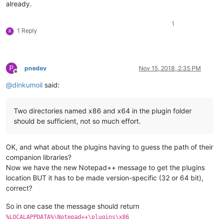
already.
1
1 Reply
R
P
pnedev
Nov 15, 2018, 2:35 PM
Offline
@
dinkumoil
said:
Two directories named x86 and x64 in the plugin folder
should be sufficient, not so much effort.
OK, and what about the plugins having to guess the path of their
companion libraries?
Now we have the new Notepad++ message to get the plugins
location BUT it has to be made version-specific (32 or 64 bit),
correct?
So in one case the message should return
%LOCALAPPDATA%\Notepad++\plugins\x86