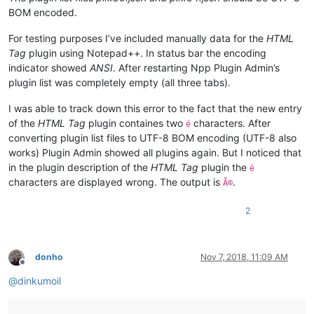
BOM encoded.
For testing purposes I’ve included manually data for the
HTML
Tag
plugin using Notepad++. In status bar the encoding
indicator showed
ANSI
. After restarting Npp Plugin Admin’s
plugin list was completely empty (all three tabs).
I was able to track down this error to the fact that the new entry
of the
HTML Tag
plugin containes two
characters. After
é
converting plugin list files to UTF-8 BOM encoding (UTF-8 also
works) Plugin Admin showed all plugins again. But I noticed that
in the plugin description of the
HTML Tag
plugin the
é
characters are displayed wrong. The output is
.
Ã©
2
donho
Nov 7, 2018, 11:09 AM
Offline
@
dinkumoil