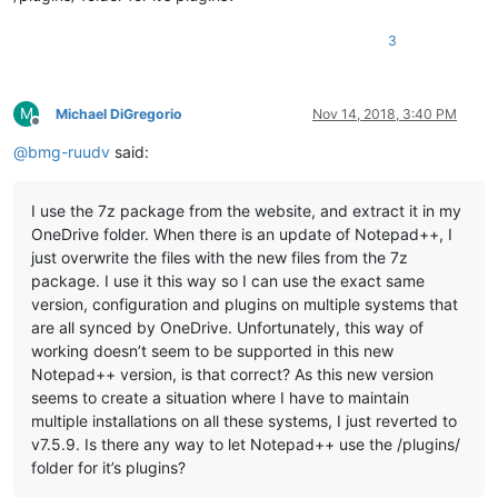
3
M
Michael DiGregorio
Nov 14, 2018, 3:40 PM
Offline
@
bmg-ruudv
said:
I use the 7z package from the website, and extract it in my
OneDrive folder. When there is an update of Notepad++, I
just overwrite the files with the new files from the 7z
package. I use it this way so I can use the exact same
version, configuration and plugins on multiple systems that
are all synced by OneDrive. Unfortunately, this way of
working doesn’t seem to be supported in this new
Notepad++ version, is that correct? As this new version
seems to create a situation where I have to maintain
multiple installations on all these systems, I just reverted to
v7.5.9. Is there any way to let Notepad++ use the /plugins/
folder for it’s plugins?