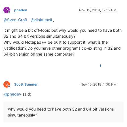
P
pnedev
Nov 15, 2018, 12:52 PM
Offline
@
Sven-Groß
,
@
dinkumoil
,
It might be a bit off-topic but why would you need to have both
32 and 64 bit versions simultaneously?
Why would Notepad++ be built to support it, what is the
justification? Do you have other programs co-existing in 32 and
64-bit version on the same computer?
1
S
Scott Sumner
Nov 15, 2018, 1:00 PM
Offline
@
pnedev
said:
why would you need to have both 32 and 64 bit versions
simultaneously?