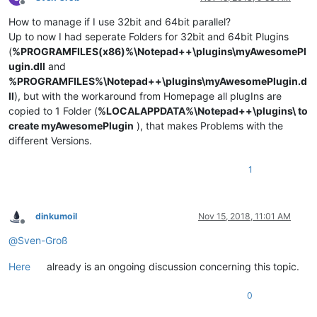
Offline
How to manage if I use 32bit and 64bit parallel?
Up to now I had seperate Folders for 32bit and 64bit Plugins
(
%PROGRAMFILES(x86)%\Notepad++\plugins\myAwesomePl
ugin.dll
and
%PROGRAMFILES%\Notepad++\plugins\myAwesomePlugin.d
ll
), but with the workaround from Homepage all plugIns are
copied to 1 Folder (
%LOCALAPPDATA%\Notepad++\plugins\ to
create myAwesomePlugin
), that makes Problems with the
different Versions.
1
dinkumoil
Nov 15, 2018, 11:01 AM
Offline
@
Sven-Groß
Here
already is an ongoing discussion concerning this topic.
0