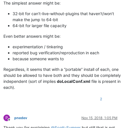
The simplest answer might be:
32-bit for can’t-live-without-plugins that haven’t/won’t
make the jump to 64-bit
64-bit for larger file capacity
Even better answers might be:
experimentation / tinkering
reported bug verification/reproduction in each
because someone wants to
Regardless, it seems that with a “portable” install of each, one
should be allowed to have both and they should be completely
independent (sort of implies
doLocalConf.xml
file is present in
each).
2
P
pnedev
Nov 15, 2018, 1:05 PM
Offline
Thank you for explaining
@
Scott-Sumner
but still that is not