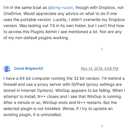
I’m in the same boat as
@
bmg-ruudv
, though with Dropbox, not
OneDrive. Would appreciate any advice on what to do if one
uses the portable version. Luckily, I didn’t overwrite my Dropbox
version. Was testing out 7.6 in its own folder, but I can’t find how
to access this Plugins Admin I see mentioned a lot. Nor are any
of my non-default plugins working.
1
David Brigden52
Nov 14, 2018, 4:08 PM
Offline
I have a 64 bit computer running the 32 bit version. I’m behind a
firewall and use a proxy server with ID/Pwd (proxy settings are
stored in Internet Options). WinGup appears to be failing. When I
attempt to install, N++ closes and I see that WinGup is running.
After a minute or so, WinGup ends and N++ restarts. But the
selected plugin is not installed. Worse, if I try to update an
existing plugin, it is uninstalled.
1