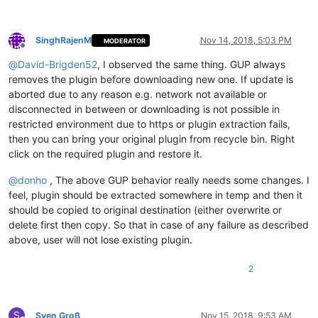
SinghRajenM
Nov 14, 2018, 5:03 PM
MODERATOR
Offline
@
David-Brigden52
, I observed the same thing. GUP always
removes the plugin before downloading new one. If update is
aborted due to any reason e.g. network not available or
disconnected in between or downloading is not possible in
restricted environment due to https or plugin extraction fails,
then you can bring your original plugin from recycle bin. Right
click on the required plugin and restore it.
@
donho
, The above GUP behavior really needs some changes. I
feel, plugin should be extracted somewhere in temp and then it
should be copied to original destination (either overwrite or
delete first then copy. So that in case of any failure as described
above, user will not lose existing plugin.
2
S
Sven Groß
Nov 15, 2018, 9:53 AM