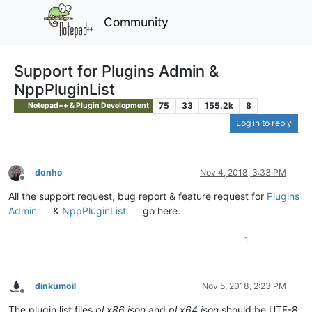
Community
Support for Plugins Admin &
NppPluginList
75
33
155.2k
8
Notepad++ & Plugin Development
Log in to reply
donho
Nov 4, 2018, 3:33 PM
Offline
All the support request, bug report & feature request for
Plugins
Admin
&
NppPluginList
go here.
1
dinkumoil
Nov 5, 2018, 2:23 PM
Offline
The plugin list files
pl.x86.json
and
pl.x64.json
should be UTF-8