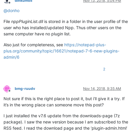
dinkumoil
Nov 13, 2018, 5:04 PM
Offline
@
donho
File
nppPluginList.dll
is stored in a folder in the user profile of the
user who has installed/updated Npp. Thus other users on the
same computer have no plugin list.
Also just for completeness, see
https://notepad-plus-
plus.org/community/topic/16621/notepad-7-6-new-plugins-
admin/6
2
bmg-ruudv
Nov 14, 2018, 9:35 AM
Offline
Not sure if this is the right place to post it, but i’ll give it a try. If
it’s in the wrong place can someone move this post?
I just installed the v7.6 update from the downloads-page (7z
package). I saw the new version because I am subscribed to the
RSS feed. I read the download page and the ‘plugin-admin.html’