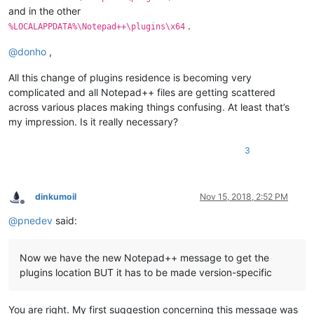
and in the other
.
%LOCALAPPDATA%\Notepad++\plugins\x64
@
donho
,
All this change of plugins residence is becoming very
complicated and all Notepad++ files are getting scattered
across various places making things confusing. At least that’s
my impression. Is it really necessary?
3
dinkumoil
Nov 15, 2018, 2:52 PM
Offline
@
pnedev
said:
Now we have the new Notepad++ message to get the
plugins location BUT it has to be made version-specific
You are right. My first suggestion concerning this message was