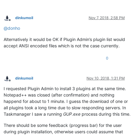
dinkumoil
Nov 7, 2018, 2:58 PM
Offline
@
donho
Alternatively it would be OK if Plugin Admin’s plugin list would
accept ANSI encoded files which is not the case currently.
0
dinkumoil
Nov 10, 2018, 1:31 PM
Offline
I requested Plugin Admin to install 3 plugins at the same time.
Notepad++ was closed (after confirmation) and nothing
happend for about to 1 minute. I guess the download of one or
all plugins took a long time due to slow responding servers. In
Taskmanager I saw a running
GUP.exe
process during this time.
There should be some feedback (progress bar) for the user
during plugin installation, otherwise users could assume that