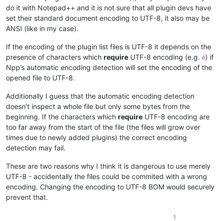
do it with Notepad++ and it is not sure that all plugin devs have
set their standard document encoding to UTF-8, it also may be
ANSI (like in my case).
If the encoding of the plugin list files is UTF-8 it depends on the
presence of characters which
require
UTF-8 encoding (e.g.
) if
é
Npp’s automatic encoding detection will set the encoding of the
opened file to UTF-8.
Additionally I guess that the automatic encoding detection
doesn’t inspect a whole file but only some bytes from the
beginning. If the characters which
require
UTF-8 encoding are
too far away from the start of the file (the files will grow over
times due to newly added plugins) the correct encoding
detection may fail.
These are two reasons why I think it is dangerous to use merely
UTF-8 - accidentally the files could be commited with a wrong
encoding. Changing the encoding to UTF-8 BOM would securely
prevent that.
1