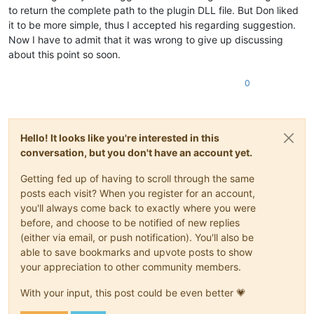
to return the complete path to the plugin DLL file. But Don liked
it to be more simple, thus I accepted his regarding suggestion.
Now I have to admit that it was wrong to give up discussing
about this point so soon.
0
Hello! It looks like you're interested in this
conversation, but you don't have an account yet.
Getting fed up of having to scroll through the same
posts each visit? When you register for an account,
you'll always come back to exactly where you were
before, and choose to be notified of new replies
(either via email, or push notification). You'll also be
able to save bookmarks and upvote posts to show
your appreciation to other community members.
With your input, this post could be even better 💗