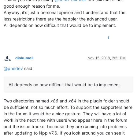
good enough reason for me.
Anyway, it’s just a personal opinion and I understand that the
less restrictions there are the happier the advanced user.
All depends on how difficult that would be to implement.
1
dinkumoil
Nov 15, 2018, 2:21 PM
Offline
@
pnedev
said:
All depends on how difficult that would be to implement.
Two directories named
x86
and
x64
in the plugin folder should
be sufficient, not so much effort. To support the supporters here
in the forum it would be a nice gesture. They will have a lot of
work in the next time with users who appear here in the forum
and the issue tracker because they are running into problems
after updating to Npp v7.6. If you look around you can see it