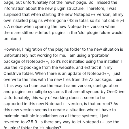
page, but unfortunately not the ‘news’ page. So I missed the
information about the new plugin structure. Therefore, I was
surprised that when starting the new Notepad++ version, all my
own installed plugins where gone (43 in total, so it’s noticable ;-)
). A notice when opening the new Notepad++ version when
there are still non-default plugins in the ‘old’ plugin folder would
be nice :)
However, I migration of the plugins folder to the new situation is
unfortunately not working for me. I am using a ‘portable’
package of Notepad++, so it’s not installed using the installer. I
use the 7z package from the website, and extract it in my
OneDrive folder. When there is an update of Notepad++, I just
overwrite the files with the new files from the 7z package. I use
it this way so I can use the exact same version, configuration
and plugins on multiple systems that are all synced by OneDrive.
Unfortunately, this way of working doesn’t seem to be
supported in this new Notepad++ version, is that correct? As
this new version seems to create a situation where I have to
maintain multiple installations on all these systems, I just
reverted to v7.5.9. Is there any way to let Notepad++ use the
/plugins/ folder for it’s plugins?