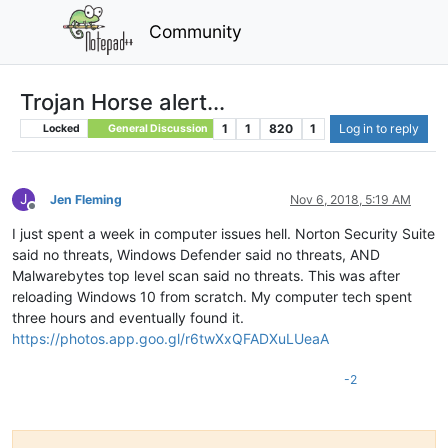
Community
Trojan Horse alert...
1
1
820
1
Log in to reply
Locked
General Discussion
J
Jen Fleming
Nov 6, 2018, 5:19 AM
Offline
I just spent a week in computer issues hell. Norton Security Suite
said no threats, Windows Defender said no threats, AND
Malwarebytes top level scan said no threats. This was after
reloading Windows 10 from scratch. My computer tech spent
three hours and eventually found it.
https://photos.app.goo.gl/r6twXxQFADXuLUeaA
-2