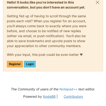
Hello! It looks like you're interested in this
conversation, but you don't have an account yet.
Getting fed up of having to scroll through the same
posts each visit? When you register for an account,
you'll always come back to exactly where you were
before, and choose to be notified of new replies
(either via email, or push notification). You'll also be
able to save bookmarks and upvote posts to show
your appreciation to other community members.
With your input, this post could be even better 💗
Register
Login
The Community of users of the
Notepad++
text editor.
Powered by
NodeBB
|
Contributors