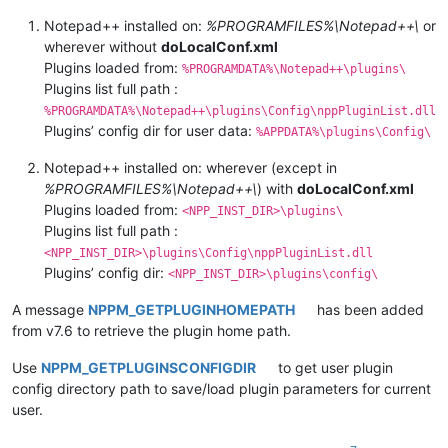
Notepad++ installed on:
%PROGRAMFILES%\Notepad++\
or
wherever without
doLocalConf.xml
Plugins loaded from:
%PROGRAMDATA%\Notepad++\plugins\
Plugins list full path :
%PROGRAMDATA%\Notepad++\plugins\Config\nppPluginList.dll
Plugins’ config dir for user data:
%APPDATA%\plugins\Config\
Notepad++ installed on: wherever (except in
%PROGRAMFILES%\Notepad++\
) with
doLocalConf.xml
Plugins loaded from:
<NPP_INST_DIR>\plugins\
Plugins list full path :
<NPP_INST_DIR>\plugins\Config\nppPluginList.dll
Plugins’ config dir:
<NPP_INST_DIR>\plugins\config\
A message
NPPM_GETPLUGINHOMEPATH
has been added
from v7.6 to retrieve the plugin home path.
Use
NPPM_GETPLUGINSCONFIGDIR
to get user plugin
config directory path to save/load plugin parameters for current
user.