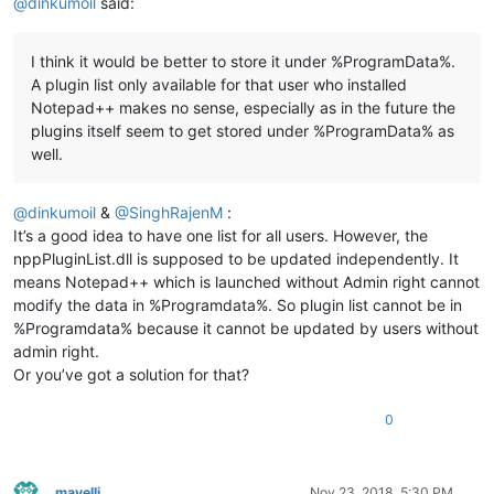
@
dinkumoil
said:
I think it would be better to store it under %ProgramData%.
A plugin list only available for that user who installed
Notepad++ makes no sense, especially as in the future the
plugins itself seem to get stored under %ProgramData% as
well.
@
dinkumoil
&
@
SinghRajenM
:
It’s a good idea to have one list for all users. However, the
nppPluginList.dll is supposed to be updated independently. It
means Notepad++ which is launched without Admin right cannot
modify the data in %Programdata%. So plugin list cannot be in
%Programdata% because it cannot be updated by users without
admin right.
Or you’ve got a solution for that?
0
mavelli
Nov 23, 2018, 5:30 PM