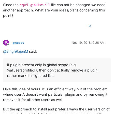
Since the
file can not be changed we need
nppPluginList.dll
another approach. What are your ideas/plans concerning this
point?
0
P
pnedev
Nov 19, 2018, 9:26 AM
Offline
@
SinghRajenM
said:
if plugin present only in global scope (e.g.
%allusersprofile%), then don’t actually remove a plugin,
rather mark it in ignored list.
I like this idea of yours. It is an efficient way out of the problem
where user A doesn’t want particular plugin and by removing it
removes it for all other users as well.
But the approach to install and prefer always the user version of