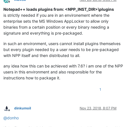
Offline
Notepad++ loads plugins from: <NPP_INST_DIR>\plugins
is strictly needed if you are in an environement where the
enterprise sets the MS Windows AppLocker to allow only
binaries from a certain position or every binary needing a
signature and everything is pre-packaged.
in such an environment, users cannot install plugins themselves
but every plugin needed by a user needs to be pre-packaged
with NPP itself and then distributed to all.
any idea how this can be achieved with 7.6? i am one of the NPP
users in this environment and also responsible for the
instructions how to package it.
1
dinkumoil
Nov 23, 2018, 8:07 PM
Offline
@
donho