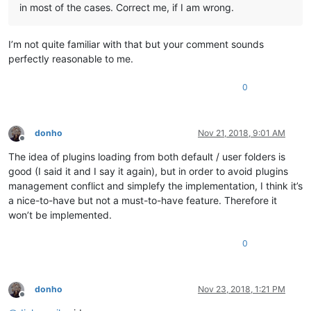
in most of the cases. Correct me, if I am wrong.
I’m not quite familiar with that but your comment sounds
perfectly reasonable to me.
0
donho
Nov 21, 2018, 9:01 AM
Offline
The idea of plugins loading from both default / user folders is
good (I said it and I say it again), but in order to avoid plugins
management conflict and simplefy the implementation, I think it’s
a nice-to-have but not a must-to-have feature. Therefore it
won’t be implemented.
0
donho
Nov 23, 2018, 1:21 PM
Offline