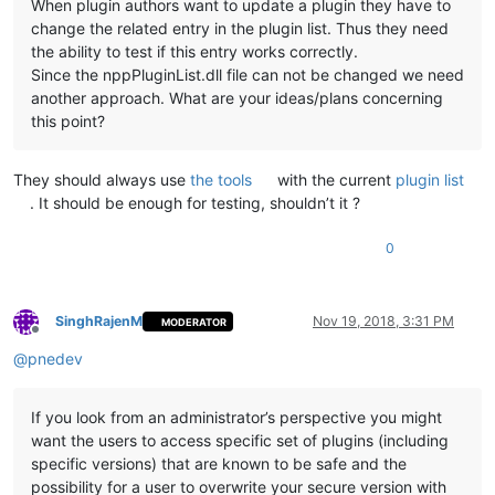
When plugin authors want to update a plugin they have to
change the related entry in the plugin list. Thus they need
the ability to test if this entry works correctly.
Since the nppPluginList.dll file can not be changed we need
another approach. What are your ideas/plans concerning
this point?
They should always use
the tools
with the current
plugin list
. It should be enough for testing, shouldn’t it ?
0
SinghRajenM
Nov 19, 2018, 3:31 PM
MODERATOR
Offline
@
pnedev
If you look from an administrator’s perspective you might
want the users to access specific set of plugins (including
specific versions) that are known to be safe and the
possibility for a user to overwrite your secure version with