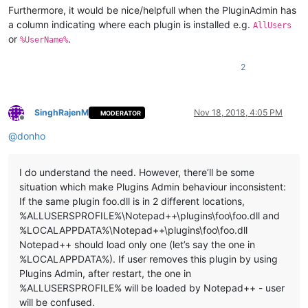
Furthermore, it would be nice/helpfull when the PluginAdmin has
a column indicating where each plugin is installed e.g.
AllUsers
or
.
%UserName%
2
SinghRajenM
Nov 18, 2018, 4:05 PM
MODERATOR
Offline
@
donho
I do understand the need. However, there’ll be some
situation which make Plugins Admin behaviour inconsistent:
If the same plugin foo.dll is in 2 different locations,
%ALLUSERSPROFILE%\Notepad++\plugins\foo\foo.dll and
%LOCALAPPDATA%\Notepad++\plugins\foo\foo.dll
Notepad++ should load only one (let’s say the one in
%LOCALAPPDATA%). If user removes this plugin by using
Plugins Admin, after restart, the one in
%ALLUSERSPROFILE% will be loaded by Notepad++ - user
will be confused.