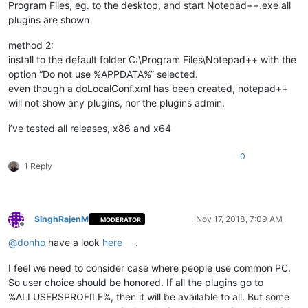
Program Files, eg. to the desktop, and start Notepad++.exe all
plugins are shown
method 2:
install to the default folder C:\Program Files\Notepad++ with the
option “Do not use %APPDATA%” selected.
even though a doLocalConf.xml has been created, notepad++
will not show any plugins, nor the plugins admin.
i’ve tested all releases, x86 and x64
0
1 Reply
SinghRajenM
Nov 17, 2018, 7:09 AM
MODERATOR
Offline
@
donho
have a look
here
.
I feel we need to consider case where people use common PC.
So user choice should be honored. If all the plugins go to
%ALLUSERSPROFILE%, then it will be available to all. But some