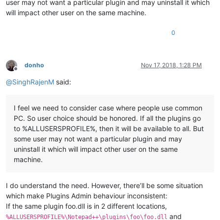
user may not want a particular plugin and may uninstall it which
will impact other user on the same machine.
0
donho
Nov 17, 2018, 1:28 PM
Offline
@
SinghRajenM
said:
I feel we need to consider case where people use common
PC. So user choice should be honored. If all the plugins go
to %ALLUSERSPROFILE%, then it will be available to all. But
some user may not want a particular plugin and may
uninstall it which will impact other user on the same
machine.
I do understand the need. However, there’ll be some situation
which make Plugins Admin behaviour inconsistent:
If the same plugin foo.dll is in 2 different locations,
and
%ALLUSERSPROFILE%\Notepad++\plugins\foo\foo.dll