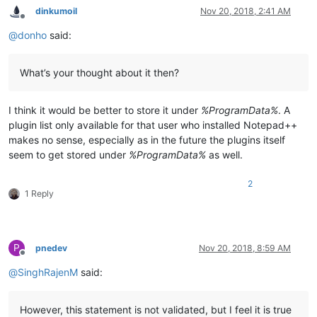
dinkumoil
Nov 20, 2018, 2:41 AM
Offline
@
donho
said:
What’s your thought about it then?
I think it would be better to store it under
%ProgramData%
. A
plugin list only available for that user who installed Notepad++
makes no sense, especially as in the future the plugins itself
seem to get stored under
%ProgramData%
as well.
2
1 Reply
P
pnedev
Nov 20, 2018, 8:59 AM
Offline
@
SinghRajenM
said:
However, this statement is not validated, but I feel it is true