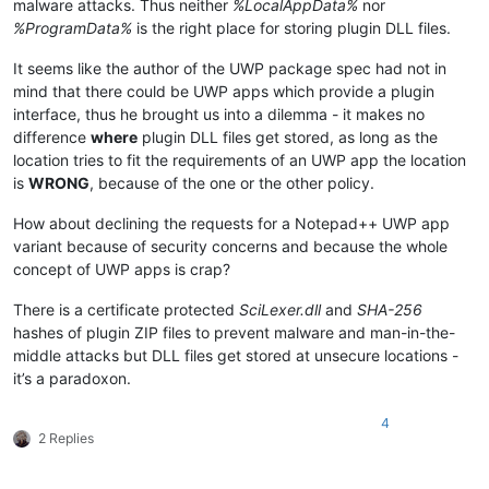
malware attacks. Thus neither
%LocalAppData%
nor
%ProgramData%
is the right place for storing plugin DLL files.
It seems like the author of the UWP package spec had not in
mind that there could be UWP apps which provide a plugin
interface, thus he brought us into a dilemma - it makes no
difference
where
plugin DLL files get stored, as long as the
location tries to fit the requirements of an UWP app the location
is
WRONG
, because of the one or the other policy.
How about declining the requests for a Notepad++ UWP app
variant because of security concerns and because the whole
concept of UWP apps is crap?
There is a certificate protected
SciLexer.dll
and
SHA-256
hashes of plugin ZIP files to prevent malware and man-in-the-
middle attacks but DLL files get stored at unsecure locations -
it’s a paradoxon.
4
2 Replies