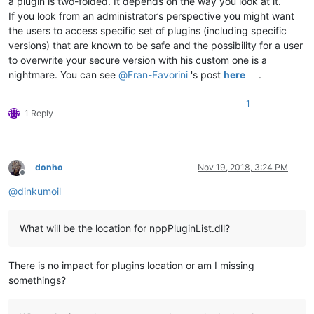
a plugin is two-folded. It depends on the way you look at it.
If you look from an administrator’s perspective you might want
the users to access specific set of plugins (including specific
versions) that are known to be safe and the possibility for a user
to overwrite your secure version with his custom one is a
nightmare. You can see
@
Fran-Favorini
's post
here
.
1
1 Reply
donho
Nov 19, 2018, 3:24 PM
Offline
@
dinkumoil
What will be the location for nppPluginList.dll?
There is no impact for plugins location or am I missing
somethings?