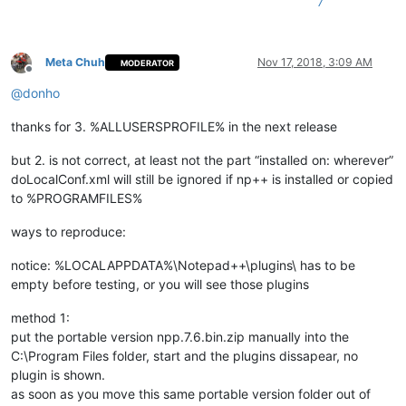
7
Meta Chuh
Nov 17, 2018, 3:09 AM
MODERATOR
Offline
@
donho
thanks for 3. %ALLUSERSPROFILE% in the next release
but 2. is not correct, at least not the part “installed on: wherever”
doLocalConf.xml will still be ignored if np++ is installed or copied
to %PROGRAMFILES%
ways to reproduce:
notice: %LOCALAPPDATA%\Notepad++\plugins\ has to be
empty before testing, or you will see those plugins
method 1:
put the portable version npp.7.6.bin.zip manually into the
C:\Program Files folder, start and the plugins dissapear, no
plugin is shown.
as soon as you move this same portable version folder out of