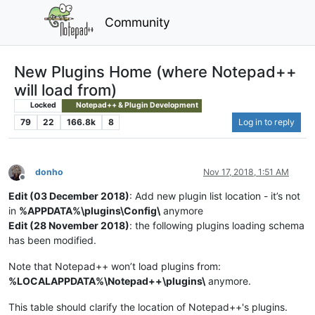
Community
New Plugins Home (where Notepad++
will load from)
Locked
Notepad++ & Plugin Development
79
22
166.8k
8
Log in to reply
donho
Nov 17, 2018, 1:51 AM
Offline
Edit (03 December 2018)
: Add new plugin list location - it’s not
in
%APPDATA%\plugins\Config\
anymore
Edit (28 November 2018)
: the following plugins loading schema
has been modified.
Note that Notepad++ won’t load plugins from:
%LOCALAPPDATA%\Notepad++\plugins\
anymore.
This table should clarify the location of Notepad++'s plugins.