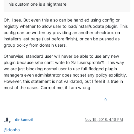
his custom one is a nightmare.
Oh, I see. But even this also can be handled using config or
registry whether to allow user to load/install/update plugin. This
config can be written by providing an another checkbox on
installer’s last page (just before finish), or can be pushed as
group policy from domain users.
Otherwise, standard user will never be able to use any new
plugin because s/he can’t write to %allusersprofile%. This way
we are just blocking normal user to use full-fledged plugin
managers even administrator does not set any policy explicitly.
However, this statement is not validated, but I feel it is true in
most of the cases. Correct me, if I am wrong.
0
dinkumoil
Nov 19, 2018, 4:18 PM
Offline
@
donho