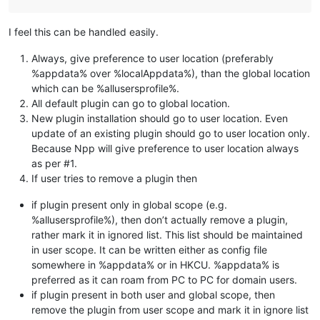
I feel this can be handled easily.
Always, give preference to user location (preferably
%appdata% over %localAppdata%), than the global location
which can be %allusersprofile%.
All default plugin can go to global location.
New plugin installation should go to user location. Even
update of an existing plugin should go to user location only.
Because Npp will give preference to user location always
as per #1.
If user tries to remove a plugin then
if plugin present only in global scope (e.g.
%allusersprofile%), then don’t actually remove a plugin,
rather mark it in ignored list. This list should be maintained
in user scope. It can be written either as config file
somewhere in %appdata% or in HKCU. %appdata% is
preferred as it can roam from PC to PC for domain users.
if plugin present in both user and global scope, then
remove the plugin from user scope and mark it in ignore list