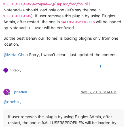
%LOCALAPPDATA%\Notepad++\plugins\foo\foo.dll
Notepad++ should load only one (let’s say the one in
). If user removes this plugin by using Plugins
%LOCALAPPDATA%
Admin, after restart, the one in
will be loaded
%ALLUSERSPROFILE%
by Notepad++ - user will be confused.
So the best behaviour (to me) is loading plugins only from one
location.
@
Meta-Chuh
Sorry, I wasn’t clear. I just updated the content.
1
1 Reply
P
pnedev
Nov 17, 2018, 8:34 PM
Offline
@
donho
,
If user removes this plugin by using Plugins Admin, after
restart, the one in %ALLUSERSPROFILE% will be loaded by