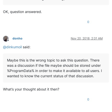
OK, question answered.
0
donho
Nov 20, 2018, 2:31 AM
Offline
@
dinkumoil
said:
Maybe this is the wrong topic to ask this question. There
was a discussion if the file maybe should be stored under
%ProgramData% in order to make it available to all users. I
wanted to know the current status of that discussion.
What’s your thought about it then?
0