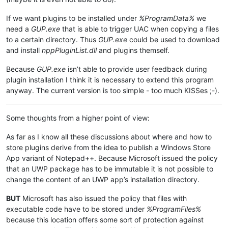
If we want plugins to be installed under
%ProgramData%
we
need a
GUP.exe
that is able to trigger UAC when copying a files
to a certain directory. Thus
GUP.exe
could be used to download
and install
nppPluginList.dll
and plugins themself.
Because
GUP.exe
isn’t able to provide user feedback during
plugin installation I think it is necessary to extend this program
anyway. The current version is too simple - too much KISSes ;-).
Some thoughts from a higher point of view:
As far as I know all these discussions about where and how to
store plugins derive from the idea to publish a Windows Store
App variant of Notepad++. Because Microsoft issued the policy
that an UWP package has to be immutable it is not possible to
change the content of an UWP app’s installation directory.
BUT
Microsoft has also issued the policy that files with
executable code have to be stored under
%ProgramFiles%
because this location offers some sort of protection against