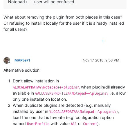
Notepad++ - user will be confused.
What about removing the plugin from both places in this case?
Or refusing to install it locally for the user if it is already installed
for all users?
1
MAPJe71
Nov 17, 2018, 9:58 PM
Offline
Alternative solution:
Don’t allow installation in
when plugin/dll already
%LOCALAPPDATA%\Notepad++\plugins\
available in
i.e. allow
%ALLUSERSPROFILE%\Notepad++\plugins\
only one installation location.
When duplicate plugins are detected (e.g. manually
installed by user in
),
%LOCALAPPDATA%\Notepad++\plugins\
load the one that is favorite (e.g. configuration option
named
with value
or
).
UserProfile
All
Current