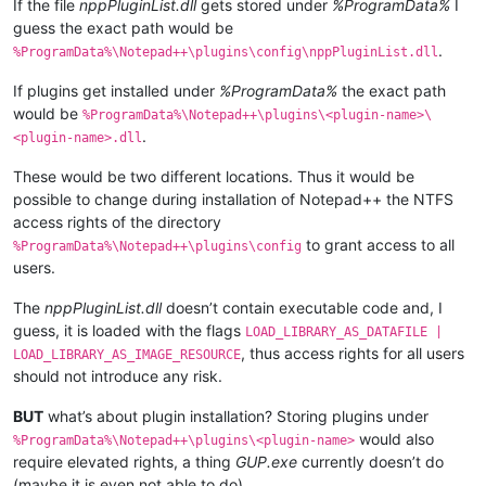
If the file
nppPluginList.dll
gets stored under
%ProgramData%
I
guess the exact path would be
.
%ProgramData%\Notepad++\plugins\config\nppPluginList.dll
If plugins get installed under
%ProgramData%
the exact path
would be
%ProgramData%\Notepad++\plugins\<plugin-name>\
.
<plugin-name>.dll
These would be two different locations. Thus it would be
possible to change during installation of Notepad++ the NTFS
access rights of the directory
to grant access to all
%ProgramData%\Notepad++\plugins\config
users.
The
nppPluginList.dll
doesn’t contain executable code and, I
guess, it is loaded with the flags
LOAD_LIBRARY_AS_DATAFILE |
, thus access rights for all users
LOAD_LIBRARY_AS_IMAGE_RESOURCE
should not introduce any risk.
BUT
what’s about plugin installation? Storing plugins under
would also
%ProgramData%\Notepad++\plugins\<plugin-name>
require elevated rights, a thing
GUP.exe
currently doesn’t do
(maybe it is even not able to do).