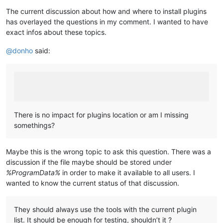
The current discussion about how and where to install plugins
has overlayed the questions in my comment. I wanted to have
exact infos about these topics.
@
donho
said:
There is no impact for plugins location or am I missing
somethings?
Maybe this is the wrong topic to ask this question. There was a
discussion if the file maybe should be stored under
%ProgramData%
in order to make it available to all users. I
wanted to know the current status of that discussion.
They should always use the tools with the current plugin
list. It should be enough for testing, shouldn’t it ?