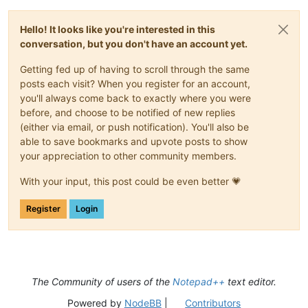
Hello! It looks like you're interested in this
conversation, but you don't have an account yet.
Getting fed up of having to scroll through the same
posts each visit? When you register for an account,
you'll always come back to exactly where you were
before, and choose to be notified of new replies
(either via email, or push notification). You'll also be
able to save bookmarks and upvote posts to show
your appreciation to other community members.
With your input, this post could be even better 💗
Register
Login
The Community of users of the
Notepad++
text editor.
Powered by
NodeBB
|
Contributors