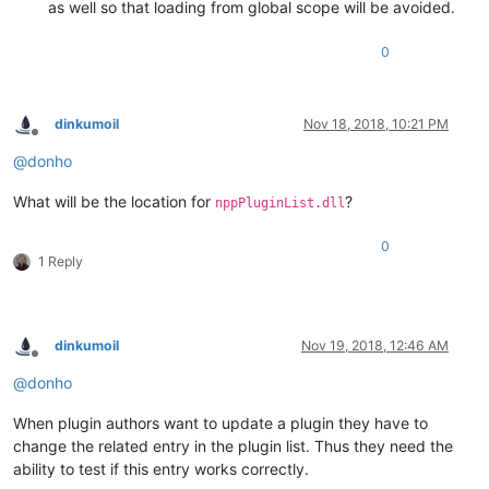
as well so that loading from global scope will be avoided.
0
dinkumoil
Nov 18, 2018, 10:21 PM
Offline
@
donho
What will be the location for
?
nppPluginList.dll
0
1 Reply
dinkumoil
Nov 19, 2018, 12:46 AM
Offline
@
donho
When plugin authors want to update a plugin they have to
change the related entry in the plugin list. Thus they need the
ability to test if this entry works correctly.