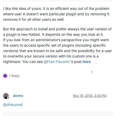
I like this idea of yours. It is an efficient way out of the problem
where user A doesn’t want particular plugin and by removing it
removes it for all other users as well.
But the approach to install and prefer always the user version of
a plugin is two-folded. It depends on the way you look at it.
If you look from an administrator’s perspective you might want
the users to access specific set of plugins (including specific
versions) that are known to be safe and the possibility for a user
to overwrite your secure version with his custom one is a
nightmare. You can see
@
Fran-Favorini
's post
here
.
1
1 Reply
donho
Nov 19, 2018, 3:24 PM
Offline
@
dinkumoil