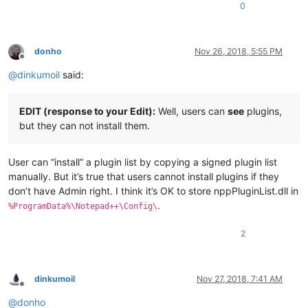
0
donho
Nov 26, 2018, 5:55 PM
Offline
@
dinkumoil
said:
EDIT (response to your Edit):
Well, users can
see
plugins,
but they can not install them.
User can “install” a plugin list by copying a signed plugin list
manually. But it’s true that users cannot install plugins if they
don’t have Admin right. I think it’s OK to store nppPluginList.dll in
.
%ProgramData%\Notepad++\Config\
2
dinkumoil
Nov 27, 2018, 7:41 AM
Offline
@
donho