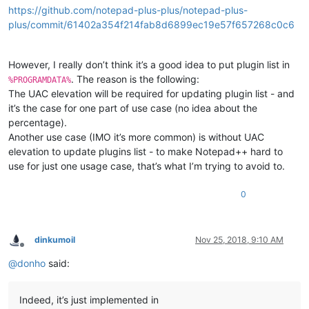
https://github.com/notepad-plus-plus/notepad-plus-
plus/commit/61402a354f214fab8d6899ec19e57f657268c0c6
However, I really don’t think it’s a good idea to put plugin list in
. The reason is the following:
%PROGRAMDATA%
The UAC elevation will be required for updating plugin list - and
it’s the case for one part of use case (no idea about the
percentage).
Another use case (IMO it’s more common) is without UAC
elevation to update plugins list - to make Notepad++ hard to
use for just one usage case, that’s what I’m trying to avoid to.
0
dinkumoil
Nov 25, 2018, 9:10 AM
Offline
@
donho
said:
Indeed, it’s just implemented in