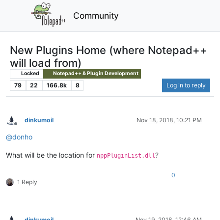
Community
New Plugins Home (where Notepad++
will load from)
Locked
Notepad++ & Plugin Development
79
22
166.8k
8
Log in to reply
dinkumoil
Nov 18, 2018, 10:21 PM
Offline
@
donho
What will be the location for
?
nppPluginList.dll
0
1 Reply
dinkumoil
Nov 19, 2018, 12:46 AM