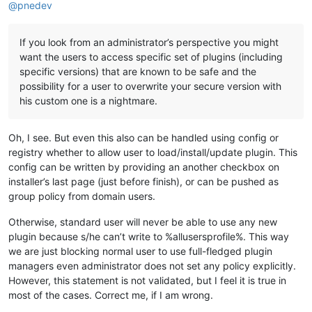
@
pnedev
If you look from an administrator’s perspective you might
want the users to access specific set of plugins (including
specific versions) that are known to be safe and the
possibility for a user to overwrite your secure version with
his custom one is a nightmare.
Oh, I see. But even this also can be handled using config or
registry whether to allow user to load/install/update plugin. This
config can be written by providing an another checkbox on
installer’s last page (just before finish), or can be pushed as
group policy from domain users.
Otherwise, standard user will never be able to use any new
plugin because s/he can’t write to %allusersprofile%. This way
we are just blocking normal user to use full-fledged plugin
managers even administrator does not set any policy explicitly.
However, this statement is not validated, but I feel it is true in
most of the cases. Correct me, if I am wrong.