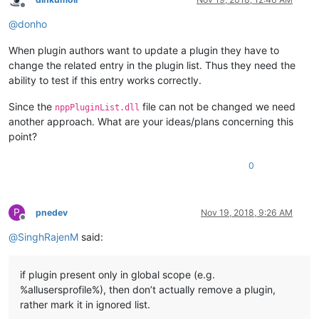
Offline
@
donho
When plugin authors want to update a plugin they have to
change the related entry in the plugin list. Thus they need the
ability to test if this entry works correctly.
Since the
file can not be changed we need
nppPluginList.dll
another approach. What are your ideas/plans concerning this
point?
0
P
pnedev
Nov 19, 2018, 9:26 AM
Offline
@
SinghRajenM
said:
if plugin present only in global scope (e.g.
%allusersprofile%), then don’t actually remove a plugin,
rather mark it in ignored list.