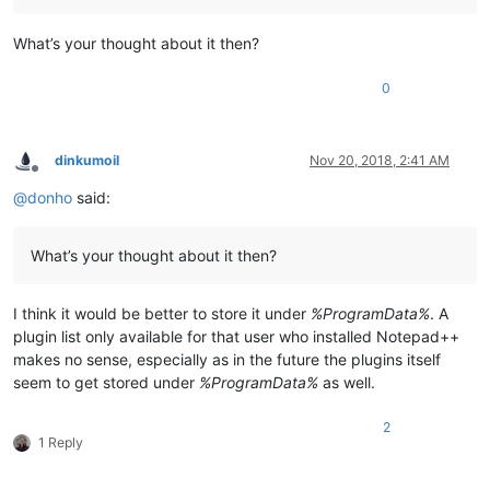
What’s your thought about it then?
0
dinkumoil
Nov 20, 2018, 2:41 AM
Offline
@
donho
said:
What’s your thought about it then?
I think it would be better to store it under
%ProgramData%
. A
plugin list only available for that user who installed Notepad++
makes no sense, especially as in the future the plugins itself
seem to get stored under
%ProgramData%
as well.
2
1 Reply