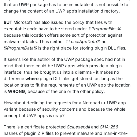
that an UWP package has to be immutable it is not possible to
change the content of an UWP app’s installation directory.
BUT
Microsoft has also issued the policy that files with
executable code have to be stored under
%ProgramFiles%
because this location offers some sort of protection against
malware attacks. Thus neither
%LocalAppData%
nor
%ProgramData%
is the right place for storing plugin DLL files.
It seems like the author of the UWP package spec had not in
mind that there could be UWP apps which provide a plugin
interface, thus he brought us into a dilemma - it makes no
difference
where
plugin DLL files get stored, as long as the
location tries to fit the requirements of an UWP app the location
is
WRONG
, because of the one or the other policy.
How about declining the requests for a Notepad++ UWP app
variant because of security concerns and because the whole
concept of UWP apps is crap?
There is a certificate protected
SciLexer.dll
and
SHA-256
hashes of plugin ZIP files to prevent malware and man-in-the-