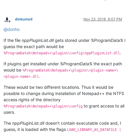
dinkumoil
Nov 23, 2018, 8:07 PM
Offline
@
donho
If the file
nppPluginList.dll
gets stored under
%ProgramData%
I
guess the exact path would be
.
%ProgramData%\Notepad++\plugins\config\nppPluginList.dll
If plugins get installed under
%ProgramData%
the exact path
would be
%ProgramData%\Notepad++\plugins\<plugin-name>\
.
<plugin-name>.dll
These would be two different locations. Thus it would be
possible to change during installation of Notepad++ the NTFS
access rights of the directory
to grant access to all
%ProgramData%\Notepad++\plugins\config
users.
The
nppPluginList.dll
doesn’t contain executable code and, I
guess, it is loaded with the flags
LOAD_LIBRARY_AS_DATAFILE |