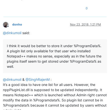
0
donho
Nov 23, 2018, 1:21 PM
Offline
@
dinkumoil
said:
I think it would be better to store it under %ProgramData%.
A plugin list only available for that user who installed
Notepad++ makes no sense, especially as in the future the
plugins itself seem to get stored under %ProgramData% as
well.
@
dinkumoil
&
@
SinghRajenM
:
It’s a good idea to have one list for all users. However, the
nppPluginList.dll is supposed to be updated independently. It
means Notepad++ which is launched without Admin right cannot
modify the data in %Programdata%. So plugin list cannot be in
%Programdata% because it cannot be updated by users without