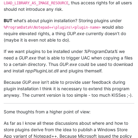
, thus access rights for all users
LOAD_LIBRARY_AS_IMAGE_RESOURCE
should not introduce any risk.
BUT
what’s about plugin installation? Storing plugins under
would also
%ProgramData%\Notepad++\plugins\<plugin-name>
require elevated rights, a thing
GUP.exe
currently doesn’t do
(maybe it is even not able to do).
If we want plugins to be installed under
%ProgramData%
we
need a
GUP.exe
that is able to trigger UAC when copying a files
to a certain directory. Thus
GUP.exe
could be used to download
and install
nppPluginList.dll
and plugins themself.
Because
GUP.exe
isn’t able to provide user feedback during
plugin installation I think it is necessary to extend this program
anyway. The current version is too simple - too much KISSes ;-).
Some thoughts from a higher point of view:
As far as I know all these discussions about where and how to
store plugins derive from the idea to publish a Windows Store
App variant of Notepad++. Because Microsoft issued the policy