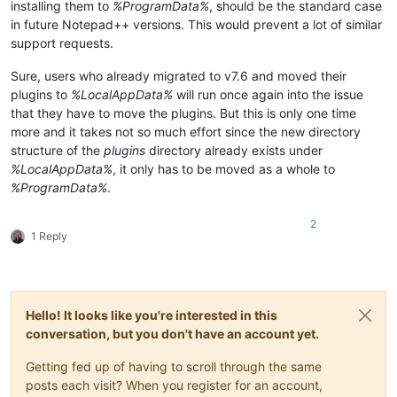
installing them to
%ProgramData%
, should be the standard case
in future Notepad++ versions. This would prevent a lot of similar
support requests.
Sure, users who already migrated to v7.6 and moved their
plugins to
%LocalAppData%
will run once again into the issue
that they have to move the plugins. But this is only one time
more and it takes not so much effort since the new directory
structure of the
plugins
directory already exists under
%LocalAppData%
, it only has to be moved as a whole to
%ProgramData%
.
2
1 Reply
Hello! It looks like you're interested in this
conversation, but you don't have an account yet.
Getting fed up of having to scroll through the same
posts each visit? When you register for an account,