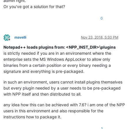
admin right.
Or you’ve got a solution for that?
0
mavelli
Nov 23, 2018, 5:30 PM
Offline
Notepad++ loads plugins from: <NPP_INST_DIR>\plugins
is strictly needed if you are in an environement where the
enterprise sets the MS Windows AppLocker to allow only
binaries from a certain position or every binary needing a
signature and everything is pre-packaged.
in such an environment, users cannot install plugins themselves
but every plugin needed by a user needs to be pre-packaged
with NPP itself and then distributed to all.
any idea how this can be achieved with 7.6? i am one of the NPP
users in this environment and also responsible for the
instructions how to package it.
1