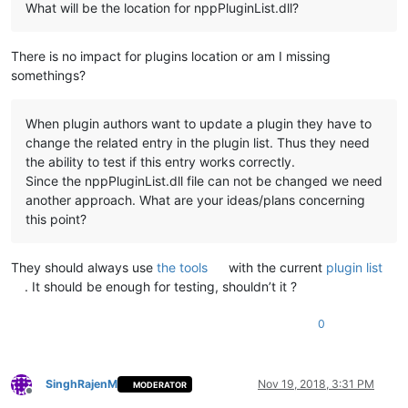
What will be the location for nppPluginList.dll?
There is no impact for plugins location or am I missing
somethings?
When plugin authors want to update a plugin they have to
change the related entry in the plugin list. Thus they need
the ability to test if this entry works correctly.
Since the nppPluginList.dll file can not be changed we need
another approach. What are your ideas/plans concerning
this point?
They should always use
the tools
with the current
plugin list
. It should be enough for testing, shouldn’t it ?
0
SinghRajenM
Nov 19, 2018, 3:31 PM
MODERATOR
Offline