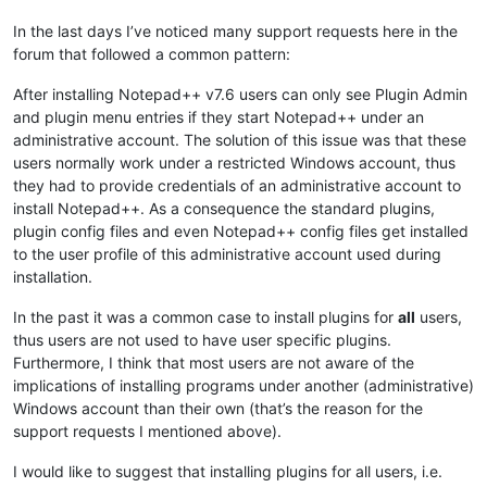
In the last days I’ve noticed many support requests here in the
forum that followed a common pattern:
After installing Notepad++ v7.6 users can only see Plugin Admin
and plugin menu entries if they start Notepad++ under an
administrative account. The solution of this issue was that these
users normally work under a restricted Windows account, thus
they had to provide credentials of an administrative account to
install Notepad++. As a consequence the standard plugins,
plugin config files and even Notepad++ config files get installed
to the user profile of this administrative account used during
installation.
In the past it was a common case to install plugins for
all
users,
thus users are not used to have user specific plugins.
Furthermore, I think that most users are not aware of the
implications of installing programs under another (administrative)
Windows account than their own (that’s the reason for the
support requests I mentioned above).
I would like to suggest that installing plugins for all users, i.e.