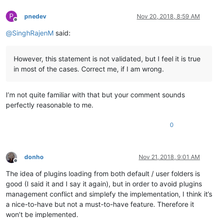
P
pnedev
Nov 20, 2018, 8:59 AM
Offline
@
SinghRajenM
said:
However, this statement is not validated, but I feel it is true
in most of the cases. Correct me, if I am wrong.
I’m not quite familiar with that but your comment sounds
perfectly reasonable to me.
0
donho
Nov 21, 2018, 9:01 AM
Offline
The idea of plugins loading from both default / user folders is
good (I said it and I say it again), but in order to avoid plugins
management conflict and simplefy the implementation, I think it’s
a nice-to-have but not a must-to-have feature. Therefore it
won’t be implemented.