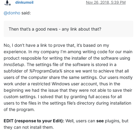
dinkumoil
Nov 26, 2018, 5:39 PM
Offline
@
donho
said:
Then that’s a good news - any link about that?
No, I don’t have a link to prove that, it’s based on my
experience. In my company I’m among writing code for our main
product resposible for writing the installer of the software using
InnoSetup
. The settings file of the software is stored in a
subfolder of
%ProgramData%
since we want to achieve that all
users of the computer share the same settings. Our users mostly
work under a restricted Windows user account, thus in the
beginning we had the issue that they were not able to save their
custom settings. I solved that by granting full access for all
users to the files in the settings file’s directory during installation
of the program.
EDIT (response to your Edit):
Well, users can
see
plugins, but
they can not install them.