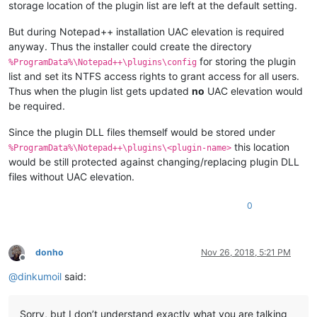
storage location of the plugin list are left at the default setting.
But during Notepad++ installation UAC elevation is required
anyway. Thus the installer could create the directory
for storing the plugin
%ProgramData%\Notepad++\plugins\config
list and set its NTFS access rights to grant access for all users.
Thus when the plugin list gets updated
no
UAC elevation would
be required.
Since the plugin DLL files themself would be stored under
this location
%ProgramData%\Notepad++\plugins\<plugin-name>
would be still protected against changing/replacing plugin DLL
files without UAC elevation.
0
donho
Nov 26, 2018, 5:21 PM
Offline
@
dinkumoil
said:
Sorry, but I don’t understand exactly what you are talking