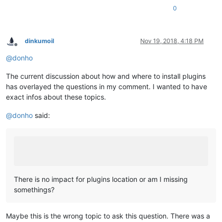
0
dinkumoil
Nov 19, 2018, 4:18 PM
Offline
@
donho
The current discussion about how and where to install plugins
has overlayed the questions in my comment. I wanted to have
exact infos about these topics.
@
donho
said:
There is no impact for plugins location or am I missing
somethings?
Maybe this is the wrong topic to ask this question. There was a