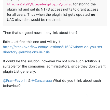
for storing the
%ProgramData%\Notepad++\plugins\config
plugin list and set its NTFS access rights to grant access
for all users. Thus when the plugin list gets updated
no
UAC elevation would be required.
Then that’s a good news - any link about that?
Edit
: Just find this one and will try it:
https://stackoverflow.com/questions/116876/how-do-you-set-
directory-permissions-in-nsis
It could be the solution, however I’m not sure such solution is
suitable for the companes’ administrators, since they don’t want
plugin List generally.
@
Fran-Favorini
&
@
Zanzaraaa
What do you think about such
behaviour?
1