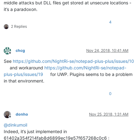
middle attacks but DLL files get stored at unsecure locations -
it’s a paradoxon.
4
2 Replies
chcg
Nov 24, 2018, 10:41 AM
Offline
See
https://github.com/NightRi-se/notepad-plus-plus/issues/10
and workaround
https://github.com/NightRi-se/notepad-
plus-plus/issues/19
for UWP. Plugins seems to be a problem
in that environment.
0
donho
Nov 25, 2018, 1:31 AM
Offline
@
dinkumoil
Indeed, it’s just implemented in
61402a354f214fab8d6899ec19e57f657268c0c6 :