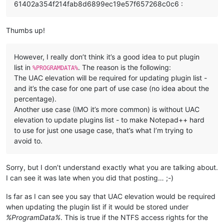
61402a354f214fab8d6899ec19e57f657268c0c6 :
Thumbs up!
However, I really don’t think it’s a good idea to put plugin
list in
. The reason is the following:
%PROGRAMDATA%
The UAC elevation will be required for updating plugin list -
and it’s the case for one part of use case (no idea about the
percentage).
Another use case (IMO it’s more common) is without UAC
elevation to update plugins list - to make Notepad++ hard
to use for just one usage case, that’s what I’m trying to
avoid to.
Sorry, but I don’t understand exactly what you are talking about.
I can see it was late when you did that posting… ;-)
Is far as I can see you say that UAC elevation would be required
when updating the plugin list if it would be stored under
%ProgramData%
. This is true if the NTFS access rights for the