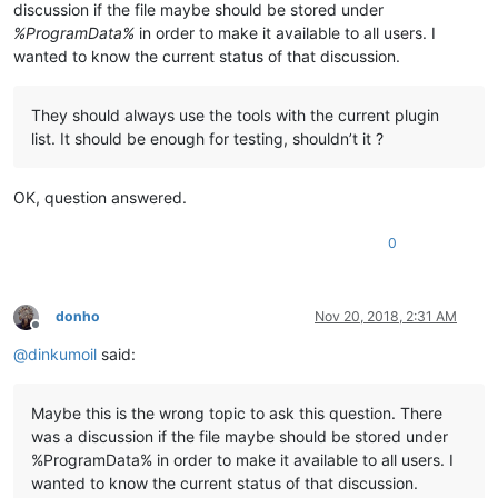
discussion if the file maybe should be stored under
%ProgramData%
in order to make it available to all users. I
wanted to know the current status of that discussion.
They should always use the tools with the current plugin
list. It should be enough for testing, shouldn’t it ?
OK, question answered.
0
donho
Nov 20, 2018, 2:31 AM
Offline
@
dinkumoil
said:
Maybe this is the wrong topic to ask this question. There
was a discussion if the file maybe should be stored under
%ProgramData% in order to make it available to all users. I
wanted to know the current status of that discussion.