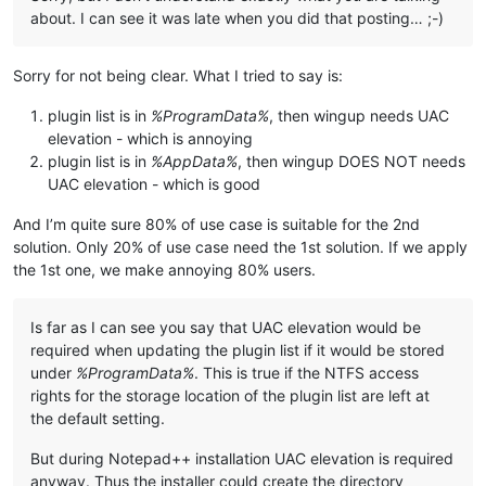
about. I can see it was late when you did that posting… ;-)
Sorry for not being clear. What I tried to say is:
plugin list is in
%ProgramData%
, then wingup needs UAC
elevation - which is annoying
plugin list is in
%AppData%
, then wingup DOES NOT needs
UAC elevation - which is good
And I’m quite sure 80% of use case is suitable for the 2nd
solution. Only 20% of use case need the 1st solution. If we apply
the 1st one, we make annoying 80% users.
Is far as I can see you say that UAC elevation would be
required when updating the plugin list if it would be stored
under
%ProgramData%
. This is true if the NTFS access
rights for the storage location of the plugin list are left at
the default setting.
But during Notepad++ installation UAC elevation is required
anyway. Thus the installer could create the directory