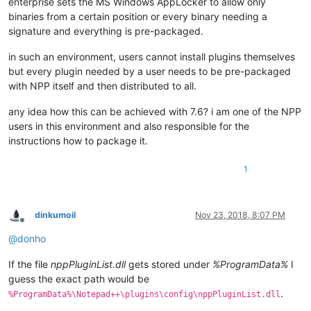
enterprise sets the MS Windows AppLocker to allow only
binaries from a certain position or every binary needing a
signature and everything is pre-packaged.
in such an environment, users cannot install plugins themselves
but every plugin needed by a user needs to be pre-packaged
with NPP itself and then distributed to all.
any idea how this can be achieved with 7.6? i am one of the NPP
users in this environment and also responsible for the
instructions how to package it.
1
dinkumoil
Nov 23, 2018, 8:07 PM
Offline
@
donho
If the file
nppPluginList.dll
gets stored under
%ProgramData%
I
guess the exact path would be
.
%ProgramData%\Notepad++\plugins\config\nppPluginList.dll