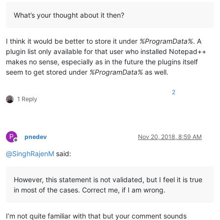
What’s your thought about it then?
I think it would be better to store it under
%ProgramData%
. A
plugin list only available for that user who installed Notepad++
makes no sense, especially as in the future the plugins itself
seem to get stored under
%ProgramData%
as well.
2
1 Reply
P
pnedev
Nov 20, 2018, 8:59 AM
Offline
@
SinghRajenM
said:
However, this statement is not validated, but I feel it is true
in most of the cases. Correct me, if I am wrong.
I’m not quite familiar with that but your comment sounds