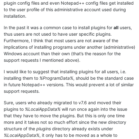
plugin config files and even Notepad++ config files get installed
to the user profile of this administrative account used during
installation.
In the past it was a common case to install plugins for
all
users,
thus users are not used to have user specific plugins.
Furthermore, I think that most users are not aware of the
implications of installing programs under another (administrative)
Windows account than their own (that’s the reason for the
support requests I mentioned above).
I would like to suggest that installing plugins for all users, i.e.
installing them to
%ProgramData%
, should be the standard case
in future Notepad++ versions. This would prevent a lot of similar
support requests.
Sure, users who already migrated to v7.6 and moved their
plugins to
%LocalAppData%
will run once again into the issue
that they have to move the plugins. But this is only one time
more and it takes not so much effort since the new directory
structure of the
plugins
directory already exists under
%LocalAppData%
, it only has to be moved as a whole to