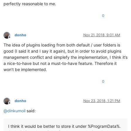
perfectly reasonable to me.
0
donho
Nov 21, 2018, 9:01 AM
Offline
The idea of plugins loading from both default / user folders is
good (I said it and I say it again), but in order to avoid plugins
management conflict and simplefy the implementation, I think it’s
a nice-to-have but not a must-to-have feature. Therefore it
won’t be implemented.
0
donho
Nov 23, 2018, 1:21 PM
Offline
@
dinkumoil
said:
I think it would be better to store it under %ProgramData%.