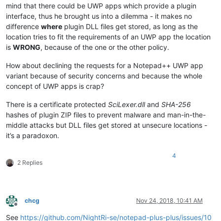
mind that there could be UWP apps which provide a plugin
interface, thus he brought us into a dilemma - it makes no
difference
where
plugin DLL files get stored, as long as the
location tries to fit the requirements of an UWP app the location
is
WRONG
, because of the one or the other policy.
How about declining the requests for a Notepad++ UWP app
variant because of security concerns and because the whole
concept of UWP apps is crap?
There is a certificate protected
SciLexer.dll
and
SHA-256
hashes of plugin ZIP files to prevent malware and man-in-the-
middle attacks but DLL files get stored at unsecure locations -
it’s a paradoxon.
4
2 Replies
chcg
Nov 24, 2018, 10:41 AM
Offline
See
https://github.com/NightRi-se/notepad-plus-plus/issues/10