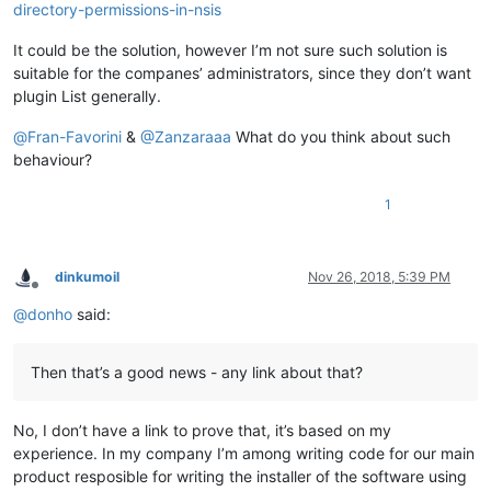
directory-permissions-in-nsis
It could be the solution, however I’m not sure such solution is
suitable for the companes’ administrators, since they don’t want
plugin List generally.
@
Fran-Favorini
&
@
Zanzaraaa
What do you think about such
behaviour?
1
dinkumoil
Nov 26, 2018, 5:39 PM
Offline
@
donho
said:
Then that’s a good news - any link about that?
No, I don’t have a link to prove that, it’s based on my
experience. In my company I’m among writing code for our main
product resposible for writing the installer of the software using