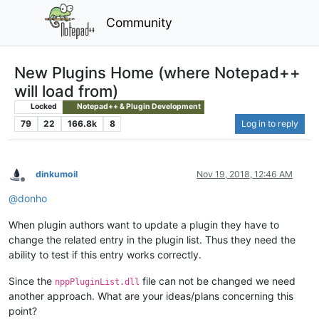
Community
New Plugins Home (where Notepad++
will load from)
Locked
Notepad++ & Plugin Development
79
22
166.8k
8
Log in to reply
dinkumoil
Nov 19, 2018, 12:46 AM
Offline
@
donho
When plugin authors want to update a plugin they have to
change the related entry in the plugin list. Thus they need the
ability to test if this entry works correctly.
Since the
file can not be changed we need
nppPluginList.dll
another approach. What are your ideas/plans concerning this
point?