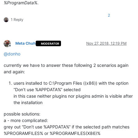
%ProgramData%
.
2
1 Reply
Meta Chuh
Nov 27, 2018, 12:19 PM
MODERATOR
Offline
@
donho
currently we have to answer these following 2 scenarios again
and again:
users installed to C:\Program Files ((x86)) with the option
“Don’t use %APPDATA%” selected
in this case neither plugins nor plugins admin is visible after
the installation
possible solutions:
a - more complicated:
grey out “Don’t use %APPDATA%” if the selected path matches
%PROGRAMFILES% or %PROGRAMFILES(X86)%