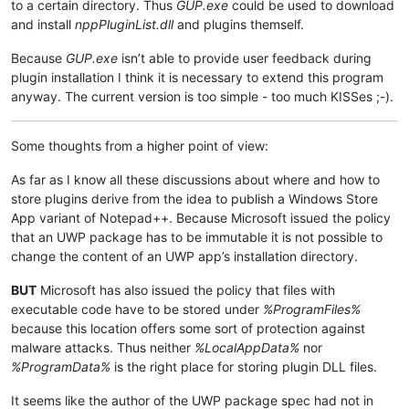
to a certain directory. Thus
GUP.exe
could be used to download
and install
nppPluginList.dll
and plugins themself.
Because
GUP.exe
isn’t able to provide user feedback during
plugin installation I think it is necessary to extend this program
anyway. The current version is too simple - too much KISSes ;-).
Some thoughts from a higher point of view:
As far as I know all these discussions about where and how to
store plugins derive from the idea to publish a Windows Store
App variant of Notepad++. Because Microsoft issued the policy
that an UWP package has to be immutable it is not possible to
change the content of an UWP app’s installation directory.
BUT
Microsoft has also issued the policy that files with
executable code have to be stored under
%ProgramFiles%
because this location offers some sort of protection against
malware attacks. Thus neither
%LocalAppData%
nor
%ProgramData%
is the right place for storing plugin DLL files.
It seems like the author of the UWP package spec had not in