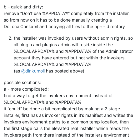
b - quick and dirty:
remove “Don’t use %APPDATA%” completely from the installer.
so from now on it has to be done manually creating a
DoLocalConf.xml and copying all files to the np++ directory
the installer was invoked by users without admin rights, so
all plugin and plugins admin will reside inside the
%LOCALAPPDATA% and %APPDATA% of the Administrator
account they have entered but not within the invokers
%LOCALAPPDATA% and %APPDATA%
(as
@
dinkumoil
has posted above)
possible solutions:
a - more complicated:
find a way to get the invokers environment instead of
%LOCALAPPDATA% and %APPDATA%
it “could” be done a bit complicated by making a 2 stage
installer, first has as invoker rights in it’s manifest and writes the
invokers environment paths to a common temp location, then
the first stage calls the elevated real installer which reads the
invokers path from there instead of the installers environment