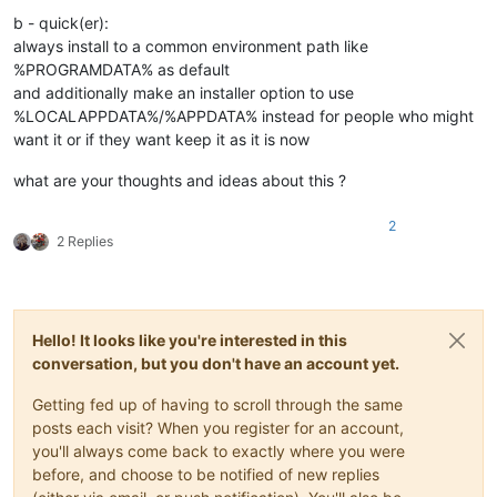
b - quick(er):
always install to a common environment path like
%PROGRAMDATA% as default
and additionally make an installer option to use
%LOCALAPPDATA%/%APPDATA% instead for people who might
want it or if they want keep it as it is now
what are your thoughts and ideas about this ?
2
2 Replies
Hello! It looks like you're interested in this
conversation, but you don't have an account yet.
Getting fed up of having to scroll through the same
posts each visit? When you register for an account,
you'll always come back to exactly where you were
before, and choose to be notified of new replies