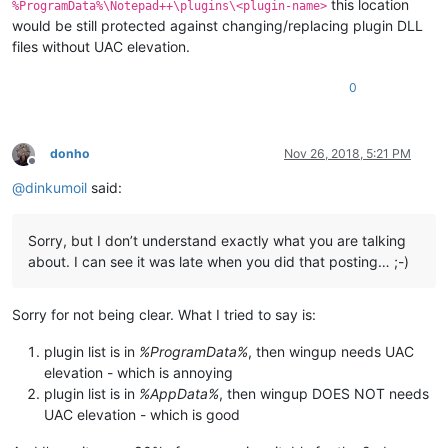
this location
%ProgramData%\Notepad++\plugins\<plugin-name>
would be still protected against changing/replacing plugin DLL
files without UAC elevation.
0
donho
Nov 26, 2018, 5:21 PM
Offline
@
dinkumoil
said:
Sorry, but I don’t understand exactly what you are talking
about. I can see it was late when you did that posting… ;-)
Sorry for not being clear. What I tried to say is:
plugin list is in
%ProgramData%
, then wingup needs UAC
elevation - which is annoying
plugin list is in
%AppData%
, then wingup DOES NOT needs
UAC elevation - which is good