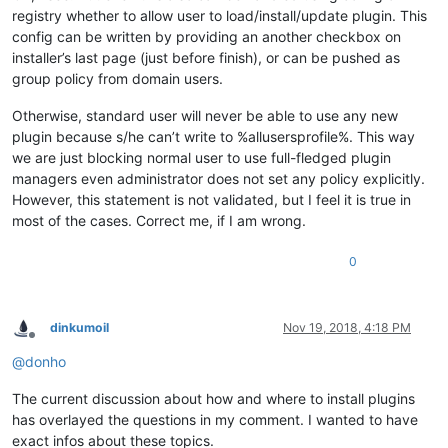
registry whether to allow user to load/install/update plugin. This
config can be written by providing an another checkbox on
installer’s last page (just before finish), or can be pushed as
group policy from domain users.
Otherwise, standard user will never be able to use any new
plugin because s/he can’t write to %allusersprofile%. This way
we are just blocking normal user to use full-fledged plugin
managers even administrator does not set any policy explicitly.
However, this statement is not validated, but I feel it is true in
most of the cases. Correct me, if I am wrong.
0
dinkumoil
Nov 19, 2018, 4:18 PM
Offline
@
donho
The current discussion about how and where to install plugins
has overlayed the questions in my comment. I wanted to have
exact infos about these topics.