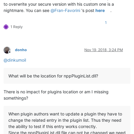
to overwrite your secure version with his custom one is a
nightmare. You can see
@
Fran-Favorini
's post
here
.
1
1 Reply
donho
Nov 19, 2018, 3:24 PM
Offline
@
dinkumoil
What will be the location for nppPluginList.dll?
There is no impact for plugins location or am I missing
somethings?
When plugin authors want to update a plugin they have to
change the related entry in the plugin list. Thus they need
the ability to test if this entry works correctly.
Since the nppPluginList.dll file can not be changed we need