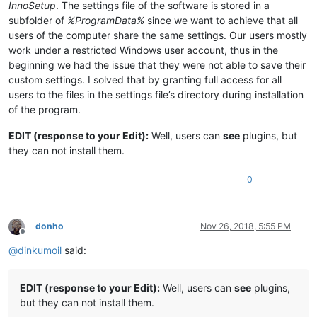
InnoSetup
. The settings file of the software is stored in a
subfolder of
%ProgramData%
since we want to achieve that all
users of the computer share the same settings. Our users mostly
work under a restricted Windows user account, thus in the
beginning we had the issue that they were not able to save their
custom settings. I solved that by granting full access for all
users to the files in the settings file’s directory during installation
of the program.
EDIT (response to your Edit):
Well, users can
see
plugins, but
they can not install them.
0
donho
Nov 26, 2018, 5:55 PM
Offline
@
dinkumoil
said:
EDIT (response to your Edit):
Well, users can
see
plugins,
but they can not install them.