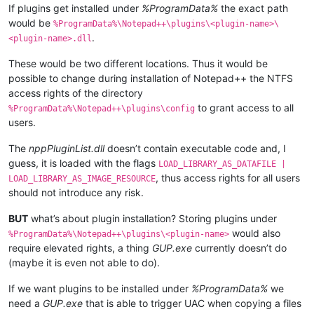
If plugins get installed under
%ProgramData%
the exact path
would be
%ProgramData%\Notepad++\plugins\<plugin-name>\
.
<plugin-name>.dll
These would be two different locations. Thus it would be
possible to change during installation of Notepad++ the NTFS
access rights of the directory
to grant access to all
%ProgramData%\Notepad++\plugins\config
users.
The
nppPluginList.dll
doesn’t contain executable code and, I
guess, it is loaded with the flags
LOAD_LIBRARY_AS_DATAFILE |
, thus access rights for all users
LOAD_LIBRARY_AS_IMAGE_RESOURCE
should not introduce any risk.
BUT
what’s about plugin installation? Storing plugins under
would also
%ProgramData%\Notepad++\plugins\<plugin-name>
require elevated rights, a thing
GUP.exe
currently doesn’t do
(maybe it is even not able to do).
If we want plugins to be installed under
%ProgramData%
we
need a
GUP.exe
that is able to trigger UAC when copying a files