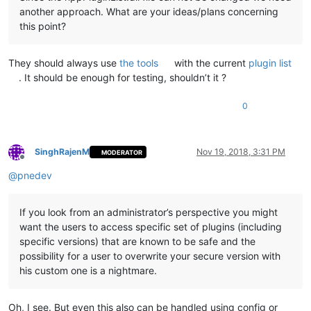
another approach. What are your ideas/plans concerning
this point?
They should always use
the tools
with the current
plugin list
. It should be enough for testing, shouldn’t it ?
0
SinghRajenM
Nov 19, 2018, 3:31 PM
MODERATOR
Offline
@
pnedev
If you look from an administrator’s perspective you might
want the users to access specific set of plugins (including
specific versions) that are known to be safe and the
possibility for a user to overwrite your secure version with
his custom one is a nightmare.
Oh, I see. But even this also can be handled using config or