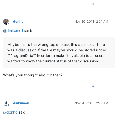
0
donho
Nov 20, 2018, 2:31 AM
Offline
@
dinkumoil
said:
Maybe this is the wrong topic to ask this question. There
was a discussion if the file maybe should be stored under
%ProgramData% in order to make it available to all users. I
wanted to know the current status of that discussion.
What’s your thought about it then?
0
dinkumoil
Nov 20, 2018, 2:41 AM
Offline
@
donho
said: