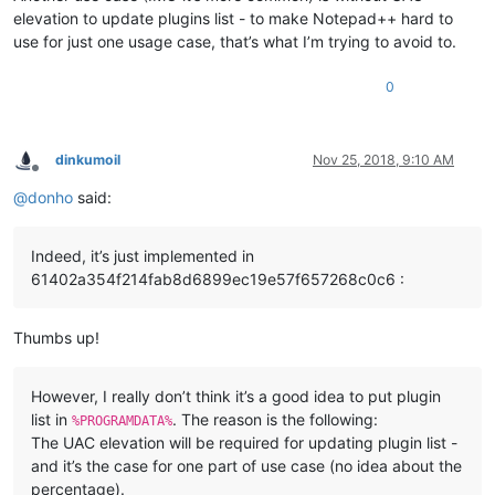
elevation to update plugins list - to make Notepad++ hard to
use for just one usage case, that’s what I’m trying to avoid to.
0
dinkumoil
Nov 25, 2018, 9:10 AM
Offline
@
donho
said:
Indeed, it’s just implemented in
61402a354f214fab8d6899ec19e57f657268c0c6 :
Thumbs up!
However, I really don’t think it’s a good idea to put plugin
list in
. The reason is the following:
%PROGRAMDATA%
The UAC elevation will be required for updating plugin list -
and it’s the case for one part of use case (no idea about the
percentage).