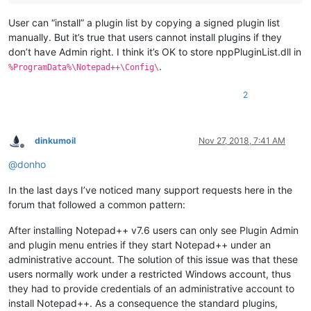
User can “install” a plugin list by copying a signed plugin list
manually. But it’s true that users cannot install plugins if they
don’t have Admin right. I think it’s OK to store nppPluginList.dll in
.
%ProgramData%\Notepad++\Config\
2
dinkumoil
Nov 27, 2018, 7:41 AM
Offline
@
donho
In the last days I’ve noticed many support requests here in the
forum that followed a common pattern:
After installing Notepad++ v7.6 users can only see Plugin Admin
and plugin menu entries if they start Notepad++ under an
administrative account. The solution of this issue was that these
users normally work under a restricted Windows account, thus
they had to provide credentials of an administrative account to
install Notepad++. As a consequence the standard plugins,