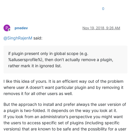
0
P
pnedev
Nov 19, 2018, 9:26 AM
Offline
@
SinghRajenM
said:
if plugin present only in global scope (e.g.
%allusersprofile%), then don’t actually remove a plugin,
rather mark it in ignored list.
I like this idea of yours. It is an efficient way out of the problem
where user A doesn’t want particular plugin and by removing it
removes it for all other users as well.
But the approach to install and prefer always the user version of
a plugin is two-folded. It depends on the way you look at it.
If you look from an administrator’s perspective you might want
the users to access specific set of plugins (including specific
versions) that are known to be safe and the possibility for a user