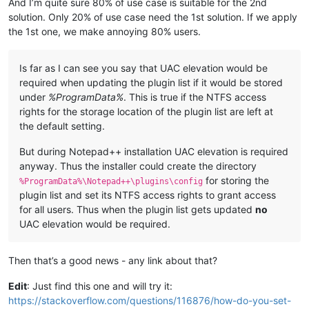
And I’m quite sure 80% of use case is suitable for the 2nd
solution. Only 20% of use case need the 1st solution. If we apply
the 1st one, we make annoying 80% users.
Is far as I can see you say that UAC elevation would be
required when updating the plugin list if it would be stored
under
%ProgramData%
. This is true if the NTFS access
rights for the storage location of the plugin list are left at
the default setting.
But during Notepad++ installation UAC elevation is required
anyway. Thus the installer could create the directory
for storing the
%ProgramData%\Notepad++\plugins\config
plugin list and set its NTFS access rights to grant access
for all users. Thus when the plugin list gets updated
no
UAC elevation would be required.
Then that’s a good news - any link about that?
Edit
: Just find this one and will try it:
https://stackoverflow.com/questions/116876/how-do-you-set-