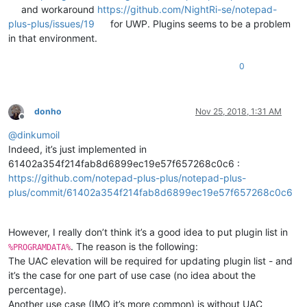
and workaround
https://github.com/NightRi-se/notepad-
plus-plus/issues/19
for UWP. Plugins seems to be a problem
in that environment.
0
donho
Nov 25, 2018, 1:31 AM
Offline
@
dinkumoil
Indeed, it’s just implemented in
61402a354f214fab8d6899ec19e57f657268c0c6 :
https://github.com/notepad-plus-plus/notepad-plus-
plus/commit/61402a354f214fab8d6899ec19e57f657268c0c6
However, I really don’t think it’s a good idea to put plugin list in
. The reason is the following:
%PROGRAMDATA%
The UAC elevation will be required for updating plugin list - and
it’s the case for one part of use case (no idea about the
percentage).
Another use case (IMO it’s more common) is without UAC