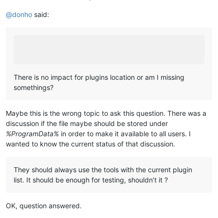
@
donho
said:
There is no impact for plugins location or am I missing
somethings?
Maybe this is the wrong topic to ask this question. There was a
discussion if the file maybe should be stored under
%ProgramData%
in order to make it available to all users. I
wanted to know the current status of that discussion.
They should always use the tools with the current plugin
list. It should be enough for testing, shouldn’t it ?
OK, question answered.