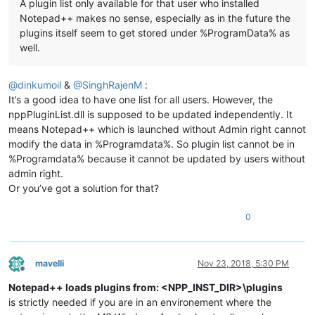
A plugin list only available for that user who installed
Notepad++ makes no sense, especially as in the future the
plugins itself seem to get stored under %ProgramData% as
well.
@
dinkumoil
&
@
SinghRajenM
:
It’s a good idea to have one list for all users. However, the
nppPluginList.dll is supposed to be updated independently. It
means Notepad++ which is launched without Admin right cannot
modify the data in %Programdata%. So plugin list cannot be in
%Programdata% because it cannot be updated by users without
admin right.
Or you’ve got a solution for that?
0
mavelli
Nov 23, 2018, 5:30 PM
Offline
Notepad++ loads plugins from: <NPP_INST_DIR>\plugins
is strictly needed if you are in an environement where the