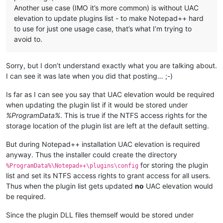
Another use case (IMO it’s more common) is without UAC
elevation to update plugins list - to make Notepad++ hard
to use for just one usage case, that’s what I’m trying to
avoid to.
Sorry, but I don’t understand exactly what you are talking about.
I can see it was late when you did that posting… ;-)
Is far as I can see you say that UAC elevation would be required
when updating the plugin list if it would be stored under
%ProgramData%
. This is true if the NTFS access rights for the
storage location of the plugin list are left at the default setting.
But during Notepad++ installation UAC elevation is required
anyway. Thus the installer could create the directory
for storing the plugin
%ProgramData%\Notepad++\plugins\config
list and set its NTFS access rights to grant access for all users.
Thus when the plugin list gets updated
no
UAC elevation would
be required.
Since the plugin DLL files themself would be stored under