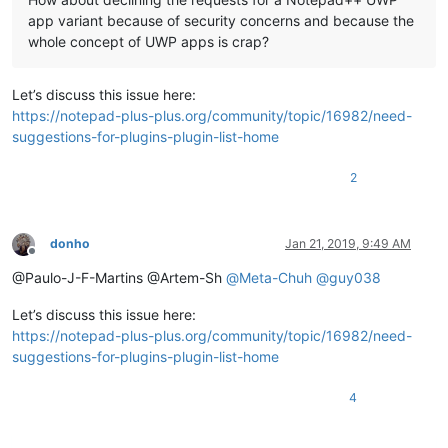
app variant because of security concerns and because the
whole concept of UWP apps is crap?
Let’s discuss this issue here:
https://notepad-plus-plus.org/community/topic/16982/need-
suggestions-for-plugins-plugin-list-home
2
donho
Jan 21, 2019, 9:49 AM
Offline
@Paulo-J-F-Martins @Artem-Sh
@
Meta-Chuh
@
guy038
Let’s discuss this issue here:
https://notepad-plus-plus.org/community/topic/16982/need-
suggestions-for-plugins-plugin-list-home
4