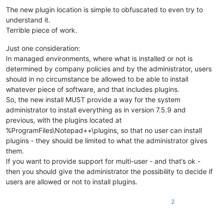
Offline
The new plugin location is simple to obfuscated to even try to
understand it.
Terrible piece of work.
Just one consideration:
In managed environments, where what is installed or not is
determined by company policies and by the administrator, users
should in no circumstance be allowed to be able to install
whatever piece of software, and that includes plugins.
So, the new install MUST provide a way for the system
administrator to install everything as in version 7.5.9 and
previous, with the plugins located at
%ProgramFiles\Notepad++\plugins, so that no user can install
plugins - they should be limited to what the administrator gives
them.
If you want to provide support for multi-user - and that’s ok -
then you should give the administrator the possibility to decide if
users are allowed or not to install plugins.
2