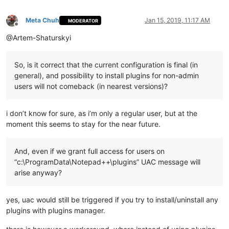
Meta Chuh
Jan 15, 2019, 11:17 AM
MODERATOR
Offline
@Artem-Shaturskyi
So, is it correct that the current configuration is final (in
general), and possibility to install plugins for non-admin
users will not comeback (in nearest versions)?
i don’t know for sure, as i’m only a regular user, but at the
moment this seems to stay for the near future.
And, even if we grant full access for users on
“c:\ProgramData\Notepad++\plugins” UAC message will
arise anyway?
yes, uac would still be triggered if you try to install/uninstall any
plugins with plugins manager.