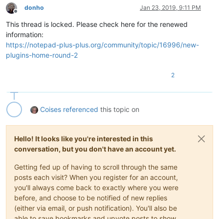
donho
Jan 23, 2019, 9:11 PM
Offline
This thread is locked. Please check here for the renewed
information:
https://notepad-plus-plus.org/community/topic/16996/new-
plugins-home-round-2
2
Coises
referenced
this topic on
Hello! It looks like you're interested in this
conversation, but you don't have an account yet.
Getting fed up of having to scroll through the same
posts each visit? When you register for an account,
you'll always come back to exactly where you were
before, and choose to be notified of new replies
(either via email, or push notification). You'll also be
able to save bookmarks and upvote posts to show