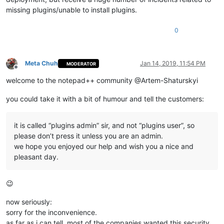
missing plugins/unable to install plugins.
0
Meta Chuh
Jan 14, 2019, 11:54 PM
MODERATOR
Offline
welcome to the notepad++ community @Artem-Shaturskyi
you could take it with a bit of humour and tell the customers:
it is called “plugins admin” sir, and not “plugins user”, so
please don’t press it unless you are an admin.
we hope you enjoyed our help and wish you a nice and
pleasant day.
😉
now seriously:
sorry for the inconvenience.
as far as i can tell, most of the companies wanted this security