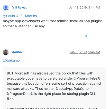
V S Rawat
Jan 18, 2019, 5:44 PM
Offline
@
Paulo-J.-F.-Martins
maybe npp developers want that admins install all npp plugins
so that a user can use any.
0
donho
Jan 21, 2019, 9:45 AM
Offline
@
dinkumoil
BUT Microsoft has also issued the policy that files with
executable code have to be stored under %ProgramFiles%
because this location offers some sort of protection against
malware attacks. Thus neither %LocalAppData% nor
%ProgramData% is the right place for storing plugin DLL
files.
…
How about declining the requests for a Notepad++ UWP