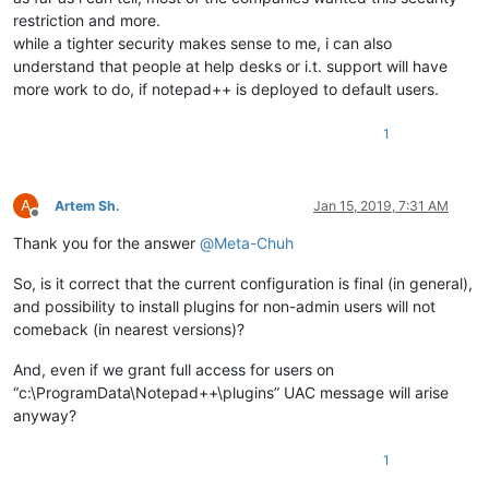
restriction and more.
while a tighter security makes sense to me, i can also
understand that people at help desks or i.t. support will have
more work to do, if notepad++ is deployed to default users.
1
A
Artem Sh.
Jan 15, 2019, 7:31 AM
Offline
Thank you for the answer
@
Meta-Chuh
So, is it correct that the current configuration is final (in general),
and possibility to install plugins for non-admin users will not
comeback (in nearest versions)?
And, even if we grant full access for users on
“c:\ProgramData\Notepad++\plugins” UAC message will arise
anyway?
1