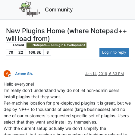
Community
New Plugins Home (where Notepad++
will load from)
Locked
Notepad++ & Plugin Development
79
22
166.8k
8
Log in to reply
A
Artem Sh.
Jan 14, 2019, 6:33 PM
Offline
Hello everyone!
I’m really don’t understand why do not let non-admin users
install plugins that they want.
Per-machine location for pre-deployed plugins it is great, but we
deploy NP++ to thousands of users (large businesses) and no
one of our customers is requested specific set of plugins. Users
select that they want and install by themselves.
With the current setup actually we don’t simplify the
deployment, but receive a huge number of incidents related to