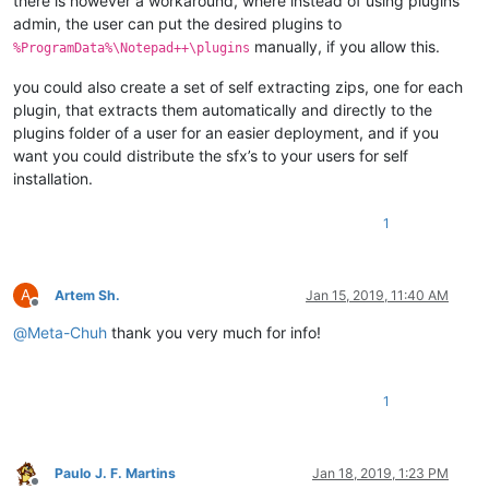
there is however a workaround, where instead of using plugins
admin, the user can put the desired plugins to
manually, if you allow this.
%ProgramData%\Notepad++\plugins
you could also create a set of self extracting zips, one for each
plugin, that extracts them automatically and directly to the
plugins folder of a user for an easier deployment, and if you
want you could distribute the sfx’s to your users for self
installation.
1
A
Artem Sh.
Jan 15, 2019, 11:40 AM
Offline
@
Meta-Chuh
thank you very much for info!
1
Paulo J. F. Martins
Jan 18, 2019, 1:23 PM