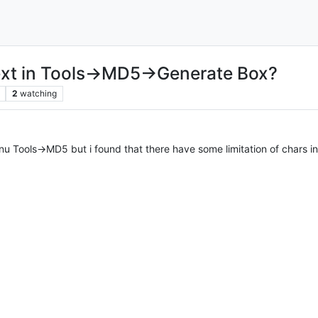
text in Tools->MD5->Generate Box?
2
watching
nu Tools->MD5 but i found that there have some limitation of chars in 