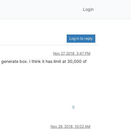
Login
Log in to reply
Nov 27, 2018, 3:47 PM
generate box. I think it has limit at 30,000 of
0
Nov 28, 2018, 10:02 AM