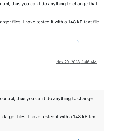
control, thus you can’t do anything to change that
er files. I have tested it with a 148 kB text file
3
Nov 29, 2018, 1:46 AM
ws control, thus you can’t do anything to change
larger files. I have tested it with a 148 kB text