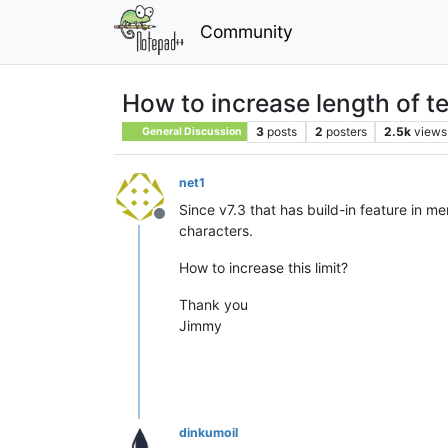
Community
How to increase length of 
3
posts
2
posters
2.5k
views
General Discussion
net1
Since v7.3 that has build-in feature in me
Offline
characters.
How to increase this limit?
Thank you
Jimmy
dinkumoil