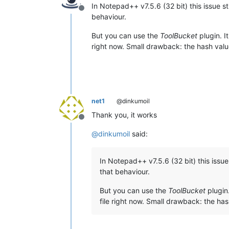
In Notepad++ v7.5.6 (32 bit) this issue st
Offline
behaviour.
But you can use the
ToolBucket
plugin. I
right now. Small drawback: the hash value 
net1
@dinkumoil
Thank you, it works
Offline
@
dinkumoil
said:
In Notepad++ v7.5.6 (32 bit) this issue 
that behaviour.
But you can use the
ToolBucket
plugin.
file right now. Small drawback: the hash