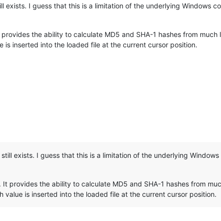
ill exists. I guess that this is a limitation of the underlying Windows 
t provides the ability to calculate MD5 and SHA-1 hashes from much larg
is inserted into the loaded file at the current cursor position.
still exists. I guess that this is a limitation of the underlying Windo
 It provides the ability to calculate MD5 and SHA-1 hashes from much 
 value is inserted into the loaded file at the current cursor position.