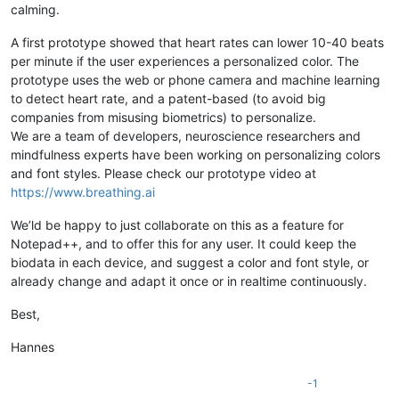
calming.
A first prototype showed that heart rates can lower 10-40 beats
per minute if the user experiences a personalized color. The
prototype uses the web or phone camera and machine learning
to detect heart rate, and a patent-based (to avoid big
companies from misusing biometrics) to personalize.
We are a team of developers, neuroscience researchers and
mindfulness experts have been working on personalizing colors
and font styles. Please check our prototype video at
https://www.breathing.ai
We’ld be happy to just collaborate on this as a feature for
Notepad++, and to offer this for any user. It could keep the
biodata in each device, and suggest a color and font style, or
already change and adapt it once or in realtime continuously.
Best,
Hannes
-1