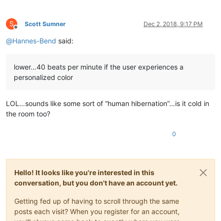
S
Scott Sumner
Dec 2, 2018, 9:17 PM
Offline
@
Hannes-Bend
said:
lower…40 beats per minute if the user experiences a
personalized color
LOL…sounds like some sort of “human hibernation”…is it cold in
the room too?
0
Hello! It looks like you're interested in this
conversation, but you don't have an account yet.
Getting fed up of having to scroll through the same
posts each visit? When you register for an account,