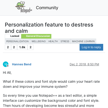
Community
Personalization feature to destress
and calm
Locked
General Discussion
PERSONALIZATION
WELLBEING
HEALTH
STRESS
MACHINE LEARNIN
2
2
1.6k
2
Log in to reply
H
Hannes Bend
Dec 2, 2018, 8:50 PM
Offline
Hi All,
What if these colors and font style would calm your heart rate
down and improve your immune system?
So every time you use Notepad++ as a text editor, a simple
interface can customize the background color and font style.
Then hours of developing become less stressful and more