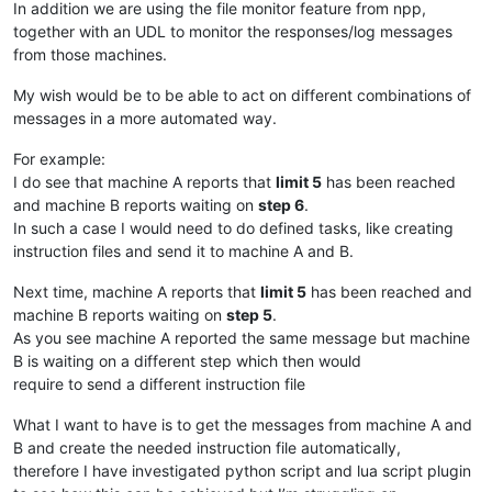
In addition we are using the file monitor feature from npp,
together with an UDL to monitor the responses/log messages
from those machines.
My wish would be to be able to act on different combinations of
messages in a more automated way.
For example:
I do see that machine A reports that
limit 5
has been reached
and machine B reports waiting on
step 6
.
In such a case I would need to do defined tasks, like creating
instruction files and send it to machine A and B.
Next time, machine A reports that
limit 5
has been reached and
machine B reports waiting on
step 5
.
As you see machine A reported the same message but machine
B is waiting on a different step which then would
require to send a different instruction file
What I want to have is to get the messages from machine A and
B and create the needed instruction file automatically,
therefore I have investigated python script and lua script plugin