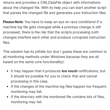
returns and provides a
CIM_DataFile
object with informations
about the changed file. With its help you can start another script
that parses the changed file and generates your instruction files.
Please Note:
You have to keep an eye on race conditions! If a
machine log file gets changed while a previous change is still
processed, there is the risk that the scripts processing both
changes interfere each other and produce corrupted instruction
files.
This solution has its pitfalls too (but I guess these are common to
all monitoring methods under Windows because they are all
based on the same core functionality):
It may happen that it produces
too much
notifications, but
it should be possible for you to check that and cancel
processing in this case.
If the changes of the machine log files happen too frequent,
monitoring may fail.
If the directory with the monitored file contains lots of files,
monitoring may fail.