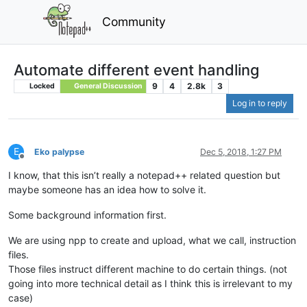
Community
Automate different event handling
9
4
2.8k
3
Locked
General Discussion
Log in to reply
E
Eko palypse
Dec 5, 2018, 1:27 PM
Offline
I know, that this isn’t really a notepad++ related question but
maybe someone has an idea how to solve it.
Some background information first.
We are using npp to create and upload, what we call, instruction
files.
Those files instruct different machine to do certain things. (not
going into more technical detail as I think this is irrelevant to my
case)