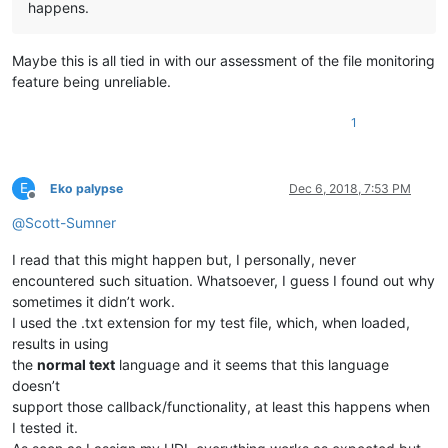
happens.
Maybe this is all tied in with our assessment of the file monitoring
feature being unreliable.
1
E
Eko palypse
Dec 6, 2018, 7:53 PM
Offline
@
Scott-Sumner
I read that this might happen but, I personally, never
encountered such situation. Whatsoever, I guess I found out why
sometimes it didn’t work.
I used the .txt extension for my test file, which, when loaded,
results in using
the
normal text
language and it seems that this language
doesn’t
support those callback/functionality, at least this happens when
I tested it.