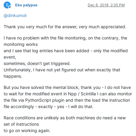
          & "  WITHIN " & strPollingInterval _

E
Eko palypse
Dec 6, 2018, 2:35 PM
Offline
          & "  WHERE TargetInstance ISA 'CIM_DataFile'" _

@
dinkumoil
          & "    AND TargetInstance.Drive='" & strDrive & "'" _
          & "    AND TargetInstance.Path='" & strPath & "'" _

          & "    AND TargetInstance.Filename='" & strFileName &
Thank you very much for the answer, very much appreciated.
          & "    AND TargetInstance.Extension='" & strExtension
I have no problem with the file monitoring, on the contrary, the
Set colEvents = objWMIService.ExecNotificationQuery(strQuery)

monitoring works
and I see that log entries have been added - only the modified
Do

event,
  Set objEvent      = colEvents.NextEvent()

sometimes, doesn’t get triggered.
  Set objTargetInst = objEvent.TargetInstance

Unfortunately, I have not yet figured out when exactly that
  'Environment variables get expanded and PATH variable is used
happens.
  'provided executable, i.e. you could simply write "notepad.ex
  objShell.Run "%SystemRoot%\System32\notepad.exe """ & objTar
But you have solved the mental block, thank you - I do not have
to wait for the modified event in Npp / Scintilla I can also monitor
the file via PythonScript plugin and then the load the instruction
file accordingly - exactly - yes - I will do that.
Race conditions are unlikely as both machines do need a new
set of instructions
to go on working again.