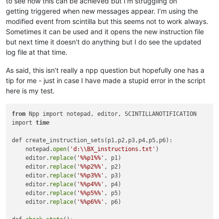
to see how this can be achieved but I’m struggling on
getting triggered when new messages appear. I’m using the
modified event from scintilla but this seems not to work always.
Sometimes it can be used and it opens the new instruction file
but next time it doesn’t do anything but I do see the updated
log file at that time.
As said, this isn’t really a npp question but hopefully one has a
tip for me - just in case I have made a stupid error in the script
here is my test.
from
 Npp import notepad, editor, SCINTILLANOTIFICATION

import 
time
def create_instruction_sets(p1,p2,p3,p4,p5,p6):

    notepad.
open
(
'd:\\BX_instructions.txt'
)

    editor.
replace
(
'%%p1%%'
, p1)

    editor.
replace
(
'%%p2%%'
, p2)

    editor.
replace
(
'%%p3%%'
, p3)

    editor.
replace
(
'%%p4%%'
, p4)

    editor.
replace
(
'%%p5%%'
, p5)

    editor.
replace
(
'%%p6%%'
, p6)
