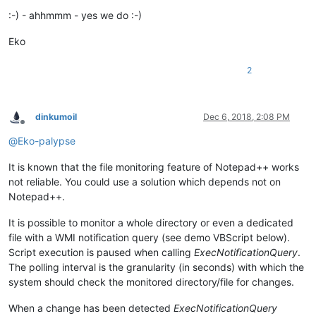
:-) - ahhmmm - yes we do :-)
Eko
2
dinkumoil
Dec 6, 2018, 2:08 PM
Offline
@
Eko-palypse
It is known that the file monitoring feature of Notepad++ works
not reliable. You could use a solution which depends not on
Notepad++.
It is possible to monitor a whole directory or even a dedicated
file with a WMI notification query (see demo VBScript below).
Script execution is paused when calling
ExecNotificationQuery
.
The polling interval is the granularity (in seconds) with which the
system should check the monitored directory/file for changes.
When a change has been detected
ExecNotificationQuery