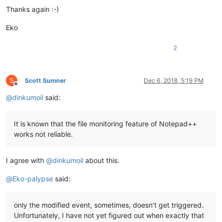
Thanks again :-)
Eko
2
S
Scott Sumner
Dec 6, 2018, 5:19 PM
Offline
@
dinkumoil
said:
It is known that the file monitoring feature of Notepad++
works not reliable.
I agree with
@
dinkumoil
about this.
@
Eko-palypse
said:
only the modified event, sometimes, doesn’t get triggered.
Unfortunately, I have not yet figured out when exactly that