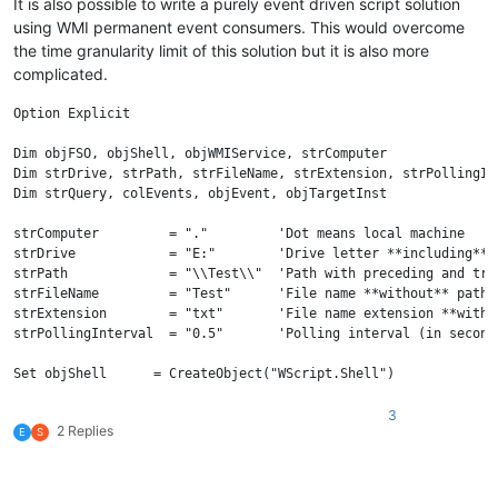
It is also possible to write a purely event driven script solution
using WMI permanent event consumers. This would overcome
the time granularity limit of this solution but it is also more
complicated.
Option Explicit

Dim objFSO, objShell, objWMIService, strComputer

Dim strDrive, strPath, strFileName, strExtension, strPollingInt
Dim strQuery, colEvents, objEvent, objTargetInst

strComputer         = "."         'Dot means local machine

strDrive            = "E:"        'Drive letter **including** c
strPath             = "\\Test\\"  'Path with preceding and tra
strFileName         = "Test"      'File name **without** path a
strExtension        = "txt"       'File name extension **withou
strPollingInterval  = "0.5"       'Polling interval (in second
Set objShell      = CreateObject("WScript.Shell")

Set objWMIService = GetObject("winmgmts:{impersonationLevel=imp
                              "\\" & strComputer & _

3
2 Replies
                              "\root\cimv2")

E
S
'File name and extension could be omitted

strQuery  = "SELECT * FROM __InstanceModificationEvent" _
