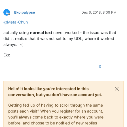
E
Eko palypse
Dec 6, 2018, 8:09 PM
Offline
@
Meta-Chuh
actually using
normal text
never worked - the issue was that I
didn’t realize that it was not set to my UDL, where it worked
always. :-(
Eko
0
Hello! It looks like you're interested in this
conversation, but you don't have an account yet.
Getting fed up of having to scroll through the same
posts each visit? When you register for an account,
you'll always come back to exactly where you were
before, and choose to be notified of new replies