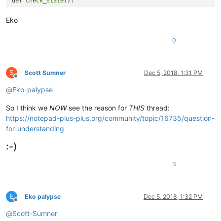
def 
check_state
():

    return True

Eko
def 
on_modified
(args):

    if 
check_state
():

0
        print 
'%d creating new instruction files'
 % time.
tim
create_instruction_sets
(
1
,
2
,
3
,
4
,
5
,
6
)

    else:

        print 
'%d requirements not fulfilled'
 % time.
time
()

S
Scott Sumner
Dec 5, 2018, 1:31 PM
Offline
@
Eko-palypse
editor.
callback
So I think we
NOW
see the reason for
THIS
thread:
https://notepad-plus-plus.org/community/topic/16735/question-
for-understanding
:-)
3
E
Eko palypse
Dec 5, 2018, 1:32 PM
Offline
@
Scott-Sumner