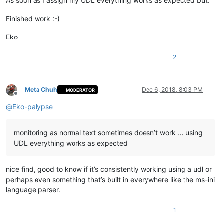
As soon as I assign my UDL everything works as expected but.
Finished work :-)
Eko
2
Meta Chuh
Dec 6, 2018, 8:03 PM
MODERATOR
Offline
@
Eko-palypse
monitoring as normal text sometimes doesn’t work … using
UDL everything works as expected
nice find, good to know if it’s consistently working using a udl or
perhaps even something that’s built in everywhere like the ms-ini
language parser.
1