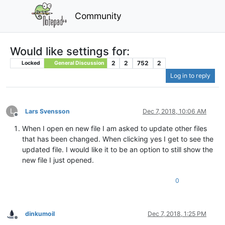
Community
Would like settings for:
2
2
752
2
Locked
General Discussion
Log in to reply
L
Lars Svensson
Dec 7, 2018, 10:06 AM
Offline
When I open en new file I am asked to update other files
that has been changed. When clicking yes I get to see the
updated file. I would like it to be an option to still show the
new file I just opened.
0
dinkumoil
Dec 7, 2018, 1:25 PM
Offline