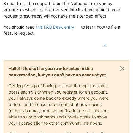
Since this is the support forum for Notepad++ driven by
volunteers which are not involved into its development, your
request presumably will not have the intended effect.
You should read
this FAQ Desk entry
to learn how to file a
feature request.
4
Hello! It looks like you're interested in this
conversation, but you don't have an account yet.
Getting fed up of having to scroll through the same
posts each visit? When you register for an account,
you'll always come back to exactly where you were
before, and choose to be notified of new replies
(either via email, or push notification). You'll also be
able to save bookmarks and upvote posts to show
your appreciation to other community members.