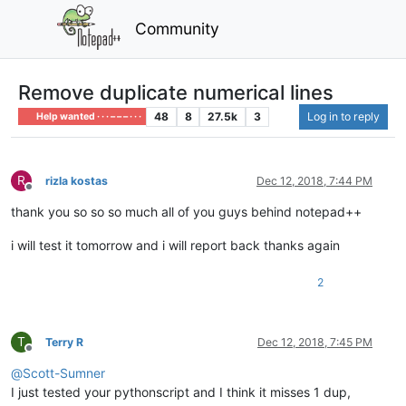
Community
Remove duplicate numerical lines
48
8
27.5k
3
Log in to reply
Help wanted · · · – – – · · ·
R
rizla kostas
Dec 12, 2018, 7:44 PM
Offline
thank you so so so much all of you guys behind notepad++
i will test it tomorrow and i will report back thanks again
2
T
Terry R
Dec 12, 2018, 7:45 PM
Offline
@
Scott-Sumner
I just tested your pythonscript and I think it misses 1 dup,