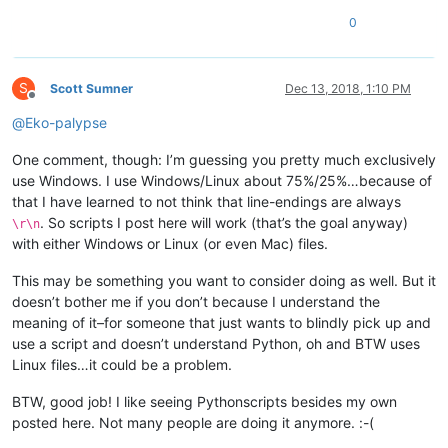
0
S
Scott Sumner
Dec 13, 2018, 1:10 PM
Offline
@
Eko-palypse
One comment, though: I’m guessing you pretty much exclusively
use Windows. I use Windows/Linux about 75%/25%…because of
that I have learned to not think that line-endings are always
. So scripts I post here will work (that’s the goal anyway)
\r\n
with either Windows or Linux (or even Mac) files.
This may be something you want to consider doing as well. But it
doesn’t bother me if you don’t because I understand the
meaning of it–for someone that just wants to blindly pick up and
use a script and doesn’t understand Python, oh and BTW uses
Linux files…it could be a problem.
BTW, good job! I like seeing Pythonscripts besides my own
posted here. Not many people are doing it anymore. :-(