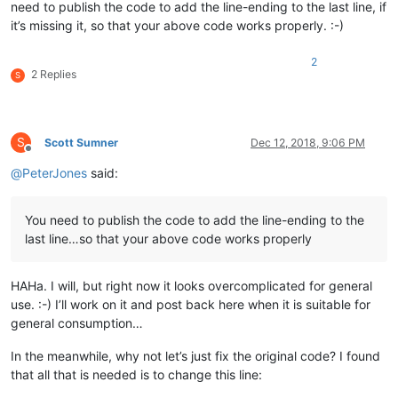
need to publish the code to add the line-ending to the last line, if
it’s missing it, so that your above code works properly. :-)
2
2 Replies
S
S
Scott Sumner
Dec 12, 2018, 9:06 PM
Offline
@
PeterJones
said:
You need to publish the code to add the line-ending to the
last line…so that your above code works properly
HAHa. I will, but right now it looks overcomplicated for general
use. :-) I’ll work on it and post back here when it is suitable for
general consumption…
In the meanwhile, why not let’s just fix the original code? I found
that all that is needed is to change this line: