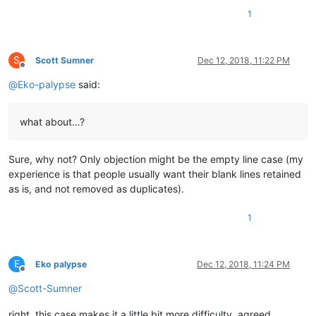
1
S
Scott Sumner
Dec 12, 2018, 11:22 PM
Offline
@
Eko-palypse
said:
what about…?
Sure, why not? Only objection might be the empty line case (my
experience is that people usually want their blank lines retained
as is, and not removed as duplicates).
1
E
Eko palypse
Dec 12, 2018, 11:24 PM
Offline
@
Scott-Sumner
right, this case makes it a little bit more difficulty, agreed.