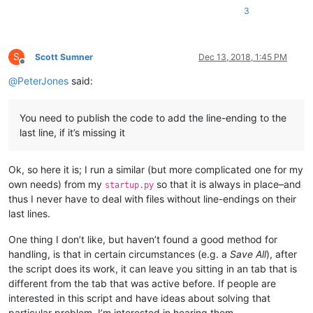
3
S
Scott Sumner
Dec 13, 2018, 1:45 PM
Offline
@
PeterJones
said:
You need to publish the code to add the line-ending to the
last line, if it’s missing it
Ok, so here it is; I run a similar (but more complicated one for my
own needs) from my
so that it is always in place–and
startup.py
thus I never have to deal with files without line-endings on their
last lines.
One thing I don’t like, but haven’t found a good method for
handling, is that in certain circumstances (e.g. a
Save All
), after
the script does its work, it can leave you sitting in an tab that is
different from the tab that was active before. If people are
interested in this script and have ideas about solving that
particular problem, I’m interested in hearing them.