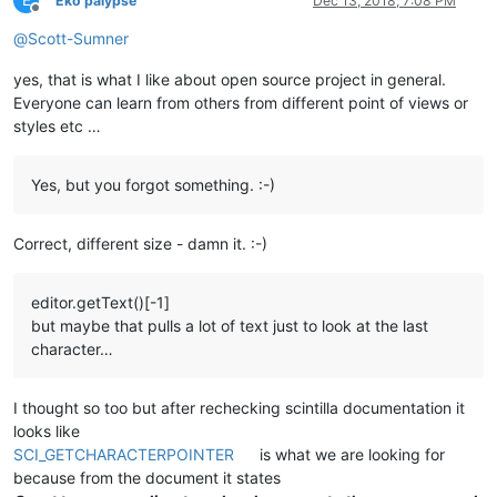
E
Eko palypse
Dec 13, 2018, 7:08 PM
Offline
@
Scott-Sumner
yes, that is what I like about open source project in general.
Everyone can learn from others from different point of views or
styles etc …
Yes, but you forgot something. :-)
Correct, different size - damn it. :-)
editor.getText()[-1]
but maybe that pulls a lot of text just to look at the last
character…
I thought so too but after rechecking scintilla documentation it
looks like
SCI_GETCHARACTERPOINTER
is what we are looking for
because from the document it states