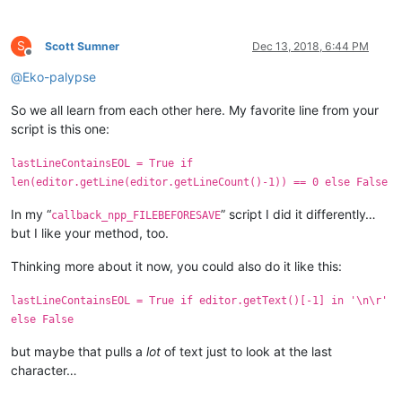
S
Scott Sumner
Dec 13, 2018, 6:44 PM
Offline
@
Eko-palypse
So we all learn from each other here. My favorite line from your
script is this one:
lastLineContainsEOL = True if
len(editor.getLine(editor.getLineCount()-1)) == 0 else False
In my “
” script I did it differently…
callback_npp_FILEBEFORESAVE
but I like your method, too.
Thinking more about it now, you could also do it like this:
lastLineContainsEOL = True if editor.getText()[-1] in '\n\r'
else False
but maybe that pulls a
lot
of text just to look at the last
character…