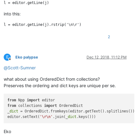
into this:
2
E
Eko palypse
Dec 12, 2018, 11:12 PM
Offline
@
Scott-Sumner
what about using OrderedDict from collections?
Preserves the ordering and dict keys are unique per se.
from
 Npp 
import
from
 collections 
import
 OrderedDict

_
dict
 = OrderedDict.fromkeys(editor.getText().splitlines())

editor.setText(
'\r\n'
.join(_
dict
Eko