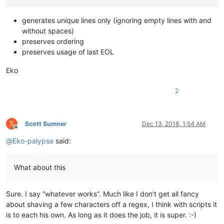
generates unique lines only (ignoring empty lines with and
without spaces)
preserves ordering
preserves usage of last EOL
Eko
2
S
Scott Sumner
Dec 13, 2018, 1:54 AM
Offline
@
Eko-palypse
said:
What about this
Sure. I say “whatever works”. Much like I don’t get all fancy
about shaving a few characters off a regex, I think with scripts it
is to each his own. As long as it does the job, it is super. :-)