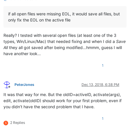
if all open files were missing EOL, it would save all files, but
only fix the EOL on the active file
Really? I tested with several open files (at least one of the 3
types, Win/Linux/Mac) that needed fixing and when I did a
Save
All
they all got saved after being modified…hmmm, guess I will
have another look…
1
PeterJones
Dec 13, 2018, 6:38 PM
Offline
It was that way for me. But the oldID=activeID, activate(args),
edit, activate(oldID) should work for your first problem, even if
you didn’t have the second problem that I have.
1
2 Replies
S