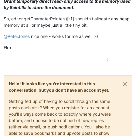
Grant temporary direct read-only access to the memory used
by Scintilla to store the document.
So, editor.getCharacterPointer()[-1] shouldn’t allocate any heap
memory at all or maybe just a little tiny bit.
@
PeterJones
nice one - works for me as well :-)
Eko
2
Hello! It looks like you're interested in this
conversation, but you don't have an account yet.
Getting fed up of having to scroll through the same
posts each visit? When you register for an account,
you'll always come back to exactly where you were
before, and choose to be notified of new replies
(either via email, or push notification). You'll also be
able to save bookmarks and upvote posts to show