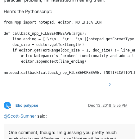
Here’s the Pythonscript:
from Npp import notepad, editor, NOTIFICATION

def callback_npp_FILEBEFORESAVE(args):

    line_ending = ['\r\n', '\r', '\n'][notepad.getFormatType()]
    doc_size = editor.getTextLength()

    if editor.getTextRange(doc_size - 1, doc_size) != line_endi
        # fix Notepad++'s "broken" functionality and add a line
        editor.appendText(line_ending)

2
E
Eko palypse
Dec 13, 2018, 5:55 PM
Offline
@
Scott-Sumner
said:
One comment, though: I’m guessing you pretty much
exclusively use Windows. I use Windows/Linux about