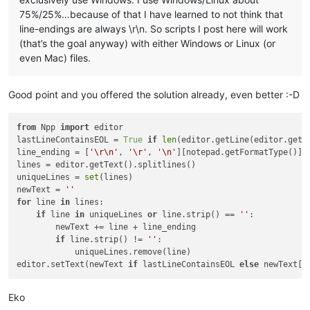
75%/25%…because of that I have learned to not think that
line-endings are always \r\n. So scripts I post here will work
(that’s the goal anyway) with either Windows or Linux (or
even Mac) files.
Good point and you offered the solution already, even better :-D
from
 Npp 
import
 editor

lastLineContainsEOL = 
True
if
len
(editor.getLine(editor.getL
line_ending = [
'\r\n'
, 
'\r'
, 
'\n'
][notepad.getFormatType()]

lines = editor.getText().splitlines()

uniqueLines = 
set
(lines)

newText = 
''
for
 line 
in
 lines:

if
 line 
in
 uniqueLines 
or
 line.strip() == 
''
:

        newText += line + line_ending 

if
 line.strip() != 
''
:

            uniqueLines.remove(line)

editor.setText(newText 
if
 lastLineContainsEOL 
else
 newText[:
Eko