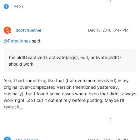
1
1 Reply
E
S
Scott Sumner
Dec 13, 2018, 6:47 PM
Offline
@
PeterJones
said:
the oldID=activeID, activate(args), edit, activate(oldID)
should work
Yea, I had something like that (but even more involved) in my
original over-complicated version (mentioned yesterday,
originally), but I found some cases where even that didn’t always
work right…so I cut it out entirely before posting. Maybe I’ll
revisit it…
1