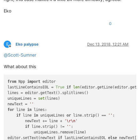
Eko
0
E
Eko palypse
Dec 13, 2018, 12:21 AM
Offline
@
Scott-Sumner
What about this
from
 Npp 
import
 editor

lastLineContainsEOL = 
True
if
len
(editor.getLine(editor.getL
lines = editor.getText().splitlines()

uniqueLines = 
set
(lines)

newText = 
''
for
 line 
in
 lines:

if
 line 
in
 uniqueLines 
or
 line.strip() == 
''
:

        newText += line + 
'\r\n'
if
 line.strip() != 
''
:

            uniqueLines.remove(line)

editor.setText(newText 
if
 lastLineContainsEOL 
else
 newText[: