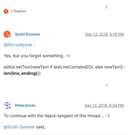
2
2 Replies
S
S
Scott Sumner
Dec 13, 2018, 6:16 PM
Offline
@
Eko-palypse
:
Yes, but you forgot something. :-)
editor.setText(newText if lastLineContainsEOL else newText[:-
len(line_ending)
])
1
PeterJones
Dec 13, 2018, 6:34 PM
Offline
To continue with the hijack-tangent of this thread… :-)
@
Scott-Sumner
said,