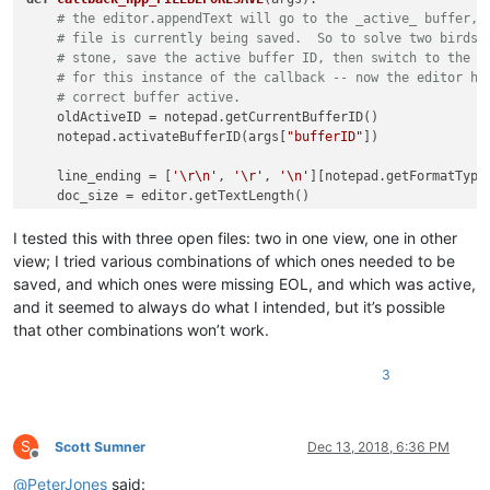
# the editor.appendText will go to the _active_ buffer, 
# file is currently being saved.  So to solve two birds 
# stone, save the active buffer ID, then switch to the b
# for this instance of the callback -- now the editor ha
# correct buffer active.
    oldActiveID = notepad.getCurrentBufferID()

    notepad.activateBufferID(args[
"bufferID"
])

    line_ending = [
'\r\n'
, 
'\r'
, 
'\n'
][notepad.getFormatType(
    doc_size = editor.getTextLength()

if
 editor.getTextRange(doc_size - 
1
, doc_size) != line_e
# fix Notepad++'s "broken" functionality and add a l
I tested this with three open files: two in one view, one in other
        editor.appendText(line_ending)

view; I tried various combinations of which ones needed to be
saved, and which ones were missing EOL, and which was active,
# now that you're done editing, go back to the originall
and it seemed to always do what I intended, but it’s possible
    notepad.activateBufferID(oldActiveID)

that other combinations won’t work.
3
S
Scott Sumner
Dec 13, 2018, 6:36 PM
Offline
@
PeterJones
said: