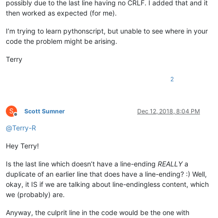
possibly due to the last line having no CRLF. I added that and it
then worked as expected (for me).
I’m trying to learn pythonscript, but unable to see where in your
code the problem might be arising.
Terry
2
S
Scott Sumner
Dec 12, 2018, 8:04 PM
Offline
@
Terry-R
Hey Terry!
Is the last line which doesn’t have a line-ending
REALLY
a
duplicate of an earlier line that does have a line-ending? :) Well,
okay, it IS if we are talking about line-endingless content, which
we (probably) are.
Anyway, the culprit line in the code would be the one with