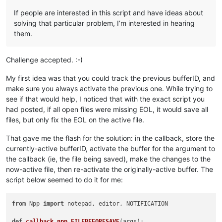
If people are interested in this script and have ideas about
solving that particular problem, I’m interested in hearing
them.
Challenge accepted. :-)
My first idea was that you could track the previous bufferID, and
make sure you always activate the previous one. While trying to
see if that would help, I noticed that with the exact script you
had posted, if all open files were missing EOL, it would save all
files, but only fix the EOL on the active file.
That gave me the flash for the solution: in the callback, store the
currently-active bufferID, activate the buffer for the argument to
the callback (ie, the file being saved), make the changes to the
now-active file, then re-activate the originally-active buffer. The
script below seemed to do it for me:
from
 Npp 
import
 notepad, editor, NOTIFICATION

def
callback_npp_FILEBEFORESAVE
(
args
):
