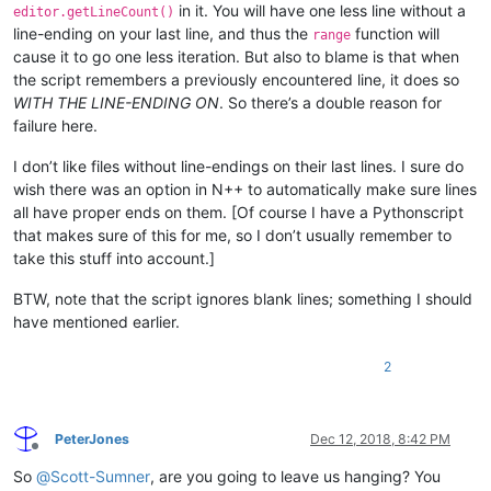
in it. You will have one less line without a
editor.getLineCount()
line-ending on your last line, and thus the
function will
range
cause it to go one less iteration. But also to blame is that when
the script remembers a previously encountered line, it does so
WITH THE LINE-ENDING ON
. So there’s a double reason for
failure here.
I don’t like files without line-endings on their last lines. I sure do
wish there was an option in N++ to automatically make sure lines
all have proper ends on them. [Of course I have a Pythonscript
that makes sure of this for me, so I don’t usually remember to
take this stuff into account.]
BTW, note that the script ignores blank lines; something I should
have mentioned earlier.
2
PeterJones
Dec 12, 2018, 8:42 PM
Offline
So
@
Scott-Sumner
, are you going to leave us hanging? You