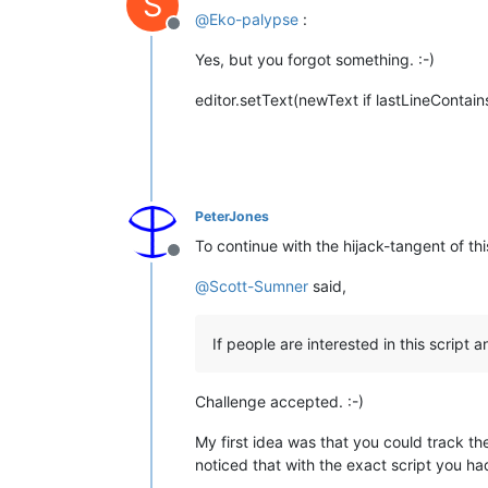
S
@
Eko-palypse
:
Offline
Yes, but you forgot something. :-)
editor.setText(newText if lastLineContai
PeterJones
To continue with the hijack-tangent of thi
Offline
@
Scott-Sumner
said,
If people are interested in this script
Challenge accepted. :-)
My first idea was that you could track th
noticed that with the exact script you had 