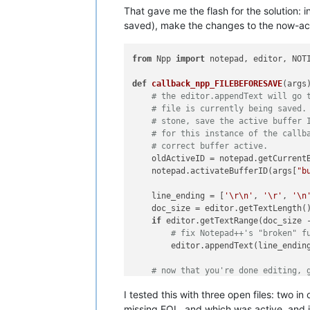
That gave me the flash for the solution: in
saved), make the changes to the now-activ
from
 Npp 
import
 notepad, editor, NOTI
def
callback_npp_FILEBEFORESAVE
(
args
)
# the editor.appendText will go 
# file is currently being saved.
# stone, save the active buffer 
# for this instance of the callb
# correct buffer active.
    oldActiveID = notepad.getCurrentB
    notepad.activateBufferID(args[
"b
    line_ending = [
'\r\n'
, 
'\r'
, 
'\n
    doc_size = editor.getTextLength()
if
 editor.getTextRange(doc_size 
# fix Notepad++'s "broken" f
        editor.appendText(line_ending
# now that you're done editing, 
    notepad.activateBufferID(oldActiv
I tested this with three open files: two 
missing EOL, and which was active, and i