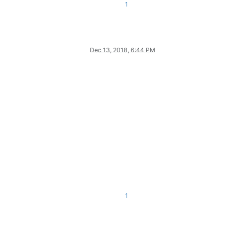
1
Dec 13, 2018, 6:44 PM
1