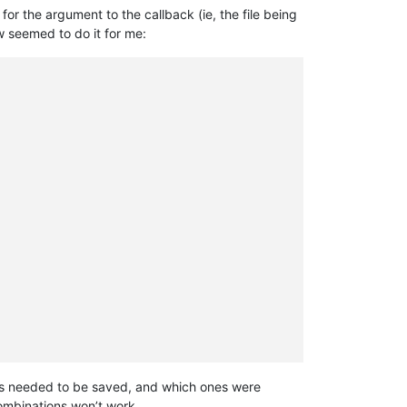
 for the argument to the callback (ie, the file being
w seemed to do it for me:
 ones needed to be saved, and which ones were
combinations won’t work.