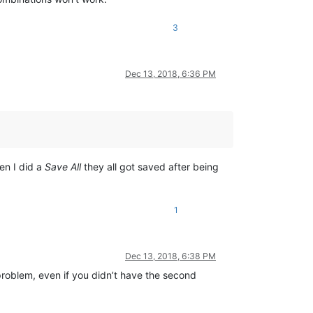
3
Dec 13, 2018, 6:36 PM
en I did a
Save All
they all got saved after being
1
Dec 13, 2018, 6:38 PM
 problem, even if you didn’t have the second