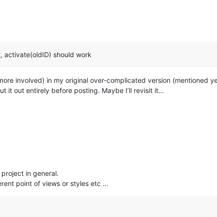
t, activate(oldID) should work
 more involved) in my original over-complicated version (mentioned ye
 it out entirely before posting. Maybe I’ll revisit it…
 project in general.
rent point of views or styles etc …