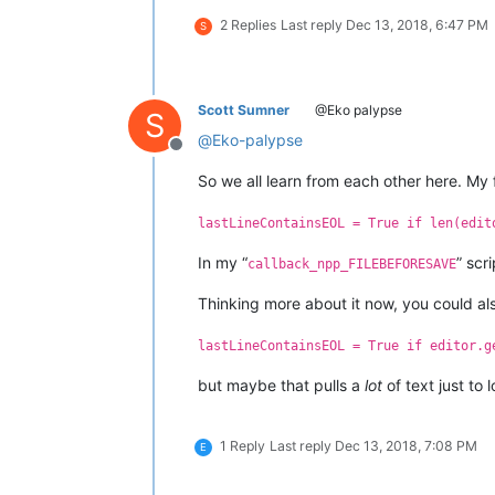
2 Replies
Last reply
Dec 13, 2018, 6:47 PM
S
Scott Sumner
@Eko palypse
S
@
Eko-palypse
Offline
So we all learn from each other here. My fa
lastLineContainsEOL = True if len(edit
In my “
” scr
callback_npp_FILEBEFORESAVE
Thinking more about it now, you could also 
lastLineContainsEOL = True if editor.g
but maybe that pulls a
lot
of text just to 
1 Reply
Last reply
Dec 13, 2018, 7:08 PM
E