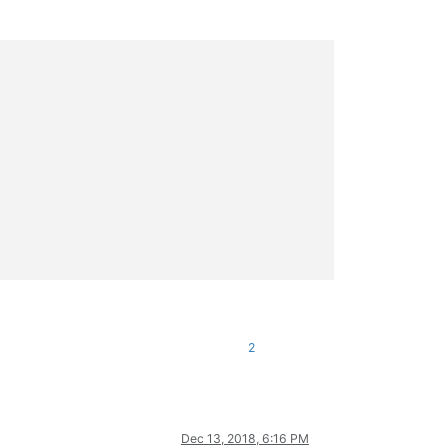
2
Dec 13, 2018, 6:16 PM