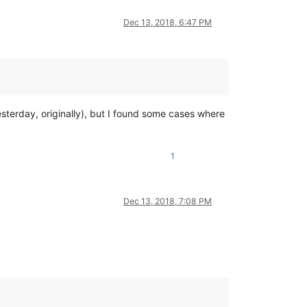
Dec 13, 2018, 6:47 PM
sterday, originally), but I found some cases where
1
Dec 13, 2018, 7:08 PM