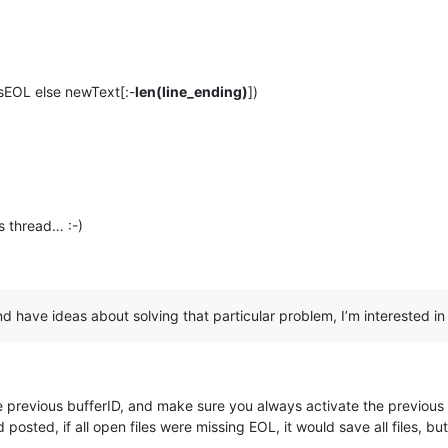
nsEOL else newText[:-
len(line_ending)
])
s thread… :-)
 and have ideas about solving that particular problem, I’m interested i
e previous bufferID, and make sure you always activate the previous on
posted, if all open files were missing EOL, it would save all files, but