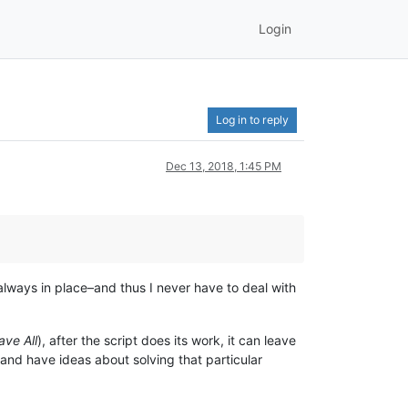
Login
Log in to reply
Dec 13, 2018, 1:45 PM
 always in place–and thus I never have to deal with
ave All
), after the script does its work, it can leave
pt and have ideas about solving that particular