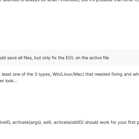
uld save all files, but only fix the EOL on the active file
(at least one of the 3 types, Win/Linux/Mac) that needed fixing and wh
er look…
veID, activate(args), edit, activate(oldID) should work for your first