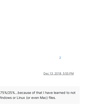
2
Dec 13, 2018, 5:55 PM
 75%/25%…because of that I have learned to not
 Windows or Linux (or even Mac) files.