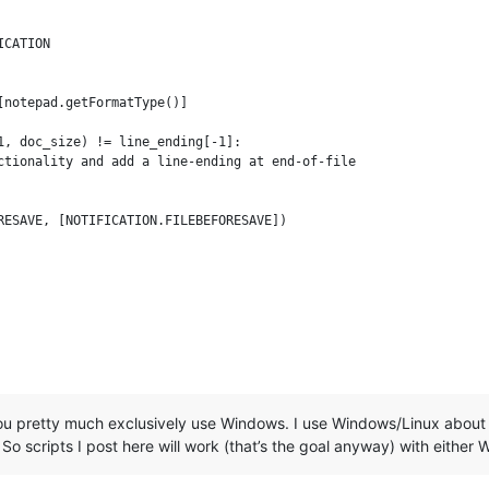
CATION

notepad.getFormatType()]

1, doc_size) != line_ending[-1]:

ctionality and add a line-ending at end-of-file

u pretty much exclusively use Windows. I use Windows/Linux about
 So scripts I post here will work (that’s the goal anyway) with either