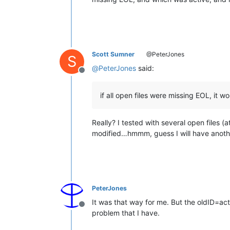
Scott Sumner
@PeterJones
S
@
PeterJones
said:
Offline
if all open files were missing EOL, it wo
Really? I tested with several open files 
modified…hmmm, guess I will have anoth
PeterJones
It was that way for me. But the oldID=acti
Offline
problem that I have.