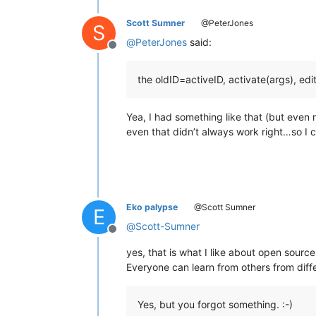
Scott Sumner
@PeterJones
S
@
PeterJones
said:
Offline
the oldID=activeID, activate(args), edi
Yea, I had something like that (but even
even that didn’t always work right…so I cut
Eko palypse
@Scott Sumner
E
@
Scott-Sumner
Offline
yes, that is what I like about open source
Everyone can learn from others from diffe
Yes, but you forgot something. :-)