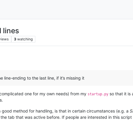
 lines
views
3
watching
ine-ending to the last line, if it’s missing it
ore complicated one for my own needs) from my
so that it is
startup.py
s.
 a good method for handling, is that in certain circumstances (e.g. a
S
m the tab that was active before. If people are interested in this scri