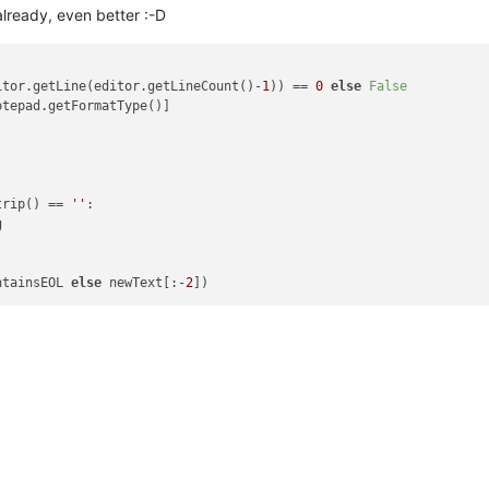
already, even better :-D
itor.getLine(editor.getLineCount()-
1
)) == 
0
else
False
otepad.getFormatType()]



trip() == 
''
:

 

ntainsEOL 
else
 newText[:-
2