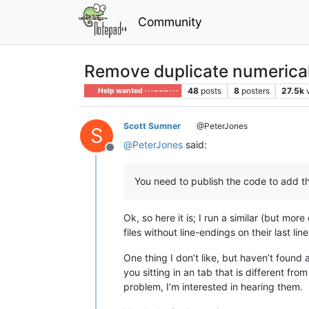
Community
Remove duplicate numerical
48
posts
8
posters
27.5k
Help wanted · · · – – – · · ·
Scott Sumner
@PeterJones
S
@
PeterJones
said:
Offline
You need to publish the code to add the l
Ok, so here it is; I run a similar (but m
files without line-endings on their last line
One thing I don’t like, but haven’t found
you sitting in an tab that is different fro
problem, I’m interested in hearing them.