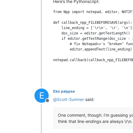
Here’s the Pythonscript:
from Npp import notepad, editor, NOTIFI
def callback_npp_FILEBEFORESAVE(args):

    line_ending = ['\r\n', '\r', '\n'][
    doc_size = editor.getTextLength()

    if editor.getTextRange(doc_size - 
        # fix Notepad++'s "broken" fun
        editor.appendText(line_ending)

Eko palypse
E
@
Scott-Sumner
said:
Offline
One comment, though: I’m guessing yo
think that line-endings are always \r\n.