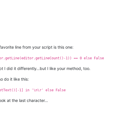
vorite line from your script is this one:
or.getLine(editor.getLineCount()-1)) == 0 else False
ipt I did it differently…but I like your method, too.
do it like this:
etText()[-1] in '\n\r' else False
look at the last character…