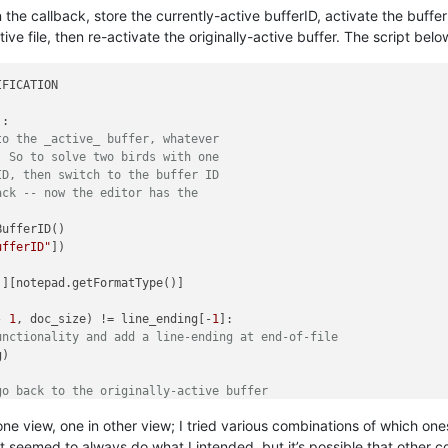
 the callback, store the currently-active bufferID, activate the buffer
e file, then re-activate the originally-active buffer. The script belo
FICATION

:

to the _active_ buffer, whatever
  So to solve two birds with one
ID, then switch to the buffer ID
ack -- now the editor has the
ufferID()

ufferID"
])

'
][notepad.getFormatType()]



- 
1
, doc_size) != line_ending[-
1
]:

unctionality and add a line-ending at end-of-file
)

go back to the originally-active buffer
eID)

in one view, one in other view; I tried various combinations of which
t seemed to always do what I intended, but it’s possible that other 