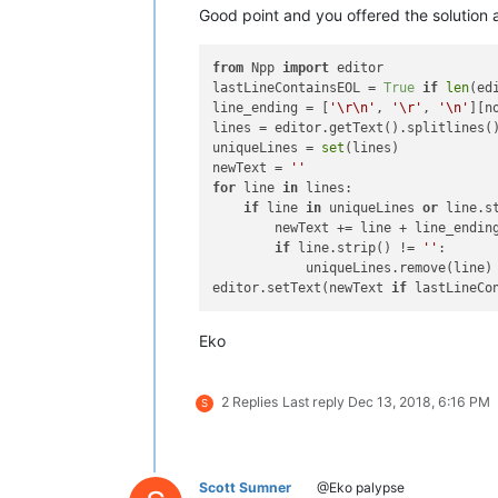
Good point and you offered the solution 
from
 Npp 
import
 editor

lastLineContainsEOL = 
True
if
len
(ed
line_ending = [
'\r\n'
, 
'\r'
, 
'\n'
][n
lines = editor.getText().splitlines()
uniqueLines = 
set
(lines)

newText = 
''
for
 line 
in
 lines:

if
 line 
in
 uniqueLines 
or
 line.s
        newText += line + line_ending
if
 line.strip() != 
''
:

            uniqueLines.remove(line)

editor.setText(newText 
if
 lastLineCo
Eko
2 Replies
Last reply
Dec 13, 2018, 6:16 PM
S
Scott Sumner
@Eko palypse