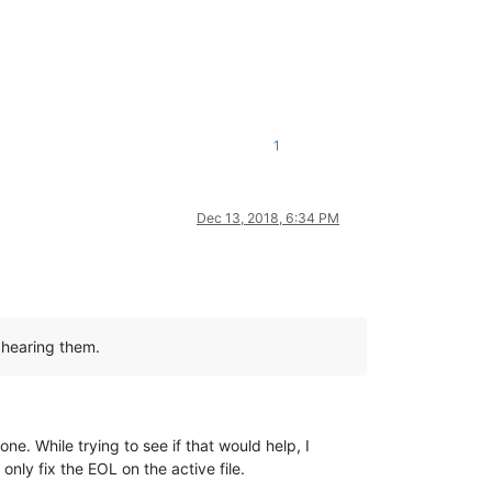
1
Dec 13, 2018, 6:34 PM
n hearing them.
e. While trying to see if that would help, I
 only fix the EOL on the active file.