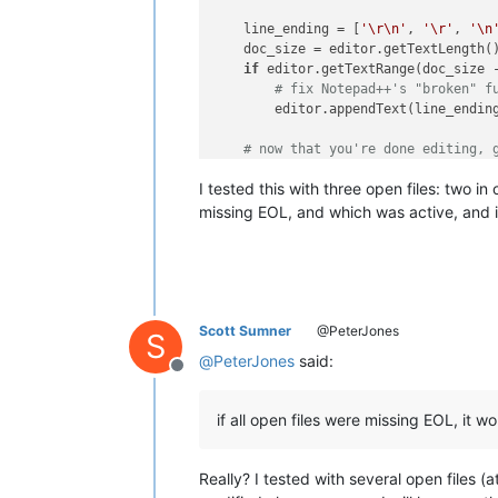
    line_ending = [
'\r\n'
, 
'\r'
, 
'\n
    doc_size = editor.getTextLength()
if
 editor.getTextRange(doc_size 
# fix Notepad++'s "broken" f
        editor.appendText(line_ending
# now that you're done editing, 
    notepad.activateBufferID(oldActiv
I tested this with three open files: two 
missing EOL, and which was active, and i
Scott Sumner
@PeterJones
S
@
PeterJones
said:
Offline
if all open files were missing EOL, it wo
Really? I tested with several open files 