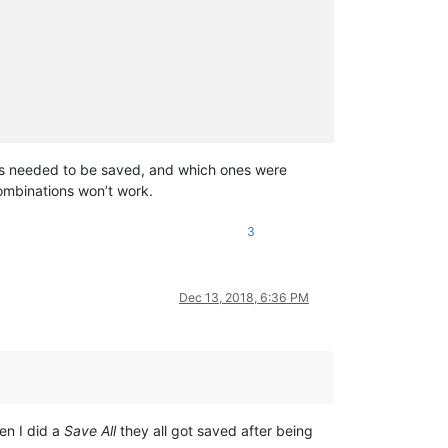
 ones needed to be saved, and which ones were
combinations won’t work.
3
Dec 13, 2018, 6:36 PM
en I did a
Save All
they all got saved after being