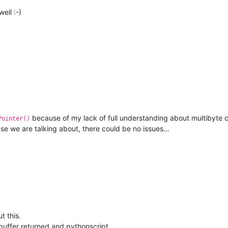
ell :-)
because of my lack of full understanding about multibyte c
Pointer()
ase we are talking about, there could be no issues…
t this.
t buffer returned and pythonscript