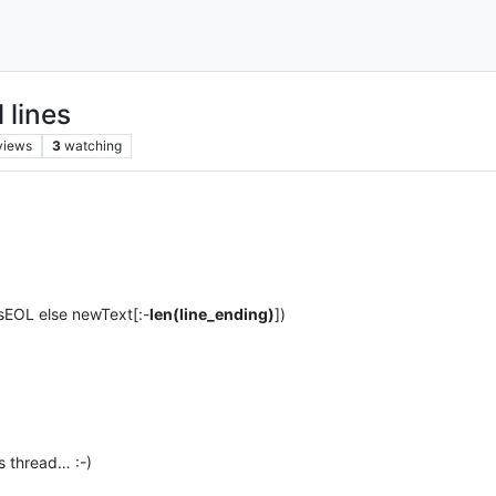
 lines
views
3
watching
nsEOL else newText[:-
len(line_ending)
])
s thread… :-)