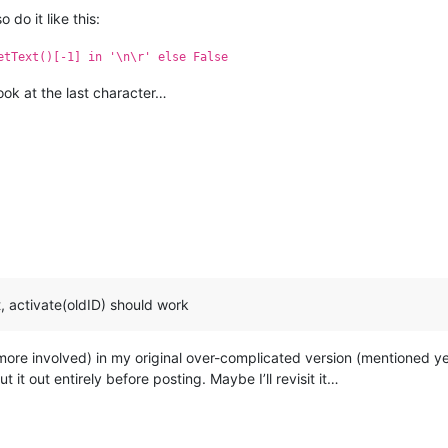
do it like this:
etText()[-1] in '\n\r' else False
look at the last character…
t, activate(oldID) should work
 more involved) in my original over-complicated version (mentioned ye
 it out entirely before posting. Maybe I’ll revisit it…