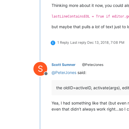
Thinking more about it now, you could also 
lastLineContainsEOL = True if editor.g
but maybe that pulls a
lot
of text just to 
1 Reply
Last reply
Dec 13, 2018, 7:08 PM
E
Scott Sumner
@PeterJones
S
@
PeterJones
said:
Offline
the oldID=activeID, activate(args), edi
Yea, I had something like that (but even
even that didn’t always work right…so I cut