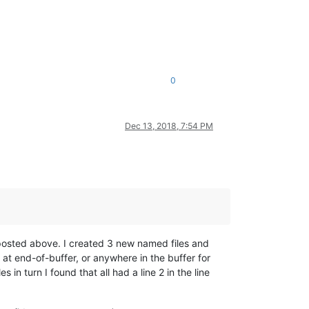
0
Dec 13, 2018, 7:54 PM
s posted above. I created 3 new named files and
at end-of-buffer, or anywhere in the buffer for
s in turn I found that all had a line 2 in the line