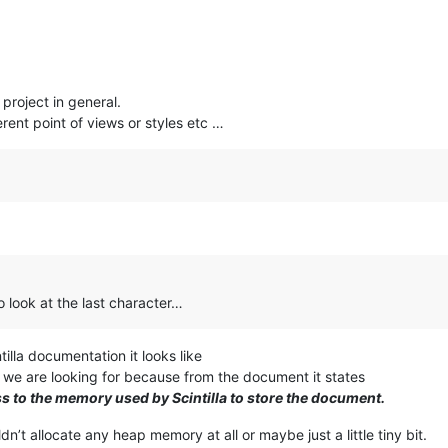
 project in general.
rent point of views or styles etc …
to look at the last character…
tilla documentation it looks like
 we are looking for because from the document it states
s to the memory used by Scintilla to store the document.
dn’t allocate any heap memory at all or maybe just a little tiny bit.