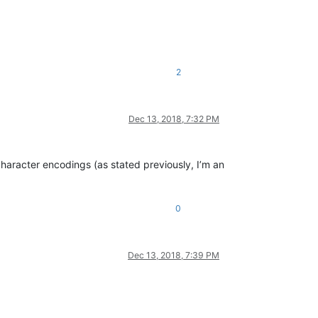
2
Dec 13, 2018, 7:32 PM
haracter encodings (as stated previously, I’m an
0
Dec 13, 2018, 7:39 PM