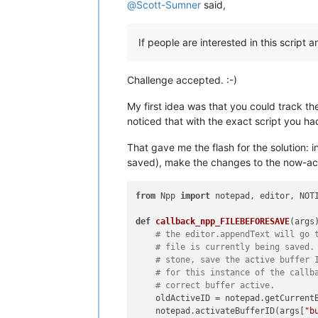
@
Scott-Sumner
said,
If people are interested in this script
Challenge accepted. :-)
My first idea was that you could track th
noticed that with the exact script you had 
That gave me the flash for the solution: in
saved), make the changes to the now-activ
from
 Npp 
import
 notepad, editor, NOTI
def
callback_npp_FILEBEFORESAVE
(
args
)
# the editor.appendText will go 
# file is currently being saved.
# stone, save the active buffer 
# for this instance of the callb
# correct buffer active.
    oldActiveID = notepad.getCurrentB
    notepad.activateBufferID(args[
"b