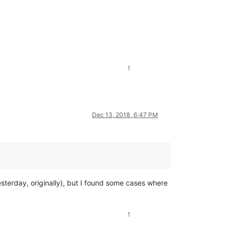
1
Dec 13, 2018, 6:47 PM
sterday, originally), but I found some cases where
1