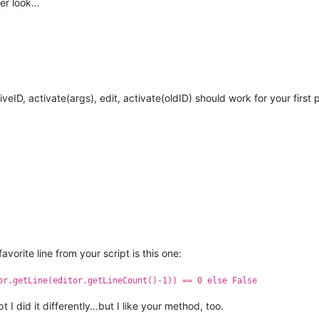
er look…
veID, activate(args), edit, activate(oldID) should work for your first
vorite line from your script is this one:
or.getLine(editor.getLineCount()-1)) == 0 else False
ipt I did it differently…but I like your method, too.