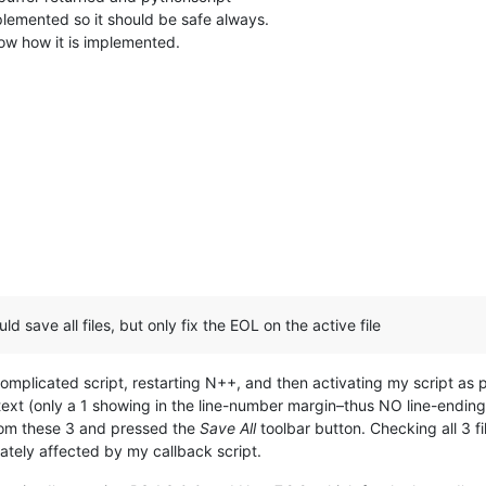
plemented so it should be safe always.
now how it is implemented.
uld save all files, but only fix the EOL on the active file
-complicated script, restarting N++, and then activating my script a
text (only a 1 showing in the line-number margin–thus NO line-ending 
 from these 3 and pressed the
Save All
toolbar button. Checking all 3 file
ately affected by my callback script.