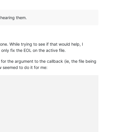
n hearing them.
e. While trying to see if that would help, I
 only fix the EOL on the active file.
 for the argument to the callback (ie, the file being
w seemed to do it for me: