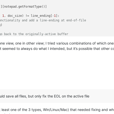
'
][notepad.getFormatType()]



- 
1
, doc_size) != line_ending[-
1
]:

unctionality and add a line-ending at end-of-file
)

go back to the originally-active buffer
eID)

in one view, one in other view; I tried various combinations of which
t seemed to always do what I intended, but it’s possible that other 
uld save all files, but only fix the EOL on the active file
(at least one of the 3 types, Win/Linux/Mac) that needed fixing and wh