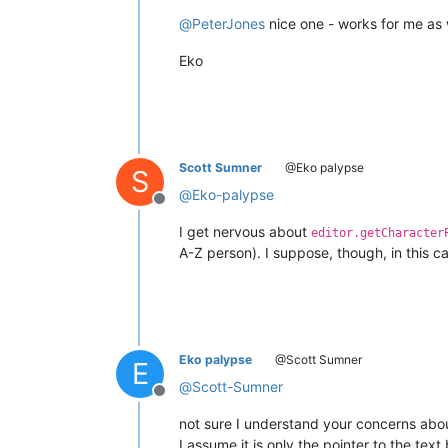
@
PeterJones
nice one - works for me as w
Eko
Scott Sumner
@Eko palypse
S
@
Eko-palypse
Offline
I get nervous about
editor.getCharacter
A-Z person). I suppose, though, in this c
Eko palypse
@Scott Sumner
E
@
Scott-Sumner
Offline
not sure I understand your concerns abou
I assume it is only the pointer to the tex