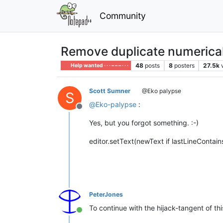
Community
Remove duplicate numerical
48
posts
8
posters
27.5k
Help wanted · · · – – – · · ·
Scott Sumner
@Eko palypse
S
@
Eko-palypse
:
Offline
Yes, but you forgot something. :-)
editor.setText(newText if lastLineContai
PeterJones
To continue with the hijack-tangent of thi
Online