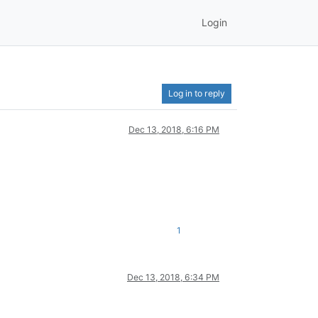
Login
Log in to reply
Dec 13, 2018, 6:16 PM
1
Dec 13, 2018, 6:34 PM