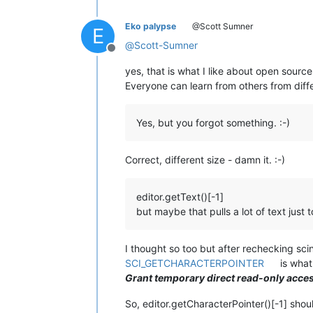
Eko palypse
@Scott Sumner
E
@
Scott-Sumner
Offline
yes, that is what I like about open source
Everyone can learn from others from diffe
Yes, but you forgot something. :-)
Correct, different size - damn it. :-)
editor.getText()[-1]
but maybe that pulls a lot of text just 
I thought so too but after rechecking scin
SCI_GETCHARACTERPOINTER
is what
Grant temporary direct read-only acces
So, editor.getCharacterPointer()[-1] shoul