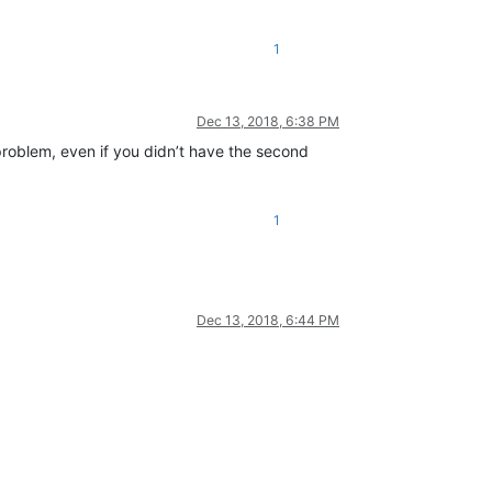
1
Dec 13, 2018, 6:38 PM
 problem, even if you didn’t have the second
1
Dec 13, 2018, 6:44 PM