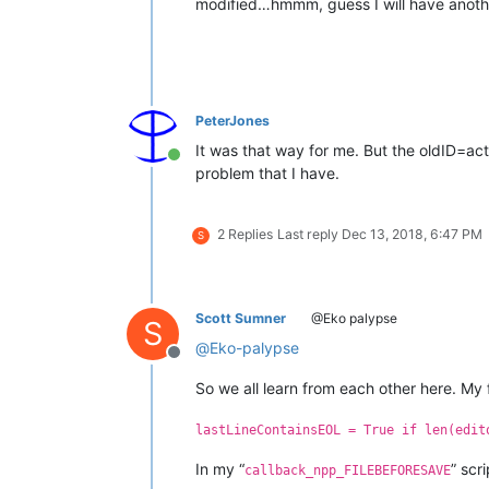
modified…hmmm, guess I will have anoth
PeterJones
It was that way for me. But the oldID=acti
Online
problem that I have.
2 Replies
Last reply
Dec 13, 2018, 6:47 PM
S
Scott Sumner
@Eko palypse
S
@
Eko-palypse
Offline
So we all learn from each other here. My fa
lastLineContainsEOL = True if len(edit
In my “
” scr
callback_npp_FILEBEFORESAVE