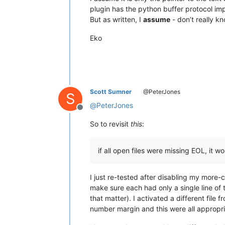
plugin has the python buffer protocol im
But as written, I
assume
- don’t really k
Eko
Scott Sumner
@PeterJones
S
@
PeterJones
Offline
So to revisit
this
:
if all open files were missing EOL, it wo
I just re-tested after disabling my more
make sure each had only a single line of 
that matter). I activated a different file
number margin and this were all appropri