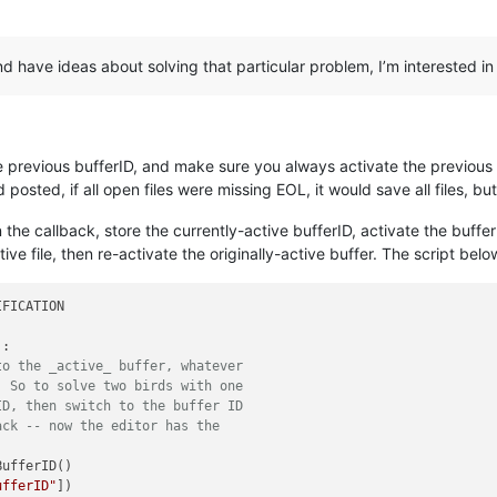
 and have ideas about solving that particular problem, I’m interested i
e previous bufferID, and make sure you always activate the previous on
posted, if all open files were missing EOL, it would save all files, but
 the callback, store the currently-active bufferID, activate the buffer
e file, then re-activate the originally-active buffer. The script belo
FICATION

:

to the _active_ buffer, whatever
  So to solve two birds with one
ID, then switch to the buffer ID
ack -- now the editor has the
ufferID()

ufferID"
])
