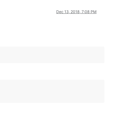
Dec 13, 2018, 7:08 PM