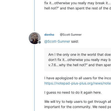
fix it…otherwise you really may break i
hell not?” and then spent the rest of the
donho
@Scott Sumner
@
Scott-Sumner
said:
Offline
Am I the only one in the world that does
don’t fix it…otherwise you really may
v.7.6…why the hell not?” and then spen
I have apologized to all users for the in
https://notepad-plus-plus.org/news/note
I guess no need to do it again here.
We will try to help users to get through a
important for the community. We need peo