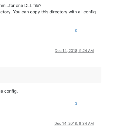
m…for one DLL file?
rectory. You can copy this directory with all config
0
Dec 14, 2018, 9:24 AM
ue config.
3
Dec 14, 2018, 9:34 AM