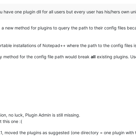
u have one plugin dll for all users but every user has his/hers own un
d a new method for plugins to query the path to their config files be
table installations of Notepad++ where the path to the config files is 
y method for the config file path would break
all
existing plugins. Us
ion, no luck, Plugin Admin is still missing.
 this one :(
.1, moved the plugins as suggested (one directory = one plugin with 