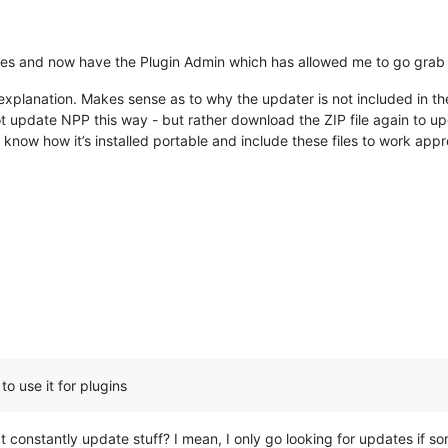
files and now have the Plugin Admin which has allowed me to go gra
explanation. Makes sense as to why the updater is not included in t
t update NPP this way - but rather download the ZIP file again to upd
d know how it’s installed portable and include these files to work a
to use it for plugins
t constantly update stuff? I mean, I only go looking for updates if som