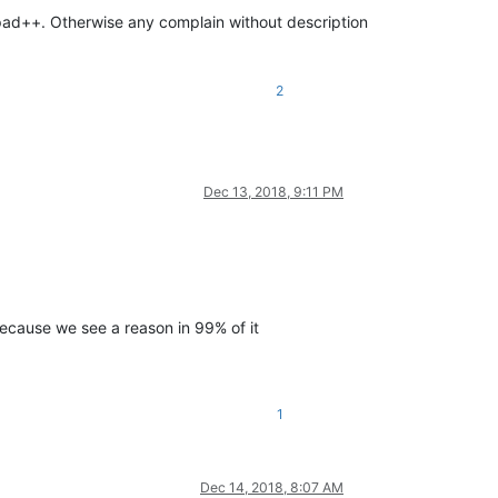
pad++. Otherwise any complain without description
2
Dec 13, 2018, 9:11 PM
 because we see a reason in 99% of it
1
Dec 14, 2018, 8:07 AM