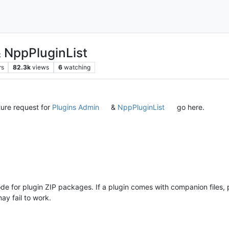
& NppPluginList
rs
82.3k
views
6
watching
ture request for
Plugins Admin
&
NppPluginList
go here.
e for plugin ZIP packages. If a plugin comes with companion files, p
y fail to work.