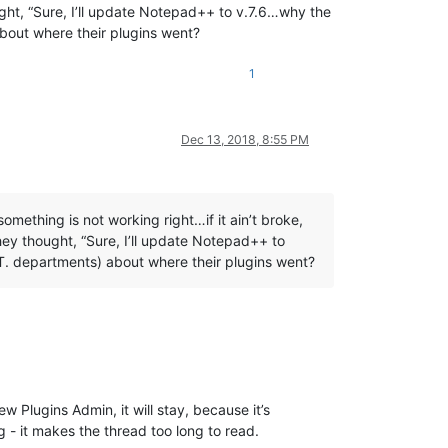
ht, “Sure, I’ll update Notepad++ to v.7.6…why the
about where their plugins went?
1
Dec 13, 2018, 8:55 PM
omething is not working right…if it ain’t broke,
ey thought, “Sure, I’ll update Notepad++ to
I.T. departments) about where their plugins went?
w Plugins Admin, it will stay, because it’s
 - it makes the thread too long to read.