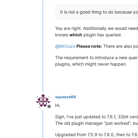
It is not a good thing to do because yo
You are right. Additionally we would nee
knows
which
plugin has queried.
@
MrOuzo
Please note:
There are also por
The requirement to introduce a new quer
plugins, which might never happen.
squeeze69
Hi.
Offline
Sigh, I’ve just updated to 7.6.1, 32bit vers
The old plugin manager “just worked”, but
Upgraded from 7.5.9 to 7.6.0, then to 7.6