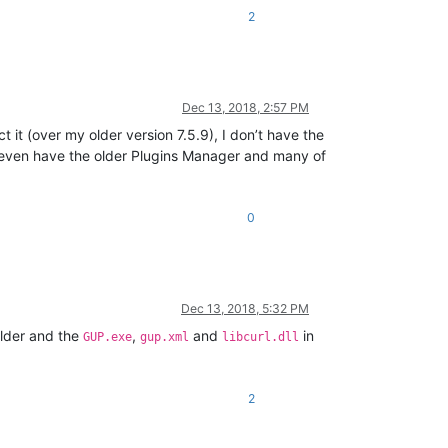
2
Dec 13, 2018, 2:57 PM
 it (over my older version 7.5.9), I don’t have the
’t even have the older Plugins Manager and many of
0
Dec 13, 2018, 5:32 PM
lder and the
,
and
in
GUP.exe
gup.xml
libcurl.dll
2