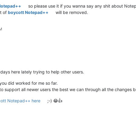
Notepad++
so please use it if you wanna say any shit about Note
t of
boycott Notepad++
will be removed.
PM
 days here lately trying to help other users.
you did worked for me so far.
 try to support all newer users the best we can through all the changes
ott Notepad++ here
;-) 😂👍