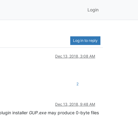
Login
Log in to reply
Dec 13, 2018, 3:08 AM
2
Dec 13, 2018, 9:48 AM
lugin installer
GUP.exe
may produce 0-byte files