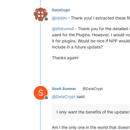
DataCrypt
@
rddim
- Thank you! I extracted these 
Offline
@
dinkumoil
- Thank you for the detailed 
used for the Plugins. However, I would no
it for plugins. Would be nice if NPP woul
include in a future update?
Thanks again!
Scott Sumner
@DataCrypt
S
@
DataCrypt
said:
Offline
I only want the benefits of the updater 
Am I the only one in the world that doesn’