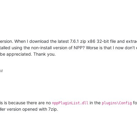
sion. When I download the latest 7.6.1 zip x86 32-bit file and extract
talled using the non-install version of NPP? Worse is that I now don
 be appreciated. Thank you.
PM
s is because there are no
in the
fo
nppPluginList.dll
plugins\Config
aller version opened with 7zip.