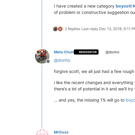
I have created a new category
boycott 
of problem or constructive suggestion ou
2 Replies
Last reply
Dec 13, 2018, 9:11 
Meta Chuh
@donho
MODERATOR
@
donho
Offline
forgive scott, we all just had a few rough
i like the recent changes and everything 
there’s a lot of potential in it and we’ll
… and yes, the missing 1% will go to
boyc
MrOuzo