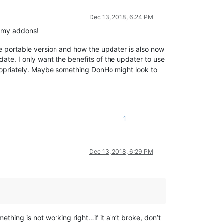
Dec 13, 2018, 6:24 PM
b my addons!
he portable version and how the updater is also now
ate. I only want the benefits of the updater to use
ppropriately. Maybe something DonHo might look to
1
Dec 13, 2018, 6:29 PM
ething is not working right…if it ain’t broke, don’t