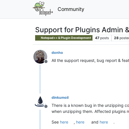
Community
Support for Plugins Admin 
47
posts
28
poste
Notepad++ & Plugin Development
donho
All the support request, bug report & fea
Offline
dinkumoil
There is a known bug in the unzipping cod
Offline
when unzipping them. Affected plugins ma
See
here
,
here
and
here
.