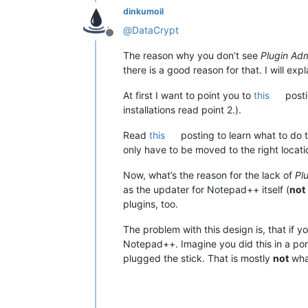
dinkumoil
@
DataCrypt
Offline
The reason why you don’t see
Plugin Ad
there is a good reason for that. I will expl
At first I want to point you to
this
posti
installations read point 2.).
Read
this
posting to learn what to do t
only have to be moved to the right locati
Now, what’s the reason for the lack of
Pl
as the updater for Notepad++ itself (
not
plugins, too.
The problem with this design is, that if y
Notepad++. Imagine you did this in a por
plugged the stick. That is mostly
not
wha