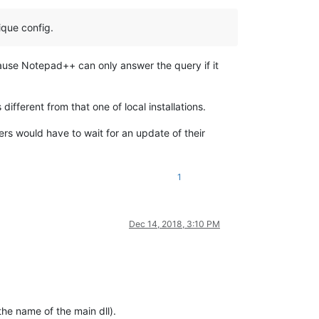
ique config.
cause Notepad++ can only answer the query if it
different from that one of local installations.
ers would have to wait for an update of their
1
Dec 14, 2018, 3:10 PM
the name of the main dll).