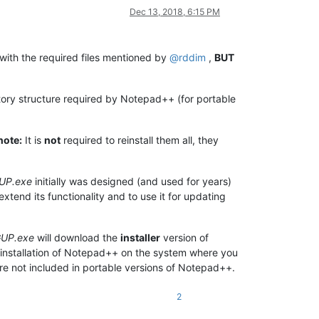
Dec 13, 2018, 6:15 PM
with the required files mentioned by
@
rddim
,
BUT
ory structure required by Notepad++ (for portable
note:
It is
not
required to reinstall them all, they
UP.exe
initially was designed (and used for years)
xtend its functionality and to use it for updating
UP.exe
will download the
installer
version of
installation of Notepad++ on the system where you
re not included in portable versions of Notepad++.
2