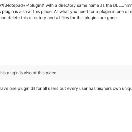
%\Notepad++\plugins\ with a directory same name as the DLL…hmm
is plugin is also at this place. All what you need for a plugin in one di
n delete this directory and all files for this plugins are gone.
this plugin is also at this place.
have one plugin dll for all users but every user has his/hers own uniq