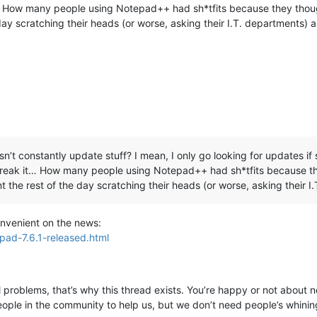
t… How many people using Notepad++ had sh*tfits because they thoug
 day scratching their heads (or worse, asking their I.T. departments) 
n’t constantly update stuff? I mean, I only go looking for updates if s
 break it… How many people using Notepad++ had sh*tfits because th
t the rest of the day scratching their heads (or worse, asking their 
convenient on the news:
pad-7.6.1-released.html
ll problems, that’s why this thread exists. You’re happy or not about ne
ple in the community to help us, but we don’t need people’s whining