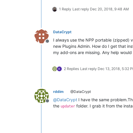
1 Reply
Last reply
Dec 20, 2018, 9:48 AM
DataCrypt
I always use the NPP portable (zipped) ver
Offline
new Plugins Admin. How do I get that ins
my add-ons are missing. Any help would
2 Replies
Last reply
Dec 13, 2018, 5:32 
rddim
@DataCrypt
@
DataCrypt
I have the same problem.Thi
Offline
the
folder. I grab it from the inst
updater