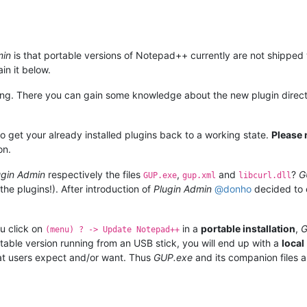
min
is that portable versions of Notepad++ currently are not shipped 
ain it below.
ng. There you can gain some knowledge about the new plugin direct
o get your already installed plugins back to a working state.
Please 
on.
ugin Admin
respectively the files
,
and
?
G
GUP.exe
gup.xml
libcurl.dll
the plugins!). After introduction of
Plugin Admin
@
donho
decided to e
ou click on
in a
portable installation
,
G
(menu) ? -> Update Notepad++
table version running from an USB stick, you will end up with a
local
t users expect and/or want. Thus
GUP.exe
and its companion files a