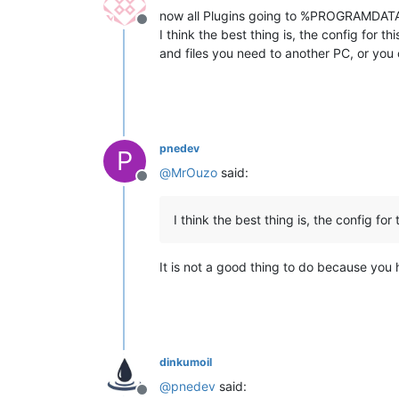
now all Plugins going to %PROGRAMDATA
Offline
I think the best thing is, the config for th
and files you need to another PC, or you ca
pnedev
P
@
MrOuzo
said:
Offline
I think the best thing is, the config for 
It is not a good thing to do because you 
dinkumoil
@
pnedev
said:
Offline