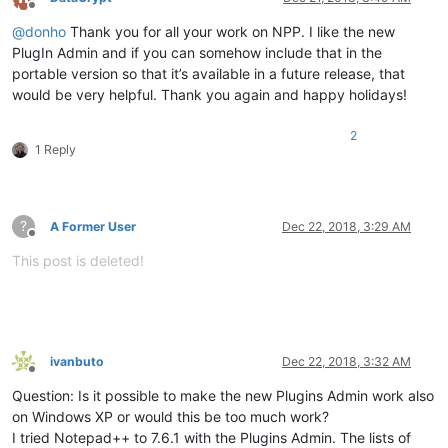
Offline
@
donho
Thank you for all your work on NPP. I like the new
PlugIn Admin and if you can somehow include that in the
portable version so that it’s available in a future release, that
would be very helpful. Thank you again and happy holidays!
2
1 Reply
?
A Former User
Dec 22, 2018, 3:29 AM
Offline
This post is deleted!
ivanbuto
Dec 22, 2018, 3:32 AM
Offline
Question: Is it possible to make the new Plugins Admin work also
on Windows XP or would this be too much work?
I tried Notepad++ to 7.6.1 with the Plugins Admin. The lists of