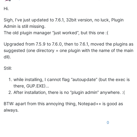
Offline
Hi.
Sigh, I’ve just updated to 7.6.1, 32bit version, no luck, Plugin
Admin is still missing.
The old plugin manager “just worked”, but this one :(
Upgraded from 7.5.9 to 7.6.0, then to 7.6.1, moved the plugins as
suggested (one directory = one plugin with the name of the main
dll).
Still:
while installing, I cannot flag “autoupdate” (but the exec is
there, GUP.EXE)…
After installation, there is no “plugin admin” anywhere. :(
BTW: apart from this annoying thing, Notepad++ is good as
always.
0