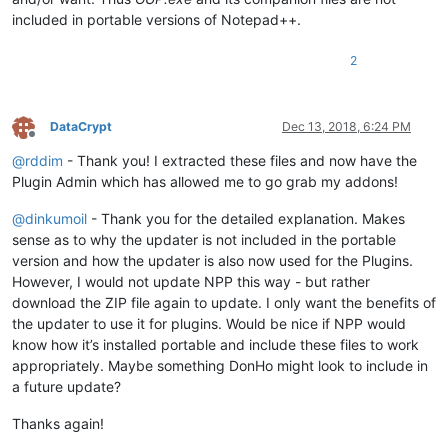
included in portable versions of Notepad++.
2
DataCrypt
Dec 13, 2018, 6:24 PM
Offline
@
rddim
- Thank you! I extracted these files and now have the
Plugin Admin which has allowed me to go grab my addons!
@
dinkumoil
- Thank you for the detailed explanation. Makes
sense as to why the updater is not included in the portable
version and how the updater is also now used for the Plugins.
However, I would not update NPP this way - but rather
download the ZIP file again to update. I only want the benefits of
the updater to use it for plugins. Would be nice if NPP would
know how it’s installed portable and include these files to work
appropriately. Maybe something DonHo might look to include in
a future update?
Thanks again!