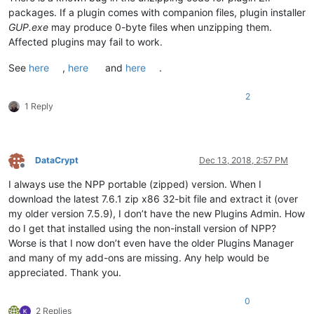
packages. If a plugin comes with companion files, plugin installer
GUP.exe
may produce 0-byte files when unzipping them.
Affected plugins may fail to work.
See
here
,
here
and
here
.
2
1 Reply
DataCrypt
Dec 13, 2018, 2:57 PM
Offline
I always use the NPP portable (zipped) version. When I
download the latest 7.6.1 zip x86 32-bit file and extract it (over
my older version 7.5.9), I don’t have the new Plugins Admin. How
do I get that installed using the non-install version of NPP?
Worse is that I now don’t even have the older Plugins Manager
and many of my add-ons are missing. Any help would be
appreciated. Thank you.
0
2 Replies