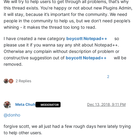
We will try to help users to get through all problems, that’s why
this thread exists. You’re happy or not about new Plugins Admin,
it will stay, because it’s important for the community. We need
people in the community to help us, but we don’t need people’s
whining - it makes the thread too long to read.
I have created a new category
boycott Notepad++
so
please use it if you wanna say any shit about Notepad++.
Otherwise any complain without description of problem or
constructive suggestion out of
boycott Notepad++
will be
removed.
2
2 Replies
Meta Chuh
Dec 13, 2018, 9:11 PM
MODERATOR
Offline
@
donho
forgive scott, we all just had a few rough days here lately trying
to help other users.