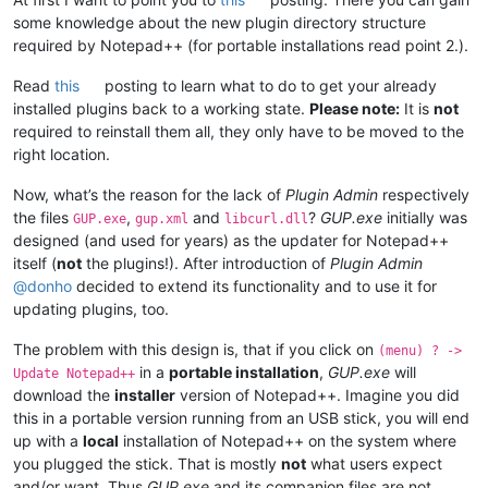
some knowledge about the new plugin directory structure
required by Notepad++ (for portable installations read point 2.).
Read
this
posting to learn what to do to get your already
installed plugins back to a working state.
Please note:
It is
not
required to reinstall them all, they only have to be moved to the
right location.
Now, what’s the reason for the lack of
Plugin Admin
respectively
the files
,
and
?
GUP.exe
initially was
GUP.exe
gup.xml
libcurl.dll
designed (and used for years) as the updater for Notepad++
itself (
not
the plugins!). After introduction of
Plugin Admin
@
donho
decided to extend its functionality and to use it for
updating plugins, too.
The problem with this design is, that if you click on
(menu) ? ->
in a
portable installation
,
GUP.exe
will
Update Notepad++
download the
installer
version of Notepad++. Imagine you did
this in a portable version running from an USB stick, you will end
up with a
local
installation of Notepad++ on the system where
you plugged the stick. That is mostly
not
what users expect
and/or want. Thus
GUP.exe
and its companion files are not