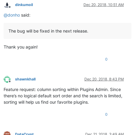
dinkumoil
Dec 20, 2018, 10:51 AM
Offline
@
donho
said:
The bug will be fixed in the next release.
Thank you again!
0
shawnkhall
Dec 20, 2018, 8:43 PM
Offline
Feature request: column sorting within Plugins Admin. Since
there’s no logical default sort order and the search is limited,
sorting will help us find our favorite plugins.
0
DataCrypt
Dec 21, 2018, 3:49 AM