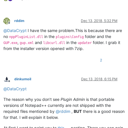
rddim
Dec 13, 2018, 5:32 PM
Offline
@
DataCrypt
I have the same problem.This is because there are
no
in the
folder and the
nppPluginList.dll
plugins\Config
,
and
in the
folder. I grab it
GUP.exe
gup.xml
libcurl.dll
updater
from the installer version opened with 7zip.
2
dinkumoil
Dec 13, 2018, 6:15 PM
Offline
@
DataCrypt
The reason why you don’t see
Plugin Admin
is that portable
versions of Notepad++ currently are not shipped with the
required files mentioned by
@
rddim
,
BUT
there is a good reason
for that. I will explain it below.
At first I want to point you to
this
posting. There you can gain