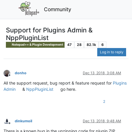
Community
Support for Plugins Admin &
NppPluginList
47
28
82.1k
6
Notepad++ & Plugin Development
Log in to reply
donho
Dec 13, 2018, 3:08 AM
Offline
All the support request, bug report & feature request for
Plugins
Admin
&
NppPluginList
go here.
2
dinkumoil
Dec 13, 2018, 9:48 AM
Offline
There is a known bug in the unzipping code for plugin ZIP