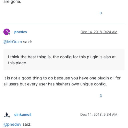
are gone.
0
P
pnedev
Dec 14, 2018, 9:24 AM
Offline
@
MrOuzo
said:
I think the best thing is, the config for this plugin is also at
this place.
It is not a good thing to do because you have one plugin dll for
all users but every user has his/hers own unique config.
3
dinkumoil
Dec 14, 2018, 9:34 AM
Offline
@
pnedev
said: