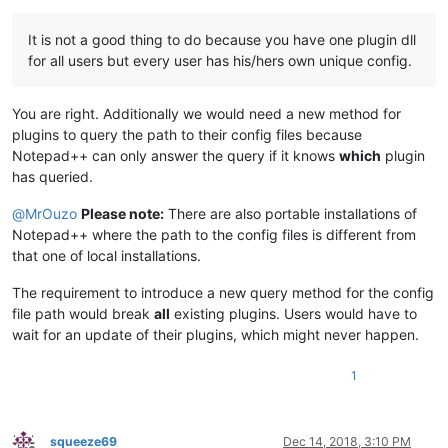
It is not a good thing to do because you have one plugin dll
for all users but every user has his/hers own unique config.
You are right. Additionally we would need a new method for
plugins to query the path to their config files because
Notepad++ can only answer the query if it knows
which
plugin
has queried.
@
MrOuzo
Please note:
There are also portable installations of
Notepad++ where the path to the config files is different from
that one of local installations.
The requirement to introduce a new query method for the config
file path would break
all
existing plugins. Users would have to
wait for an update of their plugins, which might never happen.
1
squeeze69
Dec 14, 2018, 3:10 PM