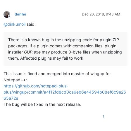
donho
Dec 20, 2018, 9:48 AM
Offline
@
dinkumoil
said:
There is a known bug in the unzipping code for plugin ZIP
packages. If a plugin comes with companion files, plugin
installer
GUP.exe
may produce 0-byte files when unzipping
them. Affected plugins may fail to work.
This issue is fixed and merged into master of wingup for
Notepad++:
https://github.com/notepad-plus-
plus/wingup/commit/a4f12fd8cd0ca6eb6e44594b08ef6c9e26
65a72e
The bug will be fixed in the next release.
1