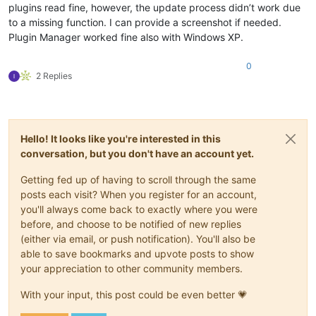
plugins read fine, however, the update process didn’t work due
to a missing function. I can provide a screenshot if needed.
Plugin Manager worked fine also with Windows XP.
0
2 Replies
Hello! It looks like you're interested in this
conversation, but you don't have an account yet.
Getting fed up of having to scroll through the same
posts each visit? When you register for an account,
you'll always come back to exactly where you were
before, and choose to be notified of new replies
(either via email, or push notification). You'll also be
able to save bookmarks and upvote posts to show
your appreciation to other community members.
With your input, this post could be even better 💗