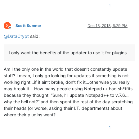
1
S
Scott Sumner
Dec 13, 2018, 6:29 PM
Offline
@
DataCrypt
said:
I only want the benefits of the updater to use it for plugins
Am I the only one in the world that doesn’t constantly update
stuff? I mean, I only go looking for updates if something is not
working right…if it ain’t broke, don’t fix it…otherwise you really
may break it… How many people using Notepad++ had sh*tfits
because they thought, “Sure, I’ll update Notepad++ to v.7.6…
why the hell not?” and then spent the rest of the day scratching
their heads (or worse, asking their I.T. departments) about
where their plugins went?
1