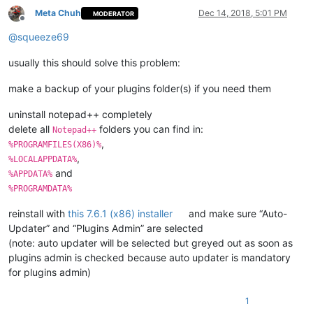
Meta Chuh
Dec 14, 2018, 5:01 PM
MODERATOR
Offline
@
squeeze69
usually this should solve this problem:
make a backup of your plugins folder(s) if you need them
uninstall notepad++ completely
delete all
folders you can find in:
Notepad++
,
%PROGRAMFILES(X86)%
,
%LOCALAPPDATA%
and
%APPDATA%
%PROGRAMDATA%
reinstall with
this 7.6.1 (x86) installer
and make sure “Auto-
Updater” and “Plugins Admin” are selected
(note: auto updater will be selected but greyed out as soon as
plugins admin is checked because auto updater is mandatory
for plugins admin)
1