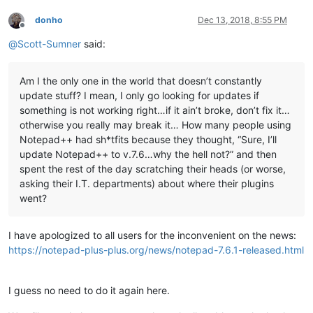
donho
Dec 13, 2018, 8:55 PM
Offline
@
Scott-Sumner
said:
Am I the only one in the world that doesn’t constantly
update stuff? I mean, I only go looking for updates if
something is not working right…if it ain’t broke, don’t fix it…
otherwise you really may break it… How many people using
Notepad++ had sh*tfits because they thought, “Sure, I’ll
update Notepad++ to v.7.6…why the hell not?” and then
spent the rest of the day scratching their heads (or worse,
asking their I.T. departments) about where their plugins
went?
I have apologized to all users for the inconvenient on the news:
https://notepad-plus-plus.org/news/notepad-7.6.1-released.html
I guess no need to do it again here.