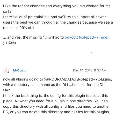
i like the recent changes and everything you did worked for me
so far.
there’s a lot of potential in it and we’ll try to support all newer
users the best we can through all the changes because we see a
reason in 99% of it
… and yes, the missing 1% will go to
boycott Notepad++ here
;-) 😂👍
1
MrOuzo
Dec 14, 2018, 8:07 AM
Offline
now all Plugins going to %PROGRAMDATA%\Notepad++\plugins\
with a directory same name as the DLL…hmmm…for one DLL
file?
I think the best thing is, the config for this plugin is also at this
place. All what you need for a plugin in one directory. You can
copy this directory with all config and files you need to another
PC, or you can delete this directory and all files for this plugins