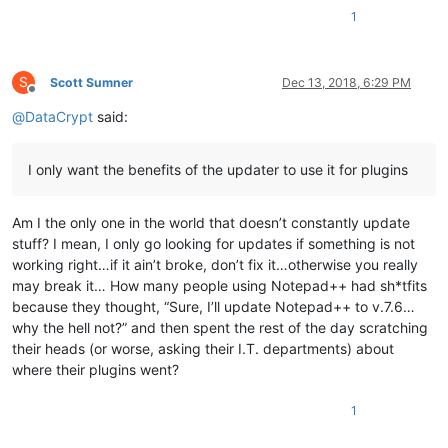
1
S
Scott Sumner
Dec 13, 2018, 6:29 PM
Offline
@
DataCrypt
said:
I only want the benefits of the updater to use it for plugins
Am I the only one in the world that doesn’t constantly update
stuff? I mean, I only go looking for updates if something is not
working right…if it ain’t broke, don’t fix it…otherwise you really
may break it… How many people using Notepad++ had sh*tfits
because they thought, “Sure, I’ll update Notepad++ to v.7.6…
why the hell not?” and then spent the rest of the day scratching
their heads (or worse, asking their I.T. departments) about
where their plugins went?
1