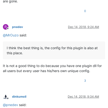
are gone.
0
P
pnedev
Dec 14, 2018, 9:24 AM
Offline
@
MrOuzo
said:
I think the best thing is, the config for this plugin is also at
this place.
It is not a good thing to do because you have one plugin dll for
all users but every user has his/hers own unique config.
3
dinkumoil
Dec 14, 2018, 9:34 AM
Offline
@
pnedev
said: