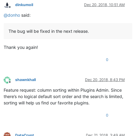
dinkumoil
Dec 20, 2018, 10:51 AM
Offline
@
donho
said:
The bug will be fixed in the next release.
Thank you again!
0
shawnkhall
Dec 20, 2018, 8:43 PM
Offline
Feature request: column sorting within Plugins Admin. Since
there’s no logical default sort order and the search is limited,
sorting will help us find our favorite plugins.
0
DataCrypt
Dec 21, 2018, 3:49 AM