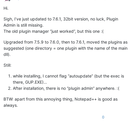
Offline
Hi.
Sigh, I’ve just updated to 7.6.1, 32bit version, no luck, Plugin
Admin is still missing.
The old plugin manager “just worked”, but this one :(
Upgraded from 7.5.9 to 7.6.0, then to 7.6.1, moved the plugins as
suggested (one directory = one plugin with the name of the main
dll).
Still:
while installing, I cannot flag “autoupdate” (but the exec is
there, GUP.EXE)…
After installation, there is no “plugin admin” anywhere. :(
BTW: apart from this annoying thing, Notepad++ is good as
always.
0