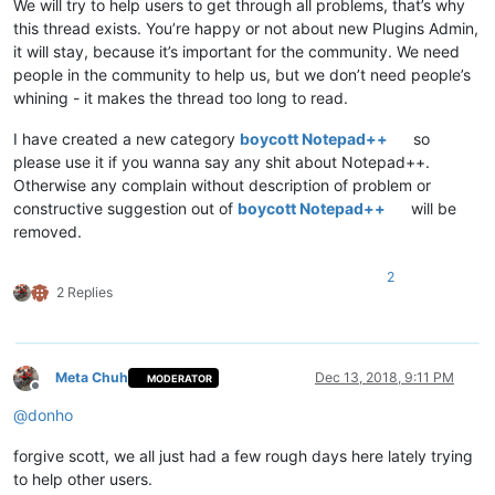
We will try to help users to get through all problems, that’s why
this thread exists. You’re happy or not about new Plugins Admin,
it will stay, because it’s important for the community. We need
people in the community to help us, but we don’t need people’s
whining - it makes the thread too long to read.
I have created a new category
boycott Notepad++
so
please use it if you wanna say any shit about Notepad++.
Otherwise any complain without description of problem or
constructive suggestion out of
boycott Notepad++
will be
removed.
2
2 Replies
Meta Chuh
Dec 13, 2018, 9:11 PM
MODERATOR
Offline
@
donho
forgive scott, we all just had a few rough days here lately trying
to help other users.