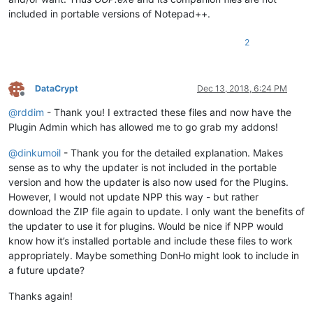
included in portable versions of Notepad++.
2
DataCrypt
Dec 13, 2018, 6:24 PM
Offline
@
rddim
- Thank you! I extracted these files and now have the
Plugin Admin which has allowed me to go grab my addons!
@
dinkumoil
- Thank you for the detailed explanation. Makes
sense as to why the updater is not included in the portable
version and how the updater is also now used for the Plugins.
However, I would not update NPP this way - but rather
download the ZIP file again to update. I only want the benefits of
the updater to use it for plugins. Would be nice if NPP would
know how it’s installed portable and include these files to work
appropriately. Maybe something DonHo might look to include in
a future update?
Thanks again!