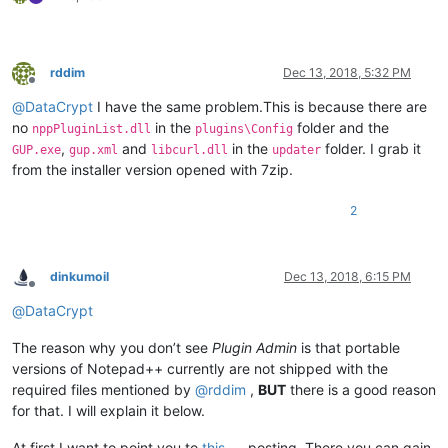
rddim
Dec 13, 2018, 5:32 PM
Offline
@
DataCrypt
I have the same problem.This is because there are
no
in the
folder and the
nppPluginList.dll
plugins\Config
,
and
in the
folder. I grab it
GUP.exe
gup.xml
libcurl.dll
updater
from the installer version opened with 7zip.
2
dinkumoil
Dec 13, 2018, 6:15 PM
Offline
@
DataCrypt
The reason why you don’t see
Plugin Admin
is that portable
versions of Notepad++ currently are not shipped with the
required files mentioned by
@
rddim
,
BUT
there is a good reason
for that. I will explain it below.
At first I want to point you to
this
posting. There you can gain