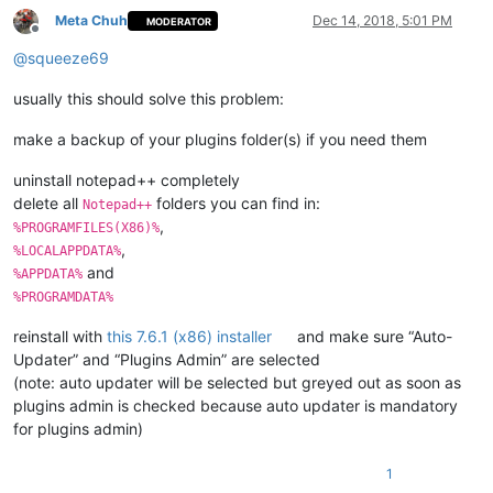
Meta Chuh
Dec 14, 2018, 5:01 PM
MODERATOR
Offline
@
squeeze69
usually this should solve this problem:
make a backup of your plugins folder(s) if you need them
uninstall notepad++ completely
delete all
folders you can find in:
Notepad++
,
%PROGRAMFILES(X86)%
,
%LOCALAPPDATA%
and
%APPDATA%
%PROGRAMDATA%
reinstall with
this 7.6.1 (x86) installer
and make sure “Auto-
Updater” and “Plugins Admin” are selected
(note: auto updater will be selected but greyed out as soon as
plugins admin is checked because auto updater is mandatory
for plugins admin)
1