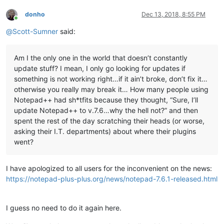
donho
Dec 13, 2018, 8:55 PM
Online
@
Scott-Sumner
said:
Am I the only one in the world that doesn’t constantly
update stuff? I mean, I only go looking for updates if
something is not working right…if it ain’t broke, don’t fix it…
otherwise you really may break it… How many people using
Notepad++ had sh*tfits because they thought, “Sure, I’ll
update Notepad++ to v.7.6…why the hell not?” and then
spent the rest of the day scratching their heads (or worse,
asking their I.T. departments) about where their plugins
went?
I have apologized to all users for the inconvenient on the news:
https://notepad-plus-plus.org/news/notepad-7.6.1-released.html
I guess no need to do it again here.