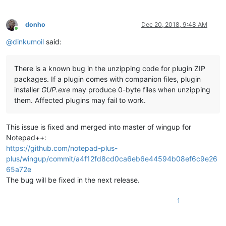
donho
Dec 20, 2018, 9:48 AM
Online
@
dinkumoil
said:
There is a known bug in the unzipping code for plugin ZIP
packages. If a plugin comes with companion files, plugin
installer
GUP.exe
may produce 0-byte files when unzipping
them. Affected plugins may fail to work.
This issue is fixed and merged into master of wingup for
Notepad++:
https://github.com/notepad-plus-
plus/wingup/commit/a4f12fd8cd0ca6eb6e44594b08ef6c9e26
65a72e
The bug will be fixed in the next release.
1