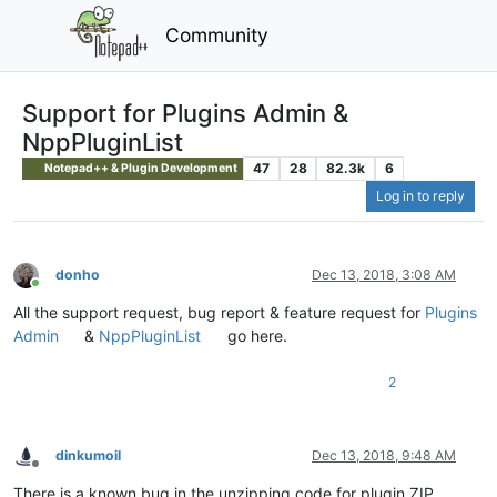
Community
Support for Plugins Admin &
NppPluginList
47
28
82.3k
6
Notepad++ & Plugin Development
Log in to reply
donho
Dec 13, 2018, 3:08 AM
Online
All the support request, bug report & feature request for
Plugins
Admin
&
NppPluginList
go here.
2
dinkumoil
Dec 13, 2018, 9:48 AM
Offline
There is a known bug in the unzipping code for plugin ZIP