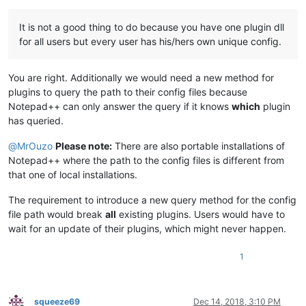
It is not a good thing to do because you have one plugin dll
for all users but every user has his/hers own unique config.
You are right. Additionally we would need a new method for
plugins to query the path to their config files because
Notepad++ can only answer the query if it knows
which
plugin
has queried.
@
MrOuzo
Please note:
There are also portable installations of
Notepad++ where the path to the config files is different from
that one of local installations.
The requirement to introduce a new query method for the config
file path would break
all
existing plugins. Users would have to
wait for an update of their plugins, which might never happen.
1
squeeze69
Dec 14, 2018, 3:10 PM