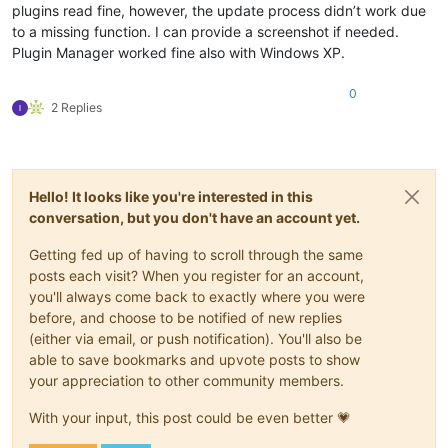
plugins read fine, however, the update process didn’t work due
to a missing function. I can provide a screenshot if needed.
Plugin Manager worked fine also with Windows XP.
0
2 Replies
Hello! It looks like you're interested in this
conversation, but you don't have an account yet.
Getting fed up of having to scroll through the same
posts each visit? When you register for an account,
you'll always come back to exactly where you were
before, and choose to be notified of new replies
(either via email, or push notification). You'll also be
able to save bookmarks and upvote posts to show
your appreciation to other community members.
With your input, this post could be even better 💗