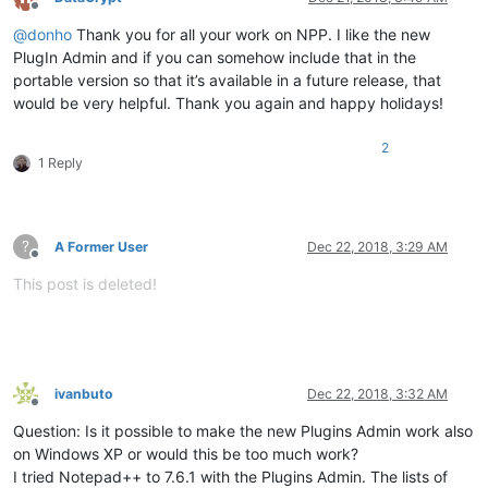
Offline
@
donho
Thank you for all your work on NPP. I like the new
PlugIn Admin and if you can somehow include that in the
portable version so that it’s available in a future release, that
would be very helpful. Thank you again and happy holidays!
2
1 Reply
?
A Former User
Dec 22, 2018, 3:29 AM
Offline
This post is deleted!
ivanbuto
Dec 22, 2018, 3:32 AM
Offline
Question: Is it possible to make the new Plugins Admin work also
on Windows XP or would this be too much work?
I tried Notepad++ to 7.6.1 with the Plugins Admin. The lists of