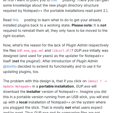
some knowledge about the new plugin directory structure
required by Notepad++ (for portable installations read point 2.).
Read
this
posting to learn what to do to get your already
installed plugins back to a working state.
Please note:
It is
not
required to reinstall them all, they only have to be moved to the
right location.
Now, what’s the reason for the lack of
Plugin Admin
respectively
the files
,
and
?
GUP.exe
initially was
GUP.exe
gup.xml
libcurl.dll
designed (and used for years) as the updater for Notepad++
itself (
not
the plugins!). After introduction of
Plugin Admin
@
donho
decided to extend its functionality and to use it for
updating plugins, too.
The problem with this design is, that if you click on
(menu) ? ->
in a
portable installation
,
GUP.exe
will
Update Notepad++
download the
installer
version of Notepad++. Imagine you did
this in a portable version running from an USB stick, you will end
up with a
local
installation of Notepad++ on the system where
you plugged the stick. That is mostly
not
what users expect
and/or want. Thus
GUP.exe
and its companion files are not