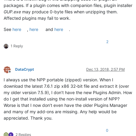
packages. If a plugin comes with companion files, plugin installer
GUP.exe
may produce 0-byte files when unzipping them.
Affected plugins may fail to work.
See
here
,
here
and
here
.
2
1 Reply
DataCrypt
Dec 13, 2018, 2:57 PM
Offline
I always use the NPP portable (zipped) version. When I
download the latest 7.6.1 zip x86 32-bit file and extract it (over
my older version 7.5.9), I don’t have the new Plugins Admin. How
do I get that installed using the non-install version of NPP?
Worse is that I now don’t even have the older Plugins Manager
and many of my add-ons are missing. Any help would be
appreciated. Thank you.
0
2 Replies