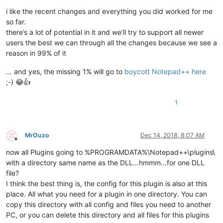
i like the recent changes and everything you did worked for me
so far.
there’s a lot of potential in it and we’ll try to support all newer
users the best we can through all the changes because we see a
reason in 99% of it
… and yes, the missing 1% will go to
boycott Notepad++ here
;-) 😂👍
1
MrOuzo
Dec 14, 2018, 8:07 AM
Offline
now all Plugins going to %PROGRAMDATA%\Notepad++\plugins\
with a directory same name as the DLL…hmmm…for one DLL
file?
I think the best thing is, the config for this plugin is also at this
place. All what you need for a plugin in one directory. You can
copy this directory with all config and files you need to another
PC, or you can delete this directory and all files for this plugins