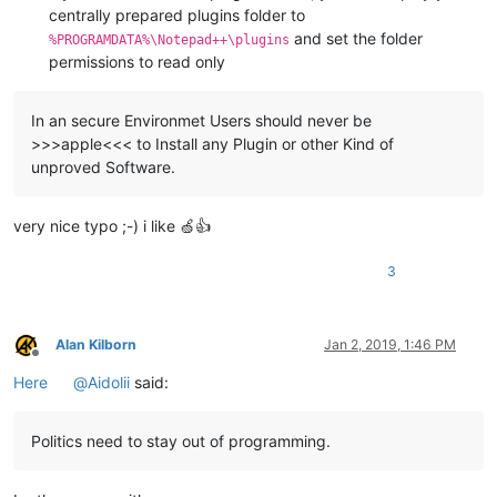
centrally prepared plugins folder to
and set the folder
%PROGRAMDATA%\Notepad++\plugins
permissions to read only
In an secure Environmet Users should never be
>>>apple<<< to Install any Plugin or other Kind of
unproved Software.
very nice typo ;-) i like 🍏👍
3
Alan Kilborn
Jan 2, 2019, 1:46 PM
Offline
Here
@
Aidolii
said:
Politics need to stay out of programming.