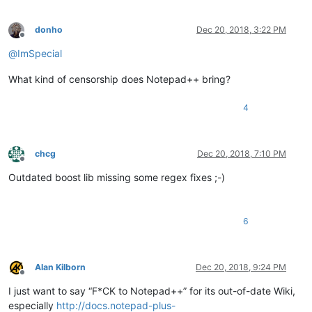
donho
Dec 20, 2018, 3:22 PM
Offline
@
ImSpecial
What kind of censorship does Notepad++ bring?
4
chcg
Dec 20, 2018, 7:10 PM
Offline
Outdated boost lib missing some regex fixes ;-)
6
Alan Kilborn
Dec 20, 2018, 9:24 PM
Offline
I just want to say “F*CK to Notepad++” for its out-of-date Wiki,
especially
http://docs.notepad-plus-