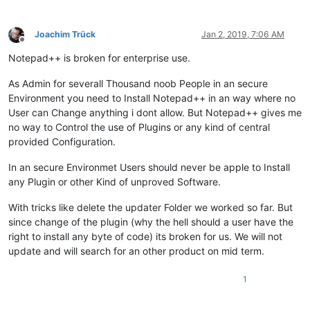
Joachim Trück
Jan 2, 2019, 7:06 AM
Offline
Notepad++ is broken for enterprise use.
As Admin for severall Thousand noob People in an secure
Environment you need to Install Notepad++ in an way where no
User can Change anything i dont allow. But Notepad++ gives me
no way to Control the use of Plugins or any kind of central
provided Configuration.
In an secure Environmet Users should never be apple to Install
any Plugin or other Kind of unproved Software.
With tricks like delete the updater Folder we worked so far. But
since change of the plugin (why the hell should a user have the
right to install any byte of code) its broken for us. We will not
update and will search for an other product on mid term.
1