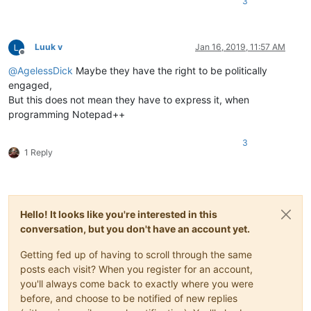
3
Luuk v
Jan 16, 2019, 11:57 AM
Offline
@
AgelessDick
Maybe they have the right to be politically
engaged,
But this does not mean they have to express it, when
programming Notepad++
3
1 Reply
Hello! It looks like you're interested in this
conversation, but you don't have an account yet.
Getting fed up of having to scroll through the same
posts each visit? When you register for an account,
you'll always come back to exactly where you were
before, and choose to be notified of new replies