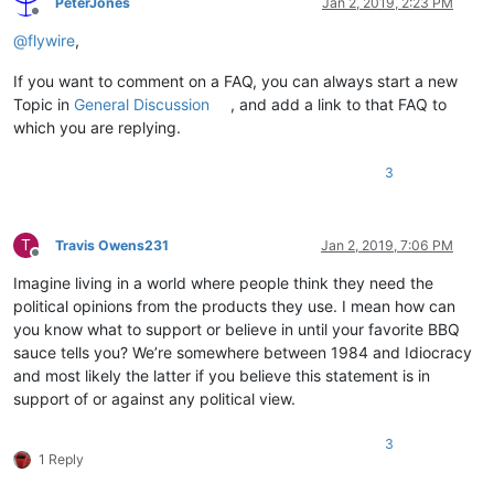
PeterJones
Jan 2, 2019, 2:23 PM
Offline
@
flywire
,
If you want to comment on a FAQ, you can always start a new
Topic in
General Discussion
, and add a link to that FAQ to
which you are replying.
3
T
Travis Owens231
Jan 2, 2019, 7:06 PM
Offline
Imagine living in a world where people think they need the
political opinions from the products they use. I mean how can
you know what to support or believe in until your favorite BBQ
sauce tells you? We’re somewhere between 1984 and Idiocracy
and most likely the latter if you believe this statement is in
support of or against any political view.
3
1 Reply