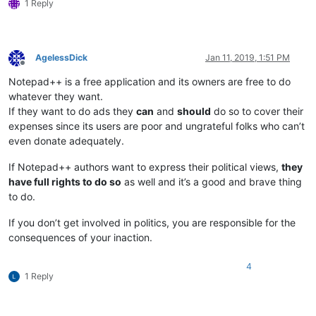
1 Reply
AgelessDick
Jan 11, 2019, 1:51 PM
Offline
Notepad++ is a free application and its owners are free to do
whatever they want.
If they want to do ads they
can
and
should
do so to cover their
expenses since its users are poor and ungrateful folks who can’t
even donate adequately.
If Notepad++ authors want to express their political views,
they
have full rights to do so
as well and it’s a good and brave thing
to do.
If you don’t get involved in politics, you are responsible for the
consequences of your inaction.
4
1 Reply