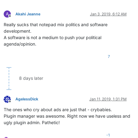
A
Akahi Jeanne
Jan 3, 2019, 6:12 AM
Offline
Really sucks that notepad mix politics and software
development.
A software is not a medium to push your political
agenda/opinion.
7
8 days later
AgelessDick
Jan 11, 2019, 1:31 PM
Offline
The ones who cry about ads are just that - crybabies.
Plugin manager was awesome. Right now we have useless and
ugly plugin admin. Pathetic!
-1