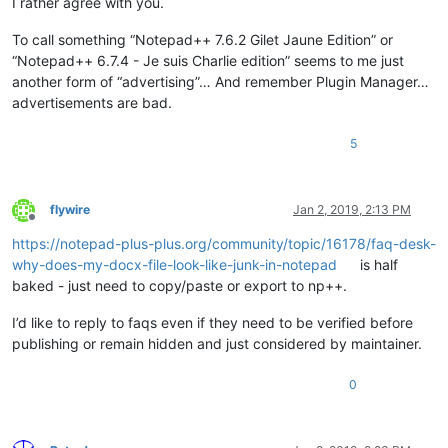
I rather agree with you.
To call something “Notepad++ 7.6.2 Gilet Jaune Edition” or
“Notepad++ 6.7.4 - Je suis Charlie edition” seems to me just
another form of “advertising”… And remember Plugin Manager…
advertisements are bad.
5
flywire
Jan 2, 2019, 2:13 PM
Offline
https://notepad-plus-plus.org/community/topic/16178/faq-desk-
why-does-my-docx-file-look-like-junk-in-notepad
is half
baked - just need to copy/paste or export to np++.
I’d like to reply to faqs even if they need to be verified before
publishing or remain hidden and just considered by maintainer.
0