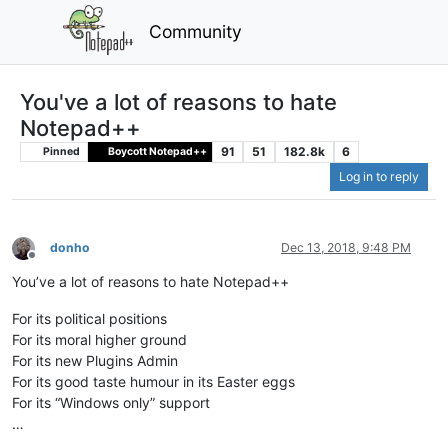
Community
You've a lot of reasons to hate
Notepad++
91
51
182.8k
6
Pinned
Boycott Notepad++
Log in to reply
donho
Dec 13, 2018, 9:48 PM
Offline
You’ve a lot of reasons to hate Notepad++
For its political positions
For its moral higher ground
For its new Plugins Admin
For its good taste humour in its Easter eggs
For its “Windows only” support
…