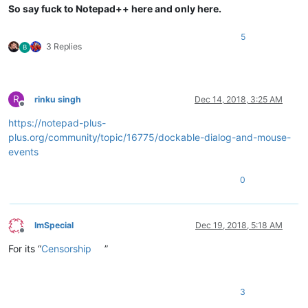
So say fuck to Notepad++ here and only here.
5
3 Replies
B
R
rinku singh
Dec 14, 2018, 3:25 AM
Offline
https://notepad-plus-
plus.org/community/topic/16775/dockable-dialog-and-mouse-
events
0
ImSpecial
Dec 19, 2018, 5:18 AM
Offline
For its “
Censorship
”
3