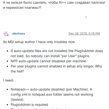
А че нельзя было сделать, чтобы N++ сам создавал папочки
и переносил плагины?!
1
alexhass
Dec 28, 2018, 6:18 PM
Offline
As MSI setup author I have only troubles now.
If auto-update files are not installed the PluginAdmin does
not load. So nobody can install “per User” plugins.
NPP auto-update cannot disabled per machine.
Per user plugins cannot enabled in setup any longer. Why
the hell?
I need:
Notepad++ auto-update disabled (per Machine). A
config.xml in notepad.exe folder seems not working
(tested).
PluginAdmin is required