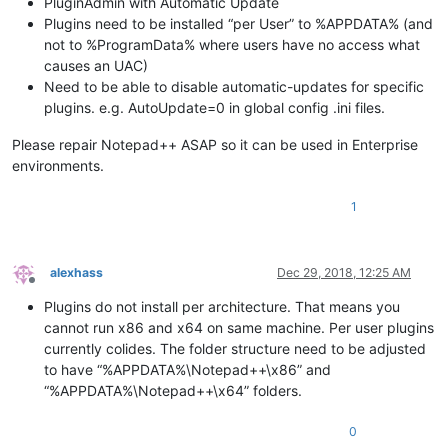
PluginAdmin with Automatic Update
Plugins need to be installed “per User” to %APPDATA% (and
not to %ProgramData% where users have no access what
causes an UAC)
Need to be able to disable automatic-updates for specific
plugins. e.g. AutoUpdate=0 in global config .ini files.
Please repair Notepad++ ASAP so it can be used in Enterprise
environments.
1
alexhass
Dec 29, 2018, 12:25 AM
Offline
Plugins do not install per architecture. That means you
cannot run x86 and x64 on same machine. Per user plugins
currently colides. The folder structure need to be adjusted
to have “%APPDATA%\Notepad++\x86” and
“%APPDATA%\Notepad++\x64” folders.
0