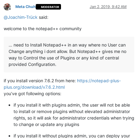
Meta Chuh
Jan 2, 2019, 9:42 AM
MODERATOR
Offline
@
Joachim-Trück
said:
welcome to the notepad++ community
… need to Install Notepad++ in an way where no User can
Change anything i dont allow. But Notepad++ gives me no
way to Control the use of Plugins or any kind of central
provided Configuration.
if you install version 7.6.2 from here:
https://notepad-plus-
plus.org/download/v7.6.2.html
you’ve got following options:
if you install it with plugins admin, the user will not be able
to install or remove plugins without elevated administrator
rights, so it will ask for administrator credentials when trying
to change or update any plugins
if you install it without plugins admin, you can deploy your