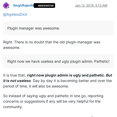
SinghRajenM
Jan 12, 2019, 5:13 AM
MODERATOR
Offline
@
AgelessDick
Plugin manager was awesome.
Right. There is no doubt that the old plugin manager was
awesome.
Right now we have useless and ugly plugin admin. Pathetic!
It is true that,
right now plugin admin is ugly and pathetic.
But
it is not useless
. Day by day it is becoming better and over the
period of time, it will also be awesome.
So instead of saying ugly and pathetic in one go, reporting
concerns or suggestions if any will be very helpful for the
community.