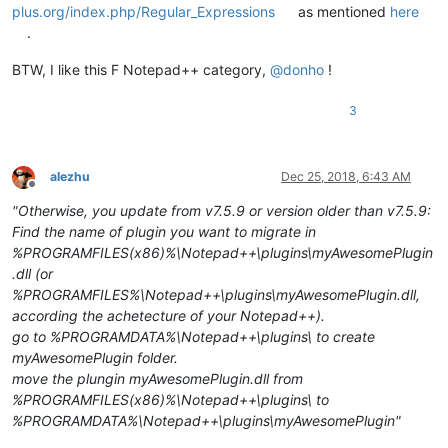
plus.org/index.php/Regular_Expressions
as mentioned
here
.
BTW, I like this F Notepad++ category,
@
donho
!
3
alezhu
Dec 25, 2018, 6:43 AM
Offline
"Otherwise, you update from v7.5.9 or version older than v7.5.9:
Find the name of plugin you want to migrate in
%PROGRAMFILES(x86)%\Notepad++\plugins\myAwesomePlugin
.dll (or
%PROGRAMFILES%\Notepad++\plugins\myAwesomePlugin.dll,
according the achetecture of your Notepad++).
go to %PROGRAMDATA%\Notepad++\plugins\ to create
myAwesomePlugin folder.
move the plungin myAwesomePlugin.dll from
%PROGRAMFILES(x86)%\Notepad++\plugins\ to
%PROGRAMDATA%\Notepad++\plugins\myAwesomePlugin"