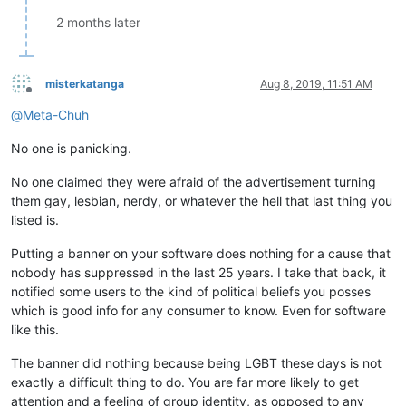
2 months later
misterkatanga
Aug 8, 2019, 11:51 AM
Offline
@
Meta-Chuh
No one is panicking.
No one claimed they were afraid of the advertisement turning
them gay, lesbian, nerdy, or whatever the hell that last thing you
listed is.
Putting a banner on your software does nothing for a cause that
nobody has suppressed in the last 25 years. I take that back, it
notified some users to the kind of political beliefs you posses
which is good info for any consumer to know. Even for software
like this.
The banner did nothing because being LGBT these days is not
exactly a difficult thing to do. You are far more likely to get
attention and a feeling of group identity, as opposed to any