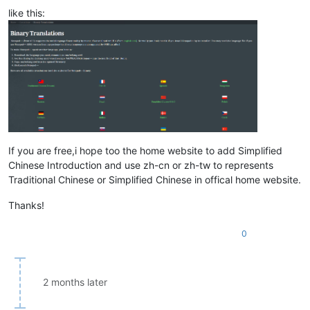
like this:
If you are free,i hope too the home website to add Simplified
Chinese Introduction and use zh-cn or zh-tw to represents
Traditional Chinese or Simplified Chinese in offical home website.
Thanks!
0
2 months later