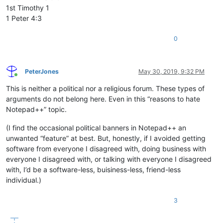
1st Timothy 1
1 Peter 4:3
0
PeterJones
May 30, 2019, 9:32 PM
Online
This is neither a political nor a religious forum. These types of
arguments do not belong here. Even in this “reasons to hate
Notepad++” topic.
(I find the occasional political banners in Notepad++ an
unwanted “feature” at best. But, honestly, if I avoided getting
software from everyone I disagreed with, doing business with
everyone I disagreed with, or talking with everyone I disagreed
with, I’d be a software-less, buisiness-less, friend-less
individual.)
3