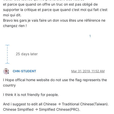
et parce que quand on offre un truc on est pas obligé de
supporter la critique et parce que quand c’est moi qui fait c’est
moi qui dit.
Bravo les gars je vais faire un don vous êtes une référence ne
changez rien !
1
25 days later
CHN-STUDENT
Mar 31, 2019, 11:52 AM
Offline
I Hope offical home website do not use the flag represents the
country
I think it is not friendly for people.
And i suggest to edit all Chinese -> Traditional Chinese(Taiwan).
Chinese Simplified -> Simplified Chinese(PRC).