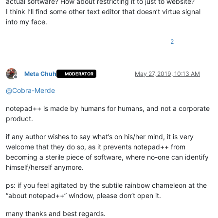
actual software? How about restricting it to just to website?
I think I’ll find some other text editor that doesn’t virtue signal
into my face.
2
Meta Chuh
May 27, 2019, 10:13 AM
MODERATOR
Offline
@
Cobra-Merde
notepad++ is made by humans for humans, and not a corporate
product.
if any author wishes to say what’s on his/her mind, it is very
welcome that they do so, as it prevents notepad++ from
becoming a sterile piece of software, where no-one can identify
himself/herself anymore.
ps: if you feel agitated by the subtile rainbow chameleon at the
“about notepad++” window, please don’t open it.
many thanks and best regards.