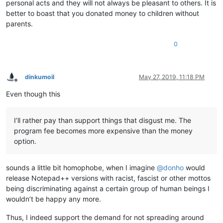
personal acts and they will not always be pleasant to others. It is
better to boast that you donated money to children without
parents.
0
dinkumoil
May 27, 2019, 11:18 PM
Offline
Even though this
I’ll rather pay than support things that disgust me. The
program fee becomes more expensive than the money
option.
sounds a little bit homophobe, when I imagine
@
donho
would
release Notepad++ versions with racist, fascist or other mottos
being discriminating against a certain group of human beings I
wouldn’t be happy any more.
Thus, I indeed support the demand for not spreading around