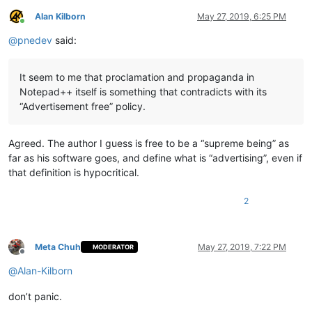
Alan Kilborn
May 27, 2019, 6:25 PM
Online
@
pnedev
said:
It seem to me that proclamation and propaganda in
Notepad++ itself is something that contradicts with its
“Advertisement free” policy.
Agreed. The author I guess is free to be a “supreme being” as
far as his software goes, and define what is “advertising”, even if
that definition is hypocritical.
2
Meta Chuh
May 27, 2019, 7:22 PM
MODERATOR
Offline
@
Alan-Kilborn
don’t panic.