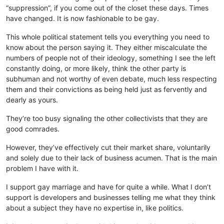
“suppression”, if you come out of the closet these days. Times
have changed. It is now fashionable to be gay.
This whole political statement tells you everything you need to
know about the person saying it. They either miscalculate the
numbers of people not of their ideology, something I see the left
constantly doing, or more likely, think the other party is
subhuman and not worthy of even debate, much less respecting
them and their convictions as being held just as fervently and
dearly as yours.
They’re too busy signaling the other collectivists that they are
good comrades.
However, they’ve effectively cut their market share, voluntarily
and solely due to their lack of business acumen. That is the main
problem I have with it.
I support gay marriage and have for quite a while. What I don’t
support is developers and businesses telling me what they think
about a subject they have no expertise in, like politics.