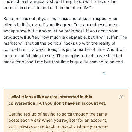
it is such a strategically stupid thing to do with a razor-thin
benefit on one side and cliff on the other, IMO.
Keep politics out of your business and at least respect your
clients beliefs, even if you disagree. Tolerance doesn’t mean
acceptance but it also must be reciprocal. If you don’t your
product will suffer. How much is debatable, but it will suffer. The
market will shut all the political hacks up with the reality of
competition, it always does, it is just a matter of time. And it will
be a beautiful thing to see. The margins in tech have shielded
many for a long time but that time is quickly coming to an end.
0
Hello! It looks like you're interested in this
conversation, but you don't have an account yet.
Getting fed up of having to scroll through the same
posts each visit? When you register for an account,
you'll always come back to exactly where you were