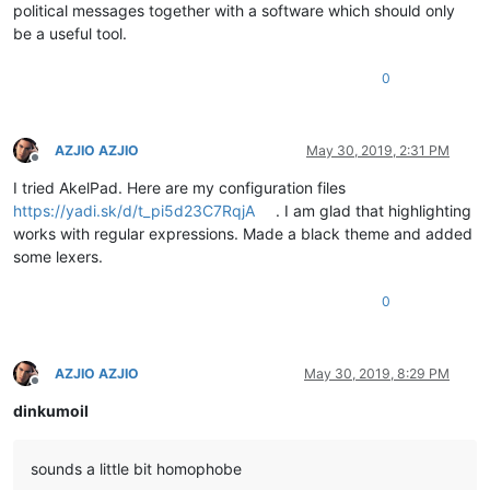
political messages together with a software which should only
be a useful tool.
0
AZJIO AZJIO
May 30, 2019, 2:31 PM
Offline
I tried AkelPad. Here are my configuration files
https://yadi.sk/d/t_pi5d23C7RqjA
. I am glad that highlighting
works with regular expressions. Made a black theme and added
some lexers.
0
AZJIO AZJIO
May 30, 2019, 8:29 PM
Offline
dinkumoil
sounds a little bit homophobe