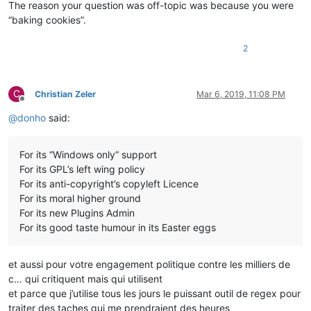
The reason your question was off-topic was because you were
“baking cookies”.
2
C
Christian Zeler
Mar 6, 2019, 11:08 PM
Offline
@
donho
said:
For its “Windows only” support
For its GPL’s left wing policy
For its anti-copyright’s copyleft Licence
For its moral higher ground
For its new Plugins Admin
For its good taste humour in its Easter eggs
et aussi pour votre engagement politique contre les milliers de
c… qui critiquent mais qui utilisent
et parce que j’utilise tous les jours le puissant outil de regex pour
traiter des taches qui me prendraient des heures