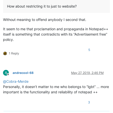
How about restricting it to just to website?
Without meaning to offend anybody I second that.
It seem to me that proclamation and propaganda in Notepad++
itself is something that contradicts with its “Advertisement free”
policy.
5
1 Reply
A
andrecool-68
May 27, 2019, 2:46 PM
Offline
@
Cobra-Merde
Personally, it doesn’t matter to me who belongs to “lgbt” … more
important is the functionality and reliability of notepad ++
3