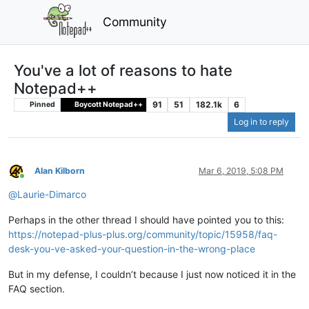
Community
You've a lot of reasons to hate
Notepad++
91
51
182.1k
6
Pinned
Boycott Notepad++
Log in to reply
Alan Kilborn
Mar 6, 2019, 5:08 PM
Online
@
Laurie-Dimarco
Perhaps in the other thread I should have pointed you to this:
https://notepad-plus-plus.org/community/topic/15958/faq-
desk-you-ve-asked-your-question-in-the-wrong-place
But in my defense, I couldn’t because I just now noticed it in the
FAQ section.