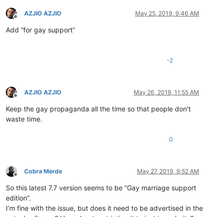
AZJIO AZJIO
May 25, 2019, 9:46 AM
Offline
Add “for gay support”
-2
AZJIO AZJIO
May 26, 2019, 11:55 AM
Offline
Keep the gay propaganda all the time so that people don’t
waste time.
0
Cobra Merde
May 27, 2019, 9:52 AM
Offline
So this latest 7.7 version seems to be “Gay marriage support
edition”.
I’m fine with the issue, but does it need to be advertised in the