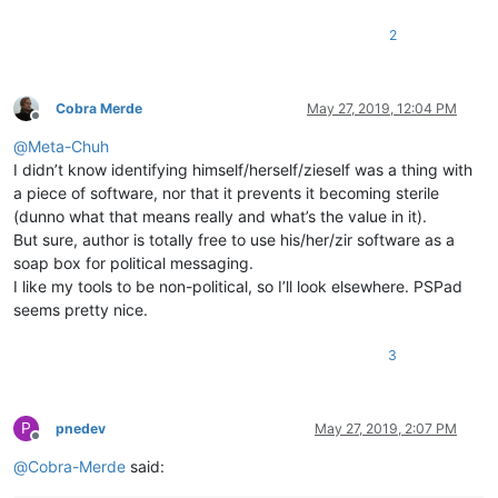
2
Cobra Merde
May 27, 2019, 12:04 PM
Offline
@
Meta-Chuh
I didn’t know identifying himself/herself/zieself was a thing with
a piece of software, nor that it prevents it becoming sterile
(dunno what that means really and what’s the value in it).
But sure, author is totally free to use his/her/zir software as a
soap box for political messaging.
I like my tools to be non-political, so I’ll look elsewhere. PSPad
seems pretty nice.
3
P
pnedev
May 27, 2019, 2:07 PM
Offline
@
Cobra-Merde
said: