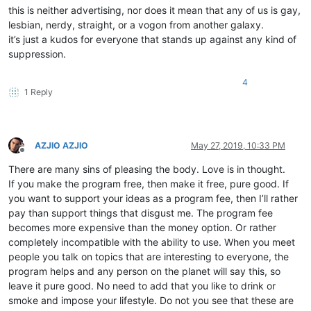
this is neither advertising, nor does it mean that any of us is gay,
lesbian, nerdy, straight, or a vogon from another galaxy.
it’s just a kudos for everyone that stands up against any kind of
suppression.
4
1 Reply
AZJIO AZJIO
May 27, 2019, 10:33 PM
Offline
There are many sins of pleasing the body. Love is in thought.
If you make the program free, then make it free, pure good. If
you want to support your ideas as a program fee, then I’ll rather
pay than support things that disgust me. The program fee
becomes more expensive than the money option. Or rather
completely incompatible with the ability to use. When you meet
people you talk on topics that are interesting to everyone, the
program helps and any person on the planet will say this, so
leave it pure good. No need to add that you like to drink or
smoke and impose your lifestyle. Do not you see that these are