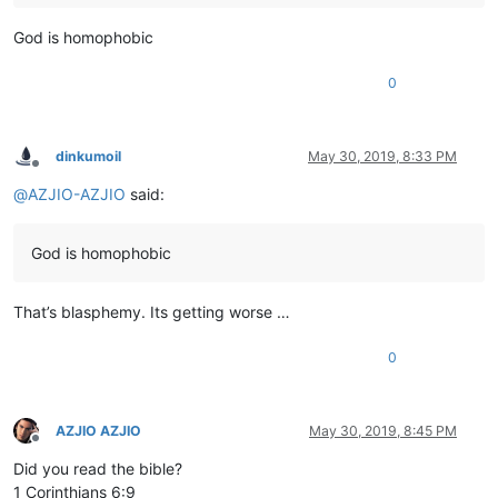
God is homophobic
0
dinkumoil
May 30, 2019, 8:33 PM
Offline
@
AZJIO-AZJIO
said:
God is homophobic
That’s blasphemy. Its getting worse …
0
AZJIO AZJIO
May 30, 2019, 8:45 PM
Offline
Did you read the bible?
1 Corinthians 6:9