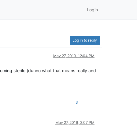
Login
Log in to reply
May 27, 2019, 12:04 PM
becoming sterile (dunno what that means really and
3
May 27, 2019, 2:07 PM