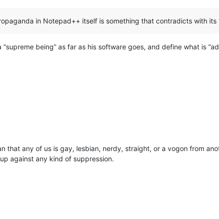
opaganda in Notepad++ itself is something that contradicts with its 
 “supreme being” as far as his software goes, and define what is “adver
ean that any of us is gay, lesbian, nerdy, straight, or a vogon from an
s up against any kind of suppression.