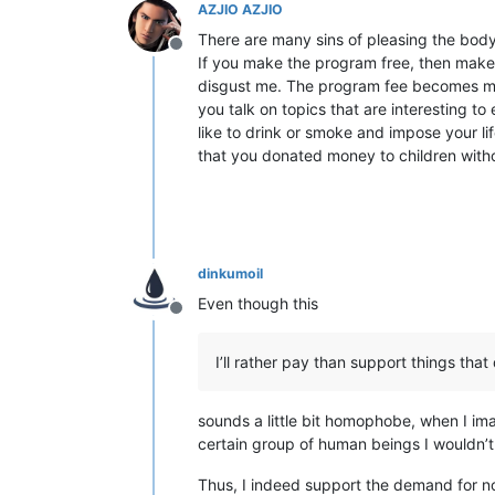
AZJIO AZJIO
There are many sins of pleasing the body.
Offline
If you make the program free, then make i
disgust me. The program fee becomes mor
you talk on topics that are interesting t
like to drink or smoke and impose your lif
that you donated money to children with
dinkumoil
Even though this
Offline
I’ll rather pay than support things t
sounds a little bit homophobe, when I i
certain group of human beings I wouldn’
Thus, I indeed support the demand for no