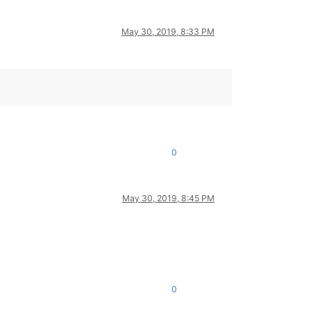
May 30, 2019, 8:33 PM
0
May 30, 2019, 8:45 PM
0