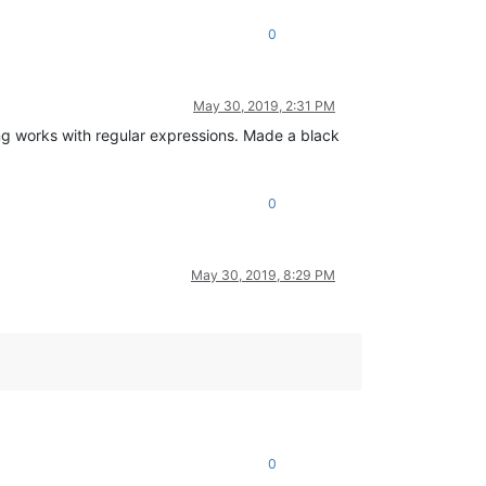
0
May 30, 2019, 2:31 PM
ting works with regular expressions. Made a black
0
May 30, 2019, 8:29 PM
0