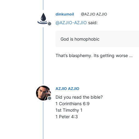
dinkumoil
@AZJIO AZJIO
@
AZJIO-AZJIO
said:
Offline
God is homophobic
That’s blasphemy. Its getting worse …
AZJIO AZJIO
Did you read the bible?
Offline
1 Corinthians 6:9
1st Timothy 1
1 Peter 4:3