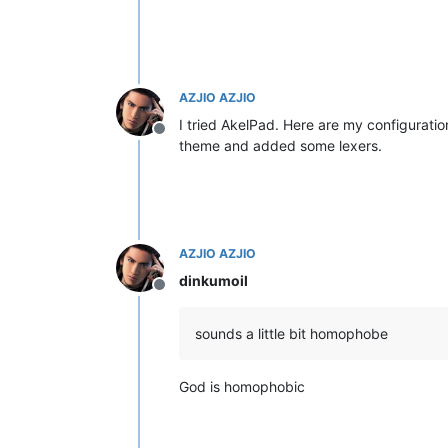
AZJIO AZJIO
I tried AkelPad. Here are my configuratio
Offline
theme and added some lexers.
AZJIO AZJIO
dinkumoil
Offline
sounds a little bit homophobe
God is homophobic