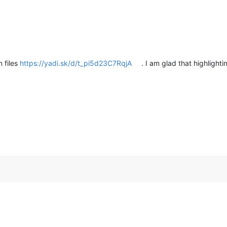
n files
https://yadi.sk/d/t_pi5d23C7RqjA
. I am glad that highligh