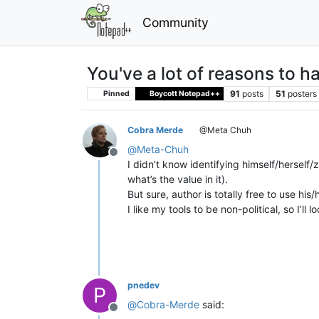
Community
You've a lot of reasons to 
91
posts
51
posters
Pinned
Boycott Notepad++
Cobra Merde
@Meta Chuh
@
Meta-Chuh
Offline
I didn’t know identifying himself/herself/
what’s the value in it).
But sure, author is totally free to use his
I like my tools to be non-political, so I’l
pnedev
P
@
Cobra-Merde
said:
Offline