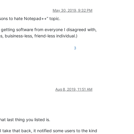
May 30, 2019, 9:32 PM
easons to hate Notepad++” topic.
ed getting software from everyone I disagreed with,
 buisiness-less, friend-less individual.)
3
Aug 8, 2019, 11:51 AM
t last thing you listed is.
take that back, it notified some users to the kind