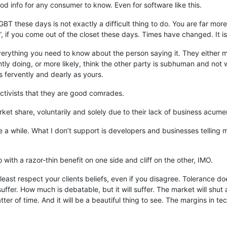
ood info for any consumer to know. Even for software like this.
 these days is not exactly a difficult thing to do. You are far more 
, if you come out of the closet these days. Times have changed. It i
everything you need to know about the person saying it. They either m
antly doing, or more likely, think the other party is subhuman and no
s fervently and dearly as yours.
ectivists that they are good comrades.
ket share, voluntarily and solely due to their lack of business acumen
e a while. What I don’t support is developers and businesses telling
do with a razor-thin benefit on one side and cliff on the other, IMO.
 least respect your clients beliefs, even if you disagree. Tolerance 
suffer. How much is debatable, but it will suffer. The market will shut a
matter of time. And it will be a beautiful thing to see. The margins in 