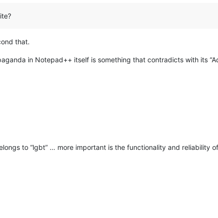
ite?
ond that.
aganda in Notepad++ itself is something that contradicts with its “Ad
longs to “lgbt” … more important is the functionality and reliability 