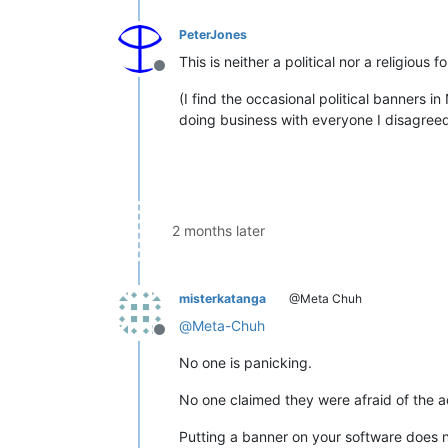
PeterJones
This is neither a political nor a religio
Offline
(I find the occasional political banners 
doing business with everyone I disagreed w
2 months later
misterkatanga
@Meta Chuh
@
Meta-Chuh
Offline
No one is panicking.
No one claimed they were afraid of the ad
Putting a banner on your software does no