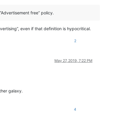
“Advertisement free” policy.
tising”, even if that definition is hypocritical.
2
May 27, 2019, 7:22 PM
other galaxy.
4