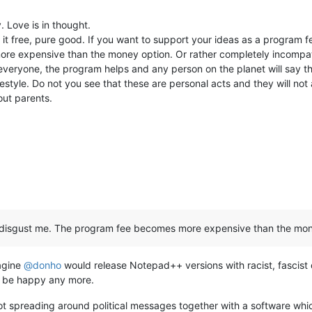
 Love is in thought.
t free, pure good. If you want to support your ideas as a program fee
e expensive than the money option. Or rather completely incompati
o everyone, the program helps and any person on the planet will say t
estyle. Do not you see that these are personal acts and they will not 
out parents.
hat disgust me. The program fee becomes more expensive than the mon
magine
@
donho
would release Notepad++ versions with racist, fascist 
t be happy any more.
t spreading around political messages together with a software which