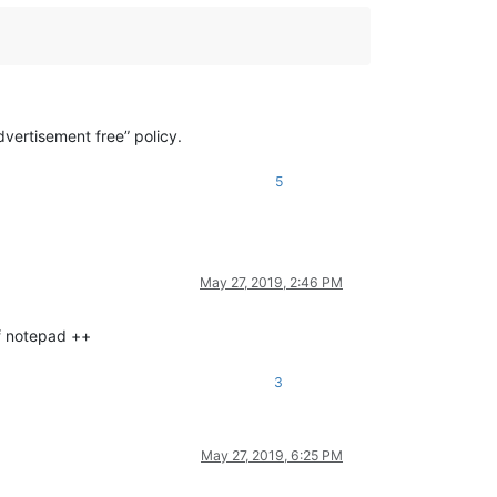
vertisement free” policy.
5
May 27, 2019, 2:46 PM
of notepad ++
3
May 27, 2019, 6:25 PM