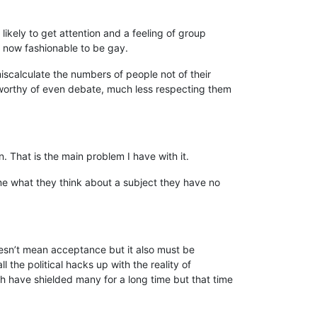
likely to get attention and a feeling of group
s now fashionable to be gay.
iscalculate the numbers of people not of their
t worthy of even debate, much less respecting them
. That is the main problem I have with it.
 me what they think about a subject they have no
doesn’t mean acceptance but it also must be
ll the political hacks up with the reality of
tech have shielded many for a long time but that time