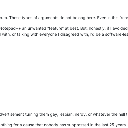
us forum. These types of arguments do not belong here. Even in this “r
in Notepad++ an unwanted “feature” at best. But, honestly, if I avoid
ith, or talking with everyone I disagreed with, I’d be a software-less,
vertisement turning them gay, lesbian, nerdy, or whatever the hell tha
thing for a cause that nobody has suppressed in the last 25 years. I 