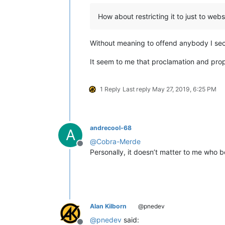
How about restricting it to just to webs
Without meaning to offend anybody I sec
It seem to me that proclamation and prop
1 Reply
Last reply
May 27, 2019, 6:25 PM
andrecool-68
A
@
Cobra-Merde
Offline
Personally, it doesn’t matter to me who be
Alan Kilborn
@pnedev
@
pnedev
said: