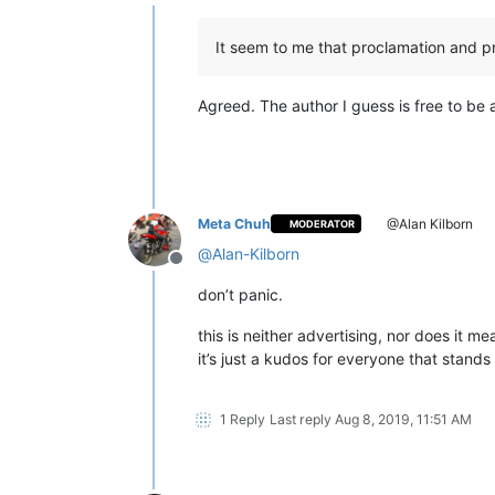
Offline
It seem to me that proclamation and pr
Agreed. The author I guess is free to be a
Meta Chuh
@Alan Kilborn
MODERATOR
@
Alan-Kilborn
Offline
don’t panic.
this is neither advertising, nor does it m
it’s just a kudos for everyone that stand
1 Reply
Last reply
Aug 8, 2019, 11:51 AM