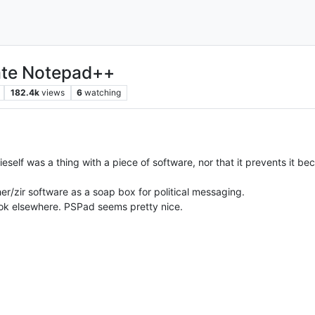
hate Notepad++
182.4k
views
6
watching
zieself was a thing with a piece of software, nor that it prevents it 
/her/zir software as a soap box for political messaging.
l look elsewhere. PSPad seems pretty nice.