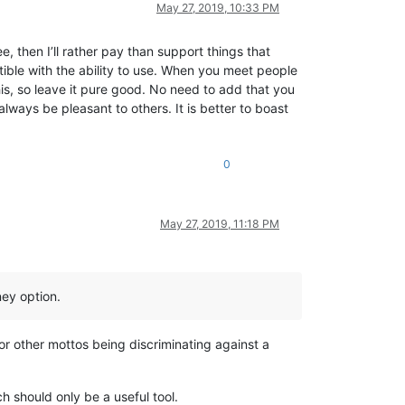
May 27, 2019, 10:33 PM
, then I’ll rather pay than support things that
ble with the ability to use. When you meet people
his, so leave it pure good. No need to add that you
always be pleasant to others. It is better to boast
0
May 27, 2019, 11:18 PM
ey option.
or other mottos being discriminating against a
 should only be a useful tool.