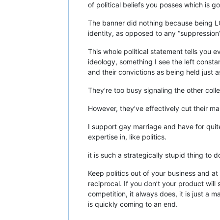
of political beliefs you posses which is g
The banner did nothing because being LGBT
identity, as opposed to any “suppression”
This whole political statement tells you 
ideology, something I see the left const
and their convictions as being held just a
They’re too busy signaling the other coll
However, they’ve effectively cut their mar
I support gay marriage and have for quit
expertise in, like politics.
it is such a strategically stupid thing to 
Keep politics out of your business and at
reciprocal. If you don’t your product will 
competition, it always does, it is just a 
is quickly coming to an end.