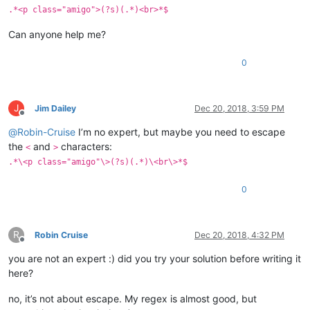
.*<p class="amigo">(?s)(.*)<br>*$
Can anyone help me?
0
J
Jim Dailey
Dec 20, 2018, 3:59 PM
Offline
@
Robin-Cruise
I’m no expert, but maybe you need to escape
the
and
characters:
<
>
.*\<p class="amigo"\>(?s)(.*)\<br\>*$
0
R
Robin Cruise
Dec 20, 2018, 4:32 PM
Offline
you are not an expert :) did you try your solution before writing it
here?
no, it’s not about escape. My regex is almost good, but