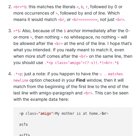
: this matches the literals
,
,
, followed by 0 or
<br>*$
<
b
r
more occurrences of
, followed by end of line. Which
>
means it would match
, or
, not just
.
<br
<br>>>>>>>>>
<br>
: Also, because of the
anchor immediately after the 0-
>*$
$
or-more
, then nothing – no whitespace, no nothing – will
>
be allowed after the
at the end of the line. I hope that’s
<br>
what you intended. If you really meant to match it, even
when more stuff comes after the
on the same line, then
<br>
you should use
.*<p class="amigo">(?-s)(.*)<br>.*$
: just a note: if you happen to have the
.*<p
☑ . matches
option checked in your
Find
window, then it will
newline
match from the beginning of the first line to the end of the
last line with amigo-paragraph and
. This can be seen
<br>
with the example data here:
<
p
class
=
"amigo"
>
My mother is at home.
<
br
>
 asfa

 asffa
