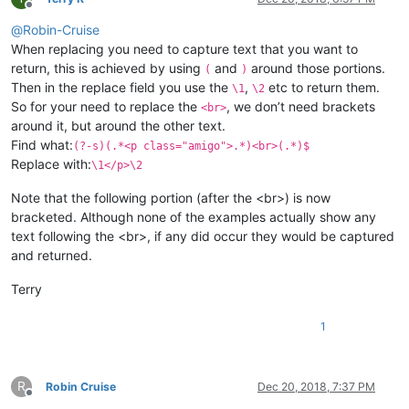
Offline
@
Robin-Cruise
When replacing you need to capture text that you want to
return, this is achieved by using
and
around those portions.
(
)
Then in the replace field you use the
,
etc to return them.
\1
\2
So for your need to replace the
, we don’t need brackets
<br>
around it, but around the other text.
Find what:
(?-s)(.*<p class="amigo">.*)<br>(.*)$
Replace with:
\1</p>\2
Note that the following portion (after the <br>) is now
bracketed. Although none of the examples actually show any
text following the <br>, if any did occur they would be captured
and returned.
Terry
1
R
Robin Cruise
Dec 20, 2018, 7:37 PM
Offline