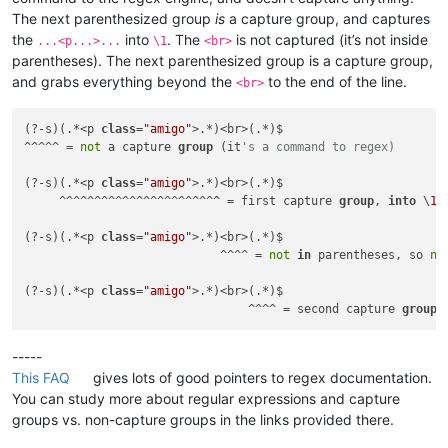
The next parenthesized group
is
a capture group, and captures
the
into
. The
is not captured (it’s not inside
...<p...>...
\1
<br>
parentheses). The next parenthesized group is a capture group,
and grabs everything beyond the
to the end of the line.
<br>
(?-s)(.*<p 
class
=
"amigo"
>.*)<br>(.*)$

^^^^^ = 
not
 a capture 
group
 (it
's a command to regex)
(?-s)(.*<p 
class
=
"amigo"
>.*)<br>(.*)$

     ^^^^^^^^^^^^^^^^^^^^^^^ = first capture 
group
, 
into
 \
1
(?-s)(.*<p 
class
=
"amigo"
>.*)<br>(.*)$

                            ^^^^ = 
not
in
 parentheses, so 
no
(?-s)(.*<p 
class
=
"amigo"
>.*)<br>(.*)$

                                ^^^^ = second capture 
group
,
-----
This FAQ
gives lots of good pointers to regex documentation.
You can study more about regular expressions and capture
groups vs. non-capture groups in the links provided there.