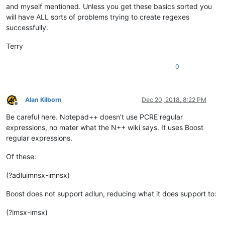
and myself mentioned. Unless you get these basics sorted you
will have ALL sorts of problems trying to create regexes
successfully.
Terry
0
Alan Kilborn
Dec 20, 2018, 8:22 PM
Offline
Be careful here. Notepad++ doesn’t use PCRE regular
expressions, no mater what the N++ wiki says. It uses Boost
regular expressions.
Of these:
(?adluimnsx-imnsx)
Boost does not support adlun, reducing what it does support to:
(?imsx-imsx)