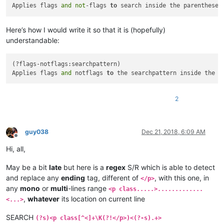
Applies flags 
and
not
-flags 
to
 search inside the parentheses
Here’s how I would write it so that it is (hopefully)
understandable:
(?flags-notflags:searchpattern)

Applies flags 
and
 notflags 
to
 the searchpattern inside the p
2
guy038
Dec 21, 2018, 6:09 AM
Offline
Hi, all,
May be a bit
late
but here is a
regex
S/R which is able to detect
and replace any
ending
tag, different of
, with this one, in
</p>
any
mono
or
multi
-lines range
<p class.....>.............
,
whatever
its location on current line
<...>
SEARCH
(?s)<p class[^<]+\K(?!</p>)<(?-s).+>