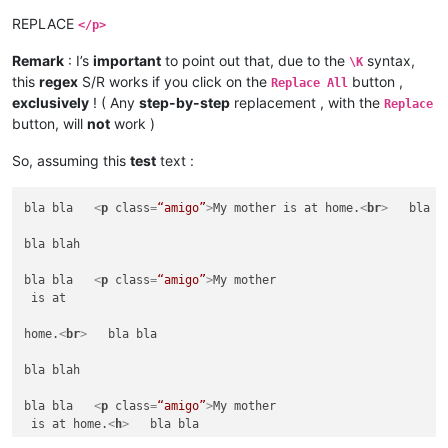
REPLACE
</p>
Remark
: I’s
important
to point out that, due to the
syntax,
\K
this
regex
S/R works if you click on the
button ,
Replace All
exclusively
! ( Any
step-by-step
replacement , with the
Replace
button, will
not
work )
So, assuming this
test
text :
bla bla   
<
p
class
=
“amigo”
>
My mother is at home.
<
br
>
   bla bl
bla blah

bla bla   
<
p
class
=
“amigo”
>
My mother

 is at 

home.
<
br
>
   bla bla

bla blah

bla bla   
<
p
class
=
“amigo”
>
My mother

 is at home.
<
h
>
   bla bla
