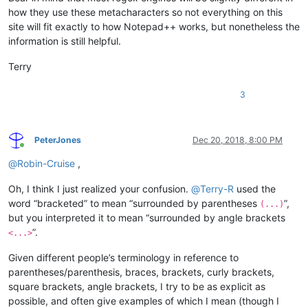
how they use these metacharacters so not everything on this
site will fit exactly to how Notepad++ works, but nonetheless the
information is still helpful.
Terry
3
PeterJones
Dec 20, 2018, 8:00 PM
Online
@
Robin-Cruise
,
Oh, I think I just realized your confusion.
@
Terry-R
used the
word “bracketed” to mean “surrounded by parentheses
”,
(...)
but you interpreted it to mean “surrounded by angle brackets
”.
<...>
Given different people’s terminology in reference to
parentheses/parenthesis, braces, brackets, curly brackets,
square brackets, angle brackets, I try to be as explicit as
possible, and often give examples of which I mean (though I