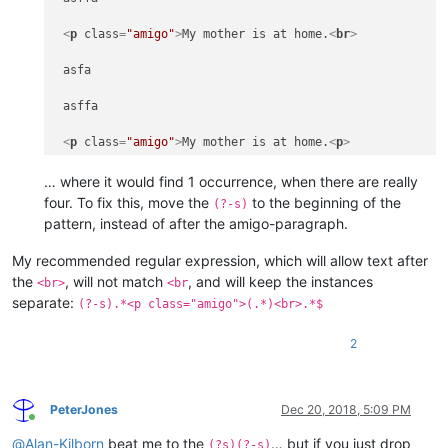
<
p
class
=
"amigo"
>
My mother is at home.
<
br
>
 asfa

 asffa

<
p
class
=
"amigo"
>
My mother is at home.
<
p
>
… where it would find 1 occurrence, when there are really
 afasf

four. To fix this, move the
to the beginning of the
(?-s)
pattern, instead of after the amigo-paragraph.
<
p
class
=
"amigo"
>
My mother is at home.
<
br
>
My recommended regular expression, which will allow text after
 asfa

the
, will not match
, and will keep the instances
<br>
<br
separate:
(?-s).*<p class="amigo">(.*)<br>.*$
 asffa

<
p
class
=
"amigo"
>
My mother is at home.
<
p
>
2
 asdas

PeterJones
Dec 20, 2018, 5:09 PM
<
p
class
=
"amigo"
>
My mother is at home.
<
br
>
Online
@
Alan-Kilborn
beat me to the
… but if you just drop
(?s)(?-s)