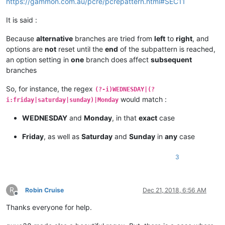
https://gammon.com.au/pcre/pcrepattern.html#SEC11
bla blah

bla bla   
<
p
class
=
“amigo”
>
My mother is at home.
<
br
>
   bla bl
It is said :
bla bla   
<
p
class
=
“amigo”
>
My

 mother

Because
alternative
branches are tried from
left
to
right
, and
 is at

options are
not
reset until the
end
of the subpattern is reached,
 home.
</
p
>
   ====== NOT CHANGED ======

an option setting in
one
branch does affect
subsequent
bla blah

branches
bla bla   
<
p
class
=
“amigo”
>
My mother is at home.
</
p
>
   bla bl
So, for instance, the regex
(?-i)WEDNESDAY|(?
would match :
i:friday|saturday|sunday)|Monday
bla blah

WEDNESDAY
and
Monday
, in that
exact
case
bla bla   
<
p
class
=
“amigo”
>
My mother is at home.
</
p
>
   bla bl
Friday
, as well as
Saturday
and
Sunday
in
any
case
bla blah

3
bla bla   
<
p
class
=
“amigo”
>
My mother is at home.
</
p
>
   bla bl
R
Robin Cruise
Dec 21, 2018, 6:56 AM
Offline
Thanks everyone for help.