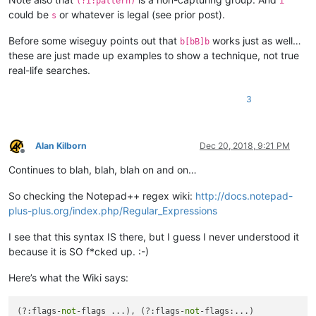
(?i:pattern)
i
could be
or whatever is legal (see prior post).
s
Before some wiseguy points out that
works just as well…
b[bB]b
these are just made up examples to show a technique, not true
real-life searches.
3
Alan Kilborn
Dec 20, 2018, 9:21 PM
Offline
Continues to blah, blah, blah on and on…
So checking the Notepad++ regex wiki:
http://docs.notepad-
plus-plus.org/index.php/Regular_Expressions
I see that this syntax IS there, but I guess I never understood it
because it is SO f*cked up. :-)
Here’s what the Wiki says:
(?:flags-
not
-flags ...), (?:flags-
not
-flags:...)
