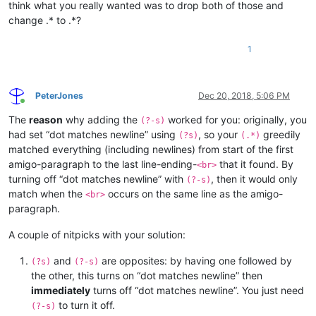
think what you really wanted was to drop both of those and
change .* to .*?
1
PeterJones
Dec 20, 2018, 5:06 PM
Online
The
reason
why adding the
worked for you: originally, you
(?-s)
had set “dot matches newline” using
, so your
greedily
(?s)
(.*)
matched everything (including newlines) from start of the first
amigo-paragraph to the last line-ending-
that it found. By
<br>
turning off “dot matches newline” with
, then it would only
(?-s)
match when the
occurs on the same line as the amigo-
<br>
paragraph.
A couple of nitpicks with your solution:
and
are opposites: by having one followed by
(?s)
(?-s)
the other, this turns on “dot matches newline” then
immediately
turns off “dot matches newline”. You just need
to turn it off.
(?-s)