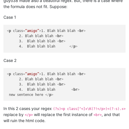
guyo38 made also a beautiful regex. But, there is a case where
the formula does not fit. Suppose:
Case 1
<
p
class
=
“amigo”
>
1. Blah blah blah 
<
br
>
      2. Blah blah blah 
<
br
>
      3.  Blah blah blah 
<
br
>
      4.  Blah blah blah       
</
p
>
Case 2
<
p
class
=
“amigo”
>
1. Blah blah blah 
<
br
>
      2. Blah blah blah 
<
br
>
      3.  Blah blah blah 
<
br
>
      4.  Blah blah blah        
<
br
>
 new sentence here 
</
p
>
In this 2 cases your regex
(?s)<p class[^<]+\K(?!</p>)<(?-s).+>
replace by
will replace the first instance of
, and that
</p>
<br>
will ruin the html code.