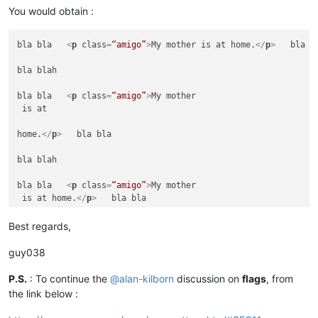
bla blah

You would obtain :
bla bla   
<
p
class
=
“amigo”
>
My mother is at home.
</
p
>
   =====
bla bla   
<
p
class
=
“amigo”
>
My mother is at home.
</
p
>
   bla bl
bla blah

bla blah

bla bla   
<
p
class
=
“amigo”
>
My mother is at home.
</
h
>
   bla bl
bla bla   
<
p
class
=
“amigo”
>
My mother

 is at 

bla blah

home.
</
p
>
   bla bla

bla bla   
<
p
class
=
“amigo”
>
My

 mother

bla blah

 is at

 home.
</
p
>
   ====== NOT CHANGED ======

bla bla   
<
p
class
=
“amigo”
>
My mother

 is at home.
</
p
>
   bla bla

bla blah

bla blah

Best regards,
bla bla   
<
p
class
=
“amigo”
>
My mother is at home.
</
a
>
   bla bl
bla bla   
<
p
class
=
“amigo”
>
My mother is at home.
</
p
>
   =====
guy038
bla blah

bla blah

bla bla   
<
p
class
=
“amigo”
>
My mother is at home.
<
p
>
   bla bla
P.S.
: To continue the
@
alan-kilborn
discussion on
flags
, from
the link below :
bla bla   
<
p
class
=
“amigo”
>
My mother is at home.
</
p
>
   bla bl
bla blah
