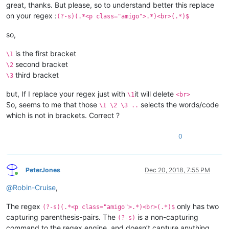
great, thanks. But please, so to understand better this replace
on your regex :
(?-s)(.*<p class="amigo">.*)<br>(.*)$
so,
is the first bracket
\1
second bracket
\2
third bracket
\3
but, If I replace your regex just with
it will delete
\1
<br>
So, seems to me that those
selects the words/code
\1 \2 \3 ..
which is not in brackets. Correct ?
0
PeterJones
Dec 20, 2018, 7:55 PM
Online
@
Robin-Cruise
,
The regex
only has two
(?-s)(.*<p class="amigo">.*)<br>(.*)$
capturing parenthesis-pairs. The
is a non-capturing
(?-s)
command to the regex engine, and doesn’t capture anything.