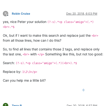
R
Robin Cruise
Dec 20, 2018, 6:03 PM
Offline
yes, nice Peter your solution
(?-s).*<p class="amigo">(.*)
<br>.*$
Ok, but if I want to make this search and replace just the
<br>
from all those lines, how can I do this?
So, to find all lines that contains those 2 tags, and replace only
tha last one,
with
Something like this, but not too good:
<br>
</p>
Search:
(?-s).*<p class="amigo">(.*)(<br>).*$
Replace by:
1\2\3</p>
Can you help me a little bit?
0
T
Terry R
Dec 20, 2018, 6:57 PM