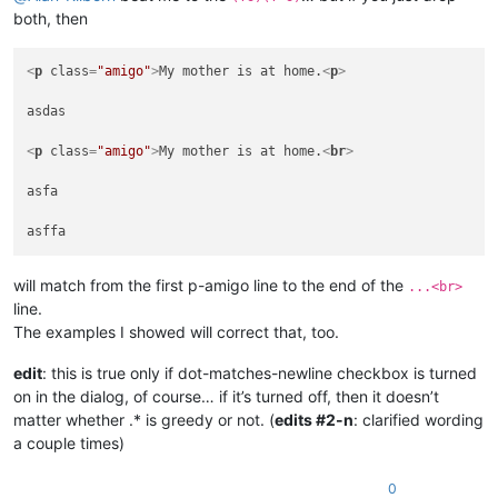
 asfa

both, then
<
p
class
=
"amigo"
>
My mother is at home.
<
p
>
asdas

<
p
class
=
"amigo"
>
My mother is at home.
<
br
>
asfa

will match from the first p-amigo line to the end of the
...<br>
line.
The examples I showed will correct that, too.
edit
: this is true only if dot-matches-newline checkbox is turned
on in the dialog, of course… if it’s turned off, then it doesn’t
matter whether .* is greedy or not. (
edits #2-n
: clarified wording
a couple times)
0