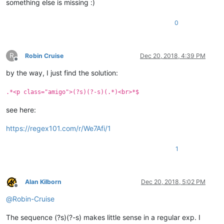
something else is missing :)
0
R
Robin Cruise
Dec 20, 2018, 4:39 PM
Offline
by the way, I just find the solution:
.*<p class="amigo">(?s)(?-s)(.*)<br>*$
see here:
https://regex101.com/r/We7Afi/1
1
Alan Kilborn
Dec 20, 2018, 5:02 PM
Offline
@
Robin-Cruise
The sequence (?s)(?-s) makes little sense in a regular exp. I