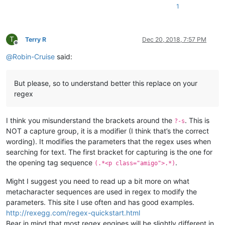
1
T
Terry R
Dec 20, 2018, 7:57 PM
Offline
@
Robin-Cruise
said:
But please, so to understand better this replace on your
regex
I think you misunderstand the brackets around the
. This is
?-s
NOT a capture group, it is a modifier (I think that’s the correct
wording). It modifies the parameters that the regex uses when
searching for text. The first bracket for capturing is the one for
the opening tag sequence
.
(.*<p class="amigo">.*)
Might I suggest you need to read up a bit more on what
metacharacter sequences are used in regex to modify the
parameters. This site I use often and has good examples.
http://rexegg.com/regex-quickstart.html
Bear in mind that most regex engines will be slightly different in