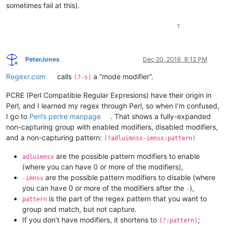
sometimes fail at this).
1
PeterJones
Dec 20, 2018, 8:12 PM
Online
Regexr.com
calls
a “mode modifier”.
(?-s)
PCRE (Perl Compatible Regular Expresions) have their origin in
Perl, and I learned my regex through Perl, so when I’m confused,
I go to
Perl’s perlre manpage
. That shows a fully-expanded
non-capturing group with enabled modifiers, disabled modifiers,
and a non-capturing pattern:
(?adluimnsx-imnsx:pattern)
are the possible pattern modifiers to enable
adluimnsx
(where you can have 0 or more of the modifiers),
are the possible pattern modifiers to disable (where
-imnsx
you can have 0 or more of the modifiers after the
),
-
is the part of the regex pattern that you want to
pattern
group and match, but not capture.
If you don’t have modifiers, it shortens to
;
(?:pattern)