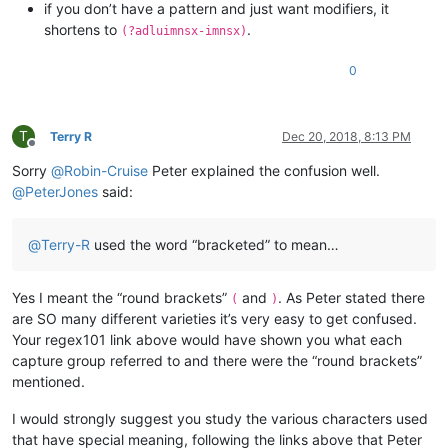
if you don’t have a pattern and just want modifiers, it
shortens to
.
(?adluimnsx-imnsx)
0
T
Terry R
Dec 20, 2018, 8:13 PM
Offline
Sorry
@
Robin-Cruise
Peter explained the confusion well.
@
PeterJones
said:
@
Terry-R
used the word “bracketed” to mean…
Yes I meant the “round brackets”
and
. As Peter stated there
(
)
are SO many different varieties it’s very easy to get confused.
Your regex101 link above would have shown you what each
capture group referred to and there were the “round brackets”
mentioned.
I would strongly suggest you study the various characters used
that have special meaning, following the links above that Peter