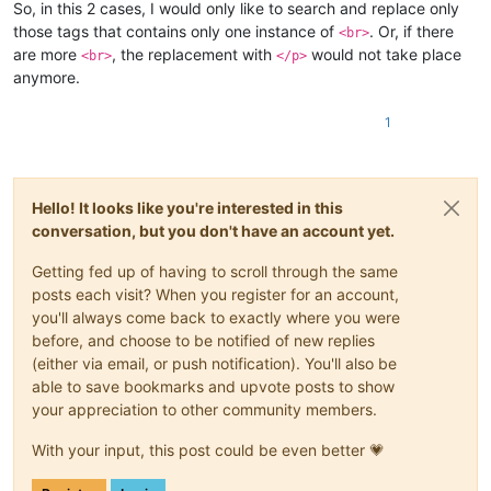
So, in this 2 cases, I would only like to search and replace only
those tags that contains only one instance of
. Or, if there
<br>
are more
, the replacement with
would not take place
<br>
</p>
anymore.
1
Hello! It looks like you're interested in this
conversation, but you don't have an account yet.
Getting fed up of having to scroll through the same
posts each visit? When you register for an account,
you'll always come back to exactly where you were
before, and choose to be notified of new replies
(either via email, or push notification). You'll also be
able to save bookmarks and upvote posts to show
your appreciation to other community members.
With your input, this post could be even better 💗