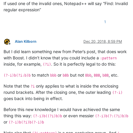
If used one of the invalid ones, Notepad++ will say “Find: Invalid
regular expression”
1
Alan Kilborn
Dec 20, 2018, 8:59 PM
Offline
But I did learn something new from Peter’s post, that does work
with Boost. I didn’t know that you could include a
:pattern
inside, for example,
. So it is perfectly legal to do this:
(?i)
to match
or
but not
,
,
, etc.
(?-i)b(?i:b)b
bbb
bBb
Bbb
BBB
bBB
Note that the
only applies to what is inside the enclosing
?i
round brackets. After the closing one, the outer leading
(?-i)
goes back into being in effect.
Before this new knowledge I would have achieved the same
thing this way:
or even messier
(?-i)b((?i)b)b
(?-i)b(?:(?i)b)b
or
(?-i)b(?i)b(?-i)b
Note also that
is a non-capturing group. And