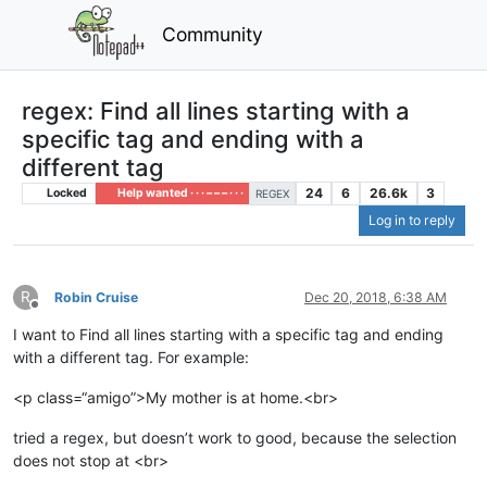
Community
regex: Find all lines starting with a
specific tag and ending with a
different tag
24
6
26.6k
3
Locked
Help wanted · · · – – – · · ·
REGEX
Log in to reply
R
Robin Cruise
Dec 20, 2018, 6:38 AM
Offline
I want to Find all lines starting with a specific tag and ending
with a different tag. For example:
<p class=“amigo”>My mother is at home.<br>
tried a regex, but doesn’t work to good, because the selection
does not stop at <br>