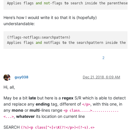
Applies flags 
and
not
-flags 
to
 search inside the parentheses
Here’s how I would write it so that it is (hopefully)
understandable:
(?flags-notflags:searchpattern)

Applies flags 
and
 notflags 
to
 the searchpattern inside the p
2
guy038
Dec 21, 2018, 6:09 AM
Offline
Hi, all,
May be a bit
late
but here is a
regex
S/R which is able to detect
and replace any
ending
tag, different of
, with this one, in
</p>
any
mono
or
multi
-lines range
<p class.....>.............
,
whatever
its location on current line
<...>
SEARCH
(?s)<p class[^<]+\K(?!</p>)<(?-s).+>