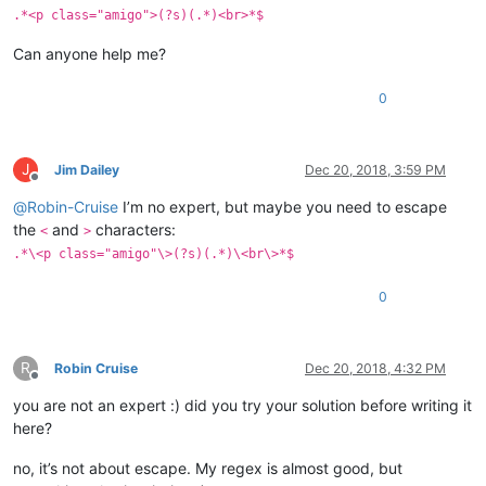
.*<p class="amigo">(?s)(.*)<br>*$
Can anyone help me?
0
J
Jim Dailey
Dec 20, 2018, 3:59 PM
Offline
@
Robin-Cruise
I’m no expert, but maybe you need to escape
the
and
characters:
<
>
.*\<p class="amigo"\>(?s)(.*)\<br\>*$
0
R
Robin Cruise
Dec 20, 2018, 4:32 PM
Offline
you are not an expert :) did you try your solution before writing it
here?
no, it’s not about escape. My regex is almost good, but