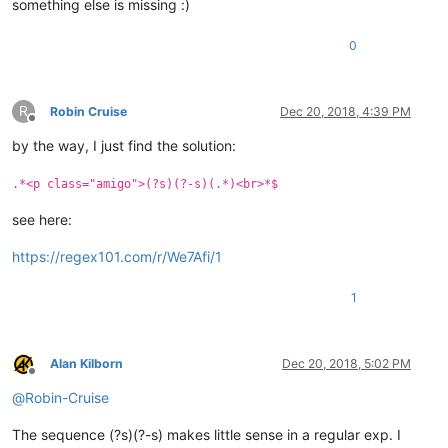
something else is missing :)
0
R
Robin Cruise
Dec 20, 2018, 4:39 PM
Offline
by the way, I just find the solution:
.*<p class="amigo">(?s)(?-s)(.*)<br>*$
see here:
https://regex101.com/r/We7Afi/1
1
Alan Kilborn
Dec 20, 2018, 5:02 PM
Offline
@
Robin-Cruise
The sequence (?s)(?-s) makes little sense in a regular exp. I