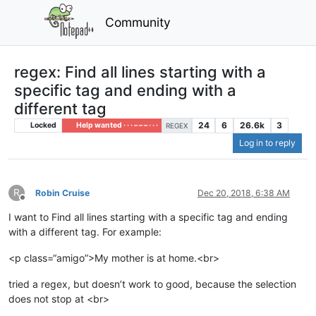
Community
regex: Find all lines starting with a
specific tag and ending with a
different tag
24
6
26.6k
3
Locked
Help wanted · · · – – – · · ·
REGEX
Log in to reply
R
Robin Cruise
Dec 20, 2018, 6:38 AM
Offline
I want to Find all lines starting with a specific tag and ending
with a different tag. For example:
<p class=“amigo”>My mother is at home.<br>
tried a regex, but doesn’t work to good, because the selection
does not stop at <br>