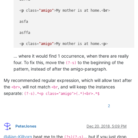
<
p
class
=
"amigo"
>
My mother is at home.
<
br
>
 asfa

 asffa

<
p
class
=
"amigo"
>
My mother is at home.
<
p
>
… where it would find 1 occurrence, when there are really
 afasf

four. To fix this, move the
to the beginning of the
(?-s)
pattern, instead of after the amigo-paragraph.
<
p
class
=
"amigo"
>
My mother is at home.
<
br
>
My recommended regular expression, which will allow text after
 asfa

the
, will not match
, and will keep the instances
<br>
<br
separate:
(?-s).*<p class="amigo">(.*)<br>.*$
 asffa

<
p
class
=
"amigo"
>
My mother is at home.
<
p
>
2
 asdas

PeterJones
Dec 20, 2018, 5:09 PM
<
p
class
=
"amigo"
>
My mother is at home.
<
br
>
Offline
@
Alan-Kilborn
beat me to the
… but if you just drop
(?s)(?-s)