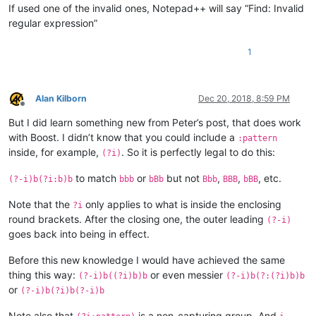
If used one of the invalid ones, Notepad++ will say “Find: Invalid
regular expression”
1
Alan Kilborn
Dec 20, 2018, 8:59 PM
Offline
But I did learn something new from Peter’s post, that does work
with Boost. I didn’t know that you could include a
:pattern
inside, for example,
. So it is perfectly legal to do this:
(?i)
to match
or
but not
,
,
, etc.
(?-i)b(?i:b)b
bbb
bBb
Bbb
BBB
bBB
Note that the
only applies to what is inside the enclosing
?i
round brackets. After the closing one, the outer leading
(?-i)
goes back into being in effect.
Before this new knowledge I would have achieved the same
thing this way:
or even messier
(?-i)b((?i)b)b
(?-i)b(?:(?i)b)b
or
(?-i)b(?i)b(?-i)b
Note also that
is a non-capturing group. And