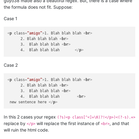
guyo38 made also a beautiful regex. But, there is a case where
the formula does not fit. Suppose:
Case 1
<
p
class
=
“amigo”
>
1. Blah blah blah 
<
br
>
      2. Blah blah blah 
<
br
>
      3.  Blah blah blah 
<
br
>
      4.  Blah blah blah       
</
p
>
Case 2
<
p
class
=
“amigo”
>
1. Blah blah blah 
<
br
>
      2. Blah blah blah 
<
br
>
      3.  Blah blah blah 
<
br
>
      4.  Blah blah blah        
<
br
>
 new sentence here 
</
p
>
In this 2 cases your regex
(?s)<p class[^<]+\K(?!</p>)<(?-s).+>
replace by
will replace the first instance of
, and that
</p>
<br>
will ruin the html code.