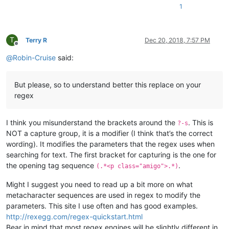
1
T
Terry R
Dec 20, 2018, 7:57 PM
Offline
@
Robin-Cruise
said:
But please, so to understand better this replace on your
regex
I think you misunderstand the brackets around the
. This is
?-s
NOT a capture group, it is a modifier (I think that’s the correct
wording). It modifies the parameters that the regex uses when
searching for text. The first bracket for capturing is the one for
the opening tag sequence
.
(.*<p class="amigo">.*)
Might I suggest you need to read up a bit more on what
metacharacter sequences are used in regex to modify the
parameters. This site I use often and has good examples.
http://rexegg.com/regex-quickstart.html
Bear in mind that most regex engines will be slightly different in