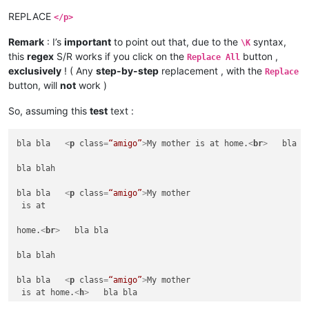
REPLACE
</p>
Remark
: I’s
important
to point out that, due to the
syntax,
\K
this
regex
S/R works if you click on the
button ,
Replace All
exclusively
! ( Any
step-by-step
replacement , with the
Replace
button, will
not
work )
So, assuming this
test
text :
bla bla   
<
p
class
=
“amigo”
>
My mother is at home.
<
br
>
   bla bl
bla blah

bla bla   
<
p
class
=
“amigo”
>
My mother

 is at 

home.
<
br
>
   bla bla

bla blah

bla bla   
<
p
class
=
“amigo”
>
My mother

 is at home.
<
h
>
   bla bla
