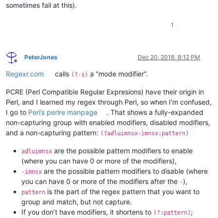
sometimes fail at this).
1
PeterJones
Dec 20, 2018, 8:12 PM
Offline
Regexr.com
calls
a “mode modifier”.
(?-s)
PCRE (Perl Compatible Regular Expresions) have their origin in
Perl, and I learned my regex through Perl, so when I’m confused,
I go to
Perl’s perlre manpage
. That shows a fully-expanded
non-capturing group with enabled modifiers, disabled modifiers,
and a non-capturing pattern:
(?adluimnsx-imnsx:pattern)
are the possible pattern modifiers to enable
adluimnsx
(where you can have 0 or more of the modifiers),
are the possible pattern modifiers to disable (where
-imnsx
you can have 0 or more of the modifiers after the
),
-
is the part of the regex pattern that you want to
pattern
group and match, but not capture.
If you don’t have modifiers, it shortens to
;
(?:pattern)