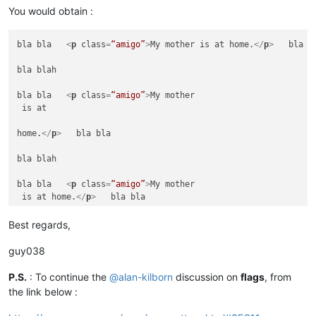
bla blah

You would obtain :
bla bla   
<
p
class
=
“amigo”
>
My mother is at home.
</
p
>
   =====
bla bla   
<
p
class
=
“amigo”
>
My mother is at home.
</
p
>
   bla bl
bla blah

bla blah

bla bla   
<
p
class
=
“amigo”
>
My mother is at home.
</
h
>
   bla bl
bla bla   
<
p
class
=
“amigo”
>
My mother

 is at 

bla blah

home.
</
p
>
   bla bla

bla bla   
<
p
class
=
“amigo”
>
My

 mother

bla blah

 is at

 home.
</
p
>
   ====== NOT CHANGED ======

bla bla   
<
p
class
=
“amigo”
>
My mother

 is at home.
</
p
>
   bla bla

bla blah

bla blah

Best regards,
bla bla   
<
p
class
=
“amigo”
>
My mother is at home.
</
a
>
   bla bl
bla bla   
<
p
class
=
“amigo”
>
My mother is at home.
</
p
>
   =====
guy038
bla blah

bla blah

bla bla   
<
p
class
=
“amigo”
>
My mother is at home.
<
p
>
   bla bla
P.S.
: To continue the
@
alan-kilborn
discussion on
flags
, from
the link below :
bla bla   
<
p
class
=
“amigo”
>
My mother is at home.
</
p
>
   bla bl
bla blah
