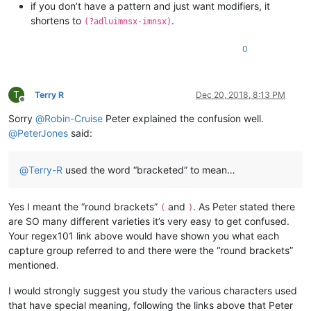
if you don’t have a pattern and just want modifiers, it
shortens to
.
(?adluimnsx-imnsx)
0
T
Terry R
Dec 20, 2018, 8:13 PM
Offline
Sorry
@
Robin-Cruise
Peter explained the confusion well.
@
PeterJones
said:
@
Terry-R
used the word “bracketed” to mean…
Yes I meant the “round brackets”
and
. As Peter stated there
(
)
are SO many different varieties it’s very easy to get confused.
Your regex101 link above would have shown you what each
capture group referred to and there were the “round brackets”
mentioned.
I would strongly suggest you study the various characters used
that have special meaning, following the links above that Peter