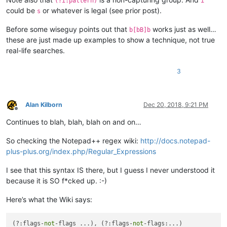
(?i:pattern)
i
could be
or whatever is legal (see prior post).
s
Before some wiseguy points out that
works just as well…
b[bB]b
these are just made up examples to show a technique, not true
real-life searches.
3
Alan Kilborn
Dec 20, 2018, 9:21 PM
Offline
Continues to blah, blah, blah on and on…
So checking the Notepad++ regex wiki:
http://docs.notepad-
plus-plus.org/index.php/Regular_Expressions
I see that this syntax IS there, but I guess I never understood it
because it is SO f*cked up. :-)
Here’s what the Wiki says:
(?:flags-
not
-flags ...), (?:flags-
not
-flags:...)
