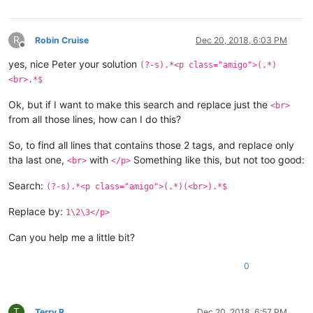
R
Robin Cruise
Dec 20, 2018, 6:03 PM
Offline
yes, nice Peter your solution
(?-s).*<p class="amigo">(.*)
<br>.*$
Ok, but if I want to make this search and replace just the
<br>
from all those lines, how can I do this?
So, to find all lines that contains those 2 tags, and replace only
tha last one,
with
Something like this, but not too good:
<br>
</p>
Search:
(?-s).*<p class="amigo">(.*)(<br>).*$
Replace by:
1\2\3</p>
Can you help me a little bit?
0
T
Terry R
Dec 20, 2018, 6:57 PM