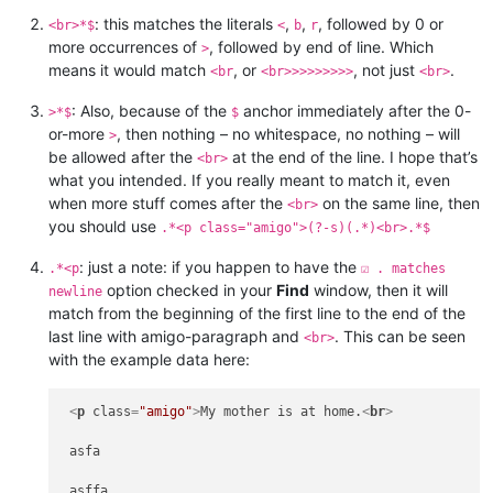
: this matches the literals
,
,
, followed by 0 or
<br>*$
<
b
r
more occurrences of
, followed by end of line. Which
>
means it would match
, or
, not just
.
<br
<br>>>>>>>>>
<br>
: Also, because of the
anchor immediately after the 0-
>*$
$
or-more
, then nothing – no whitespace, no nothing – will
>
be allowed after the
at the end of the line. I hope that’s
<br>
what you intended. If you really meant to match it, even
when more stuff comes after the
on the same line, then
<br>
you should use
.*<p class="amigo">(?-s)(.*)<br>.*$
: just a note: if you happen to have the
.*<p
☑ . matches
option checked in your
Find
window, then it will
newline
match from the beginning of the first line to the end of the
last line with amigo-paragraph and
. This can be seen
<br>
with the example data here:
<
p
class
=
"amigo"
>
My mother is at home.
<
br
>
 asfa

 asffa
