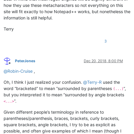
how they use these metacharacters so not everything on this
site will fit exactly to how Notepad++ works, but nonetheless the
information is still helpful.
Terry
3
PeterJones
Dec 20, 2018, 8:00 PM
Offline
@
Robin-Cruise
,
Oh, I think I just realized your confusion.
@
Terry-R
used the
word “bracketed” to mean “surrounded by parentheses
”,
(...)
but you interpreted it to mean “surrounded by angle brackets
”.
<...>
Given different people’s terminology in reference to
parentheses/parenthesis, braces, brackets, curly brackets,
square brackets, angle brackets, I try to be as explicit as
possible, and often give examples of which I mean (though I