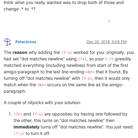
think what you really wanted was to drop both of those and
change .* to .*?
1
PeterJones
Dec 20, 2018, 5:06 PM
Offline
The
reason
why adding the
worked for you: originally, you
(?-s)
had set “dot matches newline” using
, so your
greedily
(?s)
(.*)
matched everything (including newlines) from start of the first
amigo-paragraph to the last line-ending-
that it found. By
<br>
turning off “dot matches newline” with
, then it would only
(?-s)
match when the
occurs on the same line as the amigo-
<br>
paragraph.
A couple of nitpicks with your solution:
and
are opposites: by having one followed by
(?s)
(?-s)
the other, this turns on “dot matches newline” then
immediately
turns off “dot matches newline”. You just need
to turn it off.
(?-s)