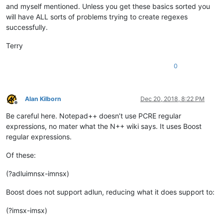
and myself mentioned. Unless you get these basics sorted you
will have ALL sorts of problems trying to create regexes
successfully.
Terry
0
Alan Kilborn
Dec 20, 2018, 8:22 PM
Offline
Be careful here. Notepad++ doesn’t use PCRE regular
expressions, no mater what the N++ wiki says. It uses Boost
regular expressions.
Of these:
(?adluimnsx-imnsx)
Boost does not support adlun, reducing what it does support to:
(?imsx-imsx)