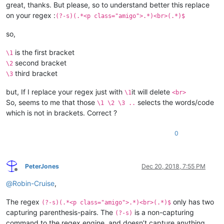
great, thanks. But please, so to understand better this replace
on your regex :
(?-s)(.*<p class="amigo">.*)<br>(.*)$
so,
is the first bracket
\1
second bracket
\2
third bracket
\3
but, If I replace your regex just with
it will delete
\1
<br>
So, seems to me that those
selects the words/code
\1 \2 \3 ..
which is not in brackets. Correct ?
0
PeterJones
Dec 20, 2018, 7:55 PM
Offline
@
Robin-Cruise
,
The regex
only has two
(?-s)(.*<p class="amigo">.*)<br>(.*)$
capturing parenthesis-pairs. The
is a non-capturing
(?-s)
command to the regex engine, and doesn’t capture anything.