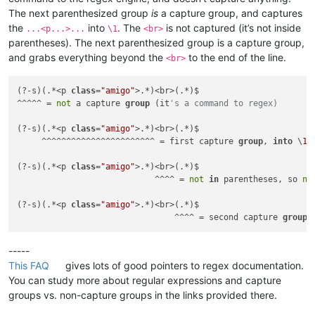
The next parenthesized group
is
a capture group, and captures
the
into
. The
is not captured (it’s not inside
...<p...>...
\1
<br>
parentheses). The next parenthesized group is a capture group,
and grabs everything beyond the
to the end of the line.
<br>
(?-s)(.*<p 
class
=
"amigo"
>.*)<br>(.*)$

^^^^^ = 
not
 a capture 
group
 (it
's a command to regex)
(?-s)(.*<p 
class
=
"amigo"
>.*)<br>(.*)$

     ^^^^^^^^^^^^^^^^^^^^^^^ = first capture 
group
, 
into
 \
1
(?-s)(.*<p 
class
=
"amigo"
>.*)<br>(.*)$

                            ^^^^ = 
not
in
 parentheses, so 
no
(?-s)(.*<p 
class
=
"amigo"
>.*)<br>(.*)$

                                ^^^^ = second capture 
group
,
-----
This FAQ
gives lots of good pointers to regex documentation.
You can study more about regular expressions and capture
groups vs. non-capture groups in the links provided there.