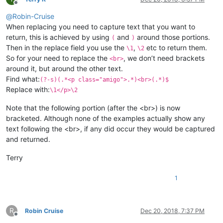
Offline
@
Robin-Cruise
When replacing you need to capture text that you want to
return, this is achieved by using
and
around those portions.
(
)
Then in the replace field you use the
,
etc to return them.
\1
\2
So for your need to replace the
, we don’t need brackets
<br>
around it, but around the other text.
Find what:
(?-s)(.*<p class="amigo">.*)<br>(.*)$
Replace with:
\1</p>\2
Note that the following portion (after the <br>) is now
bracketed. Although none of the examples actually show any
text following the <br>, if any did occur they would be captured
and returned.
Terry
1
R
Robin Cruise
Dec 20, 2018, 7:37 PM
Offline