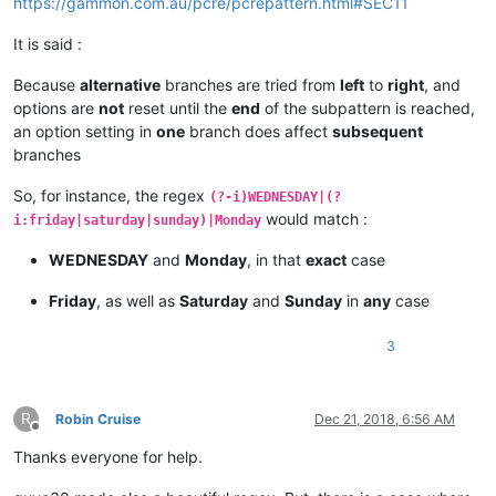
https://gammon.com.au/pcre/pcrepattern.html#SEC11
bla blah

bla bla   
<
p
class
=
“amigo”
>
My mother is at home.
<
br
>
   bla bl
It is said :
bla bla   
<
p
class
=
“amigo”
>
My

 mother

Because
alternative
branches are tried from
left
to
right
, and
 is at

options are
not
reset until the
end
of the subpattern is reached,
 home.
</
p
>
   ====== NOT CHANGED ======

an option setting in
one
branch does affect
subsequent
bla blah

branches
bla bla   
<
p
class
=
“amigo”
>
My mother is at home.
</
p
>
   bla bl
So, for instance, the regex
(?-i)WEDNESDAY|(?
would match :
i:friday|saturday|sunday)|Monday
bla blah

WEDNESDAY
and
Monday
, in that
exact
case
bla bla   
<
p
class
=
“amigo”
>
My mother is at home.
</
p
>
   bla bl
Friday
, as well as
Saturday
and
Sunday
in
any
case
bla blah

3
bla bla   
<
p
class
=
“amigo”
>
My mother is at home.
</
p
>
   bla bl
R
Robin Cruise
Dec 21, 2018, 6:56 AM
Offline
Thanks everyone for help.