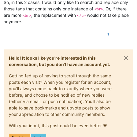
So, in this 2 cases, I would only like to search and replace only
those tags that contains only one instance of
. Or, if there
<br>
are more
, the replacement with
would not take place
<br>
</p>
anymore.
1
Hello! It looks like you're interested in this
conversation, but you don't have an account yet.
Getting fed up of having to scroll through the same
posts each visit? When you register for an account,
you'll always come back to exactly where you were
before, and choose to be notified of new replies
(either via email, or push notification). You'll also be
able to save bookmarks and upvote posts to show
your appreciation to other community members.
With your input, this post could be even better 💗