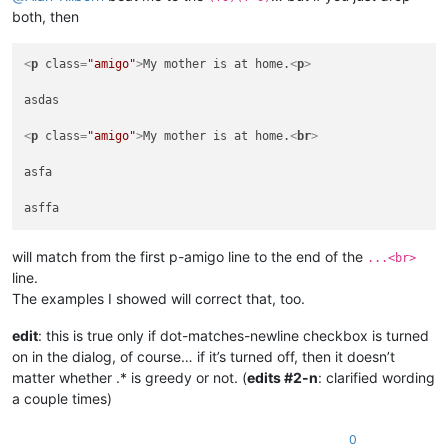
 asfa

both, then
<
p
class
=
"amigo"
>
My mother is at home.
<
p
>
asdas

<
p
class
=
"amigo"
>
My mother is at home.
<
br
>
asfa

will match from the first p-amigo line to the end of the
...<br>
line.
The examples I showed will correct that, too.
edit
: this is true only if dot-matches-newline checkbox is turned
on in the dialog, of course… if it’s turned off, then it doesn’t
matter whether .* is greedy or not. (
edits #2-n
: clarified wording
a couple times)
0