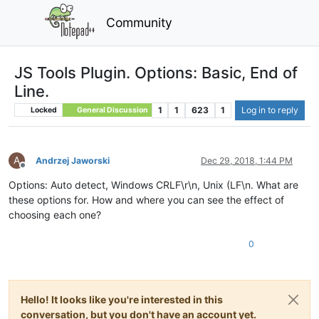
Community
JS Tools Plugin. Options: Basic, End of
Line.
1
1
623
1
Log in to reply
Locked
General Discussion
A
Andrzej Jaworski
Dec 29, 2018, 1:44 PM
Offline
Options: Auto detect, Windows CRLF\r\n, Unix (LF\n. What are
these options for. How and where you can see the effect of
choosing each one?
0
Hello! It looks like you're interested in this
conversation, but you don't have an account yet.