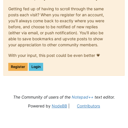
Getting fed up of having to scroll through the same
posts each visit? When you register for an account,
you'll always come back to exactly where you were
before, and choose to be notified of new replies
(either via email, or push notification). You'll also be
able to save bookmarks and upvote posts to show
your appreciation to other community members.
With your input, this post could be even better 💗
Register
Login
The Community of users of the
Notepad++
text editor.
Powered by
NodeBB
|
Contributors