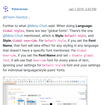
PeterJones
Jan 7, 2019, 2:30 PM
Offline
@
Freon-Sandoz
,
Further to what
@
Meta-Chuh
said: When doing
Language:
, there are two “global fonts”. There’s the one
Global Styles
@
Meta-Chuh
mentioned, which is
Style:
, and
Default Style
Style:
. For
, if you set the
Font
Global override
Default Style
Name
, that font will take effect for any styling in any language
that doesn’t have a specific font mentioned. For
Global
, if you set the
Font Name
and
set
Override
☑ Enable global
, it will use that
font for
every
piece of text,
font
Override
ignoring your settings for
’s font and your settings
Default Style
for individual language/style-pairs’ fonts.