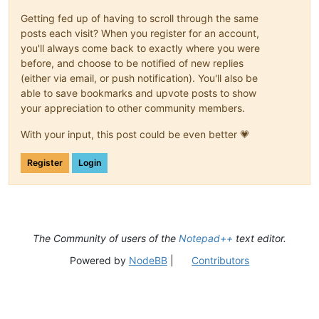
Getting fed up of having to scroll through the same
posts each visit? When you register for an account,
you'll always come back to exactly where you were
before, and choose to be notified of new replies
(either via email, or push notification). You'll also be
able to save bookmarks and upvote posts to show
your appreciation to other community members.
With your input, this post could be even better 💗
Register
Login
The Community of users of the
Notepad++
text editor.
Powered by
NodeBB
|
Contributors