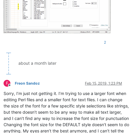
2
about a month later
F
Freon Sandoz
Feb 15, 2019, 1:23 PM
Offline
Sorry, I’m just not getting it. I’m trying to use a larger font when
editing Perl files and a smaller font for text files. I can change
the size of the font for a few specific style selections like strings,
but there doesn’t seem to be any way to make all text larger,
and I can’t find any way to increase the font size for punctuation
Changing the font size for the DEFAULT style doesn’t seem to do
anything. My eyes aren’t the best anymore, and I can’t tell the