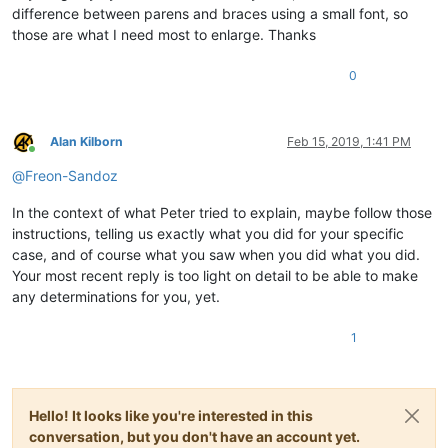
difference between parens and braces using a small font, so
those are what I need most to enlarge. Thanks
0
Alan Kilborn
Feb 15, 2019, 1:41 PM
Online
@
Freon-Sandoz
In the context of what Peter tried to explain, maybe follow those
instructions, telling us exactly what you did for your specific
case, and of course what you saw when you did what you did.
Your most recent reply is too light on detail to be able to make
any determinations for you, yet.
1
Hello! It looks like you're interested in this
conversation, but you don't have an account yet.