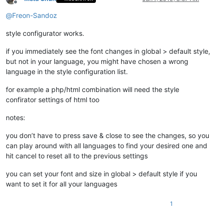
Offline
@
Freon-Sandoz
style configurator works.
if you immediately see the font changes in global > default style,
but not in your language, you might have chosen a wrong
language in the style configuration list.
for example a php/html combination will need the style
confirator settings of html too
notes:
you don’t have to press save & close to see the changes, so you
can play around with all languages to find your desired one and
hit cancel to reset all to the previous settings
you can set your font and size in global > default style if you
want to set it for all your languages
1