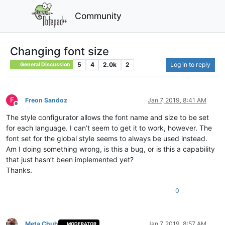
Community
Changing font size
5
4
2.0k
2
Log in to reply
General Discussion
F
Freon Sandoz
Jan 7, 2019, 8:41 AM
Offline
The style configurator allows the font name and size to be set
for each language. I can’t seem to get it to work, however. The
font set for the global style seems to always be used instead.
Am I doing something wrong, is this a bug, or is this a capability
that just hasn’t been implemented yet?
Thanks.
0
Meta Chuh
Jan 7, 2019, 8:57 AM
MODERATOR