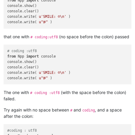
from
 Npp 
import
 console

console.show()

console.clear()

console.write( 
u'SMILE: ☺\n'
 )

console.write( 
u"क़"
that one with
(no space before the colon) passed
# coding:utf8
# coding :utf8
from
 Npp 
import
 console

console.show()

console.clear()

console.write( 
u'SMILE: ☺\n'
 )

console.write( 
u"क़"
The one with
(with the space before the colon)
# coding :utf8
failed.
Try again with no space between
and
, and a space
#
coding
after the colon:
#coding : utf8