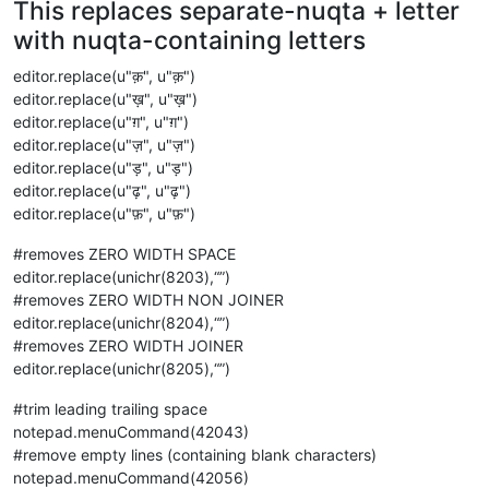
This replaces separate-nuqta + letter
with nuqta-containing letters
editor.replace(u"क़", u"क़")
editor.replace(u"ख़", u"ख़")
editor.replace(u"ग़", u"ग़")
editor.replace(u"ज़", u"ज़")
editor.replace(u"ड़", u"ड़")
editor.replace(u"ढ़", u"ढ़")
editor.replace(u"फ़", u"फ़")
#removes ZERO WIDTH SPACE
editor.replace(unichr(8203),“”)
#removes ZERO WIDTH NON JOINER
editor.replace(unichr(8204),“”)
#removes ZERO WIDTH JOINER
editor.replace(unichr(8205),“”)
#trim leading trailing space
notepad.menuCommand(42043)
#remove empty lines (containing blank characters)
notepad.menuCommand(42056)