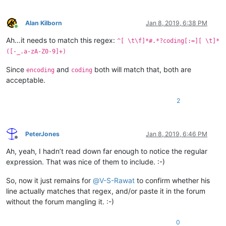
Alan Kilborn
Jan 8, 2019, 6:38 PM
Online
Ah…it needs to match this regex:
^[ \t\f]*#.*?coding[:=][ \t]*
([-_.a-zA-Z0-9]+)
Since
and
both will match that, both are
encoding
coding
acceptable.
2
PeterJones
Jan 8, 2019, 6:46 PM
Offline
Ah, yeah, I hadn’t read down far enough to notice the regular
expression. That was nice of them to include. :-)
So, now it just remains for
@
V-S-Rawat
to confirm whether his
line actually matches that regex, and/or paste it in the forum
without the forum mangling it. :-)
0