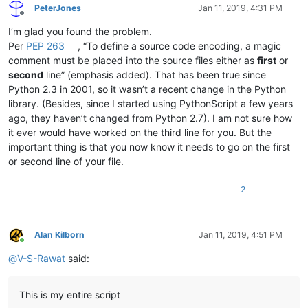
PeterJones
Jan 11, 2019, 4:31 PM
Offline
I’m glad you found the problem.
Per
PEP 263
, “To define a source code encoding, a magic
comment must be placed into the source files either as
first
or
second
line” (emphasis added). That has been true since
Python 2.3 in 2001, so it wasn’t a recent change in the Python
library. (Besides, since I started using PythonScript a few years
ago, they haven’t changed from Python 2.7). I am not sure how
it ever would have worked on the third line for you. But the
important thing is that you now know it needs to go on the first
or second line of your file.
2
Alan Kilborn
Jan 11, 2019, 4:51 PM
Online
@
V-S-Rawat
said:
This is my entire script