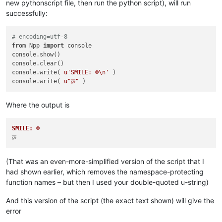
new pythonscript file, then run the python script), will run
successfully:
# encoding=utf-8
from
 Npp 
import
 console

console.show()

console.clear()

console.write( 
u'SMILE: ☺\n'
 )

console.write( 
u"क़"
Where the output is
SMILE: ☺
(That was an even-more-simplified version of the script that I
had shown earlier, which removes the namespace-protecting
function names – but then I used your double-quoted u-string)
And this version of the script (the exact text shown) will give the
error