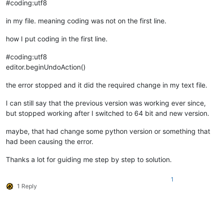
#coding:utf8
in my file. meaning coding was not on the first line.
how I put coding in the first line.
#coding:utf8
editor.beginUndoAction()
the error stopped and it did the required change in my text file.
I can still say that the previous version was working ever since,
but stopped working after I switched to 64 bit and new version.
maybe, that had change some python version or something that
had been causing the error.
Thanks a lot for guiding me step by step to solution.
1
1 Reply