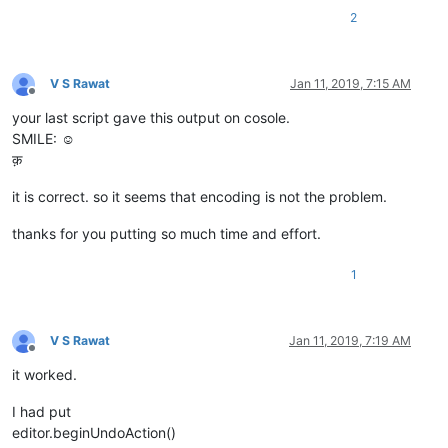
2
V S Rawat
Jan 11, 2019, 7:15 AM
Offline
your last script gave this output on cosole.
SMILE: ☺
क़
it is correct. so it seems that encoding is not the problem.
thanks for you putting so much time and effort.
1
V S Rawat
Jan 11, 2019, 7:19 AM
Offline
it worked.
I had put
editor.beginUndoAction()