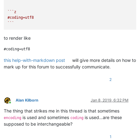
``
`z

#coding=utf8

`
``
to render like
this help-with-markdown post
will give more details on how to
mark up for this forum to successfully communicate.
2
Alan Kilborn
Jan 8, 2019, 6:32 PM
Online
The thing that strikes me in this thread is that sometimes
is used and sometimes
is used…are these
encoding
coding
supposed to be interchangeable?
1