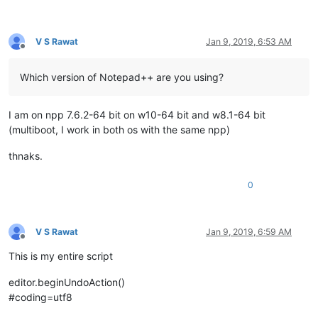
V S Rawat
Jan 9, 2019, 6:53 AM
Offline
Which version of Notepad++ are you using?
I am on npp 7.6.2-64 bit on w10-64 bit and w8.1-64 bit
(multiboot, I work in both os with the same npp)
thnaks.
0
V S Rawat
Jan 9, 2019, 6:59 AM
Offline
This is my entire script
editor.beginUndoAction()
#coding=utf8