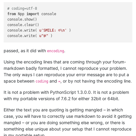
# coding=utf-8
from
 Npp 
import
 console

console.show()

console.clear()

console.write( 
u'SMILE: ☺\n'
 )

console.write( 
u"क़"
passed, as it did with
.
encoding
Using the encoding lines that are coming through your forum-
markdown badly formatted, I cannot reproduce your problem.
The only ways I can reproduce your error message are to put a
space between
and
, or by not having the encoding line.
coding
=
It is not a problem with PythonScript 1.3.0.0. It is not a problem
with my portable versions of 7.6.2 for either 32bit or 64bit.
Either the text you are quoting is getting mangled – in which
case, you will have to correctly use markdown to avoid it getting
mangled – or you are doing something else wrong, or there is
something else unique about your setup that I cannot reproduce
in my portable setup.