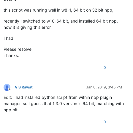
this script was running well in w8-1, 64 bit on 32 bit npp,
recently I switched to w10-64 bit, and installed 64 bit npp,
now it is giving this error.
I had
Please resolve.
Thanks.
0
V S Rawat
Jan 8, 2019, 3:45 PM
Offline
Edit: I had installed python script from within npp plugin
manager, so I guess that 1.3.0 version is 64 bit, matching with
npp bit.
0