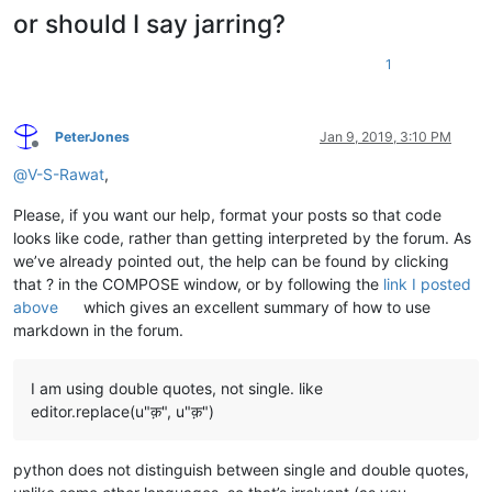
or should I say jarring?
1
PeterJones
Jan 9, 2019, 3:10 PM
Offline
@
V-S-Rawat
,
Please, if you want our help, format your posts so that code
looks like code, rather than getting interpreted by the forum. As
we’ve already pointed out, the help can be found by clicking
that ? in the COMPOSE window, or by following the
link I posted
above
which gives an excellent summary of how to use
markdown in the forum.
I am using double quotes, not single. like
editor.replace(u"क़", u"क़")
python does not distinguish between single and double quotes,