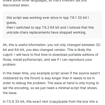
unlike some other languages, so that’s irrelvant (as you
discovered later).
this script was working ever since in npp 7.6.1 32-bit I
guess,
then I switched to npp 7.6.2 64 bit and I noticed that this
unicode chars replacements have stopped working.
Ah, this is useful information: you not only changed between 32-
bit and 64-bit, you also changed version. This is likely the
culprit. I will have to find time to download portable editions of
those, install pythonscript, and see if I can reproduce your
problem.
In the mean time, you example script (even if the source wasn’t
clobbered by the forum) is way longer than it needs to be in
order to debug the problem. The issue at hand is only trying to
set the encoding, so we just need a minimal script that shows
the issue.
In 7.5.8 32-bit, this exact text (copy/paste from the box into a