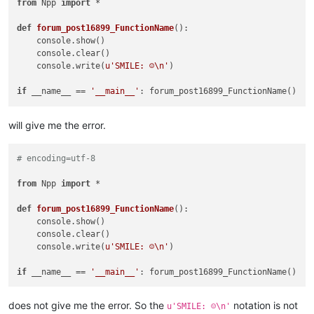
from
 Npp 
import
 *

def
forum_post16899_FunctionName
():

    console.show()

    console.clear()

    console.write(
u'SMILE: ☺\n'
)

if
 __name__ == 
'__main__'
will give me the error.
# encoding=utf-8
from
 Npp 
import
 *

def
forum_post16899_FunctionName
():

    console.show()

    console.clear()

    console.write(
u'SMILE: ☺\n'
)

if
 __name__ == 
'__main__'
does not give me the error. So the
notation is not
u'SMILE: ☺\n'