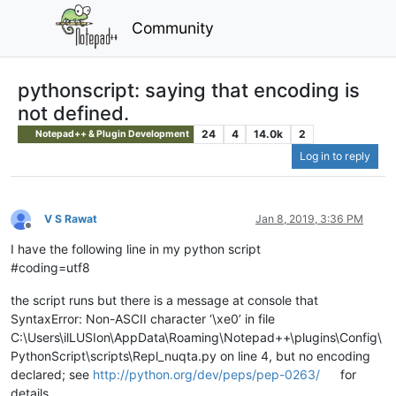
Community
pythonscript: saying that encoding is
not defined.
24
4
14.0k
2
Notepad++ & Plugin Development
Log in to reply
V S Rawat
Jan 8, 2019, 3:36 PM
Offline
I have the following line in my python script
#coding=utf8
the script runs but there is a message at console that
SyntaxError: Non-ASCII character ‘\xe0’ in file
C:\Users\ilLUSIon\AppData\Roaming\Notepad++\plugins\Config\
PythonScript\scripts\Repl_nuqta.py on line 4, but no encoding
declared; see
http://python.org/dev/peps/pep-0263/
for
details