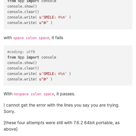
from
 Npp 
import
 console

console.show()

console.clear()

console.write( 
u'SMILE: ☺\n'
 )

console.write( 
u"क़"
with
, it fails
space colon space
#coding: utf8
from
 Npp 
import
 console

console.show()

console.clear()

console.write( 
u'SMILE: ☺\n'
 )

console.write( 
u"क़"
With
, it passes.
nospace colon space
I cannot get the error with the lines you say you are trying.
Sorry.
[these four attempts were still with 7.6.2 64bit portable, as
above]