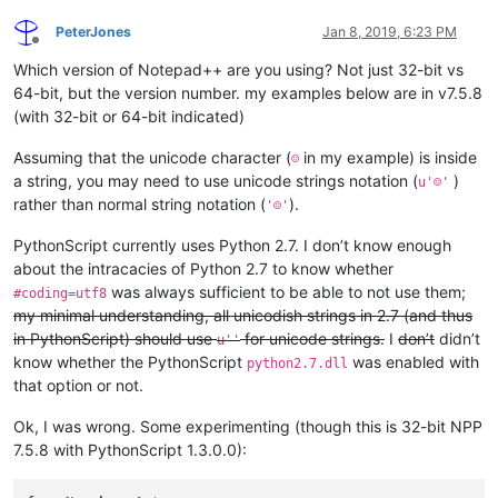
PeterJones
Jan 8, 2019, 6:23 PM
Offline
Which version of Notepad++ are you using? Not just 32-bit vs
64-bit, but the version number. my examples below are in v7.5.8
(with 32-bit or 64-bit indicated)
Assuming that the unicode character (
in my example) is inside
☺
a string, you may need to use unicode strings notation (
)
u'☺'
rather than normal string notation (
).
'☺'
PythonScript currently uses Python 2.7. I don’t know enough
about the intracacies of Python 2.7 to know whether
was always sufficient to be able to not use them;
#coding=utf8
my minimal understanding, all unicodish strings in 2.7 (and thus
in PythonScript) should use
for unicode strings.
I
don’t
didn’t
u''
know whether the PythonScript
was enabled with
python2.7.dll
that option or not.
Ok, I was wrong. Some experimenting (though this is 32-bit NPP
7.5.8 with PythonScript 1.3.0.0):