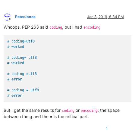
PeterJones
Jan 8, 2019, 6:34 PM
Offline
Whoops. PEP 263 said
, but I had
.
coding
encoding
# coding=utf8
# worked
# coding= utf8
# worked
# coding =utf8
# 
error
# coding = utf8
# 
error
But I get the same results for
or
: the space
coding
encoding
between the g and the = is the critical part.
1