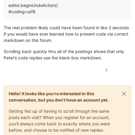
editor.beginUndoAction()
#coding=utf8
The real problem likely could have been found in like 3 seconds
if you would have ever learned how to present code via correct
markdown on this forum.
Scrolling back quickly thru all of the postings shows that only
Peter’s code replies use the black-box markdown.
3
Hello! It looks like you're interested in this
conversation, but you don't have an account yet.
Getting fed up of having to scroll through the same
posts each visit? When you register for an account,
you'll always come back to exactly where you were
before, and choose to be notified of new replies