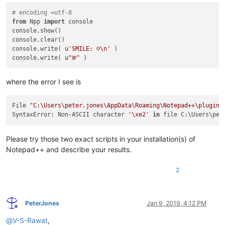
# encoding =utf-8
from
 Npp 
import
 console

console.show()

console.clear()

console.write( 
u'SMILE: ☺\n'
 )

console.write( 
u"क़"
where the error I see is
File 
"C:\Users\peter.jones\AppData\Roaming\Notepad++\plugins
SyntaxError: Non-ASCII character 
'\xe2'
in
 file C:\Users\pet
Please try those two exact scripts in your installation(s) of
Notepad++ and describe your results.
2
PeterJones
Jan 9, 2019, 4:12 PM
Offline
@
V-S-Rawat
,