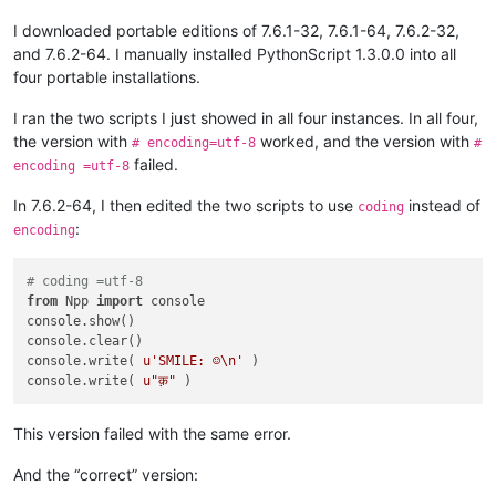
I downloaded portable editions of 7.6.1-32, 7.6.1-64, 7.6.2-32,
and 7.6.2-64. I manually installed PythonScript 1.3.0.0 into all
four portable installations.
I ran the two scripts I just showed in all four instances. In all four,
the version with
worked, and the version with
# encoding=utf-8
#
failed.
encoding =utf-8
In 7.6.2-64, I then edited the two scripts to use
instead of
coding
:
encoding
# coding =utf-8
from
 Npp 
import
 console

console.show()

console.clear()

console.write( 
u'SMILE: ☺\n'
 )

console.write( 
u"क़"
This version failed with the same error.
And the “correct” version: