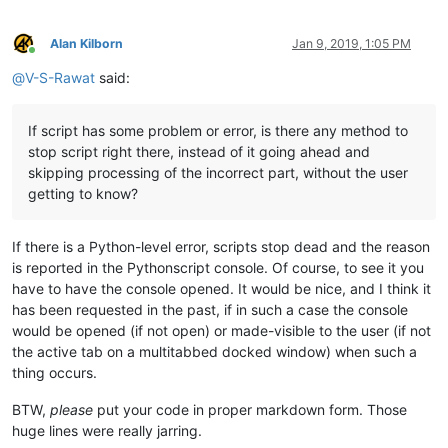
Alan Kilborn
Jan 9, 2019, 1:05 PM
Online
@
V-S-Rawat
said:
If script has some problem or error, is there any method to
stop script right there, instead of it going ahead and
skipping processing of the incorrect part, without the user
getting to know?
If there is a Python-level error, scripts stop dead and the reason
is reported in the Pythonscript console. Of course, to see it you
have to have the console opened. It would be nice, and I think it
has been requested in the past, if in such a case the console
would be opened (if not open) or made-visible to the user (if not
the active tab on a multitabbed docked window) when such a
thing occurs.
BTW,
please
put your code in proper markdown form. Those
huge lines were really jarring.