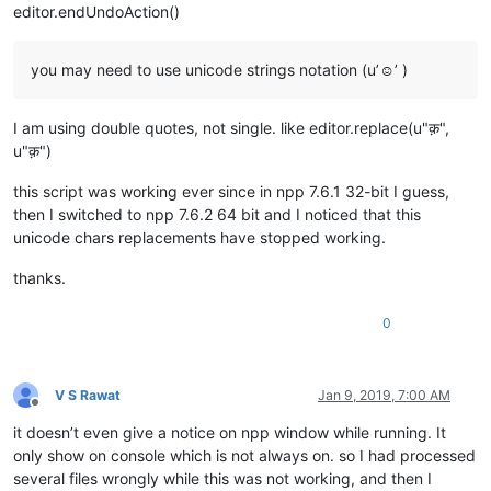
editor.endUndoAction()
you may need to use unicode strings notation (u’☺’ )
I am using double quotes, not single. like editor.replace(u"क़",
u"क़")
this script was working ever since in npp 7.6.1 32-bit I guess,
then I switched to npp 7.6.2 64 bit and I noticed that this
unicode chars replacements have stopped working.
thanks.
0
V S Rawat
Jan 9, 2019, 7:00 AM
Offline
it doesn’t even give a notice on npp window while running. It
only show on console which is not always on. so I had processed
several files wrongly while this was not working, and then I