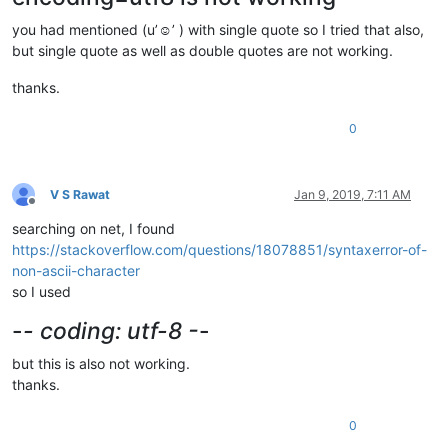
you had mentioned (u’☺’ ) with single quote so I tried that also,
but single quote as well as double quotes are not working.
thanks.
0
V S Rawat
Jan 9, 2019, 7:11 AM
Offline
searching on net, I found
https://stackoverflow.com/questions/18078851/syntaxerror-of-
non-ascii-character
so I used
-
- coding: utf-8 -
-
but this is also not working.
thanks.
0