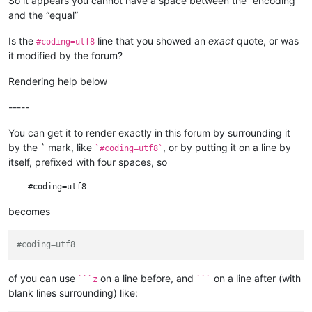
So it appears you cannot have a space between the “encoding”
# encoding =utf8

and the “equal”
Is the
line that you showed an
exact
quote, or was
#coding=utf8
it modified by the forum?
Rendering help below
-----
You can get it to render exactly in this forum by surrounding it
by the ` mark, like
, or by putting it on a line by
`#coding=utf8`
itself, prefixed with four spaces, so
becomes
#coding=utf8
of you can use
on a line before, and
on a line after (with
```z
```
blank lines surrounding) like: