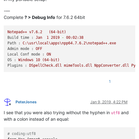
-—
Complete
? > Debug Info
for 7.6.2 64bit
Notepad++
v7.6.2
(64-bit)
Build time :
Jan
1
2019
-
00
:02:38
Path :
C:\usr\local\apps\npp64.7.6.2\notepad++.exe
Admin mode :
OFF
Local Conf mode :
ON
OS :
Windows
10
(64-bit)
Plugins :
DSpellCheck.dll
mimeTools.dll
NppConverter.dll
Pyt
1
PeterJones
Jan 9, 2019, 4:22 PM
Offline
I see that you were also trying without the hyphen in
and
utf8
with a colon instead of an equal:
# coding:utf8