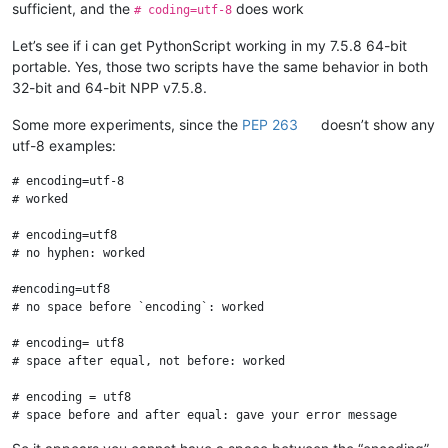
sufficient, and the
does work
# coding=utf-8
Let’s see if i can get PythonScript working in my 7.5.8 64-bit
portable. Yes, those two scripts have the same behavior in both
32-bit and 64-bit NPP v7.5.8.
Some more experiments, since the
PEP 263
doesn’t show any
utf-8 examples:
# encoding=utf-8

# worked

# encoding=utf8

# no hyphen: worked

#encoding=utf8

# no space before `encoding`: worked

# encoding= utf8

# space after equal, not before: worked

# encoding = utf8

# space before and after equal: gave your error message
