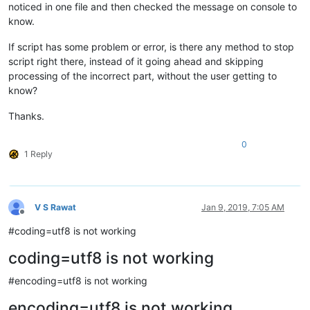
noticed in one file and then checked the message on console to
know.
If script has some problem or error, is there any method to stop
script right there, instead of it going ahead and skipping
processing of the incorrect part, without the user getting to
know?
Thanks.
0
1 Reply
V S Rawat
Jan 9, 2019, 7:05 AM
Offline
#coding=utf8 is not working
coding=utf8 is not working
#encoding=utf8 is not working
encoding=utf8 is not working