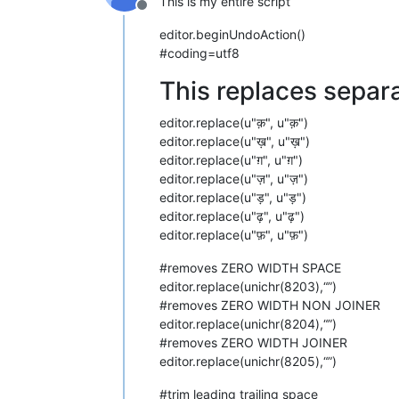
This is my entire script
Offline
editor.beginUndoAction()
#coding=utf8
This replaces separa
editor.replace(u"क़", u"क़")
editor.replace(u"ख़", u"ख़")
editor.replace(u"ग़", u"ग़")
editor.replace(u"ज़", u"ज़")
editor.replace(u"ड़", u"ड़")
editor.replace(u"ढ़", u"ढ़")
editor.replace(u"फ़", u"फ़")
#removes ZERO WIDTH SPACE
editor.replace(unichr(8203),“”)
#removes ZERO WIDTH NON JOINER
editor.replace(unichr(8204),“”)
#removes ZERO WIDTH JOINER
editor.replace(unichr(8205),“”)
#trim leading trailing space