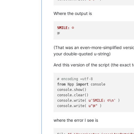
Where the output is
SMILE: ☺
(That was an even-more-simplified versio
your double-quoted u-string)
And this version of the script (the exact t
# encoding =utf-8
from
 Npp 
import
 console

console.show()

console.clear()

console.write( 
u'SMILE: ☺\n'
 )

console.write( 
u"क़"
where the error I see is