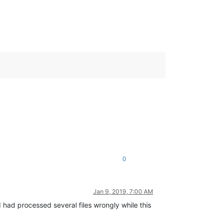
0
Jan 9, 2019, 7:00 AM
I had processed several files wrongly while this