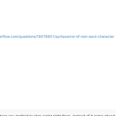
verflow.com/questions/18078851/syntaxerror-of-non-ascii-character
 there any method to stop script right there, instead of it going ahea