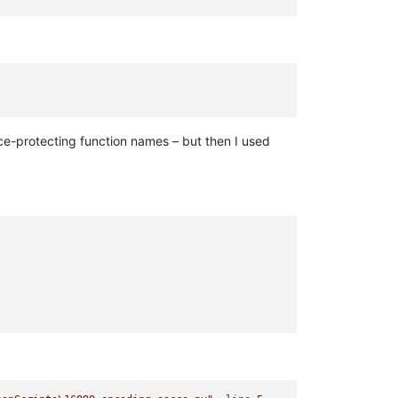
ce-protecting function names – but then I used