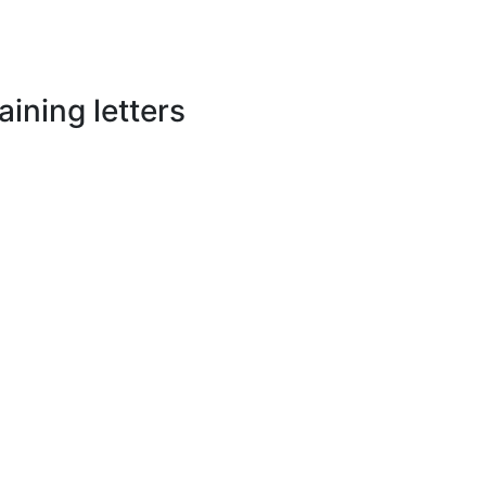
ining letters