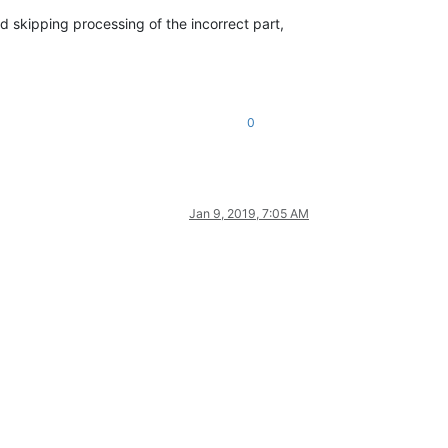
nd skipping processing of the incorrect part,
0
Jan 9, 2019, 7:05 AM