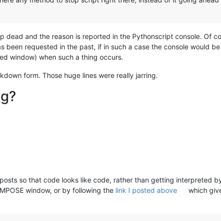
stop dead and the reason is reported in the Pythonscript console. Of c
as been requested in the past, if in such a case the console would be 
ked window) when such a thing occurs.
down form. Those huge lines were really jarring.
ng?
 posts so that code looks like code, rather than getting interpreted b
COMPOSE window, or by following the
link I posted above
which giv