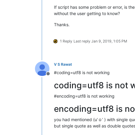
If script has some problem or error, is th
without the user getting to know?
Thanks.
1 Reply
Last reply
Jan 9, 2019, 1:05 PM
V S Rawat
#coding=utf8 is not working
Offline
coding=utf8 is not 
#encoding=utf8 is not working
encoding=utf8 is no
you had mentioned (u’☺’ ) with single quot
but single quote as well as double quote