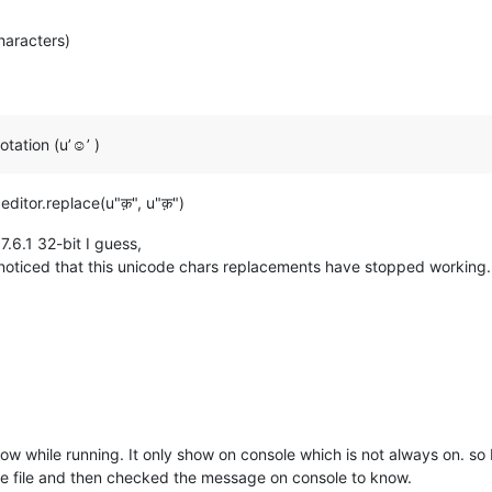
haracters)
tation (u’☺’ )
editor.replace(u"क़", u"क़")
7.6.1 32-bit I guess,
I noticed that this unicode chars replacements have stopped working.
ow while running. It only show on console which is not always on. so 
ne file and then checked the message on console to know.