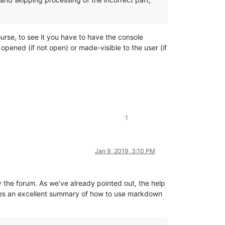
ourse, to see it you have to have the console
opened (if not open) or made-visible to the user (if
1
Jan 9, 2019, 3:10 PM
y the forum. As we’ve already pointed out, the help
es an excellent summary of how to use markdown