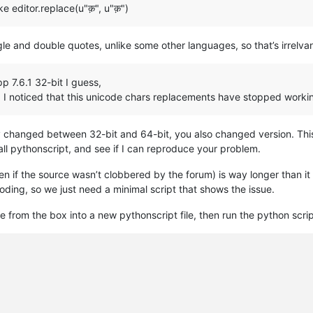
ke editor.replace(u"क़", u"क़")
e and double quotes, unlike some other languages, so that’s irrelvan
p 7.6.1 32-bit I guess,
d I noticed that this unicode chars replacements have stopped worki
ly changed between 32-bit and 64-bit, you also changed version. This is 
all pythonscript, and see if I can reproduce your problem.
en if the source wasn’t clobbered by the forum) is way longer than i
coding, so we just need a minimal script that shows the issue.
te from the box into a new pythonscript file, then run the python script