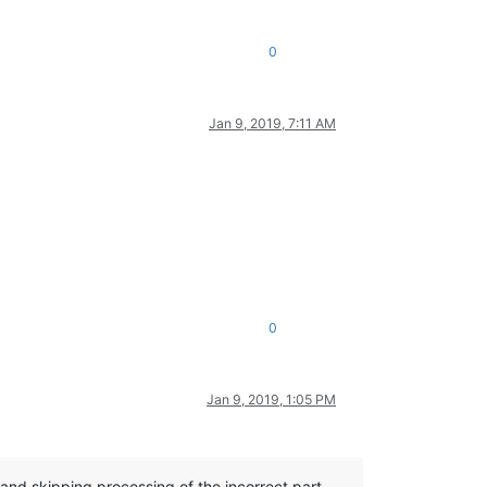
0
Jan 9, 2019, 7:11 AM
0
Jan 9, 2019, 1:05 PM
d and skipping processing of the incorrect part,