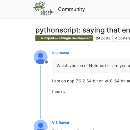
Community
pythonscript: saying that en
24
posts
4
poster
Notepad++ & Plugin Development
V S Rawat
Offline
Which version of Notepad++ are you u
I am on npp 7.6.2-64 bit on w10-64 bit a
thnaks.
V S Rawat