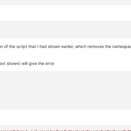
n of the script that I had shown earlier, which removes the namespa
ext shown) will give the error