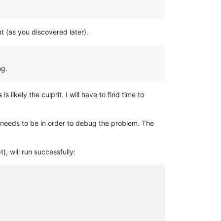
t (as you discovered later).
ng.
likely the culprit. I will have to find time to
t needs to be in order to debug the problem. The
), will run successfully: