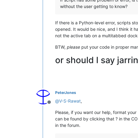
without the user getting to know?
If there is a Python-level error, scripts 
opened. It would be nice, and I think it h
not the active tab on a multitabbed doc
BTW,
please
put your code in proper mark
or should I say jarri
PeterJones
@
V-S-Rawat
,
Offline
Please, if you want our help, format your
can be found by clicking that ? in the 
in the forum.