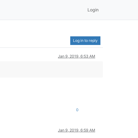
Login
Log in to reply
Jan 9, 2019, 6:53 AM
0
Jan 9, 2019, 6:59 AM