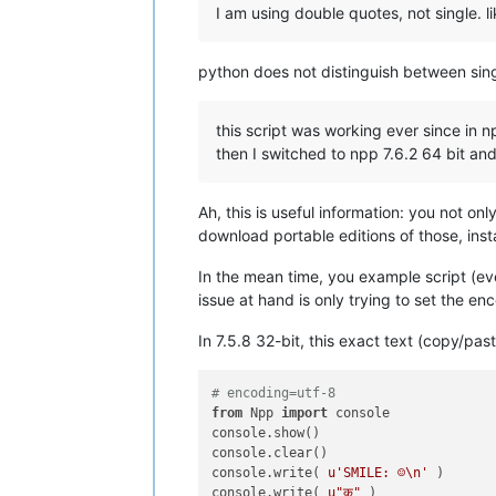
I am using double quotes, not single. li
python does not distinguish between singl
this script was working ever since in np
then I switched to npp 7.6.2 64 bit an
Ah, this is useful information: you not on
download portable editions of those, inst
In the mean time, you example script (ev
issue at hand is only trying to set the en
In 7.5.8 32-bit, this exact text (copy/pas
# encoding=utf-8
from
 Npp 
import
 console

console.show()

console.clear()

console.write( 
u'SMILE: ☺\n'
 )

console.write( 
u"क़"