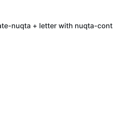
te-nuqta + letter with nuqta-conta