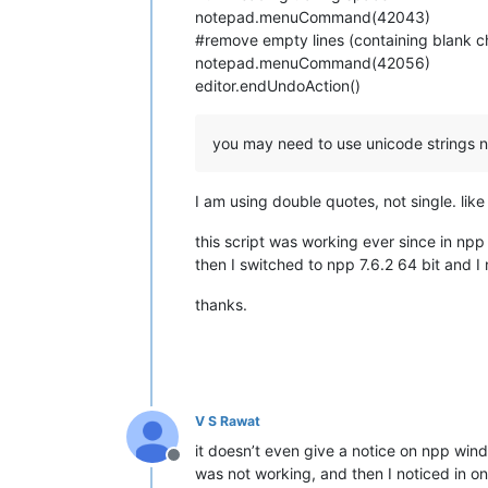
notepad.menuCommand(42043)
#remove empty lines (containing blank c
notepad.menuCommand(42056)
editor.endUndoAction()
you may need to use unicode strings no
I am using double quotes, not single. like 
this script was working ever since in npp 
then I switched to npp 7.6.2 64 bit and 
thanks.
V S Rawat
it doesn’t even give a notice on npp wind
Offline
was not working, and then I noticed in o