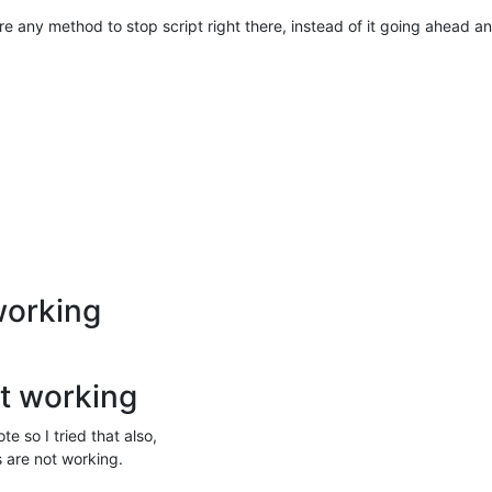
ere any method to stop script right there, instead of it going ahead a
working
t working
e so I tried that also,
s are not working.