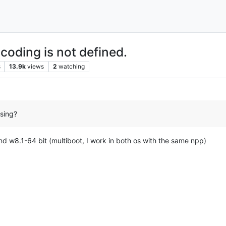
coding is not defined.
s
13.9k
views
2
watching
sing?
nd w8.1-64 bit (multiboot, I work in both os with the same npp)