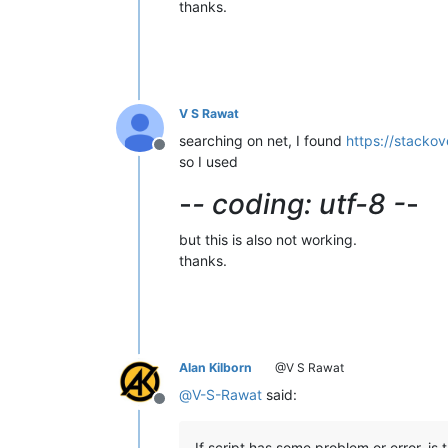
thanks.
V S Rawat
searching on net, I found
https://stacko
Offline
so I used
-
- coding: utf-8 -
-
but this is also not working.
thanks.
Alan Kilborn
@V S Rawat
@
V-S-Rawat
said:
Offline
If script has some problem or error, is