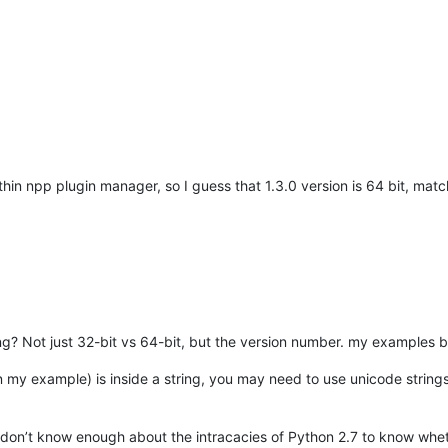
ithin npp plugin manager, so I guess that 1.3.0 version is 64 bit, matc
? Not just 32-bit vs 64-bit, but the version number. my examples bel
n my example) is inside a string, you may need to use unicode strings
I don’t know enough about the intracacies of Python 2.7 to know wh