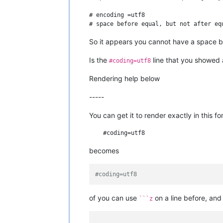
# encoding =utf8

So it appears you cannot have a space b
Is the
line that you showed
#coding=utf8
Rendering help below
-----
You can get it to render exactly in this f
becomes
#coding=utf8
of you can use
on a line before, an
```z