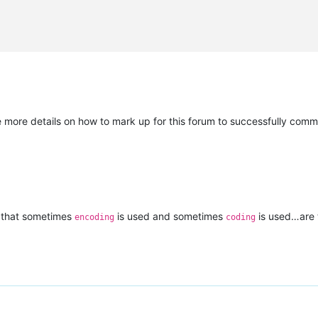
e more details on how to mark up for this forum to successfully comm
is that sometimes
is used and sometimes
is used…are 
encoding
coding