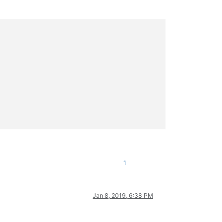
1
Jan 8, 2019, 6:38 PM