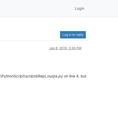
Login
Log in to reply
Jan 8, 2019, 3:36 PM
PythonScript\scripts\Repl_nuqta.py on line 4, but