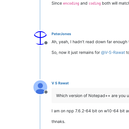
Since
and
both will matc
encoding
coding
PeterJones
Ah, yeah, I hadn’t read down far enough t
Offline
So, now it just remains for
@
V-S-Rawat
to
V S Rawat
Offline
Which version of Notepad++ are you u
I am on npp 7.6.2-64 bit on w10-64 bit a
thnaks.