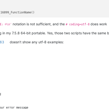
notation is not sufficient, and the
does work
E: ☺\n'
# coding=utf-8
ng in my 7.5.8 64-bit portable. Yes, those two scripts have the same 
263
doesn’t show any utf-8 examples:


ur error message
