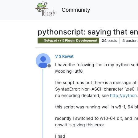
Community
pythonscript: saying that en
24
posts
4
poster
Notepad++ & Plugin Development
V S Rawat
I have the following line in my python scr
Offline
#coding=utf8
the script runs but there is a message at
SyntaxError: Non-ASCII character ‘\xe0’ 
no encoding declared; see
http://pytho
this script was running well in w8-1, 64 b
recently I switched to w10-64 bit, and in
now it is giving this error.
I had