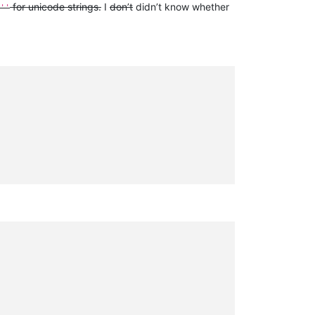
for unicode strings.
I
don’t
didn’t know whether
''