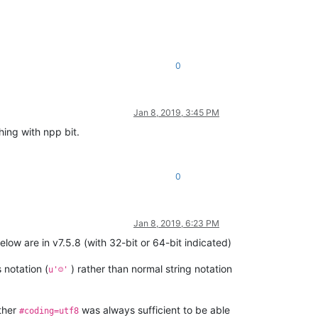
0
Jan 8, 2019, 3:45 PM
hing with npp bit.
0
Jan 8, 2019, 6:23 PM
ow are in v7.5.8 (with 32-bit or 64-bit indicated)
 notation (
) rather than normal string notation
u'☺'
ether
was always sufficient to be able
#coding=utf8