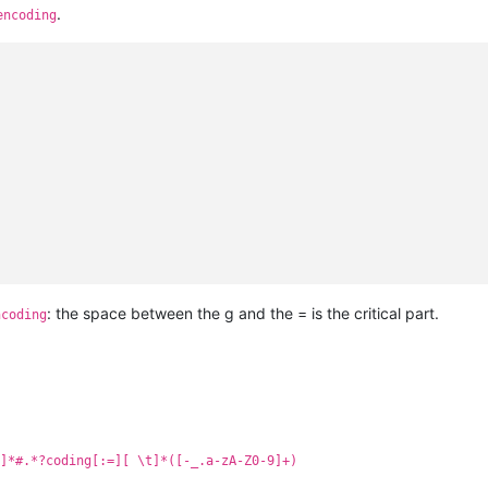
.
encoding
: the space between the g and the = is the critical part.
ncoding
]*#.*?coding[:=][ \t]*([-_.a-zA-Z0-9]+)