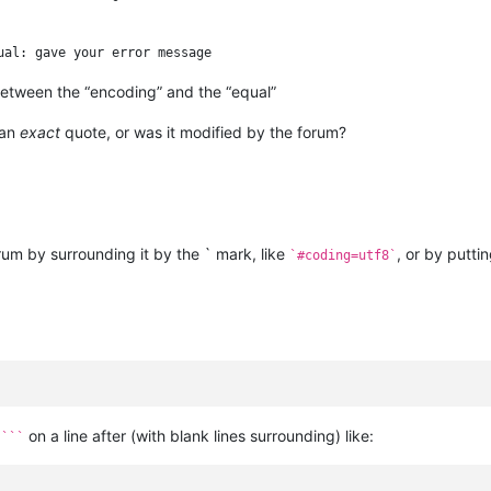
etween the “encoding” and the “equal”
 an
exact
quote, or was it modified by the forum?
orum by surrounding it by the ` mark, like
, or by puttin
`#coding=utf8`
d
on a line after (with blank lines surrounding) like:
```