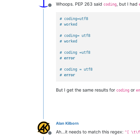
Whoops. PEP 263 said
, but I had
coding
Offline
# coding=utf8
# worked
# coding= utf8
# worked
# coding =utf8
# 
error
# coding = utf8
# 
error
But I get the same results for
or
coding
e
Alan Kilborn
Ah…it needs to match this regex:
^[ \t\f
Offline