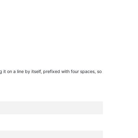
g it on a line by itself, prefixed with four spaces, so