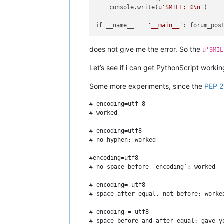
    console.write(
u'SMILE: ☺\n'
)

if
 __name__ == 
'__main__'
does not give me the error. So the
u'SMIL
Let’s see if i can get PythonScript worki
Some more experiments, since the
PEP 
# encoding=utf-8

# worked

# encoding=utf8

# no hyphen: worked

#encoding=utf8

# no space before `encoding`: worked

# encoding= utf8

# space after equal, not before: worked
# encoding = utf8

# space before and after equal: gave yo