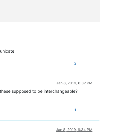
unicate.
2
Jan 8, 2019, 6:32 PM
these supposed to be interchangeable?
1
Jan 8, 2019, 6:34 PM