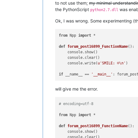
to not use them;
my minimal understanding
the PythonScript
was enabl
python2.7.dll
Ok, I was wrong. Some experimenting (tho
from
 Npp 
import
 *

def
forum_post16899_FunctionName
():

    console.show()

    console.clear()

    console.write(
u'SMILE: ☺\n'
)

if
 __name__ == 
'__main__'
will give me the error.
# encoding=utf-8
from
 Npp 
import
 *

def
forum_post16899_FunctionName
():

    console.show()

    console.clear()
