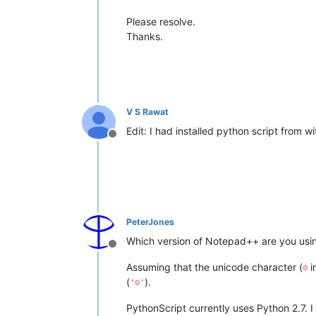
Please resolve.
Thanks.
V S Rawat
Edit: I had installed python script from w
Offline
PeterJones
Which version of Notepad++ are you using
Offline
Assuming that the unicode character (
i
☺
(
).
'☺'
PythonScript currently uses Python 2.7. 