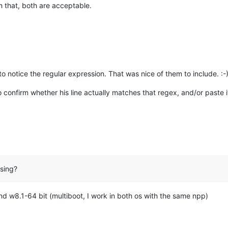
h that, both are acceptable.
o notice the regular expression. That was nice of them to include. :-
 confirm whether his line actually matches that regex, and/or paste it
sing?
nd w8.1-64 bit (multiboot, I work in both os with the same npp)