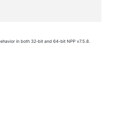
behavior in both 32-bit and 64-bit NPP v7.5.8.