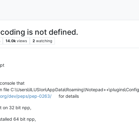
coding is not defined.
s
14.0k
views
2
watching
ipt
 console that
in file C:\Users\ilLUSIon\AppData\Roaming\Notepad++\plugins\Config\
n.org/dev/peps/pep-0263/
for details
it on 32 bit npp,
stalled 64 bit npp,