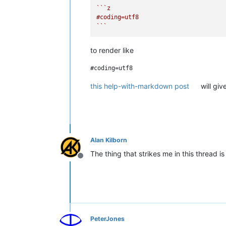
``
`z

#coding=utf8

`
``
to render like
this help-with-markdown post
will giv
Alan Kilborn
The thing that strikes me in this thread 
Offline
PeterJones