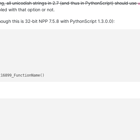
, all unicodish strings in 2.7 (and thus in PythonScript) should use
u
ed with that option or not.
ugh this is 32-bit NPP 7.5.8 with PythonScript 1.3.0.0):