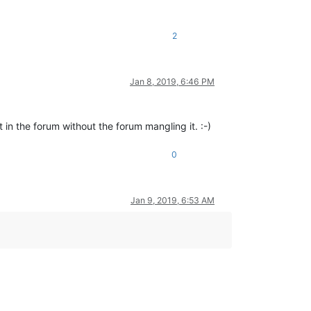
2
Jan 8, 2019, 6:46 PM
)
 in the forum without the forum mangling it. :-)
0
Jan 9, 2019, 6:53 AM