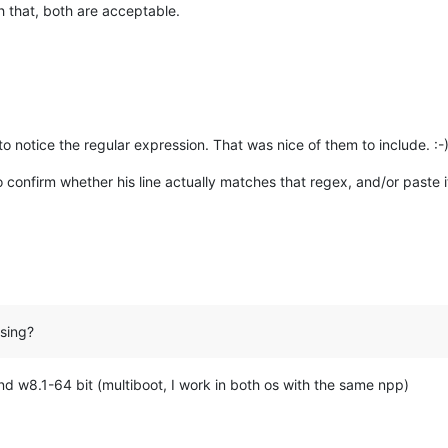
h that, both are acceptable.
o notice the regular expression. That was nice of them to include. :-
 confirm whether his line actually matches that regex, and/or paste it
sing?
nd w8.1-64 bit (multiboot, I work in both os with the same npp)