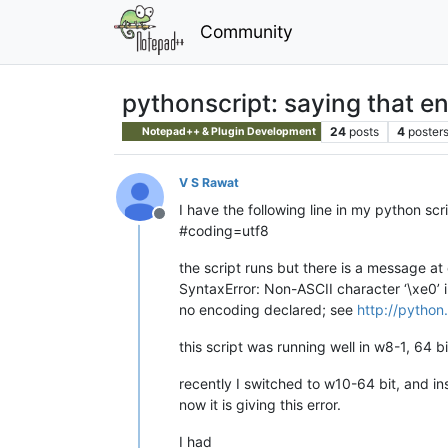
Community
pythonscript: saying that en
24
posts
4
poster
Notepad++ & Plugin Development
V S Rawat
I have the following line in my python scr
Offline
#coding=utf8
the script runs but there is a message at
SyntaxError: Non-ASCII character ‘\xe0’ 
no encoding declared; see
http://pytho
this script was running well in w8-1, 64 b
recently I switched to w10-64 bit, and in
now it is giving this error.
I had