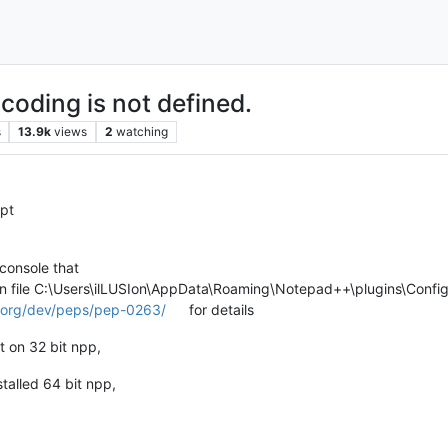
coding is not defined.
s
13.9k
views
2
watching
ipt
 console that
in file C:\Users\ilLUSIon\AppData\Roaming\Notepad++\plugins\Config\
n.org/dev/peps/pep-0263/
for details
it on 32 bit npp,
stalled 64 bit npp,