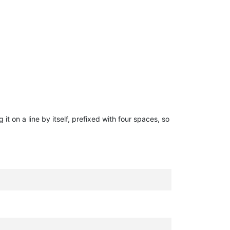
g it on a line by itself, prefixed with four spaces, so