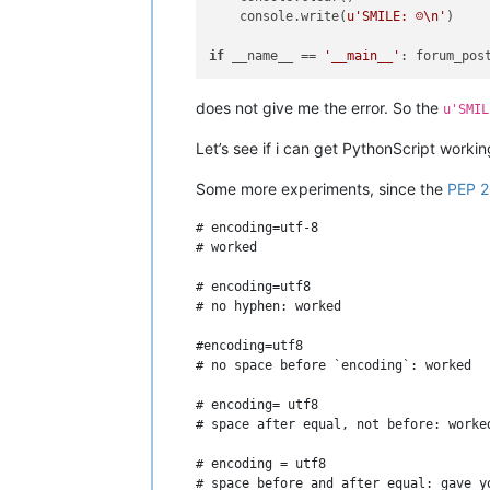
    console.write(
u'SMILE: ☺\n'
)

if
 __name__ == 
'__main__'
does not give me the error. So the
u'SMIL
Let’s see if i can get PythonScript worki
Some more experiments, since the
PEP 
# encoding=utf-8

# worked

# encoding=utf8

# no hyphen: worked

#encoding=utf8

# no space before `encoding`: worked

# encoding= utf8

# space after equal, not before: worked
# encoding = utf8

# space before and after equal: gave yo