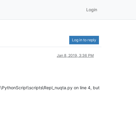
Login
Log in to reply
Jan 8, 2019, 3:36 PM
PythonScript\scripts\Repl_nuqta.py on line 4, but