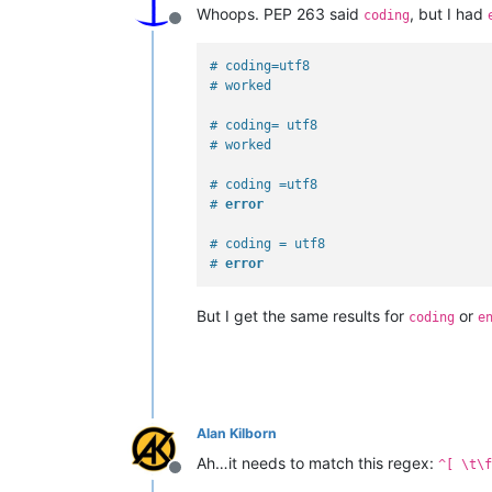
Whoops. PEP 263 said
, but I had
coding
Offline
# coding=utf8
# worked
# coding= utf8
# worked
# coding =utf8
# 
error
# coding = utf8
# 
error
But I get the same results for
or
coding
e
Alan Kilborn
Ah…it needs to match this regex:
^[ \t\f
Offline