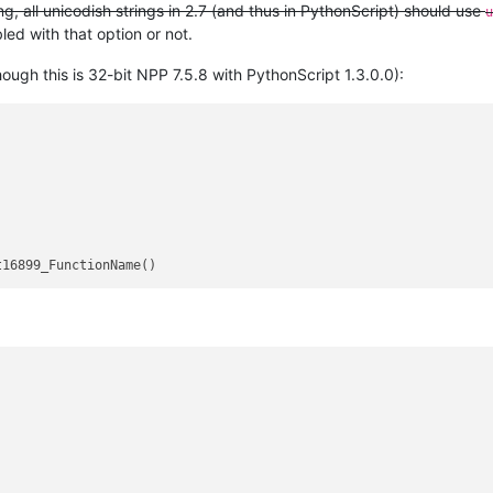
, all unicodish strings in 2.7 (and thus in PythonScript) should use
u
ed with that option or not.
ugh this is 32-bit NPP 7.5.8 with PythonScript 1.3.0.0):