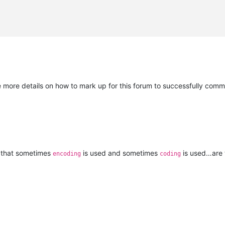
e more details on how to mark up for this forum to successfully comm
is that sometimes
is used and sometimes
is used…are 
encoding
coding