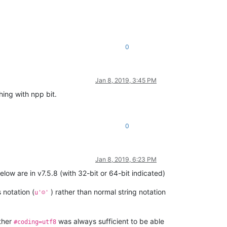
0
Jan 8, 2019, 3:45 PM
hing with npp bit.
0
Jan 8, 2019, 6:23 PM
ow are in v7.5.8 (with 32-bit or 64-bit indicated)
 notation (
) rather than normal string notation
u'☺'
ether
was always sufficient to be able
#coding=utf8