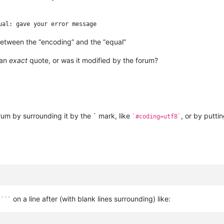
etween the “encoding” and the “equal”
 an
exact
quote, or was it modified by the forum?
orum by surrounding it by the ` mark, like
, or by puttin
`#coding=utf8`
d
on a line after (with blank lines surrounding) like:
```