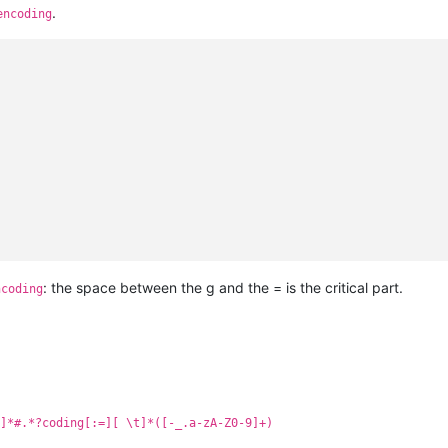
.
encoding
: the space between the g and the = is the critical part.
ncoding
]*#.*?coding[:=][ \t]*([-_.a-zA-Z0-9]+)