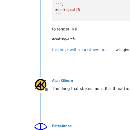
``
`z

#coding=utf8

`
``
to render like
this help-with-markdown post
will giv
Alan Kilborn
The thing that strikes me in this thread 
Offline
PeterJones