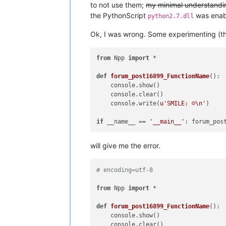
to not use them;
my minimal understanding
the PythonScript
was enabl
python2.7.dll
Ok, I was wrong. Some experimenting (tho
from
 Npp 
import
 *

def
forum_post16899_FunctionName
():

    console.show()

    console.clear()

    console.write(
u'SMILE: ☺\n'
)

if
 __name__ == 
'__main__'
will give me the error.
# encoding=utf-8
from
 Npp 
import
 *

def
forum_post16899_FunctionName
():

    console.show()

    console.clear()
