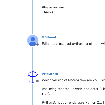
Please resolve.
Thanks.
V S Rawat
Edit: I had installed python script from w
Offline
PeterJones
Which version of Notepad++ are you using
Offline
Assuming that the unicode character (
i
☺
(
).
'☺'
PythonScript currently uses Python 2.7. 