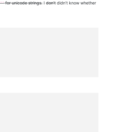
for unicode strings.
I
don’t
didn’t know whether
''