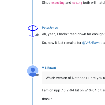
Since
and
both will matc
encoding
coding
PeterJones
Ah, yeah, I hadn’t read down far enough t
Offline
So, now it just remains for
@
V-S-Rawat
to
V S Rawat
Offline
Which version of Notepad++ are you u
I am on npp 7.6.2-64 bit on w10-64 bit a
thnaks.