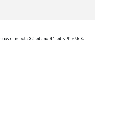
behavior in both 32-bit and 64-bit NPP v7.5.8.