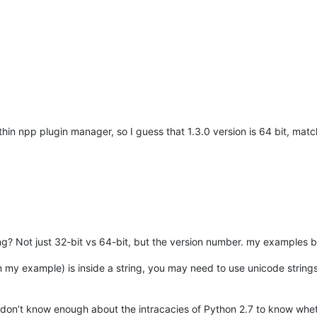
ithin npp plugin manager, so I guess that 1.3.0 version is 64 bit, matc
? Not just 32-bit vs 64-bit, but the version number. my examples bel
n my example) is inside a string, you may need to use unicode strings
I don’t know enough about the intracacies of Python 2.7 to know wh