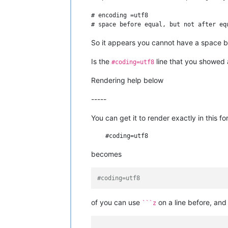
# encoding =utf8

So it appears you cannot have a space b
Is the
line that you showed
#coding=utf8
Rendering help below
-----
You can get it to render exactly in this f
becomes
#coding=utf8
of you can use
on a line before, an
```z