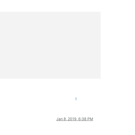
1
Jan 8, 2019, 6:38 PM