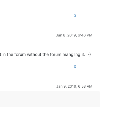
2
Jan 8, 2019, 6:46 PM
)
 in the forum without the forum mangling it. :-)
0
Jan 9, 2019, 6:53 AM