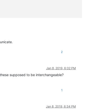
unicate.
2
Jan 8, 2019, 6:32 PM
these supposed to be interchangeable?
1
Jan 8, 2019, 6:34 PM