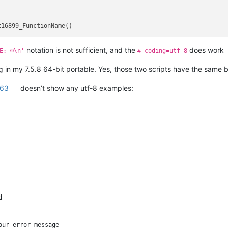
notation is not sufficient, and the
does work
E: ☺\n'
# coding=utf-8
ng in my 7.5.8 64-bit portable. Yes, those two scripts have the same 
263
doesn’t show any utf-8 examples:


ur error message
