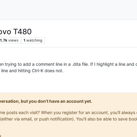
novo T480
1.7k
views
1
watching
trying to add a comment line in a .dita file. If I highlight a line an
line and hitting Ctrl-K does not.
onversation, but you don't have an account yet.
same posts each visit? When you register for an account, you'll alwa
(either via email, or push notification). You'll also be able to save
