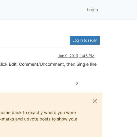
Login
Log in to reply
Jan 9, 2019, 1:46 PM
d click Edit, Comment/Uncomment, then Single line
0
ys come back to exactly where you were
 bookmarks and upvote posts to show your