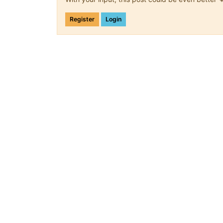
Register
Login