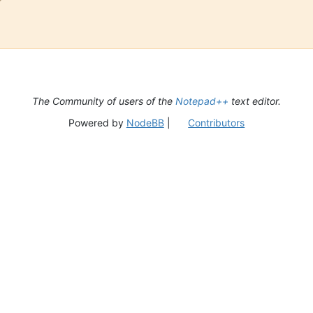
The Community of users of the
Notepad++
text editor.
Powered by
NodeBB
|
Contributors