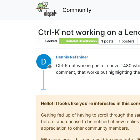
Community
Ctrl-K not working on a Le
1
posts
1
posters
Locked
General Discussion
Dennis Refsnider
Ctrl-K not working on a Lenovo T480 when 
Offline
comment, that works but highlighting the 
Hello! It looks like you're interested in this c
Getting fed up of having to scroll through the 
before, and choose to be notified of new replies 
appreciation to other community members.
With your input, this post could be even better 